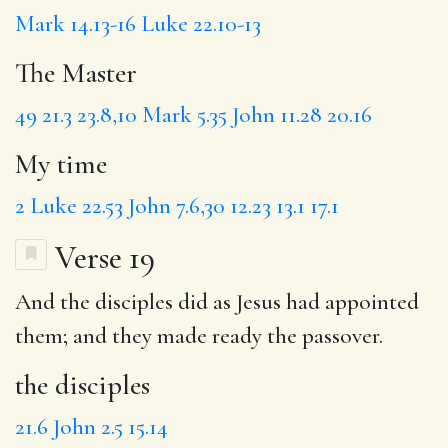
Mark 14.13-16
Luke 22.10-13
The Master
49
21.3
23.8,10
Mark 5.35
John 11.28
20.16
My time
2
Luke 22.53
John 7.6,30
12.23
13.1
17.1
Verse 19
And
the disciples
did as Jesus had appointed
them;
and they
made ready the passover.
the disciples
21.6
John 2.5
15.14