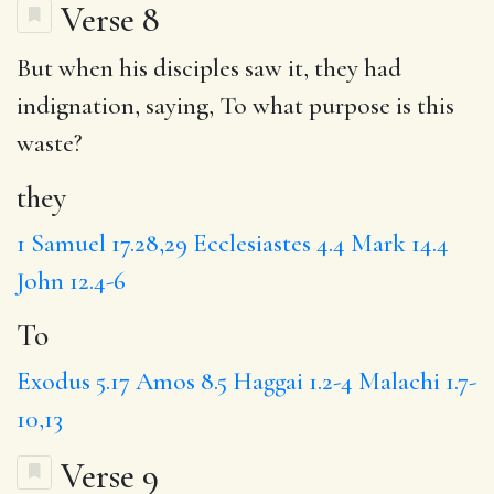
Verse 8
But when his disciples saw it,
they
had
indignation, saying,
To
what purpose is this
waste?
they
1 Samuel 17.28,29
Ecclesiastes 4.4
Mark 14.4
John 12.4-6
To
Exodus 5.17
Amos 8.5
Haggai 1.2-4
Malachi 1.7-
10,13
Verse 9