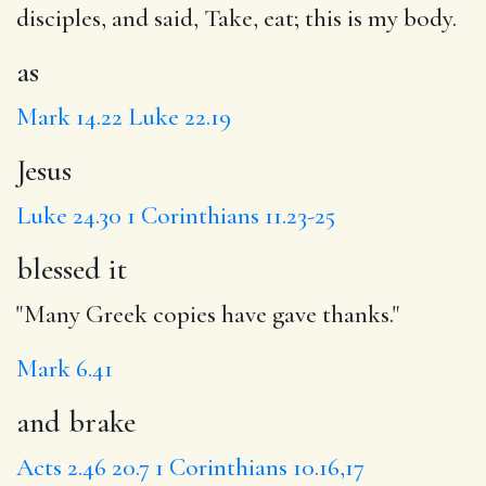
disciples, and said,
Take
, eat;
this
is my body.
as
Mark 14.22
Luke 22.19
Jesus
Luke 24.30
1 Corinthians 11.23-25
blessed it
"Many Greek copies have gave thanks."
Mark 6.41
and brake
Acts 2.46
20.7
1 Corinthians 10.16,17