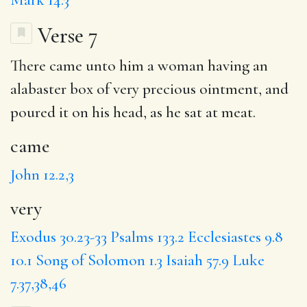
Verse 7
There
came
unto him a woman having an
alabaster box of
very
precious ointment, and
poured it on his head, as he sat at meat.
came
John 12.2,3
very
Exodus 30.23-33
Psalms 133.2
Ecclesiastes 9.8
10.1
Song of Solomon 1.3
Isaiah 57.9
Luke
7.37,38,46