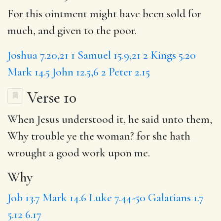
For this ointment might have been sold for
much, and given to the poor.
Joshua 7.20,21
1 Samuel 15.9,21
2 Kings 5.20
Mark 14.5
John 12.5,6
2 Peter 2.15
Verse 10
When Jesus understood it, he said unto them,
Why
trouble ye the woman? for she hath
wrought
a good
work upon me.
Why
Job 13.7
Mark 14.6
Luke 7.44-50
Galatians 1.7
5.12
6.17