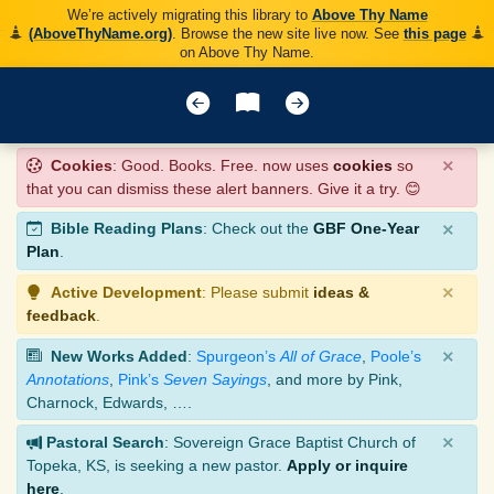
We’re actively migrating this library to
Above Thy Name
(AboveThyName.org)
. Browse the new site live now. See
this page
on Above Thy Name.
×
Cookies
: Good. Books. Free. now uses
cookies
so
that you can dismiss these alert banners. Give it a try. 😊
×
Bible Reading Plans
: Check out the
GBF One-Year
Plan
.
×
Active Development
: Please submit
ideas &
feedback
.
×
New Works Added
:
Spurgeon’s
All of Grace
,
Poole’s
Annotations
,
Pink’s
Seven Sayings
, and more by Pink,
Charnock, Edwards, ….
×
Pastoral Search
: Sovereign Grace Baptist Church of
Topeka, KS, is seeking a new pastor.
Apply or inquire
here
.