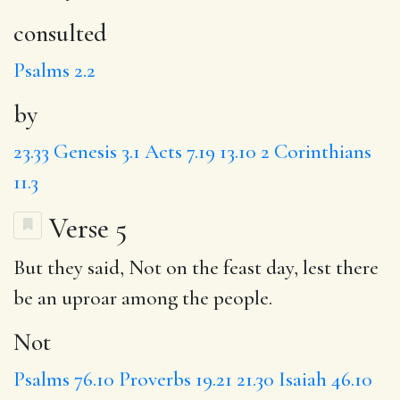
consulted
Psalms 2.2
by
23.33
Genesis 3.1
Acts 7.19
13.10
2 Corinthians
11.3
Verse 5
But they said,
Not
on the feast day,
lest
there
be an uproar among the people.
Not
Psalms 76.10
Proverbs 19.21
21.30
Isaiah 46.10