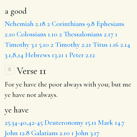
a good
Nehemiah 2.18
2 Corinthians 9.8
Ephesians
2.10
Colossians 1.10
2 Thessalonians 2.17
1
Timothy 3.1
5.10
2 Timothy 2.21
Titus 1.16
2.14
3.1,8,14
Hebrews 13.21
1 Peter 2.12
Verse 11
For
ye have
the poor always with you;
but
me
ye have not always.
ye have
25.34-40,42-45
Deuteronomy 15.11
Mark 14.7
John 12.8
Galatians 2.10
1 John 3.17