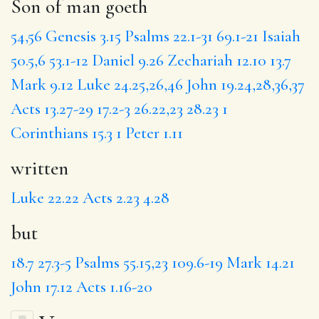
Son of man goeth
54,56
Genesis 3.15
Psalms 22.1-31
69.1-21
Isaiah
50.5,6
53.1-12
Daniel 9.26
Zechariah 12.10
13.7
Mark 9.12
Luke 24.25,26,46
John 19.24,28,36,37
Acts 13.27-29
17.2-3
26.22,23
28.23
1
Corinthians 15.3
1 Peter 1.11
written
Luke 22.22
Acts 2.23
4.28
but
18.7
27.3-5
Psalms 55.15,23
109.6-19
Mark 14.21
John 17.12
Acts 1.16-20