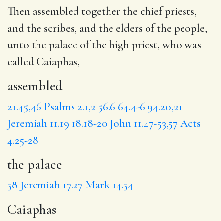
Then
assembled
together the chief priests,
and the scribes, and the elders of the people,
unto
the palace
of the high priest, who was
called
Caiaphas
,
assembled
21.45,46
Psalms 2.1,2
56.6
64.4-6
94.20,21
Jeremiah 11.19
18.18-20
John 11.47-53,57
Acts
4.25-28
the palace
58
Jeremiah 17.27
Mark 14.54
Caiaphas