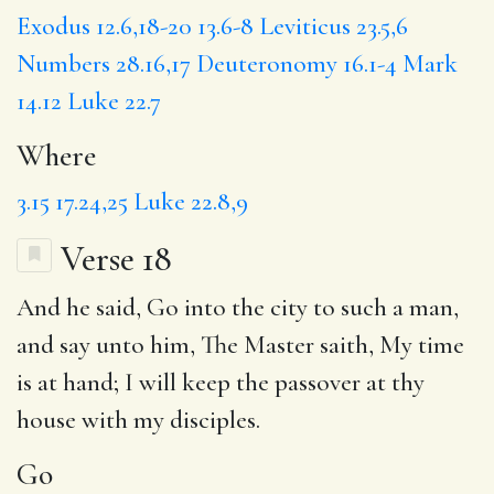
Exodus 12.6,18-20
13.6-8
Leviticus 23.5,6
Numbers 28.16,17
Deuteronomy 16.1-4
Mark
14.12
Luke 22.7
Where
3.15
17.24,25
Luke 22.8,9
Verse 18
And he said,
Go
into the city to such a man,
and say unto him,
The Master
saith,
My time
is at hand; I will keep the passover at thy
house with my disciples.
Go