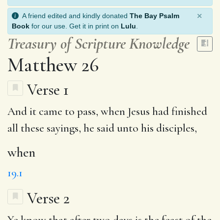
×
A friend edited and kindly donated
The Bay Psalm
Book
for our use. Get it in print on
Lulu
.
Treasury of Scripture Knowledge
Matthew 26
Verse 1
And it came to pass,
when
Jesus had finished
all these sayings, he said unto his disciples,
when
19.1
Verse 2
Ye
know
that after two days is
the feast
of the