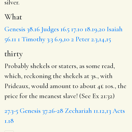
silver.
What
Genesis 38.16
Judges 16.5
17.10
18.19,20
Isaiah
56.11
1 Timothy 3.3
6.9,10
2 Peter 2.3,14,15
thirty
Probably shekels or staters, as some read,
which, reckoning the shekels at 3s., with
Prideaux, would amount to about 4£ 10s., the
price for the meanest slave! (See Ex 21:32)
27.3-5
Genesis 37.26-28
Zechariah 11.12,13
Acts
1.18