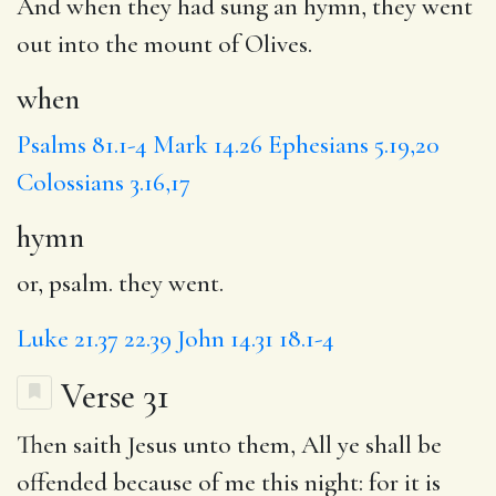
And
when
they had sung an
hymn
, they went
out into the mount of Olives.
when
Psalms 81.1-4
Mark 14.26
Ephesians 5.19,20
Colossians 3.16,17
hymn
or, psalm. they went.
Luke 21.37
22.39
John 14.31
18.1-4
Verse 31
Then saith Jesus unto them,
All
ye shall be
offended because of me this night: for it is