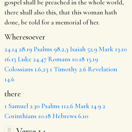
gospel shall be preached in the whole world,
there
shall also this, that this woman hath
done, be told for a memorial of her.
Wheresoever
24.14
28.19
Psalms 98.2,3
Isaiah 52.9
Mark 13.10
16.15
Luke 24.47
Romans 10.18
15.19
Colossians 1.6,23
1 Timothy 2.6
Revelation
14.6
there
1 Samuel 2.30
Psalms 112.6
Mark 14.9
2
Corinthians 10.18
Hebrews 6.10
Verse 14