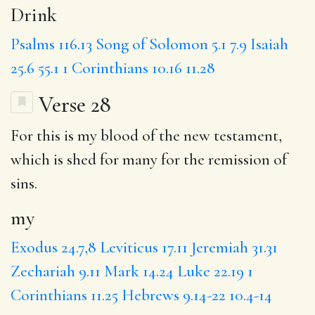
Drink
Psalms 116.13
Song of Solomon 5.1
7.9
Isaiah
25.6
55.1
1 Corinthians 10.16
11.28
Verse 28
For this is
my
blood of the new testament,
which is
shed
for many for the remission of
sins.
my
Exodus 24.7,8
Leviticus 17.11
Jeremiah 31.31
Zechariah 9.11
Mark 14.24
Luke 22.19
1
Corinthians 11.25
Hebrews 9.14-22
10.4-14