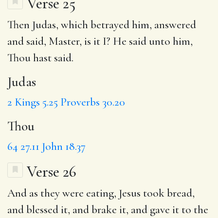
Verse 25
Then
Judas
, which betrayed him, answered
and said, Master, is it I? He said unto him,
Thou
hast said.
Judas
2 Kings 5.25
Proverbs 30.20
Thou
64
27.11
John 18.37
Verse 26
And
as
they were eating,
Jesus
took bread,
and
blessed it
,
and brake
it, and gave it to the