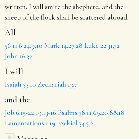
written,
I will
smite the shepherd,
and the
sheep of the flock shall be scattered abroad.
All
56
11.6
24.9,10
Mark 14.27,28
Luke 22.31,32
John 16.32
I will
Isaiah 53.10
Zechariah 13.7
and the
Job 6.15-22
19.13-16
Psalms 38.11
69.20
88.18
Lamentations 1.19
Ezekiel 34.5,6