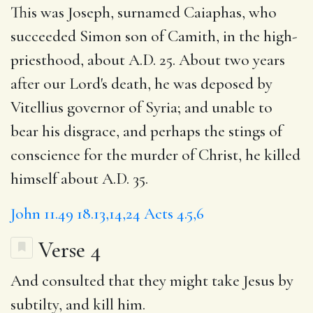
This was Joseph, surnamed Caiaphas, who
succeeded Simon son of Camith, in the high-
priesthood, about A.D. 25. About two years
after our Lord's death, he was deposed by
Vitellius governor of Syria; and unable to
bear his disgrace, and perhaps the stings of
conscience for the murder of Christ, he killed
himself about A.D. 35.
John 11.49
18.13,14,24
Acts 4.5,6
Verse 4
And
consulted
that they might take Jesus
by
subtilty, and kill him.