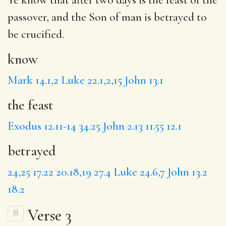
passover, and the Son of man is
betrayed
to
be crucified.
know
Mark 14.1,2
Luke 22.1,2,15
John 13.1
the feast
Exodus 12.11-14
34.25
John 2.13
11.55
12.1
betrayed
24,25
17.22
20.18,19
27.4
Luke 24.6,7
John 13.2
18.2
Verse 3