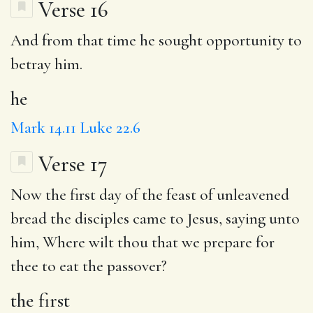
Verse 16
And from that time
he
sought opportunity to
betray him.
he
Mark 14.11
Luke 22.6
Verse 17
Now
the first
day of the feast of unleavened
bread the disciples came to Jesus, saying unto
him,
Where
wilt thou that we prepare for
thee to eat the passover?
the first