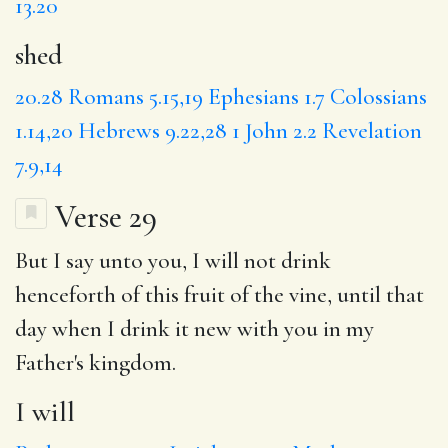
13.20
shed
20.28
Romans 5.15,19
Ephesians 1.7
Colossians
1.14,20
Hebrews 9.22,28
1 John 2.2
Revelation
7.9,14
Verse 29
But I say unto you,
I will
not drink
henceforth of this fruit of the vine,
until
that
day when I drink it new
with
you in my
Father's kingdom.
I will