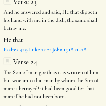
Verse 23
And he answered and said,
He that
dippeth
his hand with me in the dish, the same shall
betray me.
He that
Psalms 41.9
Luke 22.21
John 13.18,26-28
Verse 24
The
Son of man goeth
as it is
written
of him:
but
woe unto that man by whom the Son of
man is betrayed! it had been good for that
man if he had not been born.