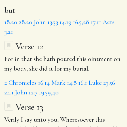
but
18.20
28.20
John 13.33
14.19
16.5,28
17.11
Acts
3.21
Verse 12
For in that she hath poured this ointment on
my body, she did it for my burial.
2 Chronicles 16.14
Mark 14.8
16.1
Luke 23.56
24.1
John 12.7
19.39,40
Verse 13
Verily I say unto you,
Wheresoever
this