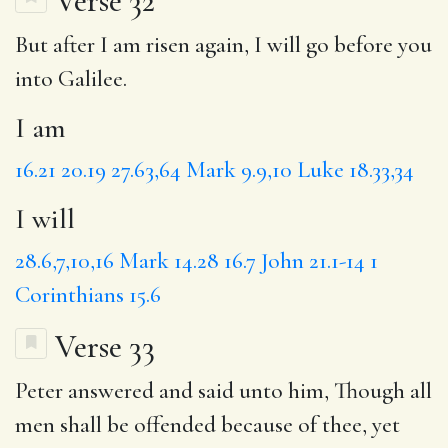
Verse 32
But after
I am
risen again,
I will
go before you
into Galilee.
I am
16.21
20.19
27.63,64
Mark 9.9,10
Luke 18.33,34
I will
28.6,7,10,16
Mark 14.28
16.7
John 21.1-14
1
Corinthians 15.6
Verse 33
Peter answered and said unto him,
Though
all
men shall be offended because of thee,
yet