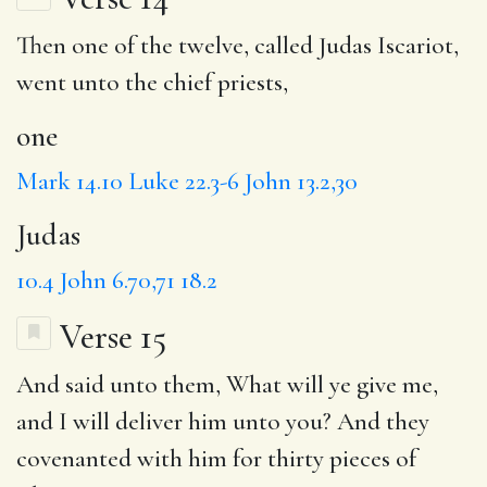
Then
one
of the twelve, called
Judas
Iscariot,
went unto the chief priests,
one
Mark 14.10
Luke 22.3-6
John 13.2,30
Judas
10.4
John 6.70,71
18.2
Verse 15
And said unto them,
What
will ye give me,
and I will deliver him unto you? And they
covenanted with him for
thirty
pieces of