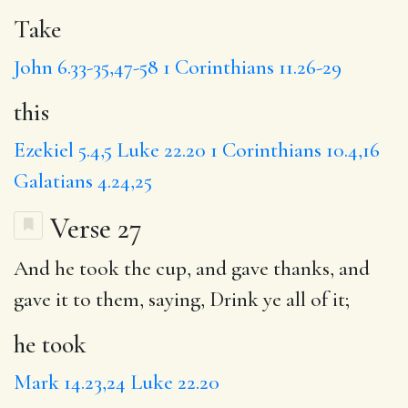
Take
John 6.33-35,47-58
1 Corinthians 11.26-29
this
Ezekiel 5.4,5
Luke 22.20
1 Corinthians 10.4,16
Galatians 4.24,25
Verse 27
And
he took
the cup, and gave thanks, and
gave it to them, saying,
Drink
ye all of it;
he took
Mark 14.23,24
Luke 22.20