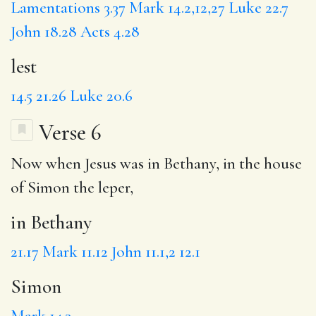
Lamentations 3.37
Mark 14.2,12,27
Luke 22.7
John 18.28
Acts 4.28
lest
14.5
21.26
Luke 20.6
Verse 6
Now when Jesus was
in Bethany
, in the house
of
Simon
the leper,
in Bethany
21.17
Mark 11.12
John 11.1,2
12.1
Simon
Mark 14.3