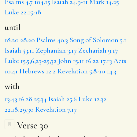
Psalms 4.7
104.15
Isaiah 24.9-11
Mark 14.25
Luke 22.15-18
until
18.20
28.20
Psalms 40.3
Song of Solomon 5.1
Isaiah 53.11
Zephaniah 3.17
Zechariah 9.17
Luke 15.5,6,23-25,32
John 15.11
16.22
17.13
Acts
10.41
Hebrews 12.2
Revelation 5.8-10
14.3
with
13.43
16.28
25.34
Isaiah 25.6
Luke 12.32
22.18,29,30
Revelation 7.17
Verse 30