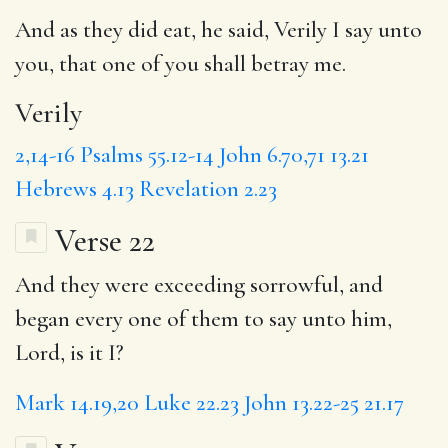
And as they did eat, he said,
Verily
I say unto
you, that one of you shall betray me.
Verily
2,14-16
Psalms 55.12-14
John 6.70,71
13.21
Hebrews 4.13
Revelation 2.23
Verse 22
And they were exceeding sorrowful, and
began every one of them to say unto him,
Lord, is it I?
Mark 14.19,20
Luke 22.23
John 13.22-25
21.17