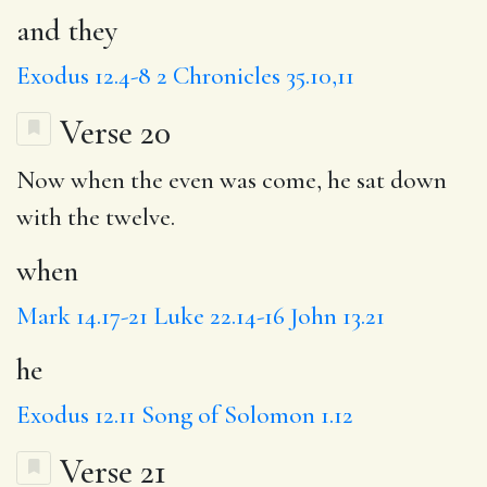
and they
Exodus 12.4-8
2 Chronicles 35.10,11
Verse 20
Now
when
the even was come,
he
sat down
with the twelve.
when
Mark 14.17-21
Luke 22.14-16
John 13.21
he
Exodus 12.11
Song of Solomon 1.12
Verse 21