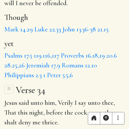
will I never be offended.
Though
Mark 14.29
Luke 22.33
John 13.36-38
21.15
yet
Psalms 17.5
119.116,117
Proverbs 16.18,19
20.6
28.25,26
Jeremiah 17.9
Romans 12.10
Philippians 2.3
1 Peter 5.5,6
Verse 34
Jesus said unto him, Verily I say unto thee,
That
this night, before the cock crow, thou
shalt deny me thrice.