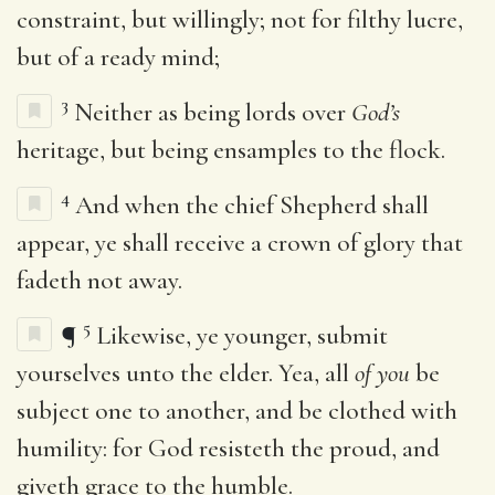
constraint, but willingly; not for filthy lucre,
but of a ready mind;
3
Neither as being lords over
God’s
heritage, but being ensamples to the flock.
4
And when the chief Shepherd shall
appear, ye shall receive a crown of glory that
fadeth not away.
5
¶
Likewise, ye younger, submit
yourselves unto the elder. Yea, all
of you
be
subject one to another, and be clothed with
humility: for God resisteth the proud, and
giveth grace to the humble.