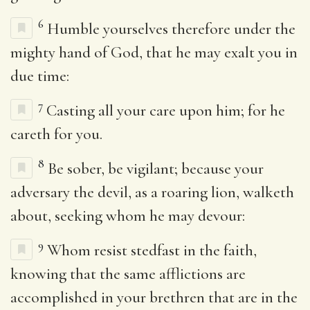
6
Humble yourselves therefore under the
mighty hand of God, that he may exalt you in
due time:
7
Casting all your care upon him; for he
careth for you.
8
Be sober, be vigilant; because your
adversary the devil, as a roaring lion, walketh
about, seeking whom he may devour:
9
Whom resist stedfast in the faith,
knowing that the same afflictions are
accomplished in your brethren that are in the