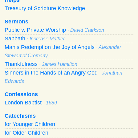
Treasury of Scripture Knowledge
Sermons
Public v. Private Worship
· David Clarkson
Sabbath
· Increase Mather
Man’s Redemption the Joy of Angels
· Alexander
Stewart of Cromarty
Thankfulness
· James Hamilton
Sinners in the Hands of an Angry God
· Jonathan
Edwards
Confessions
London Baptist
· 1689
Catechisms
for Younger Children
for Older Children