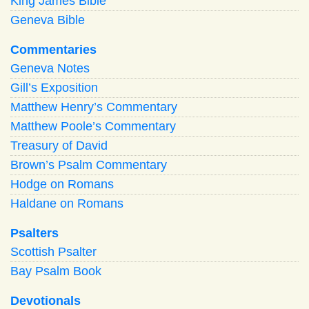
King James Bible
Geneva Bible
Commentaries
Geneva Notes
Gill’s Exposition
Matthew Henry’s Commentary
Matthew Poole’s Commentary
Treasury of David
Brown’s Psalm Commentary
Hodge on Romans
Haldane on Romans
Psalters
Scottish Psalter
Bay Psalm Book
Devotionals