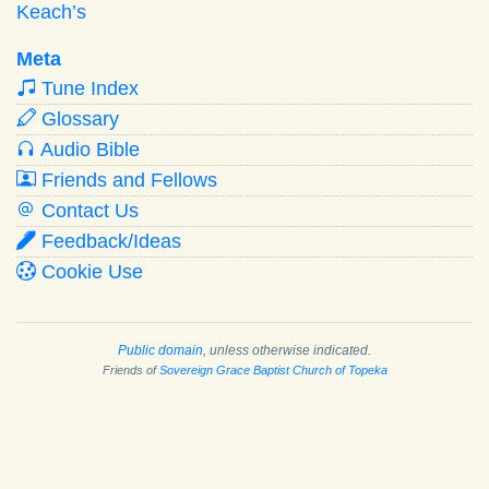
Keach’s
Meta
Tune Index
Glossary
Audio Bible
Friends and Fellows
Contact Us
Feedback/Ideas
Cookie Use
Public domain
, unless otherwise indicated.
Friends of
Sovereign Grace Baptist Church of Topeka