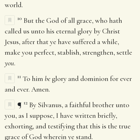
world.
10
But the God of all grace, who hath
called us unto his eternal glory by Christ
Jesus, after that ye have suffered a while,
make you perfect, stablish, strengthen, settle
you
.
11
To him
be
glory and dominion for ever
and ever. Amen.
12
¶
By Silvanus, a faithful brother unto
you, as I suppose, I have written briefly,
exhorting, and testifying that this is the true
grace of God wherein ye stand.