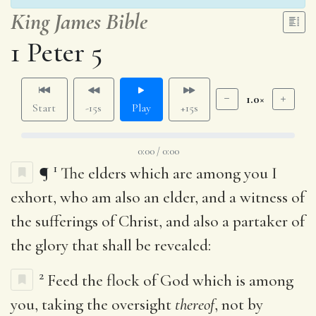
King James Bible
1 Peter 5
1.0×
Start
-15s
Play
+15s
0:00 / 0:00
1
¶
The elders which are among you I
exhort, who am also an elder, and a witness of
the sufferings of Christ, and also a partaker of
the glory that shall be revealed:
2
Feed the flock of God which is among
you, taking the oversight
thereof
, not by