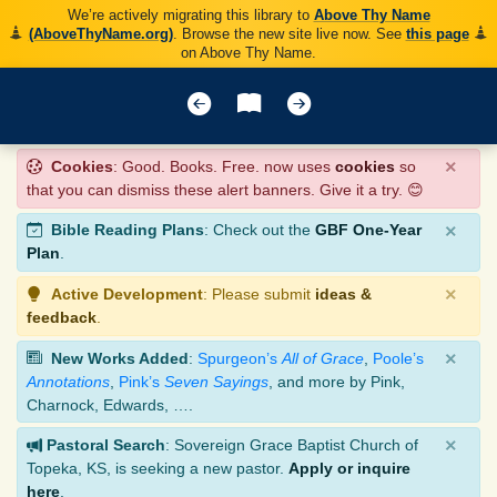
We’re actively migrating this library to
Above Thy Name
(AboveThyName.org)
. Browse the new site live now. See
this page
on Above Thy Name.
×
Cookies
: Good. Books. Free. now uses
cookies
so
that you can dismiss these alert banners. Give it a try. 😊
×
Bible Reading Plans
: Check out the
GBF One-Year
Plan
.
×
Active Development
: Please submit
ideas &
feedback
.
×
New Works Added
:
Spurgeon’s
All of Grace
,
Poole’s
Annotations
,
Pink’s
Seven Sayings
, and more by Pink,
Charnock, Edwards, ….
×
Pastoral Search
: Sovereign Grace Baptist Church of
Topeka, KS, is seeking a new pastor.
Apply or inquire
here
.