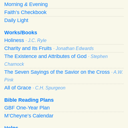
Morning
&
Evening
Faith’s Checkbook
Daily Light
Works/Books
Holiness
· J.C. Ryle
Charity and Its Fruits
· Jonathan Edwards
The Existence and Attributes of God
· Stephen
Charnock
The Seven Sayings of the Savior on the Cross
· A.W.
Pink
All of Grace
· C.H. Spurgeon
Bible Reading Plans
GBF One-Year Plan
M’Cheyne’s Calendar
Helps