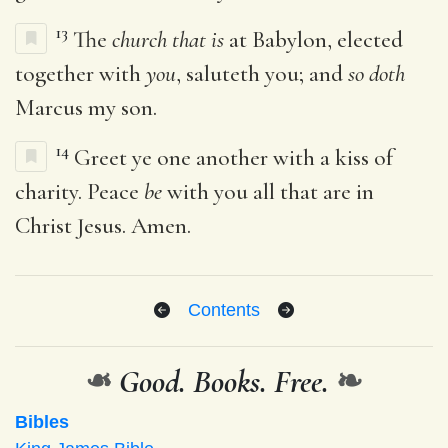
13
The
church that is
at Babylon, elected
together with
you
, saluteth you; and
so doth
Marcus my son.
14
Greet ye one another with a kiss of
charity. Peace
be
with you all that are in
Christ Jesus. Amen.
Contents
❧
Good. Books. Free.
❧
Bibles