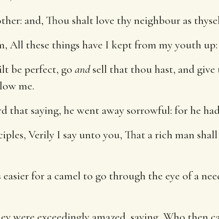
her: and, Thou shalt love thy neighbour as thysel
 All these things have I kept from my youth up: 
ilt be perfect, go
and
sell that thou hast, and give
low me.
that saying, he went away sorrowful: for he had 
ciples, Verily I say unto you, That a rich man sha
s easier for a camel to go through the eye of a nee
they were exceedingly amazed, saying, Who then c