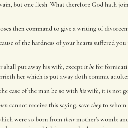
ain, but one flesh. What therefore God hath join
ses then command to give a writing of divorcem
ause of the hardness of your hearts suffered you
 shall put away his wife, except
it be
for fornicati
rieth her which is put away doth commit adulter
 the case of the man be so with
his
wife, it is not 
men
cannot receive this saying, save
they
to whom it
which were so born from
their
mother’s womb: and