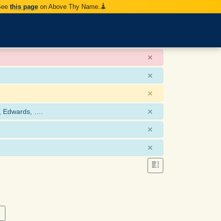
 See
this page
on Above Thy Name.
×
×
×
×
, Edwards, ….
×
×