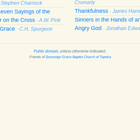
Cromarty
· Stephen Charnock
Thankfulness
even Sayings of the
· James Hami
Sinners in the Hands of a
r on the Cross
· A.W. Pink
Angry God
f Grace
· Jonathan Edw
· C.H. Spurgeon
Public domain
, unless otherwise indicated.
Friends of
Sovereign Grace Baptist Church of Topeka