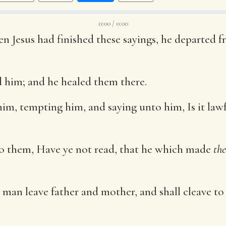
0:00 / 0:00
n Jesus had finished these sayings, he departed f
 him; and he healed them there.
im, tempting him, and saying unto him, Is it lawf
o them, Have ye not read, that he which made
th
a man leave father and mother, and shall cleave to