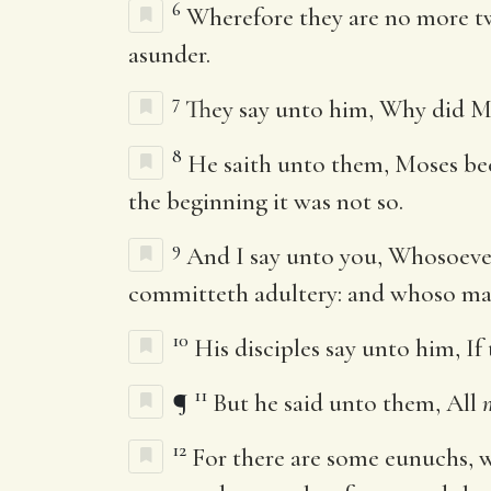
6
Wherefore they are no more tw
asunder.
7
They say unto him, Why did Mo
8
He saith unto them, Moses bec
the beginning it was not so.
9
And I say unto you, Whosoever
committeth adultery: and whoso mar
10
His disciples say unto him, If
11
¶
But he said unto them, All
12
For there are some eunuchs, 