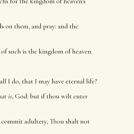
hs for the kingdom of heaven’s
s on them, and pray: and the
r of such is the kingdom of heaven.
 I do, that I may have eternal life?
hat is
, God: but if thou wilt enter
t commit adultery, Thou shalt not