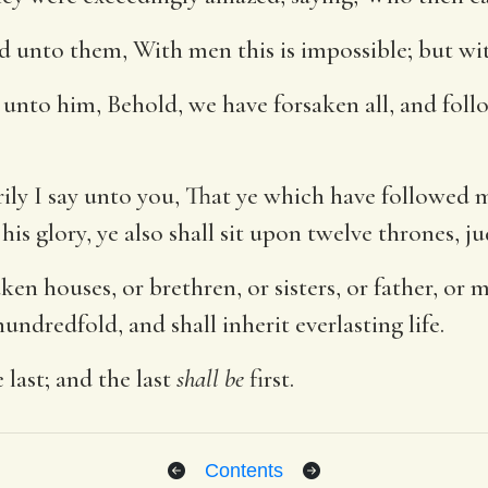
id unto them, With men this is impossible; but wit
unto him, Behold, we have forsaken all, and foll
ily I say unto you, That ye which have followed 
his glory, ye also shall sit upon twelve thrones, ju
en houses, or brethren, or sisters, or father, or mo
undredfold, and shall inherit everlasting life.
e last; and the last
shall be
first.
Contents