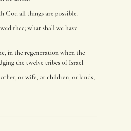
h God all things are possible.
owed thee; what shall we have
me, in the regeneration when the
dging the twelve tribes of Israel.
ther, or wife, or children, or lands,