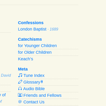
Confessions
London Baptist
· 1689
Catechisms
for Younger Children
for Older Children
Keach’s
Meta
Tune Index
· David
Glossary
W
Audio Bible
 of
Friends and Fellows
f
Contact Us