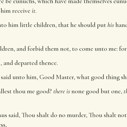
e be eunuchs, which have made themselves eunuc
t him receive
it
.
o him little children, that he should put
his
hand
children, and forbid them not, to come unto me: fo
 and departed thence.
aid unto him, Good Master, what good thing shall
allest thou me good?
there is
none good but one,
t
sus said, Thou shalt do no murder, Thou shalt no
ss,