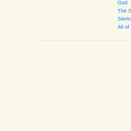
God
The S
Savio
All o