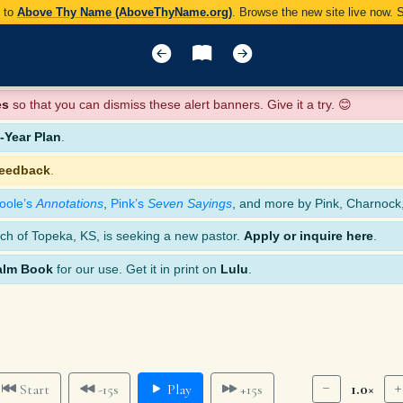
y to
Above Thy Name (AboveThyName.org)
. Browse the new site live now.
es
so that you can dismiss these alert banners. Give it a try. 😊
Year Plan
.
feedback
.
oole’s
Annotations
,
Pink’s
Seven Sayings
, and more by Pink, Charnock
ch of Topeka, KS, is seeking a new pastor.
Apply or inquire here
.
alm Book
for our use. Get it in print on
Lulu
.
1.0×
Start
-15s
Play
+15s