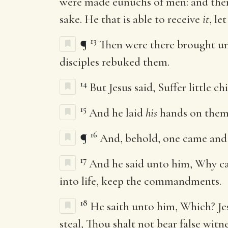
were made eunuchs of men: and ther
sake. He that is able to receive
it
, le
13
¶
Then were there brought unt
disciples rebuked them.
14
But Jesus said, Suffer little 
15
And he laid
his
hands on them,
16
¶
And, behold, one came and s
17
And he said unto him, Why c
into life, keep the commandments.
18
He saith unto him, Which? Je
steal, Thou shalt not bear false witne