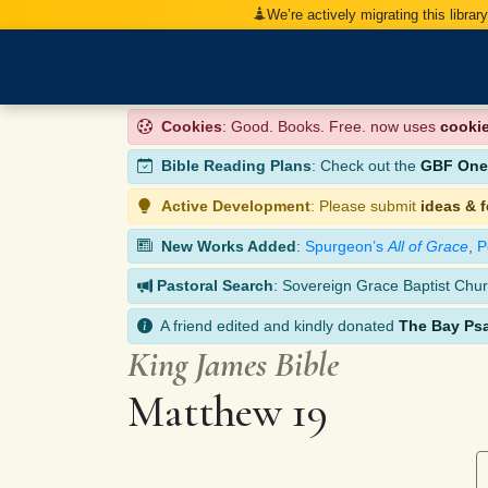
We’re actively migrating this librar
Cookies
: Good. Books. Free. now uses
cooki
Bible Reading Plans
: Check out the
GBF One-
Active Development
: Please submit
ideas & 
New Works Added
:
Spurgeon’s
All of Grace
,
P
Pastoral Search
: Sovereign Grace Baptist Chur
A friend edited and kindly donated
The Bay Ps
King James Bible
Matthew 19