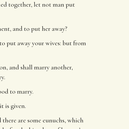
ed together, let not man put
ent, and to put her away?
 to put away your wives: but from
on, and shall marry another,
y.
good to marry.
 is given.
 there are some eunuchs, which