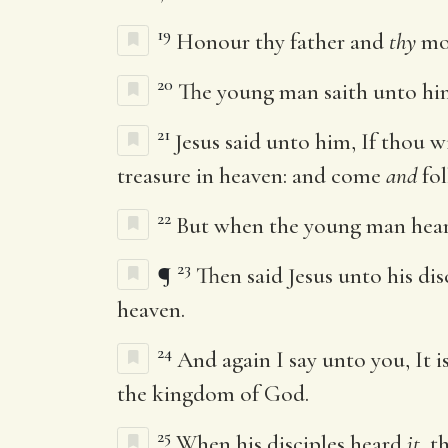
19
Honour thy father and
thy
mot
20
The young man saith unto him,
21
Jesus said unto him, If thou w
treasure in heaven: and come
and
fol
22
But when the young man heard 
23
¶
Then said Jesus unto his dis
heaven.
24
And again I say unto you, It i
the kingdom of God.
25
When his disciples heard
it
, 