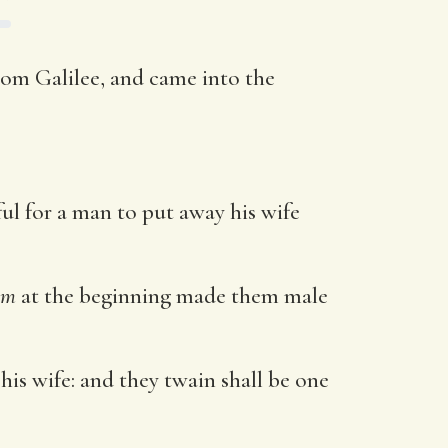
rom Galilee, and came into the
ul for a man to put away his wife
em
at the beginning made them male
 his wife: and they twain shall be one