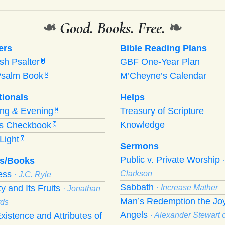
❧
Good. Books. Free.
❧
ers
Bible Reading Plans
ish Psalter
GBF One-Year Plan
P
Psalm Book
M’Cheyne’s Calendar
B
tionals
Helps
ing
&
Evening
Treasury of Scripture
M
Knowledge
’s Checkbook
C
Light
Y
Sermons
Public v. Private Worship
s/Books
ness
Clarkson
· J.C. Ryle
Sabbath
ty and Its Fruits
· Increase Mather
· Jonathan
Man’s Redemption the Joy
ds
Angels
xistence and Attributes of
· Alexander Stewart o