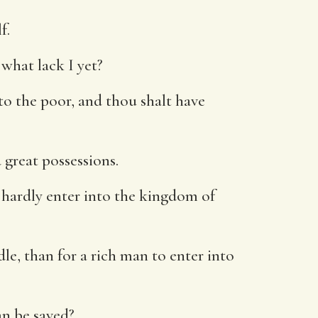
f.
what lack I yet?
 to the poor, and thou shalt have
great possessions.
ll hardly enter into the kingdom of
dle, than for a rich man to enter into
an be saved?