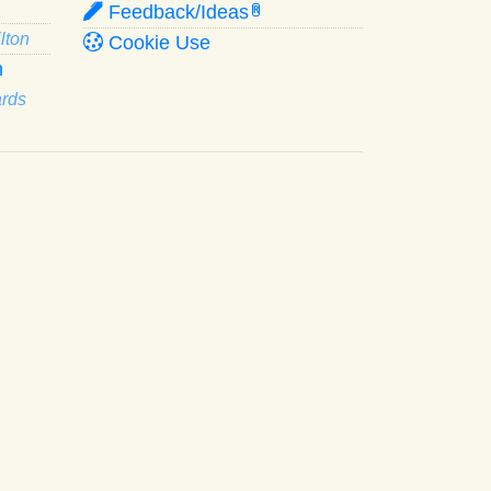
Feedback/Ideas
R
lton
Cookie Use
n
ards