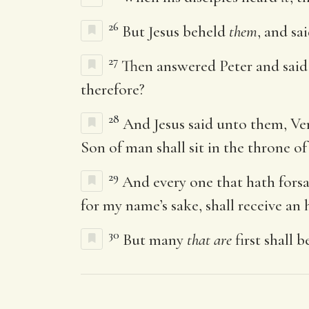
26
But Jesus beheld
them
, and sa
27
Then answered Peter and said 
therefore?
28
And Jesus said unto them, Ver
Son of man shall sit in the throne of 
29
And every one that hath forsak
for my name’s sake, shall receive an h
30
But many
that are
first shall b