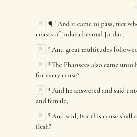
1
¶
And it came to pass,
that
whe
coasts of Judaea beyond Jordan;
2
And great multitudes followed
3
The Pharisees also came unto h
for every cause?
4
And he answered and said unt
and female,
5
And said, For this cause shall 
flesh?