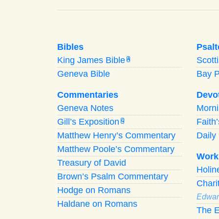
Bibles
Psalt
King James Bible
Scott
A
Geneva Bible
Bay 
Commentaries
Devo
Geneva Notes
Morn
Gill’s Exposition
Faith
G
Matthew Henry’s Commentary
Daily 
Matthew Poole’s Commentary
Work
Treasury of David
Holi
Brown’s Psalm Commentary
Chari
Hodge on Romans
Edwar
Haldane on Romans
The E