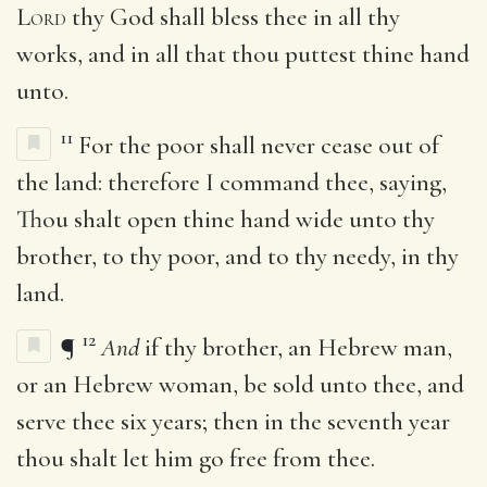
Lord
thy God shall bless thee in all thy
works, and in all that thou puttest thine hand
unto.
11
For the poor shall never cease out of
the land: therefore I command thee, saying,
Thou shalt open thine hand wide unto thy
brother, to thy poor, and to thy needy, in thy
land.
12
¶
And
if thy brother, an Hebrew man,
or an Hebrew woman, be sold unto thee, and
serve thee six years; then in the seventh year
thou shalt let him go free from thee.