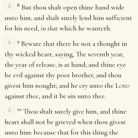
8
But thou shalt open thine hand wide
unto him, and shalt surely lend him sufficient
for his need,
in that
which he wanteth.
9
Beware that there be not a thought in
thy wicked heart, saying, The seventh year,
the year of release, is at hand; and thine eye
be evil against thy poor brother, and thou
givest him nought; and he cry unto the
Lord
against thee, and it be sin unto thee.
10
Thou shalt surely give him, and thine
heart shall not be grieved when thou givest
unto him: because that for this thing the