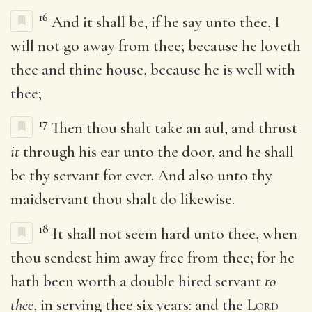
16
And it shall be, if he say unto thee, I
will not go away from thee; because he loveth
thee and thine house, because he is well with
thee;
17
Then thou shalt take an aul, and thrust
it
through his ear unto the door, and he shall
be thy servant for ever. And also unto thy
maidservant thou shalt do likewise.
18
It shall not seem hard unto thee, when
thou sendest him away free from thee; for he
hath been worth a double hired servant
to
thee
, in serving thee six years: and the
Lord