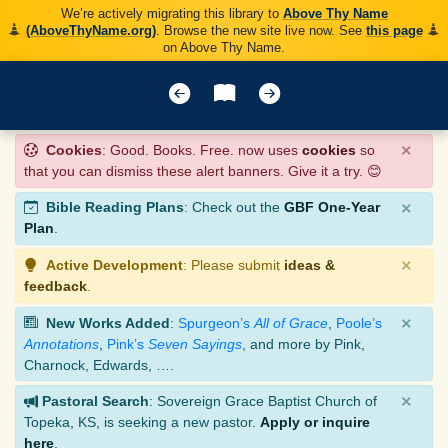
We’re actively migrating this library to
Above Thy Name
(AboveThyName.org)
. Browse the new site live now. See
this page
on Above Thy Name.
×
Cookies
: Good. Books. Free. now uses
cookies
so
that you can dismiss these alert banners. Give it a try. 😊
×
Bible Reading Plans
: Check out the
GBF One-Year
Plan
.
×
Active Development
: Please submit
ideas &
feedback
.
×
New Works Added
:
Spurgeon’s
All of Grace
,
Poole’s
Annotations
,
Pink’s
Seven Sayings
, and more by Pink,
Charnock, Edwards, ….
×
Pastoral Search
: Sovereign Grace Baptist Church of
Topeka, KS, is seeking a new pastor.
Apply or inquire
here
.