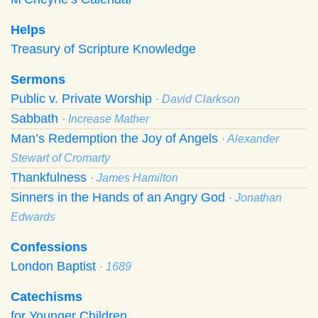
Helps
Treasury of Scripture Knowledge
Sermons
Public v. Private Worship
· David Clarkson
Sabbath
· Increase Mather
Man’s Redemption the Joy of Angels
· Alexander
Stewart of Cromarty
Thankfulness
· James Hamilton
Sinners in the Hands of an Angry God
· Jonathan
Edwards
Confessions
London Baptist
· 1689
Catechisms
for Younger Children