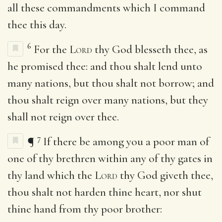
all these commandments which I command
thee this day.
6
For the
Lord
thy God blesseth thee, as
he promised thee: and thou shalt lend unto
many nations, but thou shalt not borrow; and
thou shalt reign over many nations, but they
shall not reign over thee.
7
¶
If there be among you a poor man of
one of thy brethren within any of thy gates in
thy land which the
Lord
thy God giveth thee,
thou shalt not harden thine heart, nor shut
thine hand from thy poor brother: