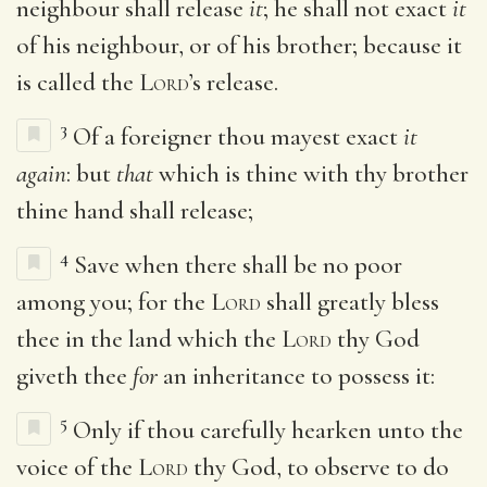
neighbour shall release
it
; he shall not exact
it
of his neighbour, or of his brother; because it
is called the
Lord
’s release.
3
Of a foreigner thou mayest exact
it
again
: but
that
which is thine with thy brother
thine hand shall release;
4
Save when there shall be no poor
among you; for the
Lord
shall greatly bless
thee in the land which the
Lord
thy God
giveth thee
for
an inheritance to possess it:
5
Only if thou carefully hearken unto the
voice of the
Lord
thy God, to observe to do