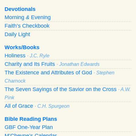
Devotionals
Morning
&
Evening
Faith’s Checkbook
Daily Light
Works/Books
Holiness
· J.C. Ryle
Charity and Its Fruits
· Jonathan Edwards
The Existence and Attributes of God
· Stephen
Charnock
The Seven Sayings of the Savior on the Cross
· A.W.
Pink
All of Grace
· C.H. Spurgeon
Bible Reading Plans
GBF One-Year Plan
M’Cheyne’s Calendar