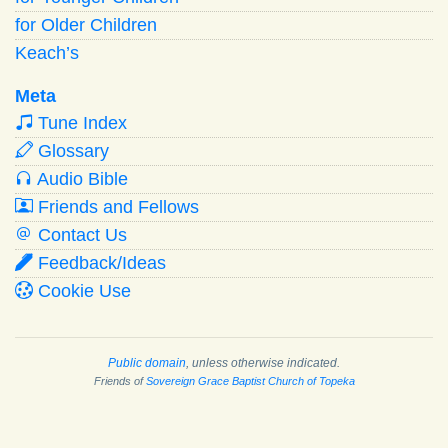
for Older Children
Keach’s
Meta
Tune Index
Glossary
Audio Bible
Friends and Fellows
Contact Us
Feedback/Ideas
Cookie Use
Public domain
, unless otherwise indicated.
Friends of
Sovereign Grace Baptist Church of Topeka