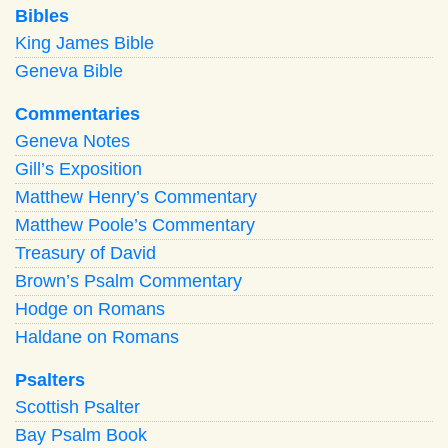
Bibles
King James Bible
Geneva Bible
Commentaries
Geneva Notes
Gill’s Exposition
Matthew Henry’s Commentary
Matthew Poole’s Commentary
Treasury of David
Brown’s Psalm Commentary
Hodge on Romans
Haldane on Romans
Psalters
Scottish Psalter
Bay Psalm Book