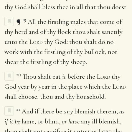
thy God shall bless thee in all that thou doest.
19
¶
All the firstling males that come of
thy herd and of thy flock thou shalt sanctify
unto the
Lord
thy God: thou shalt do no
work with the firstling of thy bullock, nor
shear the firstling of thy sheep.
20
Thou shalt eat
it
before the
Lord
thy
God year by year in the place which the
Lord
shall choose, thou and thy household.
21
And if there be
any
blemish therein,
as
if it be
lame, or blind,
or have
any ill blemish,
thou shalt not sacrifice it unto the
Lord
thy