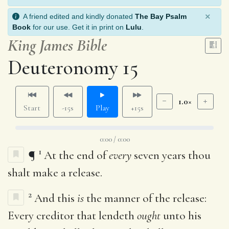
×
A friend edited and kindly donated
The Bay Psalm
Book
for our use. Get it in print on
Lulu
.
King James Bible
Deuteronomy 15
1.0×
Start
-15s
Play
+15s
0:00 / 0:00
1
¶
At the end of
every
seven years thou
shalt make a release.
2
And this
is
the manner of the release:
Every creditor that lendeth
ought
unto his