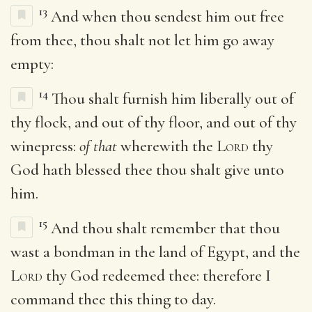
13
And when thou sendest him out free
from thee, thou shalt not let him go away
empty:
14
Thou shalt furnish him liberally out of
thy flock, and out of thy floor, and out of thy
winepress:
of that
wherewith the
Lord
thy
God hath blessed thee thou shalt give unto
him.
15
And thou shalt remember that thou
wast a bondman in the land of Egypt, and the
Lord
thy God redeemed thee: therefore I
command thee this thing to day.