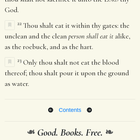
God.
22
Thou shalt eat it within thy gates: the
unclean and the clean
person shall eat it
alike,
as the roebuck, and as the hart.
23
Only thou shalt not eat the blood
thereof; thou shalt pour it upon the ground
as water.
Contents
❧
Good. Books. Free.
❧