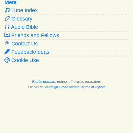
Meta
Tune Index
Glossary
Audio Bible
Friends and Fellows
Contact Us
Feedback/Ideas
Cookie Use
Public domain
, unless otherwise indicated.
Friends of
Sovereign Grace Baptist Church of Topeka