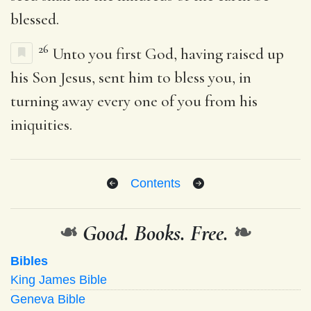
blessed.
26
Unto you first God, having raised up
his Son Jesus, sent him to bless you, in
turning away every one of you from his
iniquities.
Contents
❧
Good. Books. Free.
❧
Bibles
King James Bible
Geneva Bible