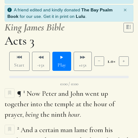
×
A friend edited and kindly donated
The Bay Psalm
Book
for our use. Get it in print on
Lulu
.
King James Bible
Acts 3
1.0×
Start
-15s
Play
+15s
0:00 / 0:00
1
¶
Now Peter and John went up
together into the temple at the hour of
prayer,
being
the ninth
hour
.
2
And a certain man lame from his