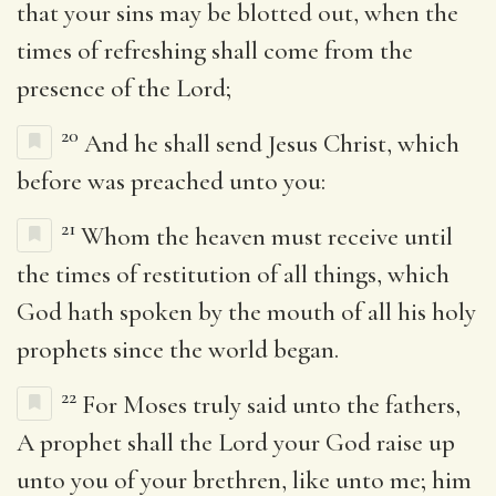
that your sins may be blotted out, when the
times of refreshing shall come from the
presence of the Lord;
20
And he shall send Jesus Christ, which
before was preached unto you:
21
Whom the heaven must receive until
the times of restitution of all things, which
God hath spoken by the mouth of all his holy
prophets since the world began.
22
For Moses truly said unto the fathers,
A prophet shall the Lord your God raise up
unto you of your brethren, like unto me; him