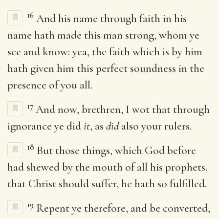
16
And his name through faith in his
name hath made this man strong, whom ye
see and know: yea, the faith which is by him
hath given him this perfect soundness in the
presence of you all.
17
And now, brethren, I wot that through
ignorance ye did
it
, as
did
also your rulers.
18
But those things, which God before
had shewed by the mouth of all his prophets,
that Christ should suffer, he hath so fulfilled.
19
Repent ye therefore, and be converted,