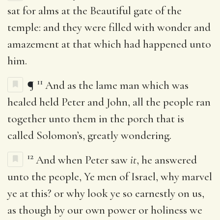
sat for alms at the Beautiful gate of the
temple: and they were filled with wonder and
amazement at that which had happened unto
him.
11
¶
And as the lame man which was
healed held Peter and John, all the people ran
together unto them in the porch that is
called Solomon’s, greatly wondering.
12
And when Peter saw
it
, he answered
unto the people, Ye men of Israel, why marvel
ye at this? or why look ye so earnestly on us,
as though by our own power or holiness we