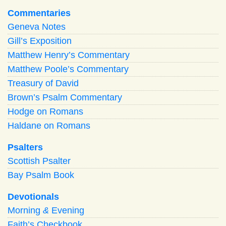
Commentaries
Geneva Notes
Gill’s Exposition
Matthew Henry’s Commentary
Matthew Poole’s Commentary
Treasury of David
Brown’s Psalm Commentary
Hodge on Romans
Haldane on Romans
Psalters
Scottish Psalter
Bay Psalm Book
Devotionals
Morning
&
Evening
Faith’s Checkbook