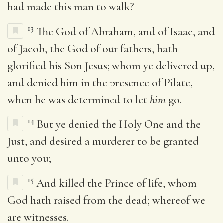
had made this man to walk?
13
The God of Abraham, and of Isaac, and
of Jacob, the God of our fathers, hath
glorified his Son Jesus; whom ye delivered up,
and denied him in the presence of Pilate,
when he was determined to let
him
go.
14
But ye denied the Holy One and the
Just, and desired a murderer to be granted
unto you;
15
And killed the Prince of life, whom
God hath raised from the dead; whereof we
are witnesses.