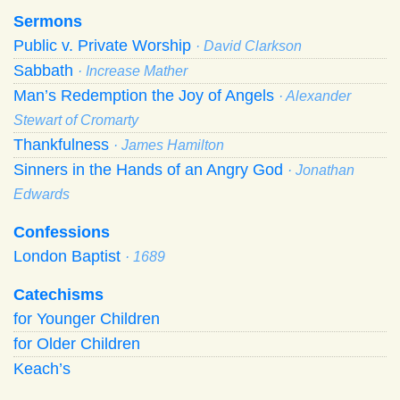
Sermons
Public v. Private Worship
· David Clarkson
Sabbath
· Increase Mather
Man’s Redemption the Joy of Angels
· Alexander
Stewart of Cromarty
Thankfulness
· James Hamilton
Sinners in the Hands of an Angry God
· Jonathan
Edwards
Confessions
London Baptist
· 1689
Catechisms
for Younger Children
for Older Children
Keach’s