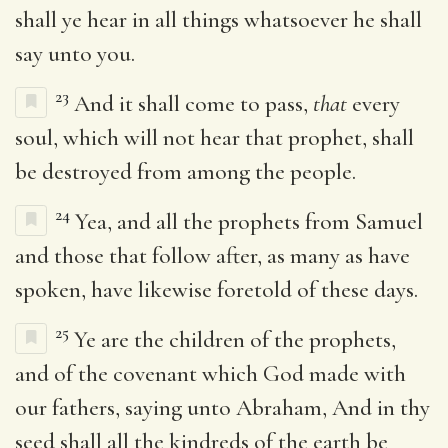
shall ye hear in all things whatsoever he shall
say unto you.
23
And it shall come to pass,
that
every
soul, which will not hear that prophet, shall
be destroyed from among the people.
24
Yea, and all the prophets from Samuel
and those that follow after, as many as have
spoken, have likewise foretold of these days.
25
Ye are the children of the prophets,
and of the covenant which God made with
our fathers, saying unto Abraham, And in thy
seed shall all the kindreds of the earth be