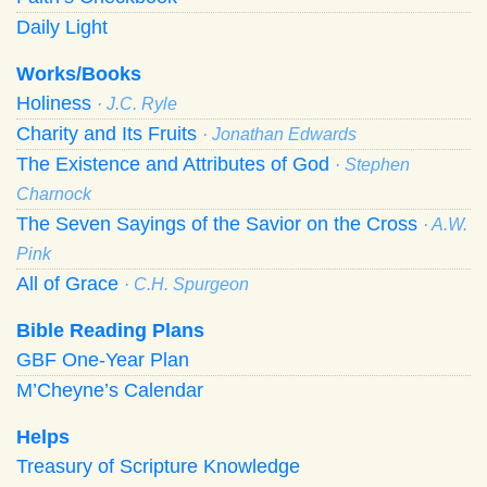
Daily Light
Works/Books
Holiness
· J.C. Ryle
Charity and Its Fruits
· Jonathan Edwards
The Existence and Attributes of God
· Stephen
Charnock
The Seven Sayings of the Savior on the Cross
· A.W.
Pink
All of Grace
· C.H. Spurgeon
Bible Reading Plans
GBF One-Year Plan
M’Cheyne’s Calendar
Helps
Treasury of Scripture Knowledge