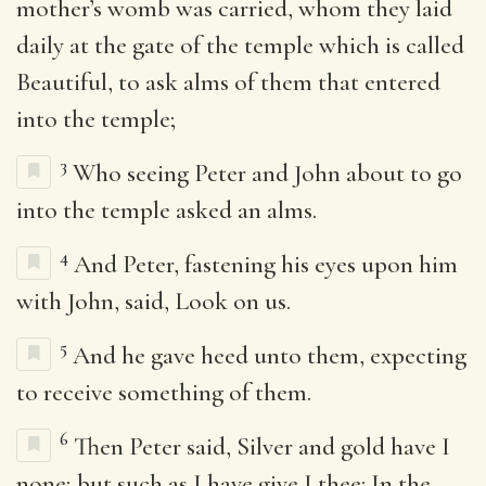
mother’s womb was carried, whom they laid
daily at the gate of the temple which is called
Beautiful, to ask alms of them that entered
into the temple;
3
Who seeing Peter and John about to go
into the temple asked an alms.
4
And Peter, fastening his eyes upon him
with John, said, Look on us.
5
And he gave heed unto them, expecting
to receive something of them.
6
Then Peter said, Silver and gold have I
none; but such as I have give I thee: In the