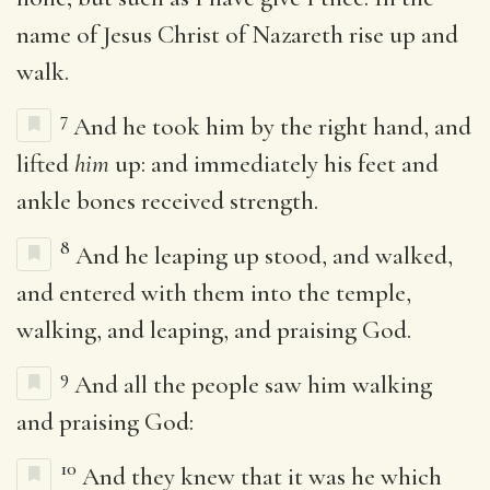
name of Jesus Christ of Nazareth rise up and
walk.
7
And he took him by the right hand, and
lifted
him
up: and immediately his feet and
ankle bones received strength.
8
And he leaping up stood, and walked,
and entered with them into the temple,
walking, and leaping, and praising God.
9
And all the people saw him walking
and praising God:
10
And they knew that it was he which