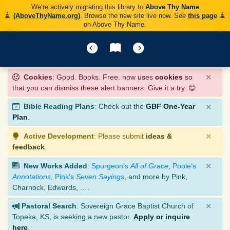
We’re actively migrating this library to
Above Thy Name
(AboveThyName.org)
. Browse the new site live now. See
this page
on Above Thy Name.
×
Cookies
: Good. Books. Free. now uses
cookies
so
that you can dismiss these alert banners. Give it a try. 😊
×
Bible Reading Plans
: Check out the
GBF One-Year
Plan
.
×
Active Development
: Please submit
ideas &
feedback
.
×
New Works Added
:
Spurgeon’s
All of Grace
,
Poole’s
Annotations
,
Pink’s
Seven Sayings
, and more by Pink,
Charnock, Edwards, ….
×
Pastoral Search
: Sovereign Grace Baptist Church of
Topeka, KS, is seeking a new pastor.
Apply or inquire
here
.