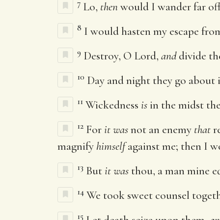
7
Lo,
then
would I wander far of
8
I would hasten my escape fro
9
Destroy, O Lord,
and
divide the
10
Day and night they go about i
11
Wickedness
is
in the midst the
12
For
it was
not an enemy
that
r
magnify
himself
against me; then I w
13
But
it was
thou, a man mine eq
14
We took sweet counsel toget
15
Let death seize upon them,
an