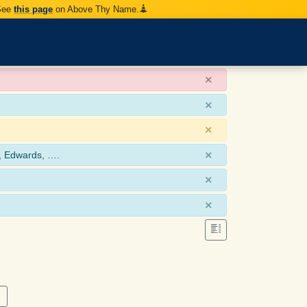
 See
this page
on Above Thy Name.
×
×
×
×
, Edwards, ….
×
×