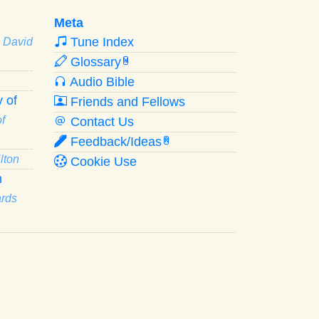
Meta
Tune Index
· David
Glossary
W
Audio Bible
 of
Friends and Fellows
f
Contact Us
Feedback/Ideas
R
lton
Cookie Use
n
ards