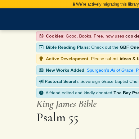
We’re actively migrating this librar
Cookies
: Good. Books. Free. now uses
cooki
Bible Reading Plans
: Check out the
GBF One-
Active Development
: Please submit
ideas & 
New Works Added
:
Spurgeon’s
All of Grace
,
P
Pastoral Search
: Sovereign Grace Baptist Chur
A friend edited and kindly donated
The Bay Ps
King James Bible
Psalm 55