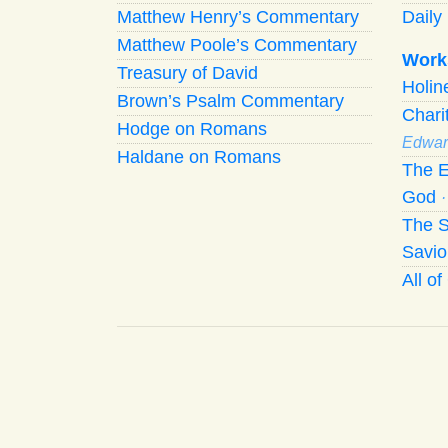
Matthew Henry’s Commentary
Daily 
Matthew Poole’s Commentary
Work
Treasury of David
Holi
Brown’s Psalm Commentary
Chari
Hodge on Romans
Edwar
Haldane on Romans
The E
God
The S
Savio
All o