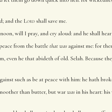
od; and the
Lord
shall save me.
oon, will I pray, and cry aloud: and he shall hear
 peace from the battle
that was
against me: for th
em, even he that abideth of old. Selah. Because th
gainst such as be at peace with him: he hath brok
moother than butter, but war
was
in his heart: his