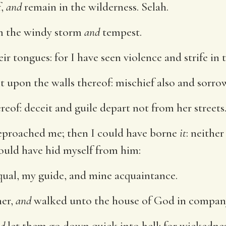
f,
and
remain in the wilderness. Selah.
m the windy storm
and
tempest.
ir tongues: for I have seen violence and strife in t
t upon the walls thereof: mischief also and sorr
reof: deceit and guile depart not from her streets
eproached me; then I could have borne
it
: neithe
ould have hid myself from him:
ual, my guide, and mine acquaintance.
her,
and
walked unto the house of God in compan
d
let them go down quick into hell: for wickedne