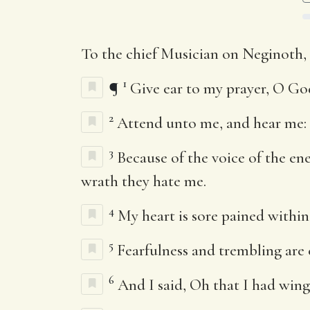
To the chief Musician on Neginoth,
1
¶
Give ear to my prayer, O God
2
Attend unto me, and hear me: 
3
Because of the voice of the en
wrath they hate me.
4
My heart is sore pained within
5
Fearfulness and trembling ar
6
And I said, Oh that I had wing