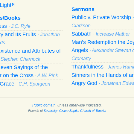
Light
Y
Sermons
Public v. Private Worship
s/Books
ness
Clarkson
· J.C. Ryle
Sabbath
ty and Its Fruits
· Increase Mather
· Jonathan
Man’s Redemption the Joy
ds
Angels
xistence and Attributes of
· Alexander Stewart o
Cromarty
· Stephen Charnock
Thankfulness
even Sayings of the
· James Hami
Sinners in the Hands of a
r on the Cross
· A.W. Pink
Angry God
f Grace
· Jonathan Edw
· C.H. Spurgeon
Public domain
, unless otherwise indicated.
Friends of
Sovereign Grace Baptist Church of Topeka