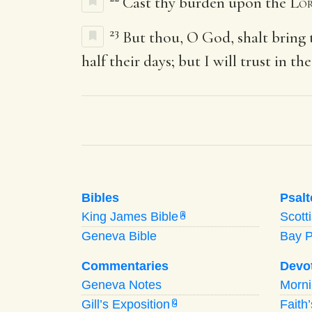
Cast thy burden upon the
Lo
23
But thou, O God, shalt bring 
half their days; but I will trust in the
Bibles
Psalt
King James Bible
Scott
A
Geneva Bible
Bay 
Commentaries
Devo
Geneva Notes
Morn
Gill’s Exposition
Faith
G