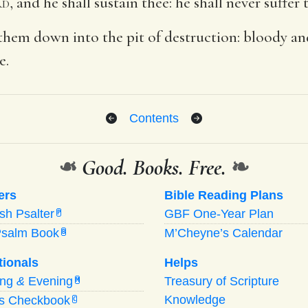
rd
, and he shall sustain thee: he shall never suffe
them down into the pit of destruction: bloody and
e.
Contents
❧
Good. Books. Free.
❧
ers
Bible Reading Plans
ish Psalter
GBF One-Year Plan
P
Psalm Book
M’Cheyne’s Calendar
B
tionals
Helps
ing
&
Evening
Treasury of Scripture
M
Knowledge
’s Checkbook
C