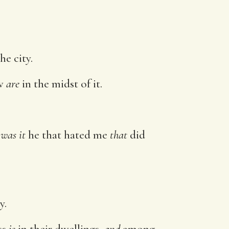
he city.
ow
are
in the midst of it.
.
r
was it
he that hated me
that
did
y.
ss
is
in their dwellings,
and
among