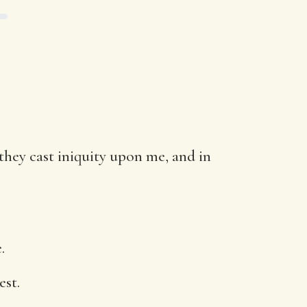
they cast iniquity upon me, and in
.
est.