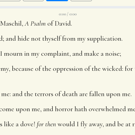
0:00 / 0:00
 Maschil,
A Psalm
of David.
; and hide not thyself from my supplication.
I mourn in my complaint, and make a noise;
emy, because of the oppression of the wicked: for 
 me: and the terrors of death are fallen upon me.
e come upon me, and horror hath overwhelmed me
s like a dove!
for then
would I fly away, and be at r