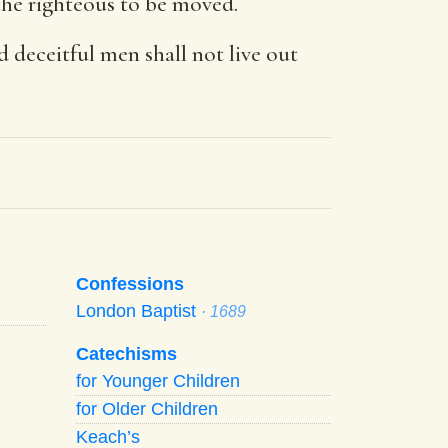
r the righteous to be moved.
 deceitful men shall not live out
Confessions
London Baptist
· 1689
Catechisms
for Younger Children
for Older Children
Keach’s