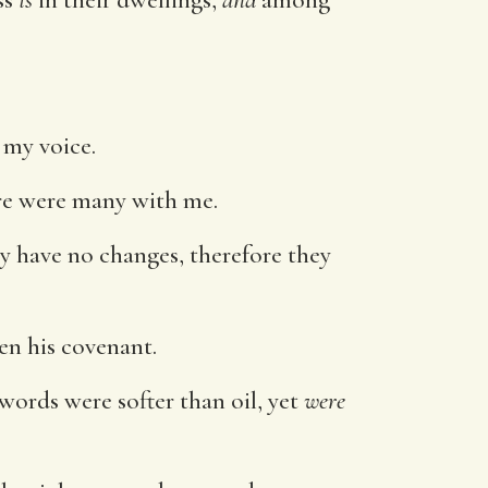
 my voice.
ere were many with me.
ey have no changes, therefore they
en his covenant.
 words were softer than oil, yet
were