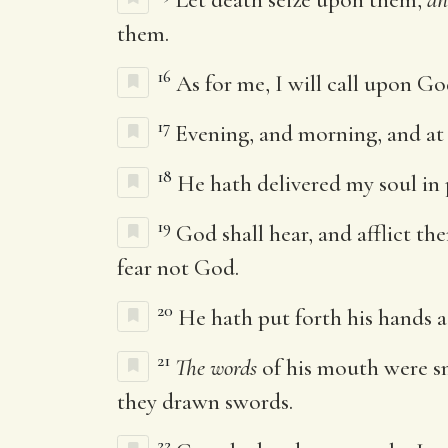
them.
16
As for me, I will call upon G
17
Evening, and morning, and at n
18
He hath delivered my soul in
19
God shall hear, and afflict th
fear not God.
20
He hath put forth his hands a
21
The words
of his mouth were s
they drawn swords.
22