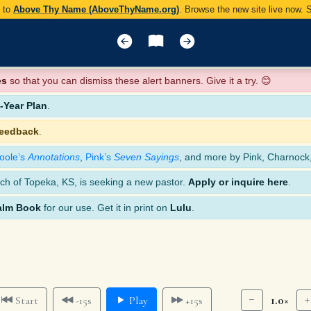
y to
Above Thy Name (AboveThyName.org)
. Browse the new site live now.
es
so that you can dismiss these alert banners. Give it a try. 😊
Year Plan
.
feedback
.
oole’s
Annotations
,
Pink’s
Seven Sayings
, and more by Pink, Charnock
ch of Topeka, KS, is seeking a new pastor.
Apply or inquire here
.
alm Book
for our use. Get it in print on
Lulu
.
1.0×
Start
-15s
Play
+15s