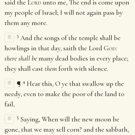
said the
Lord
unto me, The end is come upon
my people of Israel; I will not again pass by
them any more.
3
And the songs of the temple shall be
howlings in that day, saith the Lord
God
:
there shall be
many dead bodies in every place;
they shall cast
them
forth with silence.
4
¶
Hear this, O ye that swallow up the
needy, even to make the poor of the land to
fail,
5
Saying, When will the new moon be
gone, that we may sell corn? and the sabbath,