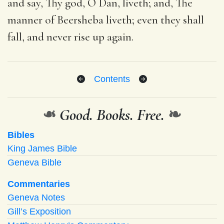
and say, Thy god, O Dan, liveth; and, The
manner of Beersheba liveth; even they shall
fall, and never rise up again.
Contents
❧
Good. Books. Free.
❧
Bibles
King James Bible
Geneva Bible
Commentaries
Geneva Notes
Gill’s Exposition