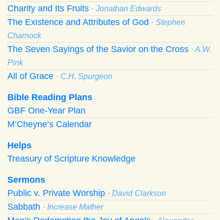
Charity and Its Fruits
· Jonathan Edwards
The Existence and Attributes of God
· Stephen
Charnock
The Seven Sayings of the Savior on the Cross
· A.W.
Pink
All of Grace
· C.H. Spurgeon
Bible Reading Plans
GBF One-Year Plan
M’Cheyne’s Calendar
Helps
Treasury of Scripture Knowledge
Sermons
Public v. Private Worship
· David Clarkson
Sabbath
· Increase Mather