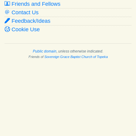
Friends and Fellows
Contact Us
Feedback/Ideas
Cookie Use
Public domain
, unless otherwise indicated.
Friends of
Sovereign Grace Baptist Church of Topeka