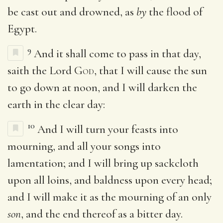
be cast out and drowned, as
by
the flood of
Egypt.
9
And it shall come to pass in that day,
saith the Lord
God
, that I will cause the sun
to go down at noon, and I will darken the
earth in the clear day:
10
And I will turn your feasts into
mourning, and all your songs into
lamentation; and I will bring up sackcloth
upon all loins, and baldness upon every head;
and I will make it as the mourning of an only
son
, and the end thereof as a bitter day.