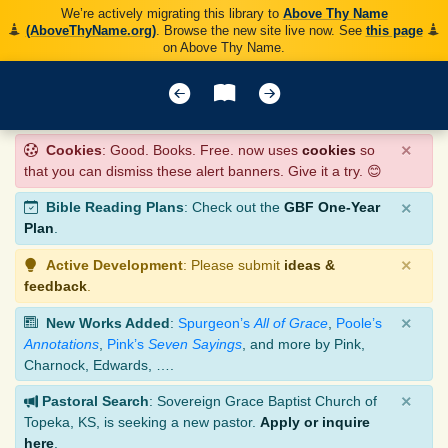
We’re actively migrating this library to
Above Thy Name
(AboveThyName.org)
. Browse the new site live now. See
this page
on Above Thy Name.
×
Cookies
: Good. Books. Free. now uses
cookies
so
that you can dismiss these alert banners. Give it a try. 😊
×
Bible Reading Plans
: Check out the
GBF One-Year
Plan
.
×
Active Development
: Please submit
ideas &
feedback
.
×
New Works Added
:
Spurgeon’s
All of Grace
,
Poole’s
Annotations
,
Pink’s
Seven Sayings
, and more by Pink,
Charnock, Edwards, ….
×
Pastoral Search
: Sovereign Grace Baptist Church of
Topeka, KS, is seeking a new pastor.
Apply or inquire
here
.