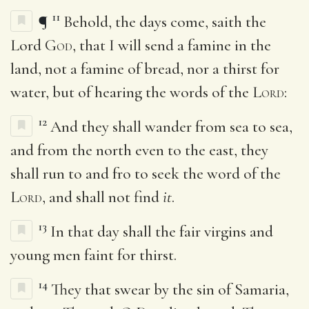
11
¶
Behold, the days come, saith the
Lord
God
, that I will send a famine in the
land, not a famine of bread, nor a thirst for
water, but of hearing the words of the
Lord
:
12
And they shall wander from sea to sea,
and from the north even to the east, they
shall run to and fro to seek the word of the
Lord
, and shall not find
it
.
13
In that day shall the fair virgins and
young men faint for thirst.
14
They that swear by the sin of Samaria,