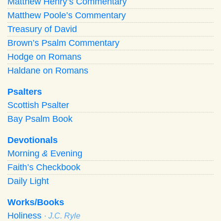
Matthew Henry’s Commentary
Matthew Poole’s Commentary
Treasury of David
Brown’s Psalm Commentary
Hodge on Romans
Haldane on Romans
Psalters
Scottish Psalter
Bay Psalm Book
Devotionals
Morning
&
Evening
Faith’s Checkbook
Daily Light
Works/Books
Holiness
· J.C. Ryle