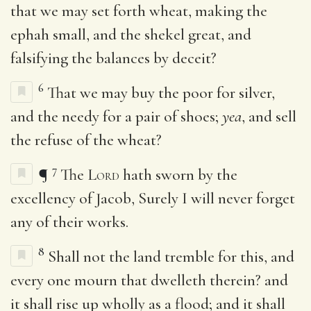
that we may set forth wheat, making the
ephah small, and the shekel great, and
falsifying the balances by deceit?
6
That we may buy the poor for silver,
and the needy for a pair of shoes;
yea
, and sell
the refuse of the wheat?
7
¶
The
Lord
hath sworn by the
excellency of Jacob, Surely I will never forget
any of their works.
8
Shall not the land tremble for this, and
every one mourn that dwelleth therein? and
it shall rise up wholly as a flood; and it shall