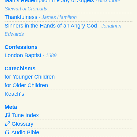
Man’s Redemption the Joy of Angels
· Alexander
Stewart of Cromarty
Thankfulness
· James Hamilton
Sinners in the Hands of an Angry God
· Jonathan
Edwards
Confessions
London Baptist
· 1689
Catechisms
for Younger Children
for Older Children
Keach’s
Meta
Tune Index
Glossary
Audio Bible