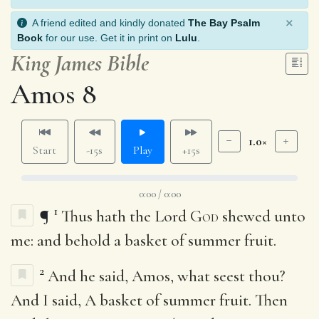
×
A friend edited and kindly donated
The Bay Psalm
Book
for our use. Get it in print on
Lulu
.
King James Bible
Amos 8
1.0×
Start
-15s
Play
+15s
0:00 / 0:00
1
¶
Thus hath the Lord
God
shewed unto
me: and behold a basket of summer fruit.
2
And he said, Amos, what seest thou?
And I said, A basket of summer fruit. Then