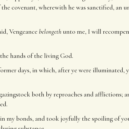
the covenant, wherewith he was sanctified, an u
aid, Vengeance
belongeth
unto me, I will recompens
o the hands of the living God.
rmer days, in which, after ye were illuminated, y
 gazingstock both by reproaches and afflictions; a
ed.
n my bonds, and took joyfully the spoiling of yo
nduring substance.