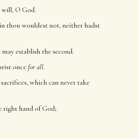
y will, O God.
in thou wouldest not, neither hadst
e may establish the second.
hrist once
for all
.
sacrifices, which can never take
he right hand of God;