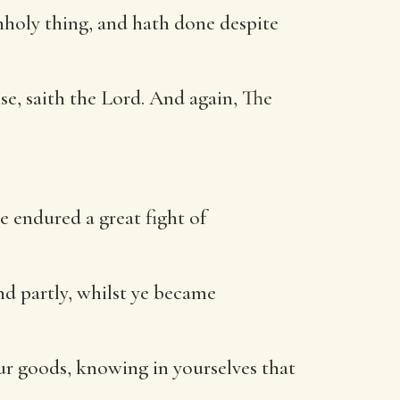
nholy thing, and hath done despite
e, saith the Lord. And again, The
e endured a great fight of
nd partly, whilst ye became
ur goods, knowing in yourselves that