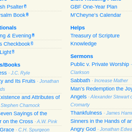
ish Psalter
GBF One-Year Plan
P
Psalm Book
M’Cheyne’s Calendar
B
tionals
Helps
ing
&
Evening
Treasury of Scripture
M
Knowledge
’s Checkbook
C
Light
Y
Sermons
Public v. Private Worship
s/Books
ness
Clarkson
· J.C. Ryle
Sabbath
ty and Its Fruits
· Increase Mather
· Jonathan
Man’s Redemption the Joy
ds
Angels
xistence and Attributes of
· Alexander Stewart o
Cromarty
· Stephen Charnock
Thankfulness
even Sayings of the
· James Hami
Sinners in the Hands of a
r on the Cross
· A.W. Pink
Angry God
f Grace
· Jonathan Edw
· C.H. Spurgeon