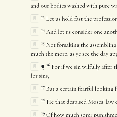
and our bodies washed with pure wa
23
Let us hold fast the professio
24
And let us consider one anot
25
Not forsaking the assembling
much the more, as ye see the day ap
26
¶
For if we sin wilfully afte
for sins,
27
But a certain fearful looking 
28
He that despised Moses’ law 
29
Of how much sorer punishment