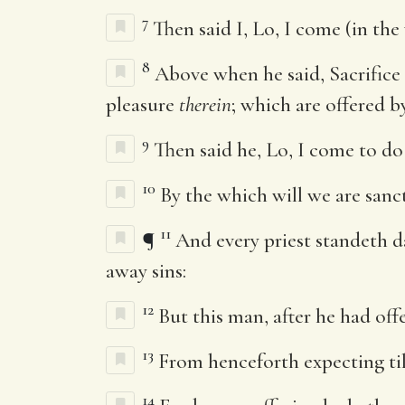
7
Then said I, Lo, I come (in the
8
Above when he said, Sacrifice
pleasure
therein
; which are offered b
9
Then said he, Lo, I come to do
10
By the which will we are sanc
11
¶
And every priest standeth d
away sins:
12
But this man, after he had off
13
From henceforth expecting til
14