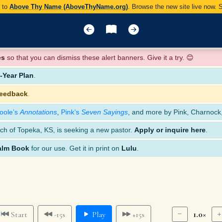
y to
Above Thy Name (AboveThyName.org)
. Browse the new site live now.
es
so that you can dismiss these alert banners. Give it a try. 😊
Year Plan
.
feedback
.
oole’s
Annotations
,
Pink’s
Seven Sayings
, and more by Pink, Charnock
ch of Topeka, KS, is seeking a new pastor.
Apply or inquire here
.
alm Book
for our use. Get it in print on
Lulu
.
1.0×
Start
-15s
Play
+15s