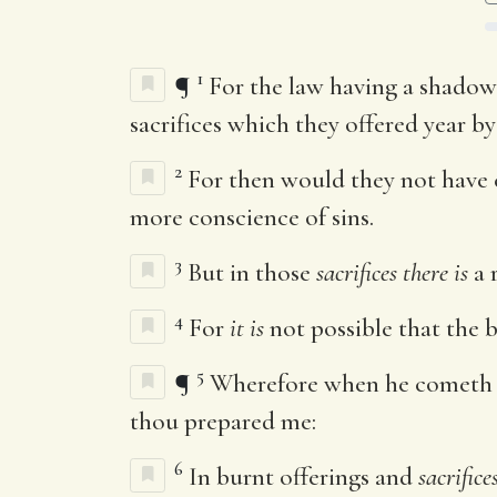
1
¶
For the law having a shadow
sacrifices which they offered year b
2
For then would they not have 
more conscience of sins.
3
But in those
sacrifices there is
a 
4
For
it is
not possible that the b
5
¶
Wherefore when he cometh in
thou prepared me:
6
In burnt offerings and
sacrifice