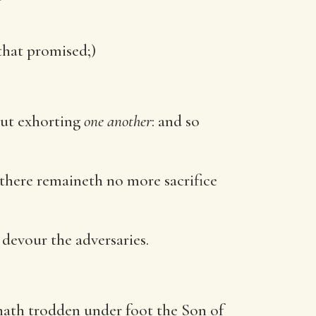
that promised;)
but exhorting
one another
: and so
, there remaineth no more sacrifice
 devour the adversaries.
hath trodden under foot the Son of