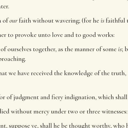
ter.
n of
our
faith without wavering; (for he
is
faithful 
her to provoke unto love and to good works:
 of ourselves together, as the manner of some
is
; 
proaching.
r that we have received the knowledge of the truth
for of judgment and fiery indignation, which shall
died without mercy under two or three witnesses:
, suppose ye, shall he be thought worthy, who 