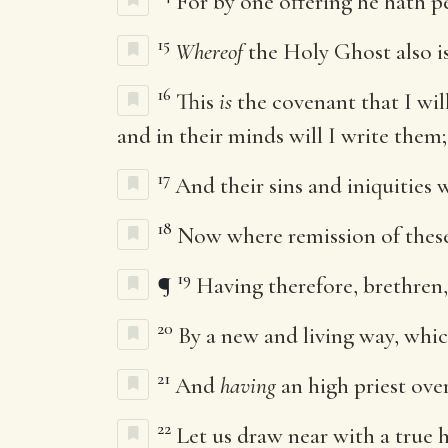
For by one offering he hath pe
15
Whereof
the Holy Ghost also is 
16
This
is
the covenant that I will
and in their minds will I write them;
17
And their sins and iniquities
18
Now where remission of thes
19
¶
Having therefore, brethren, 
20
By a new and living way, which
21
And
having
an high priest ove
22
Let us draw near with a true h