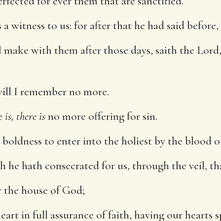
rfected for ever them that are sanctified.
a witness to us: for after that he had said before,
 make with them after those days, saith the Lord, 
 will I remember no more.
e
is, there is
no more offering for sin.
boldness to enter into the holiest by the blood of
 he hath consecrated for us, through the veil, that 
r the house of God;
eart in full assurance of faith, having our hearts 