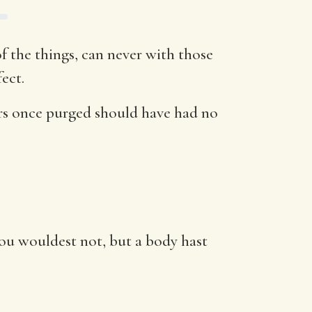
f the things, can never with those
ect.
ers once purged should have had no
hou wouldest not, but a body hast