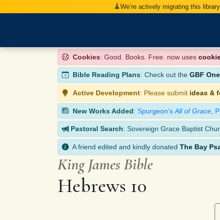
We’re actively migrating this librar
Cookies
: Good. Books. Free. now uses
cooki
Bible Reading Plans
: Check out the
GBF One-
Active Development
: Please submit
ideas & 
New Works Added
:
Spurgeon’s
All of Grace
,
P
Pastoral Search
: Sovereign Grace Baptist Chur
A friend edited and kindly donated
The Bay Ps
King James Bible
Hebrews 10