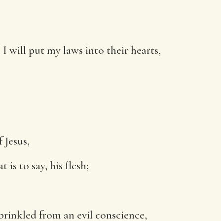
I will put my laws into their hearts,
 Jesus,
is to say, his flesh;
sprinkled from an evil conscience,