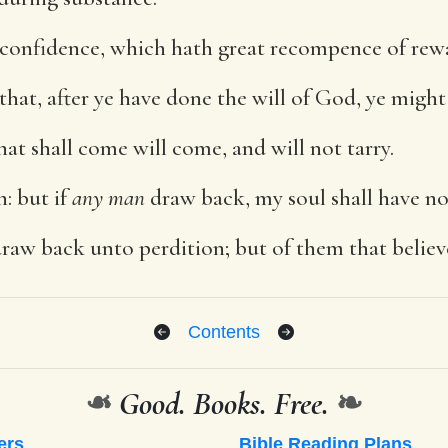
 confidence, which hath great recompence of rew
that, after ye have done the will of God, ye might
that shall come will come, and will not tarry.
h: but if
any man
draw back, my soul shall have no
aw back unto perdition; but of them that believe 
Contents
❧
Good. Books. Free.
❧
ers
Bible Reading Plans