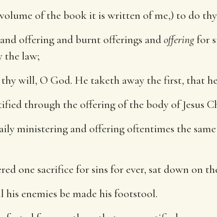
 volume of the book it is written of me,) to do th
 and offering and burnt offerings and
offering
for s
y the law;
 thy will, O God. He taketh away the first, that h
tified through the offering of the body of Jesus C
aily ministering and offering oftentimes the same 
ered one sacrifice for sins for ever, sat down on t
l his enemies be made his footstool.