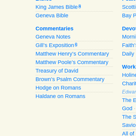
King James Bible
Scott
A
Geneva Bible
Bay 
Commentaries
Devo
Geneva Notes
Morn
Gill’s Exposition
Faith
G
Matthew Henry’s Commentary
Daily 
Matthew Poole’s Commentary
Work
Treasury of David
Holi
Brown’s Psalm Commentary
Chari
Hodge on Romans
Edwar
Haldane on Romans
The E
God
The S
Savio
All o