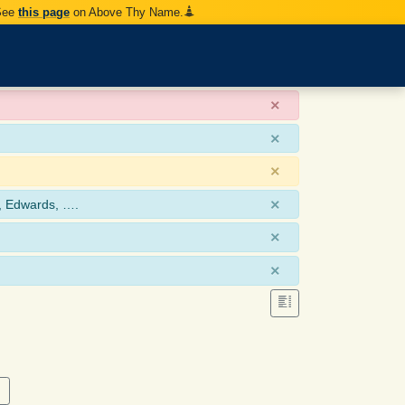
 See
this page
on Above Thy Name.
×
×
×
×
, Edwards, ….
×
×