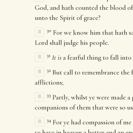
God, and hath counted the blood of 
unto the Spirit of grace?
30
For we know him that hath s
Lord shall judge his people.
31
It is
a fearful thing to fall int
32
But call to remembrance the fo
afflictions;
33
Partly, whilst ye were made a
companions of them that were so us
34
For ye had compassion of me i
ye have in heaven a better and an e