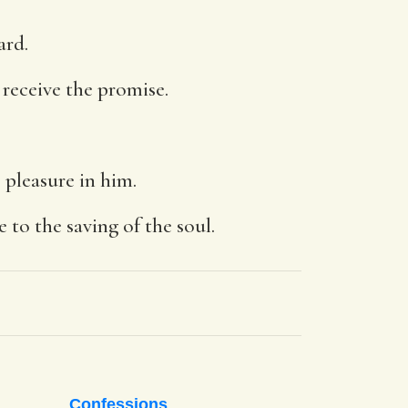
ard.
 receive the promise.
 pleasure in him.
to the saving of the soul.
Confessions