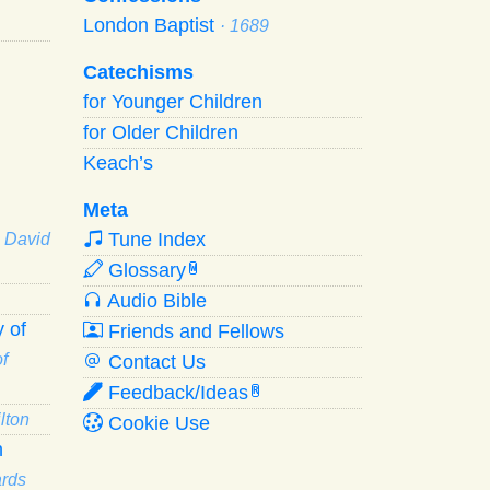
London Baptist
· 1689
Catechisms
for Younger Children
for Older Children
Keach’s
Meta
Tune Index
· David
Glossary
W
Audio Bible
 of
Friends and Fellows
f
Contact Us
Feedback/Ideas
R
lton
Cookie Use
n
ards