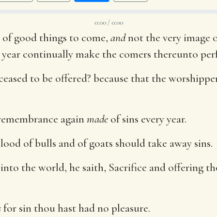
0:00 / 0:00
 of good things to come,
and
not the very image o
y year continually make the comers thereunto perf
ceased to be offered? because that the worshipp
remembrance again
made
of sins every year.
lood of bulls and of goats should take away sins.
to the world, he saith, Sacrifice and offering t
s
for sin thou hast had no pleasure.