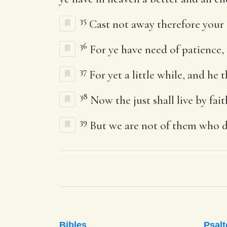
35
Cast not away therefore your
36
For ye have need of patience, 
37
For yet a little while, and he 
38
Now the just shall live by fait
39
But we are not of them who dr
Bibles
Psalt