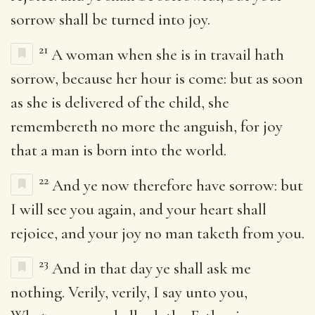
sorrow shall be turned into joy.
21
A woman when she is in travail hath
sorrow, because her hour is come: but as soon
as she is delivered of the child, she
remembereth no more the anguish, for joy
that a man is born into the world.
22
And ye now therefore have sorrow: but
I will see you again, and your heart shall
rejoice, and your joy no man taketh from you.
23
And in that day ye shall ask me
nothing. Verily, verily, I say unto you,