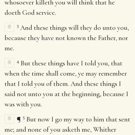
whosoever killeth you will think that he
doeth God service.
3
And these things will they do unto you,
because they have not known the Father, nor
me.
4
But these things have I told you, that
when the time shall come, ye may remember
that I told you of them. And these things I
said not unto you at the beginning, because I
was with you.
5
¶
But now I go my way to him that sent
me; and none of you asketh me, Whither