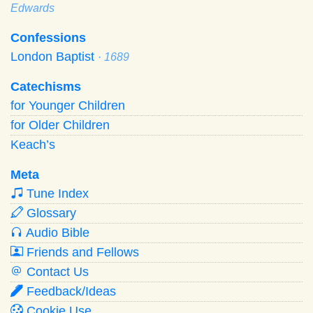
Edwards
Confessions
London Baptist
· 1689
Catechisms
for Younger Children
for Older Children
Keach’s
Meta
Tune Index
Glossary
Audio Bible
Friends and Fellows
Contact Us
Feedback/Ideas
Cookie Use