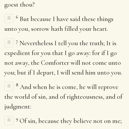
goest thou?
6
But because I have said these things
unto you, sorrow hath filled your heart.
7
Nevertheless I tell you the truth; It is
expedient for you that I go away: for if I go
not away, the Comforter will not come unto
you; but if I depart, I will send him unto you.
8
And when he is come, he will reprove
the world of sin, and of righteousness, and of
judgment:
9
Of sin, because they believe not on me;