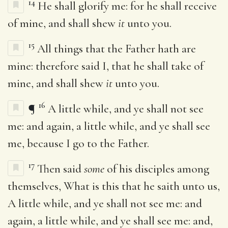
14
He shall glorify me: for he shall receive
of mine, and shall shew
it
unto you.
15
All things that the Father hath are
mine: therefore said I, that he shall take of
mine, and shall shew
it
unto you.
16
¶
A little while, and ye shall not see
me: and again, a little while, and ye shall see
me, because I go to the Father.
17
Then said
some
of his disciples among
themselves, What is this that he saith unto us,
A little while, and ye shall not see me: and
again, a little while, and ye shall see me: and,