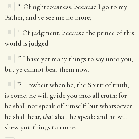
10
Of righteousness, because I go to my
Father, and ye see me no more;
11
Of judgment, because the prince of this
world is judged.
12
I have yet many things to say unto you,
but ye cannot bear them now.
13
Howbeit when he, the Spirit of truth,
is come, he will guide you into all truth: for
he shall not speak of himself; but whatsoever
he shall hear,
that
shall he speak: and he will
shew you things to come.