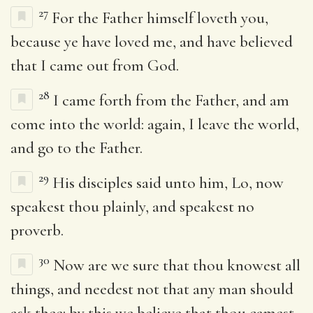
27
For the Father himself loveth you,
because ye have loved me, and have believed
that I came out from God.
28
I came forth from the Father, and am
come into the world: again, I leave the world,
and go to the Father.
29
His disciples said unto him, Lo, now
speakest thou plainly, and speakest no
proverb.
30
Now are we sure that thou knowest all
things, and needest not that any man should
ask thee: by this we believe that thou camest