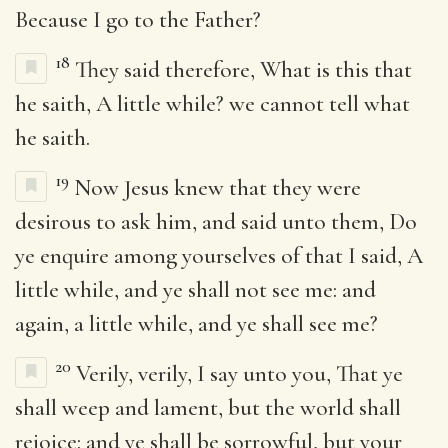
Because I go to the Father?
18
They said therefore, What is this that
he saith, A little while? we cannot tell what
he saith.
19
Now Jesus knew that they were
desirous to ask him, and said unto them, Do
ye enquire among yourselves of that I said, A
little while, and ye shall not see me: and
again, a little while, and ye shall see me?
20
Verily, verily, I say unto you, That ye
shall weep and lament, but the world shall
rejoice: and ye shall be sorrowful, but your