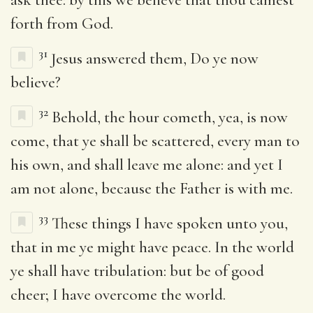
forth from God.
31
Jesus answered them, Do ye now
believe?
32
Behold, the hour cometh, yea, is now
come, that ye shall be scattered, every man to
his own, and shall leave me alone: and yet I
am not alone, because the Father is with me.
33
These things I have spoken unto you,
that in me ye might have peace. In the world
ye shall have tribulation: but be of good
cheer; I have overcome the world.