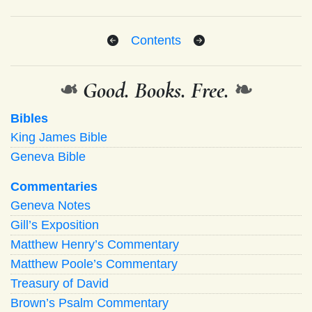
Contents
❧
Good. Books. Free.
❧
Bibles
King James Bible
Geneva Bible
Commentaries
Geneva Notes
Gill’s Exposition
Matthew Henry’s Commentary
Matthew Poole’s Commentary
Treasury of David
Brown’s Psalm Commentary