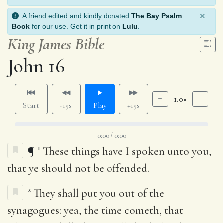
×
A friend edited and kindly donated
The Bay Psalm
Book
for our use. Get it in print on
Lulu
.
King James Bible
John 16
1.0×
Start
-15s
Play
+15s
0:00 / 0:00
1
¶
These things have I spoken unto you,
that ye should not be offended.
2
They shall put you out of the
synagogues: yea, the time cometh, that