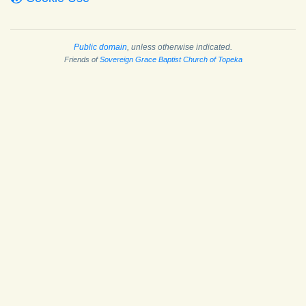
Public domain
, unless otherwise indicated.
Friends of
Sovereign Grace Baptist Church of Topeka