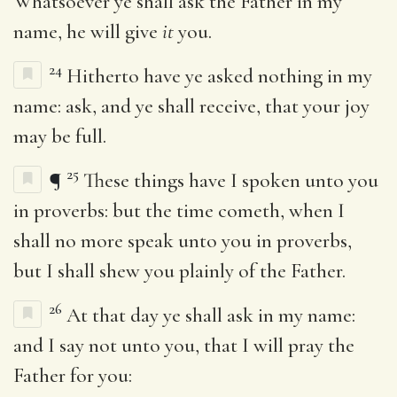
Whatsoever ye shall ask the Father in my
name, he will give
it
you.
24
Hitherto have ye asked nothing in my
name: ask, and ye shall receive, that your joy
may be full.
25
¶
These things have I spoken unto you
in proverbs: but the time cometh, when I
shall no more speak unto you in proverbs,
but I shall shew you plainly of the Father.
26
At that day ye shall ask in my name:
and I say not unto you, that I will pray the
Father for you: