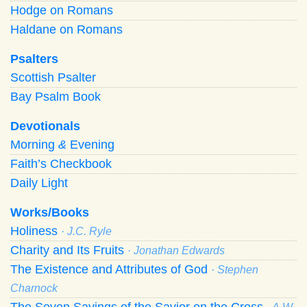
Hodge on Romans
Haldane on Romans
Psalters
Scottish Psalter
Bay Psalm Book
Devotionals
Morning
&
Evening
Faith’s Checkbook
Daily Light
Works/Books
Holiness
· J.C. Ryle
Charity and Its Fruits
· Jonathan Edwards
The Existence and Attributes of God
· Stephen
Charnock
The Seven Sayings of the Savior on the Cross