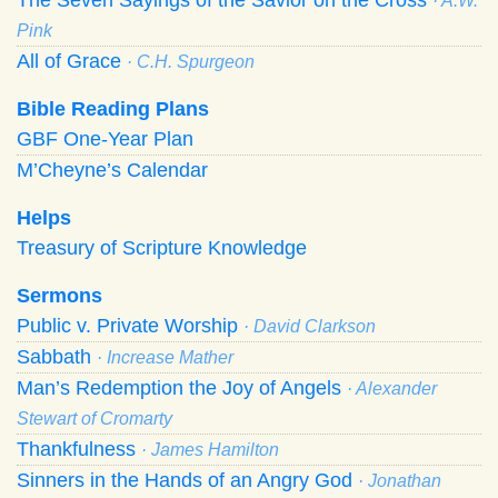
· A.W.
Pink
All of Grace
· C.H. Spurgeon
Bible Reading Plans
GBF One-Year Plan
M’Cheyne’s Calendar
Helps
Treasury of Scripture Knowledge
Sermons
Public v. Private Worship
· David Clarkson
Sabbath
· Increase Mather
Man’s Redemption the Joy of Angels
· Alexander
Stewart of Cromarty
Thankfulness
· James Hamilton
Sinners in the Hands of an Angry God
· Jonathan