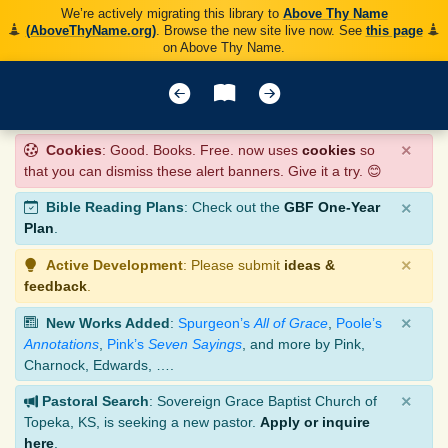
We’re actively migrating this library to
Above Thy Name
(AboveThyName.org)
. Browse the new site live now. See
this page
on Above Thy Name.
×
Cookies
: Good. Books. Free. now uses
cookies
so
that you can dismiss these alert banners. Give it a try. 😊
×
Bible Reading Plans
: Check out the
GBF One-Year
Plan
.
×
Active Development
: Please submit
ideas &
feedback
.
×
New Works Added
:
Spurgeon’s
All of Grace
,
Poole’s
Annotations
,
Pink’s
Seven Sayings
, and more by Pink,
Charnock, Edwards, ….
×
Pastoral Search
: Sovereign Grace Baptist Church of
Topeka, KS, is seeking a new pastor.
Apply or inquire
here
.