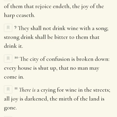
of them that rejoice endeth, the joy of the
harp ceaseth.
9
They shall not drink wine with a song;
strong drink shall be bitter to them that
drink it.
10
The city of confusion is broken down:
every house is shut up, that no man may
come in.
11
There is
a crying for wine in the streets;
all joy is darkened, the mirth of the land is
gone.