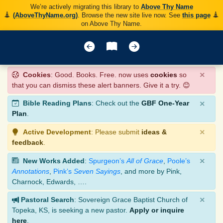
We’re actively migrating this library to
Above Thy Name
(AboveThyName.org)
. Browse the new site live now. See
this page
on Above Thy Name.
×
Cookies
: Good. Books. Free. now uses
cookies
so
that you can dismiss these alert banners. Give it a try. 😊
×
Bible Reading Plans
: Check out the
GBF One-Year
Plan
.
×
Active Development
: Please submit
ideas &
feedback
.
×
New Works Added
:
Spurgeon’s
All of Grace
,
Poole’s
Annotations
,
Pink’s
Seven Sayings
, and more by Pink,
Charnock, Edwards, ….
×
Pastoral Search
: Sovereign Grace Baptist Church of
Topeka, KS, is seeking a new pastor.
Apply or inquire
here
.