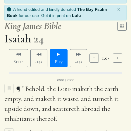
×
A friend edited and kindly donated
The Bay Psalm
Book
for our use. Get it in print on
Lulu
.
King James Bible
Isaiah 24
1.0×
Start
-15s
Play
+15s
0:00 / 0:00
1
¶
Behold, the
Lord
maketh the earth
empty, and maketh it waste, and turneth it
upside down, and scattereth abroad the
inhabitants thereof.