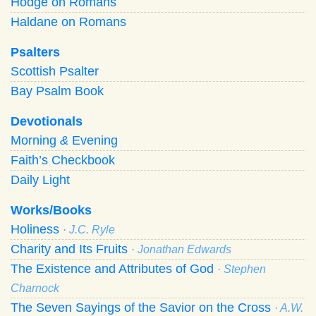
Hodge on Romans
Haldane on Romans
Psalters
Scottish Psalter
Bay Psalm Book
Devotionals
Morning
&
Evening
Faith’s Checkbook
Daily Light
Works/Books
Holiness
· J.C. Ryle
Charity and Its Fruits
· Jonathan Edwards
The Existence and Attributes of God
· Stephen
Charnock
The Seven Sayings of the Savior on the Cross
· A.W.