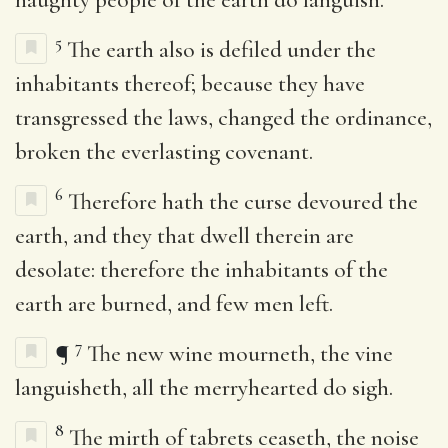
5
The earth also is defiled under the
inhabitants thereof; because they have
transgressed the laws, changed the ordinance,
broken the everlasting covenant.
6
Therefore hath the curse devoured the
earth, and they that dwell therein are
desolate: therefore the inhabitants of the
earth are burned, and few men left.
7
¶
The new wine mourneth, the vine
languisheth, all the merryhearted do sigh.
8
The mirth of tabrets ceaseth, the noise