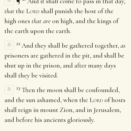
¶
And it shall come to pass in that day,
that
the
Lord
shall punish the host of the
high ones
that are
on high, and the kings of
the earth upon the earth.
22
And they shall be gathered together,
as
prisoners are gathered in the pit, and shall be
shut up in the prison, and after many days
shall they be visited.
23
Then the moon shall be confounded,
and the sun ashamed, when the
Lord
of hosts
shall reign in mount Zion, and in Jerusalem,
and before his ancients gloriously.