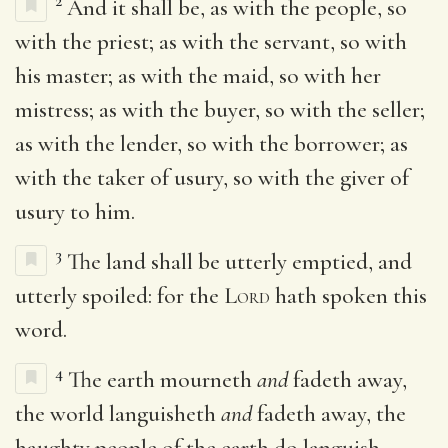
2
And it shall be, as with the people, so
with the priest; as with the servant, so with
his master; as with the maid, so with her
mistress; as with the buyer, so with the seller;
as with the lender, so with the borrower; as
with the taker of usury, so with the giver of
usury to him.
3
The land shall be utterly emptied, and
utterly spoiled: for the
Lord
hath spoken this
word.
4
The earth mourneth
and
fadeth away,
the world languisheth
and
fadeth away, the
haughty people of the earth do languish.