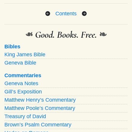
Contents
❧
Good. Books. Free.
❧
Bibles
King James Bible
Geneva Bible
Commentaries
Geneva Notes
Gill’s Exposition
Matthew Henry’s Commentary
Matthew Poole’s Commentary
Treasury of David
Brown’s Psalm Commentary