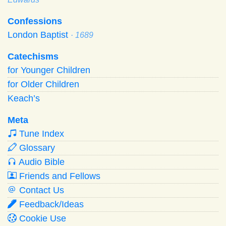
Confessions
London Baptist
· 1689
Catechisms
for Younger Children
for Older Children
Keach’s
Meta
Tune Index
Glossary
Audio Bible
Friends and Fellows
Contact Us
Feedback/Ideas
Cookie Use