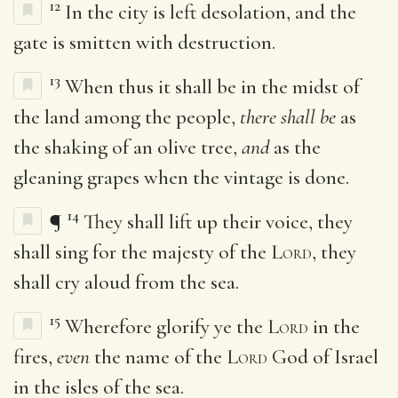
12
In the city is left desolation, and the
gate is smitten with destruction.
13
When thus it shall be in the midst of
the land among the people,
there shall be
as
the shaking of an olive tree,
and
as the
gleaning grapes when the vintage is done.
14
¶
They shall lift up their voice, they
shall sing for the majesty of the
Lord
, they
shall cry aloud from the sea.
15
Wherefore glorify ye the
Lord
in the
fires,
even
the name of the
Lord
God of Israel
in the isles of the sea.