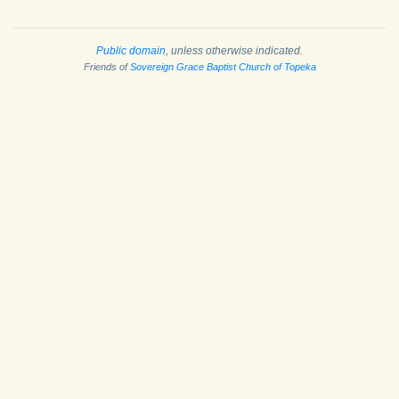
Public domain
, unless otherwise indicated.
Friends of
Sovereign Grace Baptist Church of Topeka