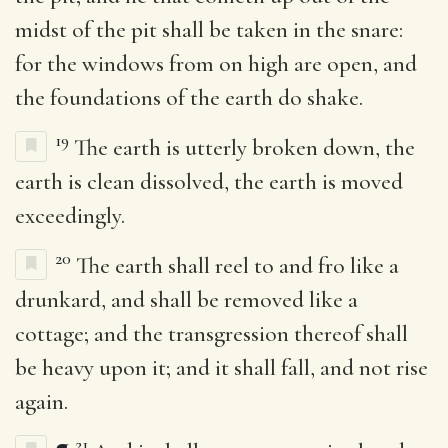
midst of the pit shall be taken in the snare:
for the windows from on high are open, and
the foundations of the earth do shake.
19
The earth is utterly broken down, the
earth is clean dissolved, the earth is moved
exceedingly.
20
The earth shall reel to and fro like a
drunkard, and shall be removed like a
cottage; and the transgression thereof shall
be heavy upon it; and it shall fall, and not rise
again.
21