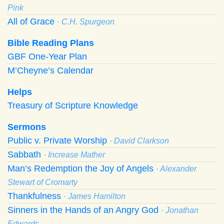
Pink
All of Grace
· C.H. Spurgeon
Bible Reading Plans
GBF One-Year Plan
M’Cheyne’s Calendar
Helps
Treasury of Scripture Knowledge
Sermons
Public v. Private Worship
· David Clarkson
Sabbath
· Increase Mather
Man’s Redemption the Joy of Angels
· Alexander
Stewart of Cromarty
Thankfulness
· James Hamilton
Sinners in the Hands of an Angry God
· Jonathan
Edwards