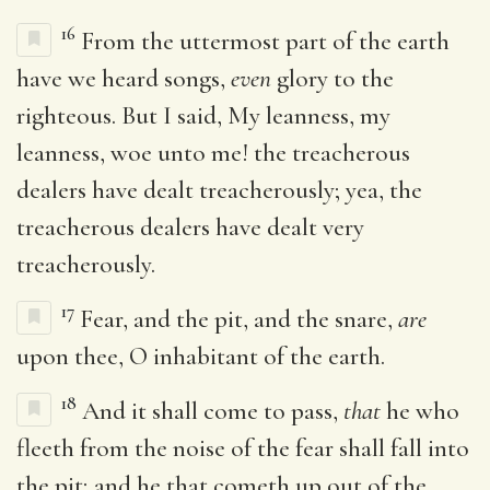
16
From the uttermost part of the earth
have we heard songs,
even
glory to the
righteous. But I said, My leanness, my
leanness, woe unto me! the treacherous
dealers have dealt treacherously; yea, the
treacherous dealers have dealt very
treacherously.
17
Fear, and the pit, and the snare,
are
upon thee, O inhabitant of the earth.
18
And it shall come to pass,
that
he who
fleeth from the noise of the fear shall fall into
the pit; and he that cometh up out of the