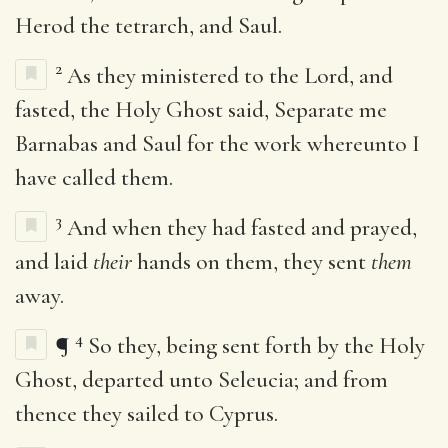
Herod the tetrarch, and Saul.
2
As they ministered to the Lord, and
fasted, the Holy Ghost said, Separate me
Barnabas and Saul for the work whereunto I
have called them.
3
And when they had fasted and prayed,
and laid
their
hands on them, they sent
them
away.
4
¶
So they, being sent forth by the Holy
Ghost, departed unto Seleucia; and from
thence they sailed to Cyprus.