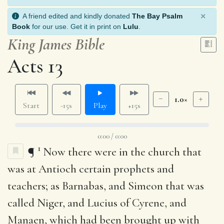
×
A friend edited and kindly donated
The Bay Psalm
Book
for our use. Get it in print on
Lulu
.
King James Bible
Acts 13
1.0×
Start
-15s
Play
+15s
0:00 / 0:00
1
¶
Now there were in the church that
was at Antioch certain prophets and
teachers; as Barnabas, and Simeon that was
called Niger, and Lucius of Cyrene, and
Manaen, which had been brought up with