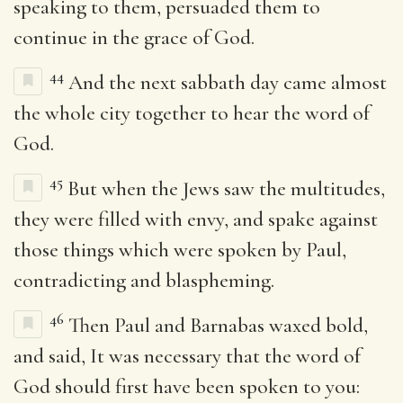
speaking to them, persuaded them to
continue in the grace of God.
44
And the next sabbath day came almost
the whole city together to hear the word of
God.
45
But when the Jews saw the multitudes,
they were filled with envy, and spake against
those things which were spoken by Paul,
contradicting and blaspheming.
46
Then Paul and Barnabas waxed bold,
and said, It was necessary that the word of
God should first have been spoken to you: