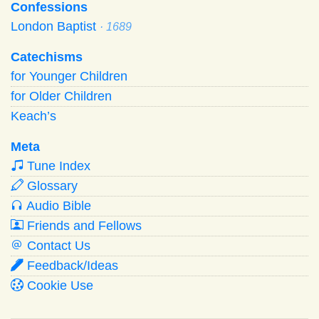
Confessions
London Baptist
· 1689
Catechisms
for Younger Children
for Older Children
Keach’s
Meta
Tune Index
Glossary
Audio Bible
Friends and Fellows
Contact Us
Feedback/Ideas
Cookie Use