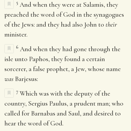
5
And when they were at Salamis, they
preached the word of God in the synagogues
of the Jews: and they had also John to
their
minister.
6
And when they had gone through the
isle unto Paphos, they found a certain
sorcerer, a false prophet, a Jew, whose name
was
Barjesus:
7
Which was with the deputy of the
country, Sergius Paulus, a prudent man; who
called for Barnabas and Saul, and desired to
hear the word of God.