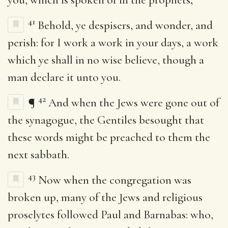
41
Behold, ye despisers, and wonder, and
perish: for I work a work in your days, a work
which ye shall in no wise believe, though a
man declare it unto you.
42
¶
And when the Jews were gone out of
the synagogue, the Gentiles besought that
these words might be preached to them the
next sabbath.
43
Now when the congregation was
broken up, many of the Jews and religious
proselytes followed Paul and Barnabas: who,