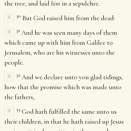
the tree, and laid
him
in a sepulchre.
30
But God raised him from the dead:
31
And he was seen many days of them
which came up with him from Galilee to
Jerusalem, who are his witnesses unto the
people.
32
And we declare unto you glad tidings,
how that the promise which was made unto
the fathers,
33
God hath fulfilled the same unto us
their children, in that he hath raised up Jesus