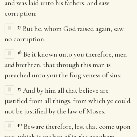
and was laid unto his fathers, and saw
corruption:
37
But he, whom God raised again, saw
no corruption.
38
Be it known unto you therefore, men
and
brethren, that through this man is
preached unto you the forgiveness of sins:
39
And by him all that believe are
justified from all things, from which ye could
not be justified by the law of Moses.
40
Beware therefore, lest that come upon
you, which is spoken of in the prophets;