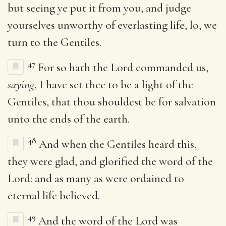
but seeing ye put it from you, and judge
yourselves unworthy of everlasting life, lo, we
turn to the Gentiles.
47
For so hath the Lord commanded us,
saying
, I have set thee to be a light of the
Gentiles, that thou shouldest be for salvation
unto the ends of the earth.
48
And when the Gentiles heard this,
they were glad, and glorified the word of the
Lord: and as many as were ordained to
eternal life believed.
49
And the word of the Lord was