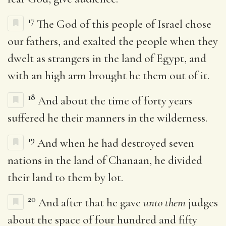
17
The God of this people of Israel chose
our fathers, and exalted the people when they
dwelt as strangers in the land of Egypt, and
with an high arm brought he them out of it.
18
And about the time of forty years
suffered he their manners in the wilderness.
19
And when he had destroyed seven
nations in the land of Chanaan, he divided
their land to them by lot.
20
And after that he gave
unto them
judges
about the space of four hundred and fifty