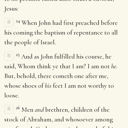
Jesus:
24
When John had first preached before
his coming the baptism of repentance to all
the people of Israel.
25
And as John fulfilled his course, he
said, Whom think ye that I am? I am not
he
.
But, behold, there cometh one after me,
whose shoes of
his
feet I am not worthy to
loose.
26
Men
and
brethren, children of the
stock of Abraham, and whosoever among