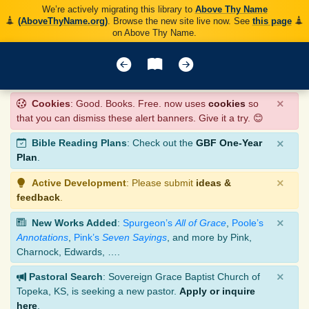
We’re actively migrating this library to
Above Thy Name
(AboveThyName.org)
. Browse the new site live now. See
this page
on Above Thy Name.
×
Cookies
: Good. Books. Free. now uses
cookies
so
that you can dismiss these alert banners. Give it a try. 😊
×
Bible Reading Plans
: Check out the
GBF One-Year
Plan
.
×
Active Development
: Please submit
ideas &
feedback
.
×
New Works Added
:
Spurgeon’s
All of Grace
,
Poole’s
Annotations
,
Pink’s
Seven Sayings
, and more by Pink,
Charnock, Edwards, ….
×
Pastoral Search
: Sovereign Grace Baptist Church of
Topeka, KS, is seeking a new pastor.
Apply or inquire
here
.