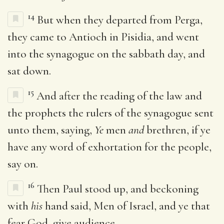
14
But when they departed from Perga,
they came to Antioch in Pisidia, and went
into the synagogue on the sabbath day, and
sat down.
15
And after the reading of the law and
the prophets the rulers of the synagogue sent
unto them, saying,
Ye
men
and
brethren, if ye
have any word of exhortation for the people,
say on.
16
Then Paul stood up, and beckoning
with
his
hand said, Men of Israel, and ye that
fear God, give audience.