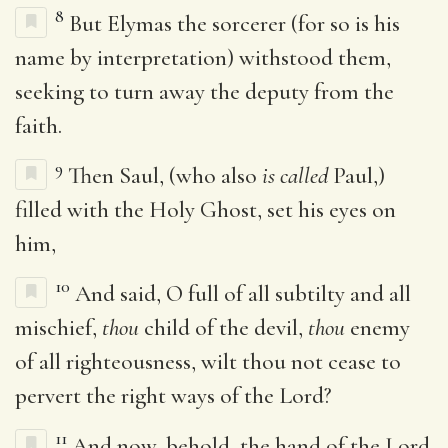
8
But Elymas the sorcerer (for so is his
name by interpretation) withstood them,
seeking to turn away the deputy from the
faith.
9
Then Saul, (who also
is called
Paul,)
filled with the Holy Ghost, set his eyes on
him,
10
And said, O full of all subtilty and all
mischief,
thou
child of the devil,
thou
enemy
of all righteousness, wilt thou not cease to
pervert the right ways of the Lord?
11
And now, behold, the hand of the Lord