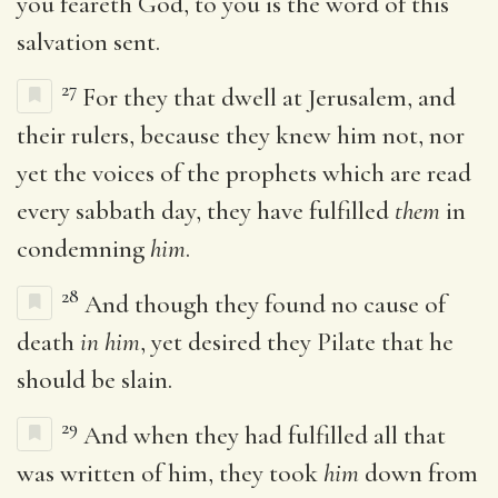
you feareth God, to you is the word of this
salvation sent.
27
For they that dwell at Jerusalem, and
their rulers, because they knew him not, nor
yet the voices of the prophets which are read
every sabbath day, they have fulfilled
them
in
condemning
him
.
28
And though they found no cause of
death
in him
, yet desired they Pilate that he
should be slain.
29
And when they had fulfilled all that
was written of him, they took
him
down from