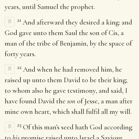
years, until Samuel the prophet.
21
And afterward they desired a king: and
God gave unto them Saul the son of Cis, a
man of the tribe of Benjamin, by the space of
forty years.
22
And when he had removed him, he
raised up unto them David to be their king;
to whom also he gave testimony, and said, I
have found David the
son
of Jesse, a man after
mine own heart, which shall fulfil all my will.
23
Of this man’s seed hath God according
to
his
promise raised unto Israel a Saviour,