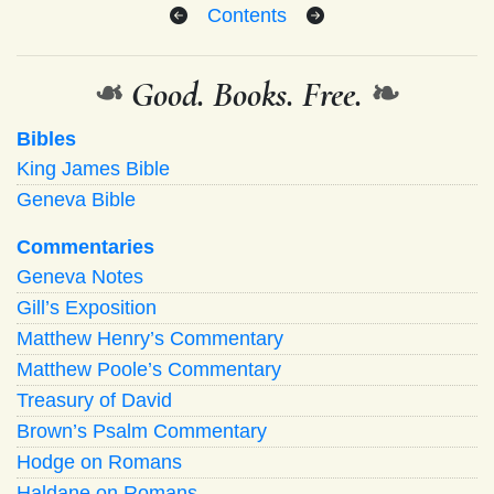
Contents
❧
Good. Books. Free.
❧
Bibles
King James Bible
Geneva Bible
Commentaries
Geneva Notes
Gill’s Exposition
Matthew Henry’s Commentary
Matthew Poole’s Commentary
Treasury of David
Brown’s Psalm Commentary
Hodge on Romans
Haldane on Romans