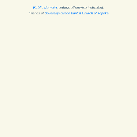
Public domain
, unless otherwise indicated.
Friends of
Sovereign Grace Baptist Church of Topeka