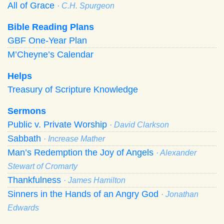
All of Grace
· C.H. Spurgeon
Bible Reading Plans
GBF One-Year Plan
M’Cheyne’s Calendar
Helps
Treasury of Scripture Knowledge
Sermons
Public v. Private Worship
· David Clarkson
Sabbath
· Increase Mather
Man’s Redemption the Joy of Angels
· Alexander
Stewart of Cromarty
Thankfulness
· James Hamilton
Sinners in the Hands of an Angry God
· Jonathan
Edwards