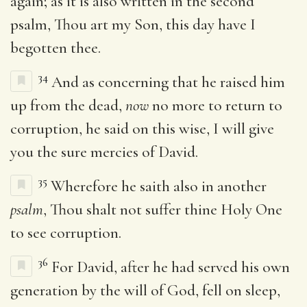
again; as it is also written in the second
psalm, Thou art my Son, this day have I
begotten thee.
34
And as concerning that he raised him
up from the dead,
now
no more to return to
corruption, he said on this wise, I will give
you the sure mercies of David.
35
Wherefore he saith also in another
psalm
, Thou shalt not suffer thine Holy One
to see corruption.
36
For David, after he had served his own
generation by the will of God, fell on sleep,