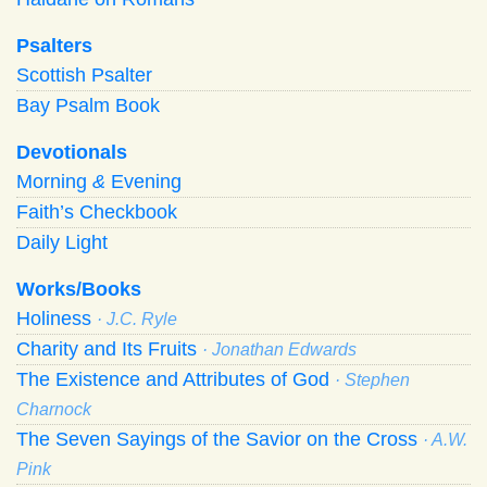
Psalters
Scottish Psalter
Bay Psalm Book
Devotionals
Morning
&
Evening
Faith’s Checkbook
Daily Light
Works/Books
Holiness
· J.C. Ryle
Charity and Its Fruits
· Jonathan Edwards
The Existence and Attributes of God
· Stephen
Charnock
The Seven Sayings of the Savior on the Cross
· A.W.
Pink