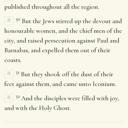
published throughout all the region.
50
But the Jews stirred up the devout and
honourable women, and the chief men of the
city, and raised persecution against Paul and
Barnabas, and expelled them out of their
coasts.
51
But they shook off the dust of their
feet against them, and came unto Iconium.
52
And the disciples were filled with joy,
and with the Holy Ghost.