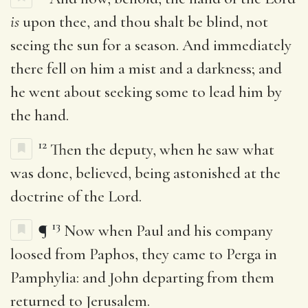
is
upon thee, and thou shalt be blind, not
seeing the sun for a season. And immediately
there fell on him a mist and a darkness; and
he went about seeking some to lead him by
the hand.
12
Then the deputy, when he saw what
was done, believed, being astonished at the
doctrine of the Lord.
13
¶
Now when Paul and his company
loosed from Paphos, they came to Perga in
Pamphylia: and John departing from them
returned to Jerusalem.