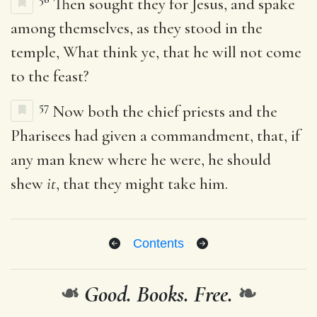
Then sought they for Jesus, and spake
among themselves, as they stood in the
temple, What think ye, that he will not come
to the feast?
57
Now both the chief priests and the
Pharisees had given a commandment, that, if
any man knew where he were, he should
shew
it
, that they might take him.
Contents
❧
Good. Books. Free.
❧