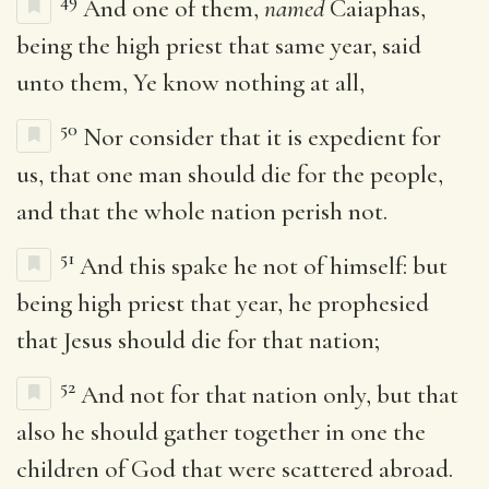
49
And one of them,
named
Caiaphas,
being the high priest that same year, said
unto them, Ye know nothing at all,
50
Nor consider that it is expedient for
us, that one man should die for the people,
and that the whole nation perish not.
51
And this spake he not of himself: but
being high priest that year, he prophesied
that Jesus should die for that nation;
52
And not for that nation only, but that
also he should gather together in one the
children of God that were scattered abroad.