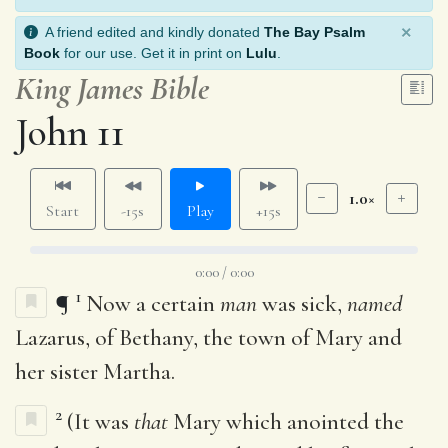
×
A friend edited and kindly donated
The Bay Psalm
Book
for our use. Get it in print on
Lulu
.
King James Bible
John 11
1.0×
Start
-15s
Play
+15s
0:00 / 0:00
1
¶
Now a certain
man
was sick,
named
Lazarus, of Bethany, the town of Mary and
her sister Martha.
2
(It was
that
Mary which anointed the