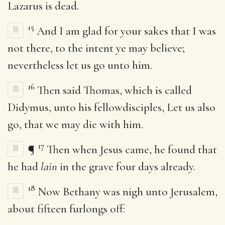
Lazarus is dead.
15
And I am glad for your sakes that I was
not there, to the intent ye may believe;
nevertheless let us go unto him.
16
Then said Thomas, which is called
Didymus, unto his fellowdisciples, Let us also
go, that we may die with him.
17
¶
Then when Jesus came, he found that
he had
lain
in the grave four days already.
18
Now Bethany was nigh unto Jerusalem,
about fifteen furlongs off: