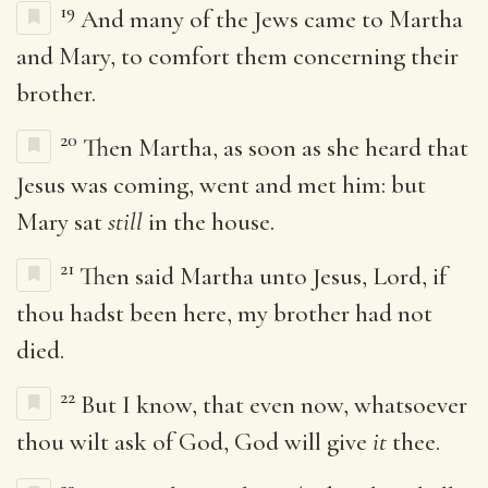
19
And many of the Jews came to Martha
and Mary, to comfort them concerning their
brother.
20
Then Martha, as soon as she heard that
Jesus was coming, went and met him: but
Mary sat
still
in the house.
21
Then said Martha unto Jesus, Lord, if
thou hadst been here, my brother had not
died.
22
But I know, that even now, whatsoever
thou wilt ask of God, God will give
it
thee.