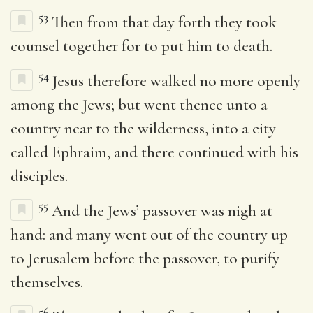
53
Then from that day forth they took
counsel together for to put him to death.
54
Jesus therefore walked no more openly
among the Jews; but went thence unto a
country near to the wilderness, into a city
called Ephraim, and there continued with his
disciples.
55
And the Jews’ passover was nigh at
hand: and many went out of the country up
to Jerusalem before the passover, to purify
themselves.
56