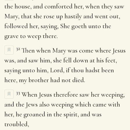
the house, and comforted her, when they saw
Mary, that she rose up hastily and went out,
followed her, saying, She goeth unto the
grave to weep there.
32
Then when Mary was come where Jesus
was, and saw him, she fell down at his feet,
saying unto him, Lord, if thou hadst been
here, my brother had not died.
33
When Jesus therefore saw her weeping,
and the Jews also weeping which came with
her, he groaned in the spirit, and was
troubled,