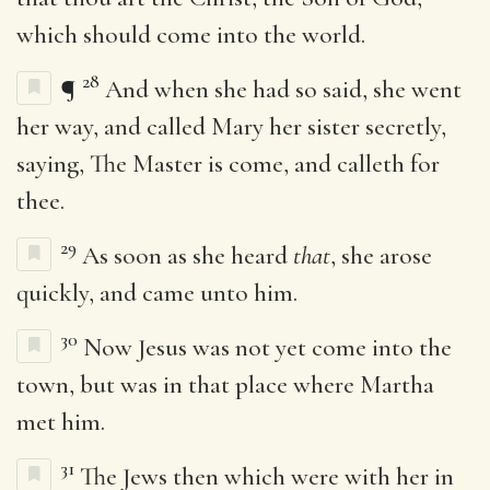
which should come into the world.
28
¶
And when she had so said, she went
her way, and called Mary her sister secretly,
saying, The Master is come, and calleth for
thee.
29
As soon as she heard
that
, she arose
quickly, and came unto him.
30
Now Jesus was not yet come into the
town, but was in that place where Martha
met him.
31
The Jews then which were with her in