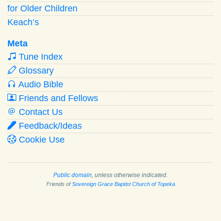
for Older Children
Keach’s
Meta
Tune Index
Glossary
Audio Bible
Friends and Fellows
Contact Us
Feedback/Ideas
Cookie Use
Public domain
, unless otherwise indicated.
Friends of
Sovereign Grace Baptist Church of Topeka