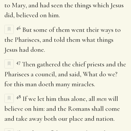
to Mary, and had seen the things which Jesus
did, believed on him.
46
But some of them went their ways to
the Pharisees, and told them what things
Jesus had done.
47
Then gathered the chief priests and the
Pharisees a council, and said, What do we?
for this man doeth many miracles.
48
If we let him thus alone, all
men
will
believe on him: and the Romans shall come
and take away both our place and nation.