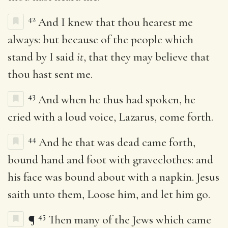
42
And I knew that thou hearest me
always: but because of the people which
stand by I said
it
, that they may believe that
thou hast sent me.
43
And when he thus had spoken, he
cried with a loud voice, Lazarus, come forth.
44
And he that was dead came forth,
bound hand and foot with graveclothes: and
his face was bound about with a napkin. Jesus
saith unto them, Loose him, and let him go.
45
¶
Then many of the Jews which came