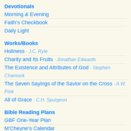
Devotionals
Morning
&
Evening
Faith’s Checkbook
Daily Light
Works/Books
Holiness
· J.C. Ryle
Charity and Its Fruits
· Jonathan Edwards
The Existence and Attributes of God
· Stephen
Charnock
The Seven Sayings of the Savior on the Cross
· A.W.
Pink
All of Grace
· C.H. Spurgeon
Bible Reading Plans
GBF One-Year Plan
M’Cheyne’s Calendar