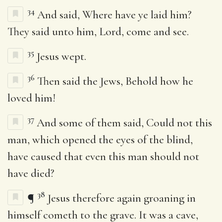
34
And said, Where have ye laid him?
They said unto him, Lord, come and see.
35
Jesus wept.
36
Then said the Jews, Behold how he
loved him!
37
And some of them said, Could not this
man, which opened the eyes of the blind,
have caused that even this man should not
have died?
38
¶
Jesus therefore again groaning in
himself cometh to the grave. It was a cave,