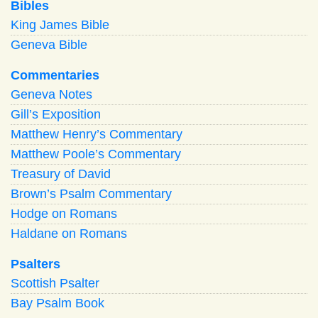
Bibles
King James Bible
Geneva Bible
Commentaries
Geneva Notes
Gill’s Exposition
Matthew Henry’s Commentary
Matthew Poole’s Commentary
Treasury of David
Brown’s Psalm Commentary
Hodge on Romans
Haldane on Romans
Psalters
Scottish Psalter
Bay Psalm Book