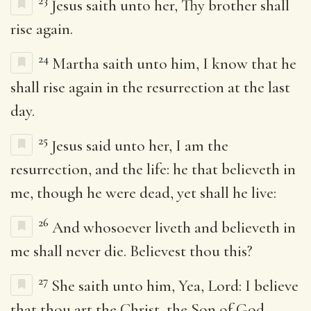
23
Jesus saith unto her, Thy brother shall
rise again.
24
Martha saith unto him, I know that he
shall rise again in the resurrection at the last
day.
25
Jesus said unto her, I am the
resurrection, and the life: he that believeth in
me, though he were dead, yet shall he live:
26
And whosoever liveth and believeth in
me shall never die. Believest thou this?
27
She saith unto him, Yea, Lord: I believe
that thou art the Christ, the Son of God,