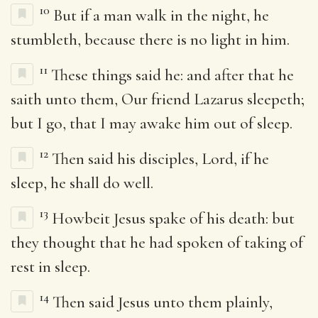
10
But if a man walk in the night, he
stumbleth, because there is no light in him.
11
These things said he: and after that he
saith unto them, Our friend Lazarus sleepeth;
but I go, that I may awake him out of sleep.
12
Then said his disciples, Lord, if he
sleep, he shall do well.
13
Howbeit Jesus spake of his death: but
they thought that he had spoken of taking of
rest in sleep.
14
Then said Jesus unto them plainly,