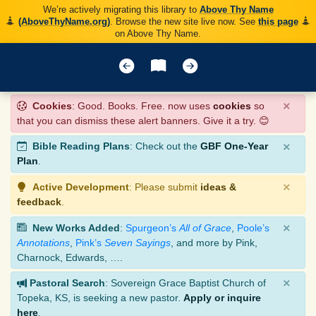
We’re actively migrating this library to
Above Thy Name
(AboveThyName.org)
. Browse the new site live now. See
this page
on Above Thy Name.
×
Cookies
: Good. Books. Free. now uses
cookies
so
that you can dismiss these alert banners. Give it a try. 😊
×
Bible Reading Plans
: Check out the
GBF One-Year
Plan
.
×
Active Development
: Please submit
ideas &
feedback
.
×
New Works Added
:
Spurgeon’s
All of Grace
,
Poole’s
Annotations
,
Pink’s
Seven Sayings
, and more by Pink,
Charnock, Edwards, ….
×
Pastoral Search
: Sovereign Grace Baptist Church of
Topeka, KS, is seeking a new pastor.
Apply or inquire
here
.