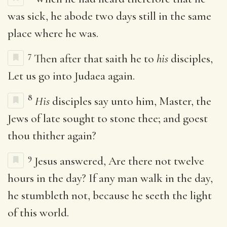
was sick, he abode two days still in the same
place where he was.
7
Then after that saith he to
his
disciples,
Let us go into Judaea again.
8
His
disciples say unto him, Master, the
Jews of late sought to stone thee; and goest
thou thither again?
9
Jesus answered, Are there not twelve
hours in the day? If any man walk in the day,
he stumbleth not, because he seeth the light
of this world.