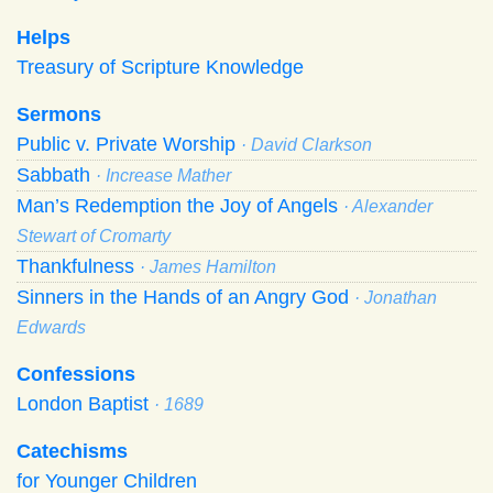
Helps
Treasury of Scripture Knowledge
Sermons
Public v. Private Worship
· David Clarkson
Sabbath
· Increase Mather
Man’s Redemption the Joy of Angels
· Alexander
Stewart of Cromarty
Thankfulness
· James Hamilton
Sinners in the Hands of an Angry God
· Jonathan
Edwards
Confessions
London Baptist
· 1689
Catechisms
for Younger Children