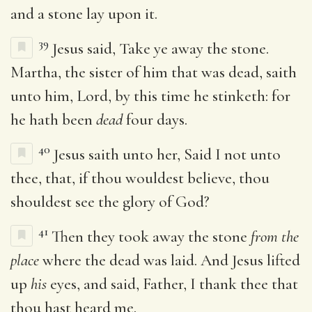
and a stone lay upon it.
39
Jesus said, Take ye away the stone.
Martha, the sister of him that was dead, saith
unto him, Lord, by this time he stinketh: for
he hath been
dead
four days.
40
Jesus saith unto her, Said I not unto
thee, that, if thou wouldest believe, thou
shouldest see the glory of God?
41
Then they took away the stone
from the
place
where the dead was laid. And Jesus lifted
up
his
eyes, and said, Father, I thank thee that
thou hast heard me.