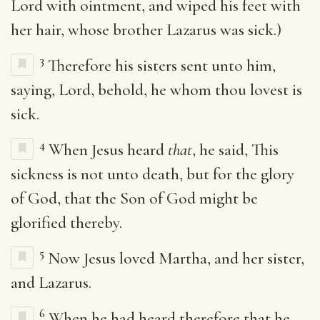
Lord with ointment, and wiped his feet with
her hair, whose brother Lazarus was sick.)
3
Therefore his sisters sent unto him,
saying, Lord, behold, he whom thou lovest is
sick.
4
When Jesus heard
that
, he said, This
sickness is not unto death, but for the glory
of God, that the Son of God might be
glorified thereby.
5
Now Jesus loved Martha, and her sister,
and Lazarus.
6
When he had heard therefore that he