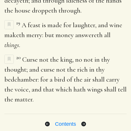
decayeth; and through idleness of the hands
the house droppeth through.
19
A feast is made for laughter, and wine
maketh merry: but money answereth all
things
.
20
Curse not the king, no not in thy
thought; and curse not the rich in thy
bedchamber: for a bird of the air shall carry
the voice, and that which hath wings shall tell
the matter.
Contents