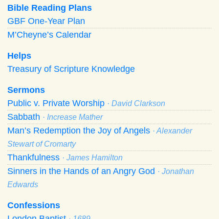
Bible Reading Plans
GBF One-Year Plan
M’Cheyne’s Calendar
Helps
Treasury of Scripture Knowledge
Sermons
Public v. Private Worship
· David Clarkson
Sabbath
· Increase Mather
Man’s Redemption the Joy of Angels
· Alexander
Stewart of Cromarty
Thankfulness
· James Hamilton
Sinners in the Hands of an Angry God
· Jonathan
Edwards
Confessions
London Baptist
· 1689