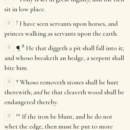
sit in low place.
7
I have seen servants upon horses, and
princes walking as servants upon the earth.
8
¶
He that diggeth a pit shall fall into it;
and whoso breaketh an hedge, a serpent shall
bite him.
9
Whoso removeth stones shall be hurt
therewith;
and
he that cleaveth wood shall be
endangered thereby.
10
If the iron be blunt, and he do not
whet the edge, then must he put to more