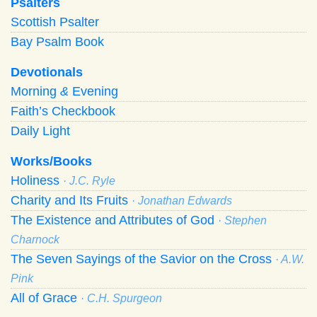
Psalters
Scottish Psalter
Bay Psalm Book
Devotionals
Morning
&
Evening
Faith’s Checkbook
Daily Light
Works/Books
Holiness
· J.C. Ryle
Charity and Its Fruits
· Jonathan Edwards
The Existence and Attributes of God
· Stephen
Charnock
The Seven Sayings of the Savior on the Cross
· A.W.
Pink
All of Grace
· C.H. Spurgeon