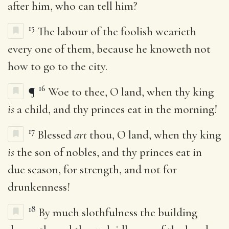
after him, who can tell him?
15
The labour of the foolish wearieth
every one of them, because he knoweth not
how to go to the city.
16
¶
Woe to thee, O land, when thy king
is
a child, and thy princes eat in the morning!
17
Blessed
art
thou, O land, when thy king
is
the son of nobles, and thy princes eat in
due season, for strength, and not for
drunkenness!
18
By much slothfulness the building