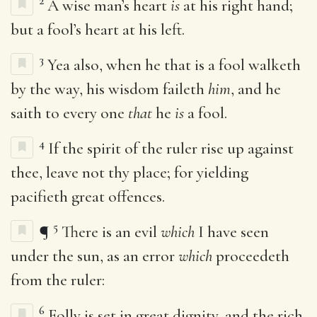
2
A wise man’s heart
is
at his right hand;
but a fool’s heart at his left.
3
Yea also, when he that is a fool walketh
by the way, his wisdom faileth
him
, and he
saith to every one
that
he
is
a fool.
4
If the spirit of the ruler rise up against
thee, leave not thy place; for yielding
pacifieth great offences.
5
¶
There is an evil
which
I have seen
under the sun, as an error
which
proceedeth
from the ruler:
6
Folly is set in great dignity, and the rich