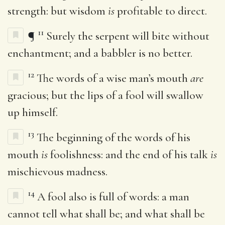
strength: but wisdom
is
profitable to direct.
11
¶
Surely the serpent will bite without
enchantment; and a babbler is no better.
12
The words of a wise man’s mouth
are
gracious; but the lips of a fool will swallow
up himself.
13
The beginning of the words of his
mouth
is
foolishness: and the end of his talk
is
mischievous madness.
14
A fool also is full of words: a man
cannot tell what shall be; and what shall be