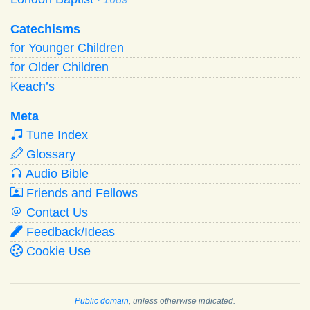
Catechisms
for Younger Children
for Older Children
Keach’s
Meta
Tune Index
Glossary
Audio Bible
Friends and Fellows
Contact Us
Feedback/Ideas
Cookie Use
Public domain
, unless otherwise indicated.