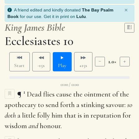
×
A friend edited and kindly donated
The Bay Psalm
Book
for our use. Get it in print on
Lulu
.
King James Bible
Ecclesiastes 10
1.0×
Start
-15s
Play
+15s
0:00 / 0:00
1
¶
Dead flies cause the ointment of the
apothecary to send forth a stinking savour:
so
doth
a little folly him that is in reputation for
wisdom
and
honour.