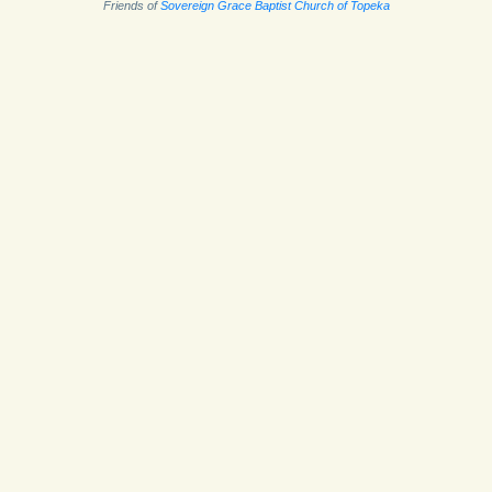
Friends of
Sovereign Grace Baptist Church of Topeka