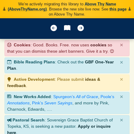
We’re actively migrating this library to
Above Thy Name
(AboveThyName.org)
. Browse the new site live now. See
this page
on Above Thy Name.
×
Cookies
: Good. Books. Free. now uses
cookies
so
that you can dismiss these alert banners. Give it a try. 😊
×
Bible Reading Plans
: Check out the
GBF One-Year
Plan
.
×
Active Development
: Please submit
ideas &
feedback
.
×
New Works Added
:
Spurgeon’s
All of Grace
,
Poole’s
Annotations
,
Pink’s
Seven Sayings
, and more by Pink,
Charnock, Edwards, ….
×
Pastoral Search
: Sovereign Grace Baptist Church of
Topeka, KS, is seeking a new pastor.
Apply or inquire
here
.