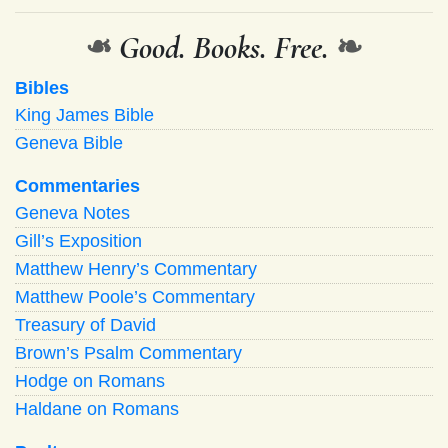
❧
Good. Books. Free.
❧
Bibles
King James Bible
Geneva Bible
Commentaries
Geneva Notes
Gill’s Exposition
Matthew Henry’s Commentary
Matthew Poole’s Commentary
Treasury of David
Brown’s Psalm Commentary
Hodge on Romans
Haldane on Romans