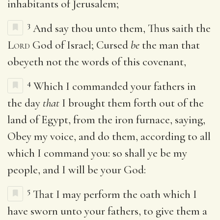
inhabitants of Jerusalem;
3
And say thou unto them, Thus saith the
Lord
God of Israel; Cursed
be
the man that
obeyeth not the words of this covenant,
4
Which I commanded your fathers in
the day
that
I brought them forth out of the
land of Egypt, from the iron furnace, saying,
Obey my voice, and do them, according to all
which I command you: so shall ye be my
people, and I will be your God:
5
That I may perform the oath which I
have sworn unto your fathers, to give them a