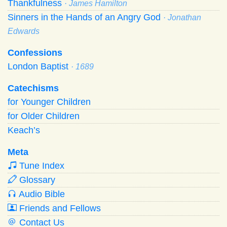
Thankfulness
· James Hamilton
Sinners in the Hands of an Angry God
· Jonathan
Edwards
Confessions
London Baptist
· 1689
Catechisms
for Younger Children
for Older Children
Keach’s
Meta
Tune Index
Glossary
Audio Bible
Friends and Fellows
Contact Us