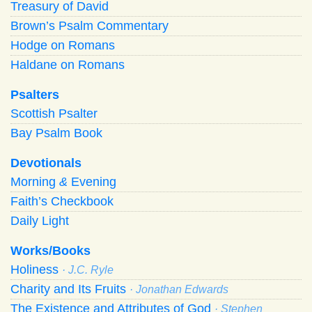
Treasury of David
Brown’s Psalm Commentary
Hodge on Romans
Haldane on Romans
Psalters
Scottish Psalter
Bay Psalm Book
Devotionals
Morning
&
Evening
Faith’s Checkbook
Daily Light
Works/Books
Holiness
· J.C. Ryle
Charity and Its Fruits
· Jonathan Edwards
The Existence and Attributes of God
· Stephen