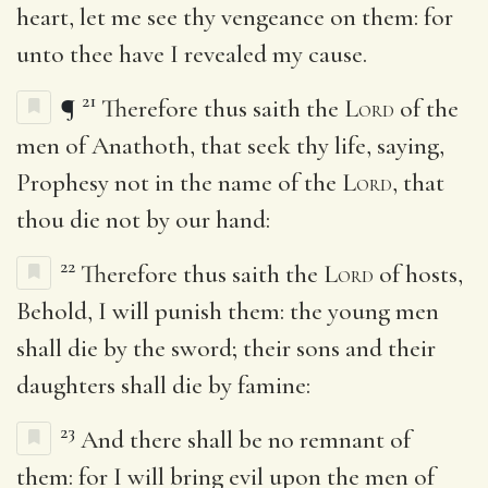
heart, let me see thy vengeance on them: for
unto thee have I revealed my cause.
21
¶
Therefore thus saith the
Lord
of the
men of Anathoth, that seek thy life, saying,
Prophesy not in the name of the
Lord
, that
thou die not by our hand:
22
Therefore thus saith the
Lord
of hosts,
Behold, I will punish them: the young men
shall die by the sword; their sons and their
daughters shall die by famine:
23
And there shall be no remnant of
them: for I will bring evil upon the men of