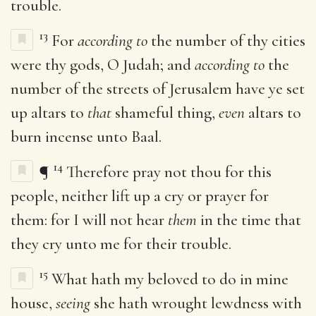
trouble.
13
For
according to
the number of thy cities
were thy gods, O Judah; and
according to
the
number of the streets of Jerusalem have ye set
up altars to
that
shameful thing,
even
altars to
burn incense unto Baal.
14
¶
Therefore pray not thou for this
people, neither lift up a cry or prayer for
them: for I will not hear
them
in the time that
they cry unto me for their trouble.
15
What hath my beloved to do in mine
house,
seeing
she hath wrought lewdness with