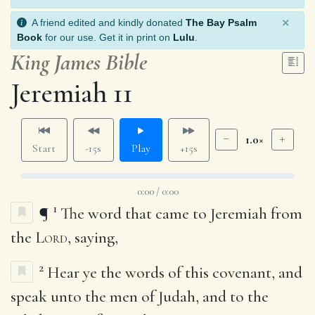
×
A friend edited and kindly donated
The Bay Psalm
Book
for our use. Get it in print on
Lulu
.
King James Bible
Jeremiah 11
1.0×
Start
-15s
Play
+15s
0:00 / 0:00
1
¶
The word that came to Jeremiah from
the
Lord
, saying,
2
Hear ye the words of this covenant, and
speak unto the men of Judah, and to the