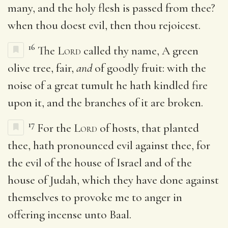
many, and the holy flesh is passed from thee?
when thou doest evil, then thou rejoicest.
16
The
Lord
called thy name, A green
olive tree, fair,
and
of goodly fruit: with the
noise of a great tumult he hath kindled fire
upon it, and the branches of it are broken.
17
For the
Lord
of hosts, that planted
thee, hath pronounced evil against thee, for
the evil of the house of Israel and of the
house of Judah, which they have done against
themselves to provoke me to anger in
offering incense unto Baal.