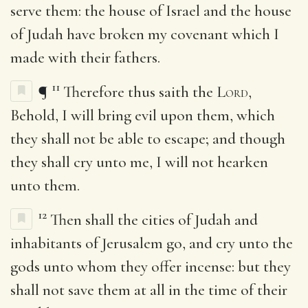
serve them: the house of Israel and the house
of Judah have broken my covenant which I
made with their fathers.
11
¶
Therefore thus saith the
Lord
,
Behold, I will bring evil upon them, which
they shall not be able to escape; and though
they shall cry unto me, I will not hearken
unto them.
12
Then shall the cities of Judah and
inhabitants of Jerusalem go, and cry unto the
gods unto whom they offer incense: but they
shall not save them at all in the time of their