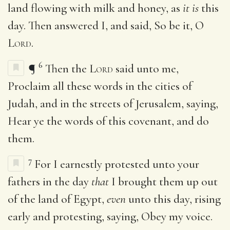
land flowing with milk and honey, as
it is
this
day. Then answered I, and said, So be it, O
Lord
.
6
¶
Then the
Lord
said unto me,
Proclaim all these words in the cities of
Judah, and in the streets of Jerusalem, saying,
Hear ye the words of this covenant, and do
them.
7
For I earnestly protested unto your
fathers in the day
that
I brought them up out
of the land of Egypt,
even
unto this day, rising
early and protesting, saying, Obey my voice.