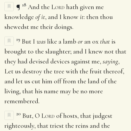
18
¶
And the
Lord
hath given me
knowledge
of it
, and I know
it
: then thou
shewedst me their doings.
19
But I
was
like a lamb
or
an ox
that
is
brought to the slaughter; and I knew not that
they had devised devices against me,
saying
,
Let us destroy the tree with the fruit thereof,
and let us cut him off from the land of the
living, that his name may be no more
remembered.
20
But, O
Lord
of hosts, that judgest
righteously, that triest the reins and the