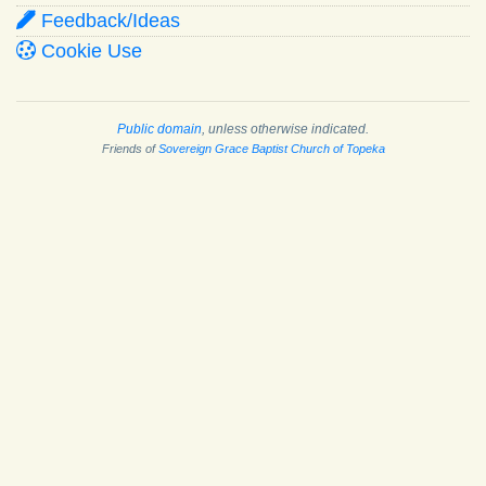
Feedback/Ideas
Cookie Use
Public domain
, unless otherwise indicated.
Friends of
Sovereign Grace Baptist Church of Topeka