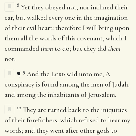
8
Yet they obeyed not, nor inclined their
ear, but walked every one in the imagination
of their evil heart: therefore I will bring upon
them all the words of this covenant, which I
commanded
them
to do; but they did
them
not.
9
¶
And the
Lord
said unto me, A
conspiracy is found among the men of Judah,
and among the inhabitants of Jerusalem.
10
They are turned back to the iniquities
of their forefathers, which refused to hear my
words; and they went after other gods to