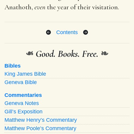
Anathoth,
even
the year of their visitation.
Contents
❧
Good. Books. Free.
❧
Bibles
King James Bible
Geneva Bible
Commentaries
Geneva Notes
Gill’s Exposition
Matthew Henry’s Commentary
Matthew Poole’s Commentary