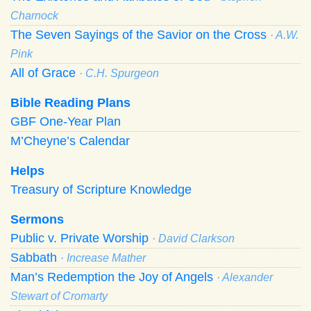
Charnock
The Seven Sayings of the Savior on the Cross
· A.W.
Pink
All of Grace
· C.H. Spurgeon
Bible Reading Plans
GBF One-Year Plan
M’Cheyne’s Calendar
Helps
Treasury of Scripture Knowledge
Sermons
Public v. Private Worship
· David Clarkson
Sabbath
· Increase Mather
Man’s Redemption the Joy of Angels
· Alexander
Stewart of Cromarty