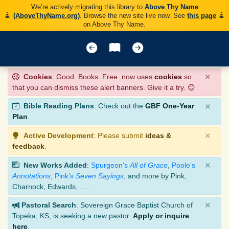
We’re actively migrating this library to
Above Thy Name
(AboveThyName.org)
. Browse the new site live now. See
this page
on Above Thy Name.
×
Cookies
: Good. Books. Free. now uses
cookies
so
that you can dismiss these alert banners. Give it a try. 😊
×
Bible Reading Plans
: Check out the
GBF One-Year
Plan
.
×
Active Development
: Please submit
ideas &
feedback
.
×
New Works Added
:
Spurgeon’s
All of Grace
,
Poole’s
Annotations
,
Pink’s
Seven Sayings
, and more by Pink,
Charnock, Edwards, ….
×
Pastoral Search
: Sovereign Grace Baptist Church of
Topeka, KS, is seeking a new pastor.
Apply or inquire
here
.