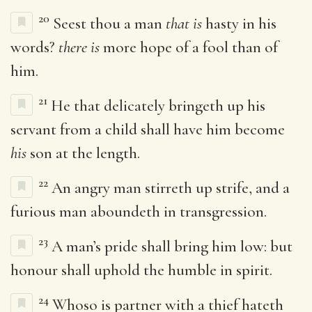
20
Seest thou a man
that is
hasty in his
words?
there is
more hope of a fool than of
him.
21
He that delicately bringeth up his
servant from a child shall have him become
his
son at the length.
22
An angry man stirreth up strife, and a
furious man aboundeth in transgression.
23
A man’s pride shall bring him low: but
honour shall uphold the humble in spirit.
24
Whoso is partner with a thief hateth