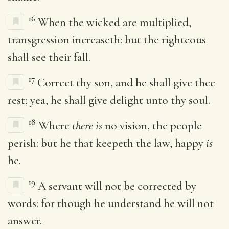
16
When the wicked are multiplied,
transgression increaseth: but the righteous
shall see their fall.
17
Correct thy son, and he shall give thee
rest; yea, he shall give delight unto thy soul.
18
Where
there is
no vision, the people
perish: but he that keepeth the law, happy
is
he.
19
A servant will not be corrected by
words: for though he understand he will not
answer.