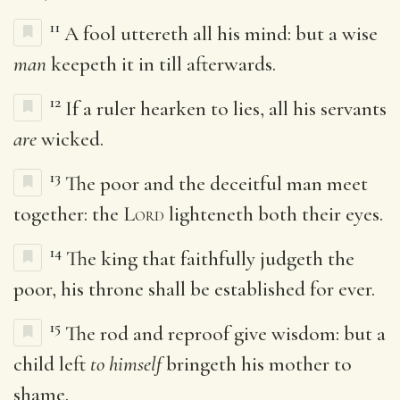
11
A fool uttereth all his mind: but a wise
man
keepeth it in till afterwards.
12
If a ruler hearken to lies, all his servants
are
wicked.
13
The poor and the deceitful man meet
together: the
Lord
lighteneth both their eyes.
14
The king that faithfully judgeth the
poor, his throne shall be established for ever.
15
The rod and reproof give wisdom: but a
child left
to himself
bringeth his mother to
shame.