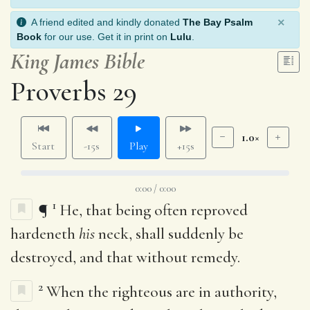
×
A friend edited and kindly donated
The Bay Psalm
Book
for our use. Get it in print on
Lulu
.
King James Bible
Proverbs 29
1.0×
Start
-15s
Play
+15s
0:00 / 0:00
1
¶
He, that being often reproved
hardeneth
his
neck, shall suddenly be
destroyed, and that without remedy.
2
When the righteous are in authority,