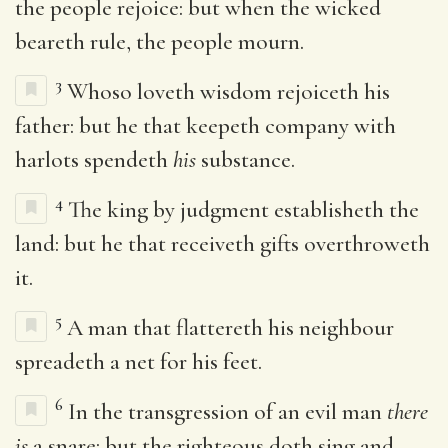
the people rejoice: but when the wicked
beareth rule, the people mourn.
3
Whoso loveth wisdom rejoiceth his
father: but he that keepeth company with
harlots spendeth
his
substance.
4
The king by judgment establisheth the
land: but he that receiveth gifts overthroweth
it.
5
A man that flattereth his neighbour
spreadeth a net for his feet.
6
In the transgression of an evil man
there
is
a snare: but the righteous doth sing and