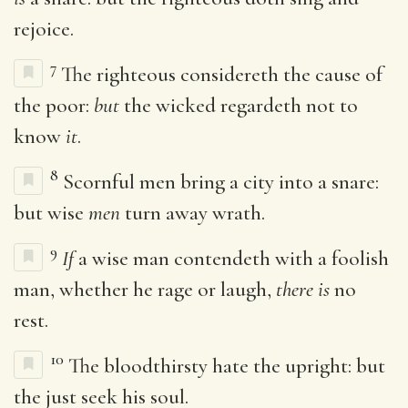
rejoice.
7
The righteous considereth the cause of
the poor:
but
the wicked regardeth not to
know
it
.
8
Scornful men bring a city into a snare:
but wise
men
turn away wrath.
9
If
a wise man contendeth with a foolish
man, whether he rage or laugh,
there is
no
rest.
10
The bloodthirsty hate the upright: but
the just seek his soul.