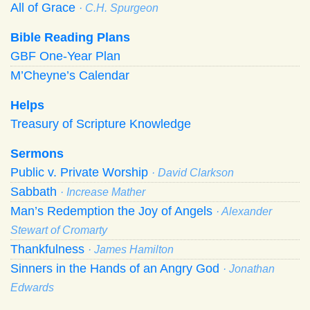
All of Grace
· C.H. Spurgeon
Bible Reading Plans
GBF One-Year Plan
M’Cheyne’s Calendar
Helps
Treasury of Scripture Knowledge
Sermons
Public v. Private Worship
· David Clarkson
Sabbath
· Increase Mather
Man’s Redemption the Joy of Angels
· Alexander
Stewart of Cromarty
Thankfulness
· James Hamilton
Sinners in the Hands of an Angry God
· Jonathan
Edwards