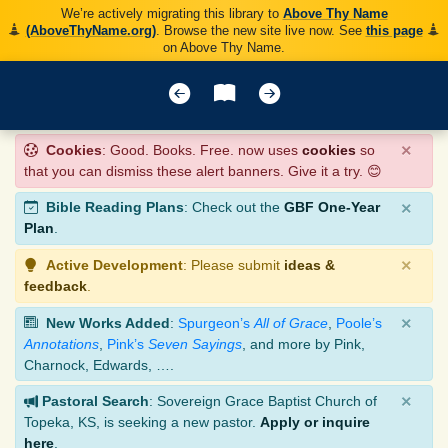
We’re actively migrating this library to
Above Thy Name
(AboveThyName.org)
. Browse the new site live now. See
this page
on Above Thy Name.
×
Cookies
: Good. Books. Free. now uses
cookies
so
that you can dismiss these alert banners. Give it a try. 😊
×
Bible Reading Plans
: Check out the
GBF One-Year
Plan
.
×
Active Development
: Please submit
ideas &
feedback
.
×
New Works Added
:
Spurgeon’s
All of Grace
,
Poole’s
Annotations
,
Pink’s
Seven Sayings
, and more by Pink,
Charnock, Edwards, ….
×
Pastoral Search
: Sovereign Grace Baptist Church of
Topeka, KS, is seeking a new pastor.
Apply or inquire
here
.