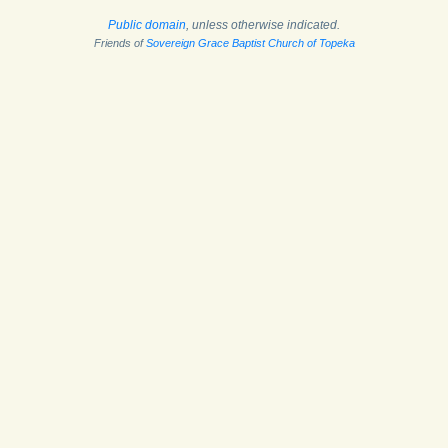
Public domain
, unless otherwise indicated.
Friends of
Sovereign Grace Baptist Church of Topeka