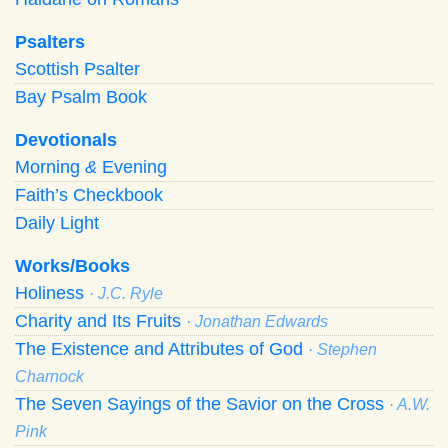
Psalters
Scottish Psalter
Bay Psalm Book
Devotionals
Morning
&
Evening
Faith’s Checkbook
Daily Light
Works/Books
Holiness
· J.C. Ryle
Charity and Its Fruits
· Jonathan Edwards
The Existence and Attributes of God
· Stephen
Charnock
The Seven Sayings of the Savior on the Cross
· A.W.
Pink