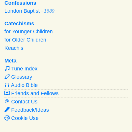
Confessions
London Baptist
· 1689
Catechisms
for Younger Children
for Older Children
Keach’s
Meta
Tune Index
Glossary
Audio Bible
Friends and Fellows
Contact Us
Feedback/Ideas
Cookie Use