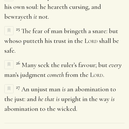
his own soul: he heareth cursing, and
bewrayeth
it
not.
25
The fear of man bringeth a snare: but
whoso putteth his trust in the
Lord
shall be
safe.
26
Many seek the ruler’s favour; but
every
man’s judgment
cometh
from the
Lord
.
27
An unjust man
is
an abomination to
the just: and
he that is
upright in the way
is
abomination to the wicked.