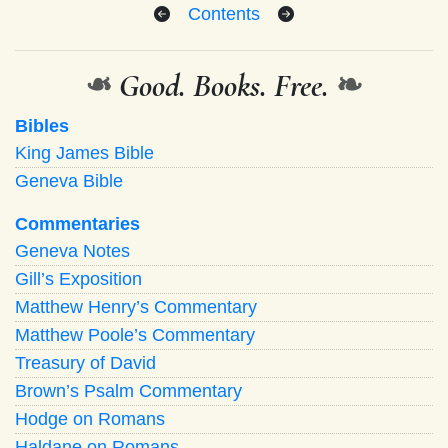
Contents
❧
Good. Books. Free.
❧
Bibles
King James Bible
Geneva Bible
Commentaries
Geneva Notes
Gill’s Exposition
Matthew Henry’s Commentary
Matthew Poole’s Commentary
Treasury of David
Brown’s Psalm Commentary
Hodge on Romans
Haldane on Romans