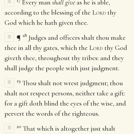
17
Every man
shall give
as he is able,
according to the blessing of the
Lord
thy
God which he hath given thee.
18
¶
Judges and officers shalt thou make
thee in all thy gates, which the
Lord
thy God
giveth thee, throughout thy tribes: and they
shall judge the people with just judgment.
19
Thou shalt not wrest judgment; thou
shalt not respect persons, neither take a gift:
for a gift doth blind the eyes of the wise, and
pervert the words of the righteous.
20
That which is altogether just shalt