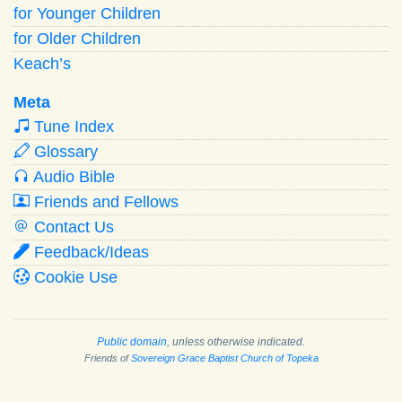
for Younger Children
for Older Children
Keach’s
Meta
Tune Index
Glossary
Audio Bible
Friends and Fellows
Contact Us
Feedback/Ideas
Cookie Use
Public domain
, unless otherwise indicated.
Friends of
Sovereign Grace Baptist Church of Topeka