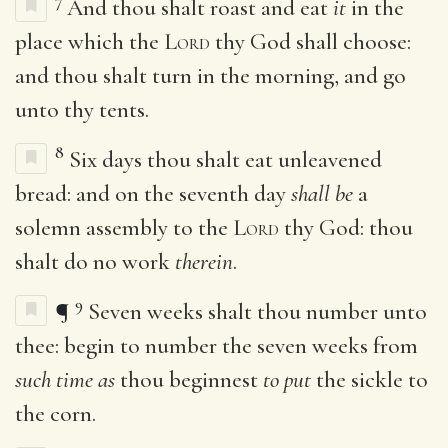
7
And thou shalt roast and eat
it
in the
place which the
Lord
thy God shall choose:
and thou shalt turn in the morning, and go
unto thy tents.
8
Six days thou shalt eat unleavened
bread: and on the seventh day
shall be
a
solemn assembly to the
Lord
thy God: thou
shalt do no work
therein
.
9
¶
Seven weeks shalt thou number unto
thee: begin to number the seven weeks from
such time as
thou beginnest
to put
the sickle to
the corn.