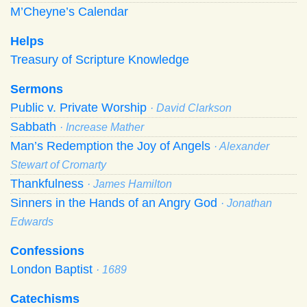
M’Cheyne’s Calendar
Helps
Treasury of Scripture Knowledge
Sermons
Public v. Private Worship
· David Clarkson
Sabbath
· Increase Mather
Man’s Redemption the Joy of Angels
· Alexander
Stewart of Cromarty
Thankfulness
· James Hamilton
Sinners in the Hands of an Angry God
· Jonathan
Edwards
Confessions
London Baptist
· 1689
Catechisms