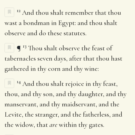
12
And thou shalt remember that thou
wast a bondman in Egypt: and thou shalt
observe and do these statutes.
13
¶
Thou shalt observe the feast of
tabernacles seven days, after that thou hast
gathered in thy corn and thy wine:
14
And thou shalt rejoice in thy feast,
thou, and thy son, and thy daughter, and thy
manservant, and thy maidservant, and the
Levite, the stranger, and the fatherless, and
the widow, that
are
within thy gates.