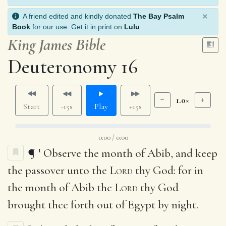
×
A friend edited and kindly donated
The Bay Psalm
Book
for our use. Get it in print on
Lulu
.
King James Bible
Deuteronomy 16
1.0×
Start
-15s
Play
+15s
0:00 / 0:00
1
¶
Observe the month of Abib, and keep
the passover unto the
Lord
thy God: for in
the month of Abib the
Lord
thy God
brought thee forth out of Egypt by night.