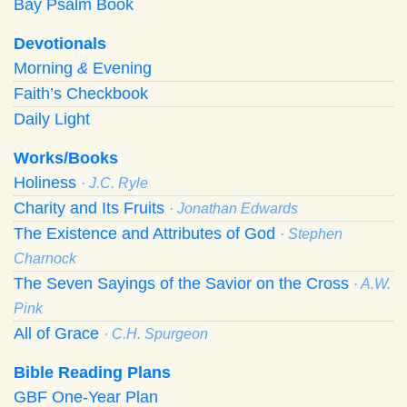
Bay Psalm Book
Devotionals
Morning
&
Evening
Faith’s Checkbook
Daily Light
Works/Books
Holiness
· J.C. Ryle
Charity and Its Fruits
· Jonathan Edwards
The Existence and Attributes of God
· Stephen
Charnock
The Seven Sayings of the Savior on the Cross
· A.W.
Pink
All of Grace
· C.H. Spurgeon
Bible Reading Plans
GBF One-Year Plan