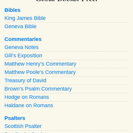
Bibles
King James Bible
Geneva Bible
Commentaries
Geneva Notes
Gill’s Exposition
Matthew Henry’s Commentary
Matthew Poole’s Commentary
Treasury of David
Brown’s Psalm Commentary
Hodge on Romans
Haldane on Romans
Psalters
Scottish Psalter