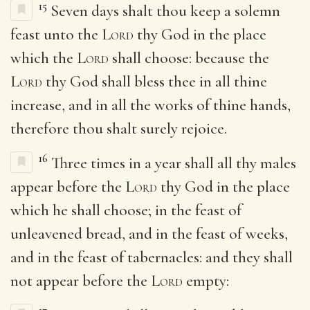
15
Seven days shalt thou keep a solemn
feast unto the
Lord
thy God in the place
which the
Lord
shall choose: because the
Lord
thy God shall bless thee in all thine
increase, and in all the works of thine hands,
therefore thou shalt surely rejoice.
16
Three times in a year shall all thy males
appear before the
Lord
thy God in the place
which he shall choose; in the feast of
unleavened bread, and in the feast of weeks,
and in the feast of tabernacles: and they shall
not appear before the
Lord
empty: