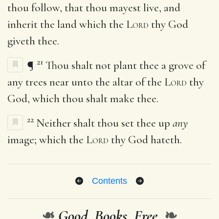
thou follow, that thou mayest live, and
inherit the land which the
Lord
thy God
giveth thee.
21
¶
Thou shalt not plant thee a grove of
any trees near unto the altar of the
Lord
thy
God, which thou shalt make thee.
22
Neither shalt thou set thee up
any
image; which the
Lord
thy God hateth.
Contents
❧
Good. Books. Free.
❧