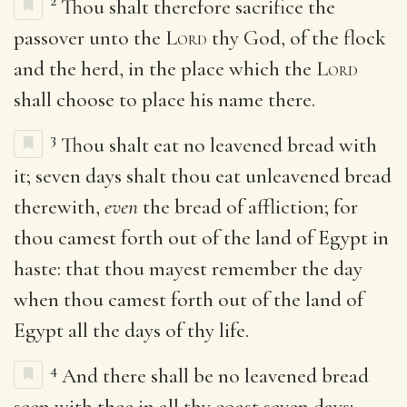
2
Thou shalt therefore sacrifice the
passover unto the
Lord
thy God, of the flock
and the herd, in the place which the
Lord
shall choose to place his name there.
3
Thou shalt eat no leavened bread with
it; seven days shalt thou eat unleavened bread
therewith,
even
the bread of affliction; for
thou camest forth out of the land of Egypt in
haste: that thou mayest remember the day
when thou camest forth out of the land of
Egypt all the days of thy life.
4
And there shall be no leavened bread
seen with thee in all thy coast seven days;