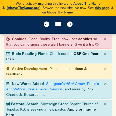
We’re actively migrating this library to
Above Thy Name
(AboveThyName.org)
. Browse the new site live now. See
this page
on Above Thy Name.
×
Cookies
: Good. Books. Free. now uses
cookies
so
that you can dismiss these alert banners. Give it a try. 😊
×
Bible Reading Plans
: Check out the
GBF One-Year
Plan
.
×
Active Development
: Please submit
ideas &
feedback
.
×
New Works Added
:
Spurgeon’s
All of Grace
,
Poole’s
Annotations
,
Pink’s
Seven Sayings
, and more by Pink,
Charnock, Edwards, ….
×
Pastoral Search
: Sovereign Grace Baptist Church of
Topeka, KS, is seeking a new pastor.
Apply or inquire
here
.