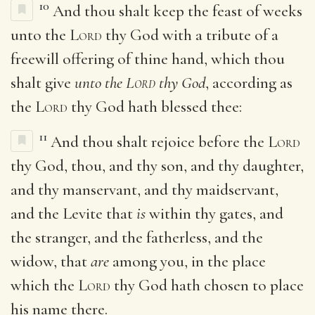
10
And thou shalt keep the feast of weeks
unto the
Lord
thy God with a tribute of a
freewill offering of thine hand, which thou
shalt give
unto the
Lord
thy God
, according as
the
Lord
thy God hath blessed thee:
11
And thou shalt rejoice before the
Lord
thy God, thou, and thy son, and thy daughter,
and thy manservant, and thy maidservant,
and the Levite that
is
within thy gates, and
the stranger, and the fatherless, and the
widow, that
are
among you, in the place
which the
Lord
thy God hath chosen to place
his name there.