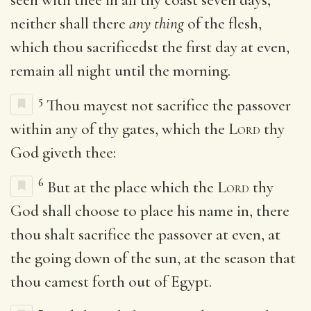
neither shall there
any thing
of the flesh,
which thou sacrificedst the first day at even,
remain all night until the morning.
5
Thou mayest not sacrifice the passover
within any of thy gates, which the
Lord
thy
God giveth thee:
6
But at the place which the
Lord
thy
God shall choose to place his name in, there
thou shalt sacrifice the passover at even, at
the going down of the sun, at the season that
thou camest forth out of Egypt.