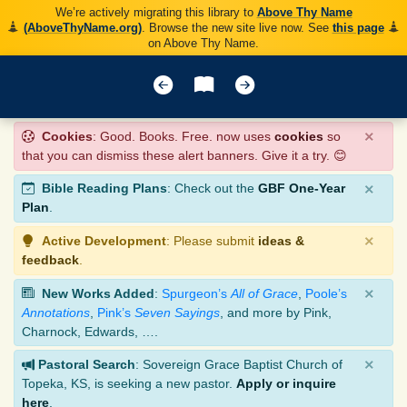
We’re actively migrating this library to
Above Thy Name
(AboveThyName.org)
. Browse the new site live now. See
this page
on Above Thy Name.
×
Cookies
: Good. Books. Free. now uses
cookies
so
that you can dismiss these alert banners. Give it a try. 😊
×
Bible Reading Plans
: Check out the
GBF One-Year
Plan
.
×
Active Development
: Please submit
ideas &
feedback
.
×
New Works Added
:
Spurgeon’s
All of Grace
,
Poole’s
Annotations
,
Pink’s
Seven Sayings
, and more by Pink,
Charnock, Edwards, ….
×
Pastoral Search
: Sovereign Grace Baptist Church of
Topeka, KS, is seeking a new pastor.
Apply or inquire
here
.