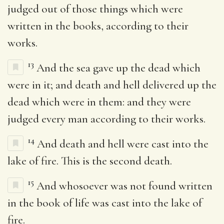
judged out of those things which were
written in the books, according to their
works.
13
And the sea gave up the dead which
were in it; and death and hell delivered up the
dead which were in them: and they were
judged every man according to their works.
14
And death and hell were cast into the
lake of fire. This is the second death.
15
And whosoever was not found written
in the book of life was cast into the lake of
fire.