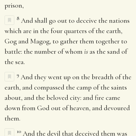
prison,
8
And shall go out to deceive the nations
which are in the four quarters of the earth,
Gog and Magog, to gather them together to
battle: the number of whom
is
as the sand of
the sea.
9
And they went up on the breadth of the
earth, and compassed the camp of the saints
about, and the beloved city: and fire came
down from God out of heaven, and devoured
them.
10
And the devil that deceived them was