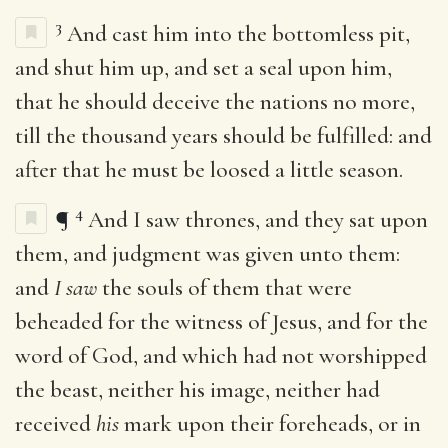
3
And cast him into the bottomless pit,
and shut him up, and set a seal upon him,
that he should deceive the nations no more,
till the thousand years should be fulfilled: and
after that he must be loosed a little season.
4
¶
And I saw thrones, and they sat upon
them, and judgment was given unto them:
and
I saw
the souls of them that were
beheaded for the witness of Jesus, and for the
word of God, and which had not worshipped
the beast, neither his image, neither had
received
his
mark upon their foreheads, or in