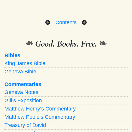
Contents
❧
Good. Books. Free.
❧
Bibles
King James Bible
Geneva Bible
Commentaries
Geneva Notes
Gill’s Exposition
Matthew Henry’s Commentary
Matthew Poole’s Commentary
Treasury of David