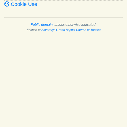
Cookie Use
Public domain
, unless otherwise indicated.
Friends of
Sovereign Grace Baptist Church of Topeka