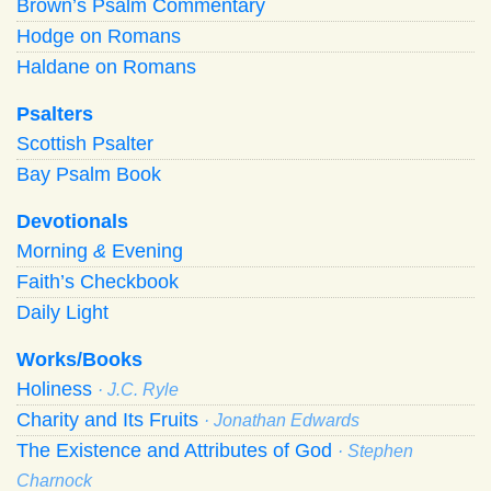
Brown’s Psalm Commentary
Hodge on Romans
Haldane on Romans
Psalters
Scottish Psalter
Bay Psalm Book
Devotionals
Morning
&
Evening
Faith’s Checkbook
Daily Light
Works/Books
Holiness
· J.C. Ryle
Charity and Its Fruits
· Jonathan Edwards
The Existence and Attributes of God
· Stephen
Charnock