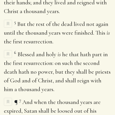
their hands; and they lived and reigned with
Christ a thousand years.
5
But the rest of the dead lived not again
until the thousand years were finished. This
is
the first resurrection.
6
Blessed and holy
is
he that hath part in
the first resurrection: on such the second
death hath no power, but they shall be priests
of God and of Christ, and shall reign with
him a thousand years.
7
¶
And when the thousand years are
expired, Satan shall be loosed out of his