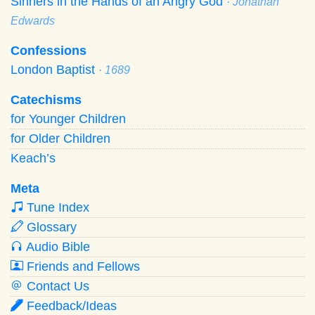
Sinners in the Hands of an Angry God
· Jonathan
Edwards
Confessions
London Baptist
· 1689
Catechisms
for Younger Children
for Older Children
Keach’s
Meta
Tune Index
Glossary
Audio Bible
Friends and Fellows
Contact Us
Feedback/Ideas