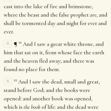
cast into the lake of fire and brimstone,
where the beast and the false prophet
are
, and
shall be tormented day and night for ever and
ever.
11
¶
And I saw a great white throne, and
him that sat on it, from whose face the earth
and the heaven fled away; and there was
found no place for them.
12
And I saw the dead, small and great,
stand before God; and the books were
opened: and another book was opened,
which is
the book
of life: and the dead were