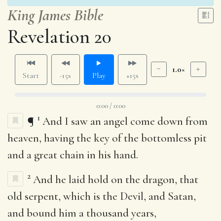
King James Bible
Revelation 20
1.0×
Start
-15s
Play
+15s
0:00 / 0:00
1
¶
And I saw an angel come down from
heaven, having the key of the bottomless pit
and a great chain in his hand.
2
And he laid hold on the dragon, that
old serpent, which is the Devil, and Satan,
and bound him a thousand years,