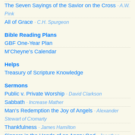
The Seven Sayings of the Savior on the Cross
· A.W.
Pink
All of Grace
· C.H. Spurgeon
Bible Reading Plans
GBF One-Year Plan
M’Cheyne’s Calendar
Helps
Treasury of Scripture Knowledge
Sermons
Public v. Private Worship
· David Clarkson
Sabbath
· Increase Mather
Man’s Redemption the Joy of Angels
· Alexander
Stewart of Cromarty
Thankfulness
· James Hamilton