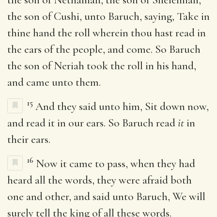
the son of Cushi, unto Baruch, saying, Take in
thine hand the roll wherein thou hast read in
the ears of the people, and come. So Baruch
the son of Neriah took the roll in his hand,
and came unto them.
15
And they said unto him, Sit down now,
and read it in our ears. So Baruch read
it
in
their ears.
16
Now it came to pass, when they had
heard all the words, they were afraid both
one and other, and said unto Baruch, We will
surely tell the king of all these words.