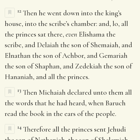
12
Then he went down into the king’s
house, into the scribe’s chamber: and, lo, all
the princes sat there,
even
Elishama the
scribe, and Delaiah the son of Shemaiah, and
Elnathan the son of Achbor, and Gemariah
the son of Shaphan, and Zedekiah the son of
Hananiah, and all the princes.
13
Then Michaiah declared unto them all
the words that he had heard, when Baruch
read the book in the ears of the people.
14
Therefore all the princes sent Jehudi
the son of Nethaniah, the son of Shelemiah,