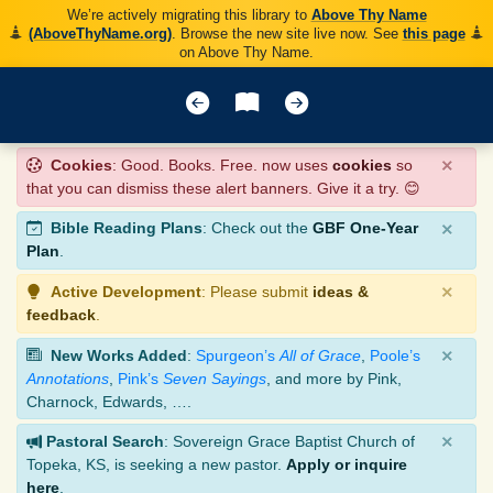
We’re actively migrating this library to
Above Thy Name
(AboveThyName.org)
. Browse the new site live now. See
this page
on Above Thy Name.
×
Cookies
: Good. Books. Free. now uses
cookies
so
that you can dismiss these alert banners. Give it a try. 😊
×
Bible Reading Plans
: Check out the
GBF One-Year
Plan
.
×
Active Development
: Please submit
ideas &
feedback
.
×
New Works Added
:
Spurgeon’s
All of Grace
,
Poole’s
Annotations
,
Pink’s
Seven Sayings
, and more by Pink,
Charnock, Edwards, ….
×
Pastoral Search
: Sovereign Grace Baptist Church of
Topeka, KS, is seeking a new pastor.
Apply or inquire
here
.