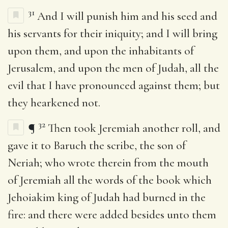
31
And I will punish him and his seed and
his servants for their iniquity; and I will bring
upon them, and upon the inhabitants of
Jerusalem, and upon the men of Judah, all the
evil that I have pronounced against them; but
they hearkened not.
32
¶
Then took Jeremiah another roll, and
gave it to Baruch the scribe, the son of
Neriah; who wrote therein from the mouth
of Jeremiah all the words of the book which
Jehoiakim king of Judah had burned in the
fire: and there were added besides unto them