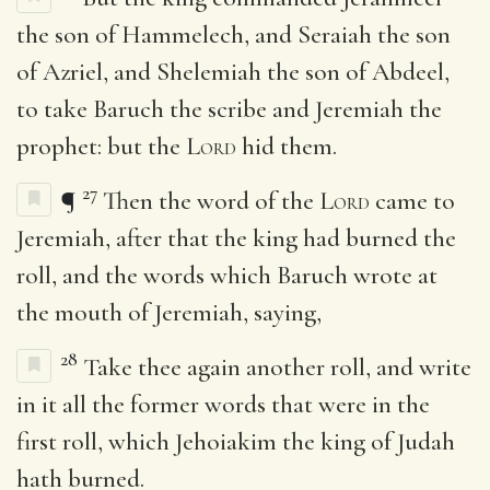
the son of Hammelech, and Seraiah the son
of Azriel, and Shelemiah the son of Abdeel,
to take Baruch the scribe and Jeremiah the
prophet: but the
Lord
hid them.
27
¶
Then the word of the
Lord
came to
Jeremiah, after that the king had burned the
roll, and the words which Baruch wrote at
the mouth of Jeremiah, saying,
28
Take thee again another roll, and write
in it all the former words that were in the
first roll, which Jehoiakim the king of Judah
hath burned.