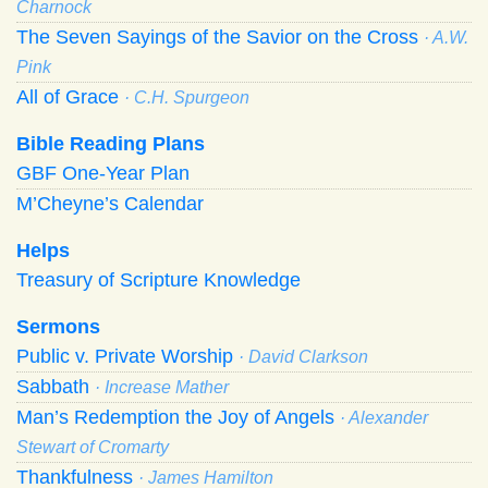
Charnock
The Seven Sayings of the Savior on the Cross
· A.W.
Pink
All of Grace
· C.H. Spurgeon
Bible Reading Plans
GBF One-Year Plan
M’Cheyne’s Calendar
Helps
Treasury of Scripture Knowledge
Sermons
Public v. Private Worship
· David Clarkson
Sabbath
· Increase Mather
Man’s Redemption the Joy of Angels
· Alexander
Stewart of Cromarty
Thankfulness
· James Hamilton