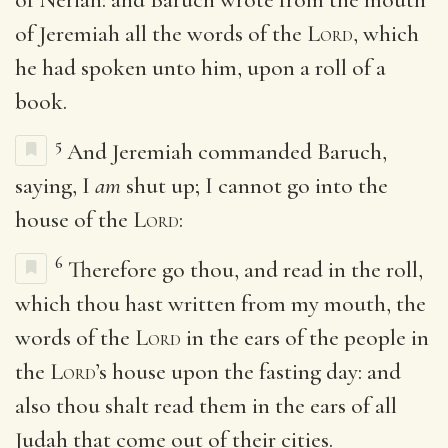
of Jeremiah all the words of the
Lord
, which
he had spoken unto him, upon a roll of a
book.
5
And Jeremiah commanded Baruch,
saying, I
am
shut up; I cannot go into the
house of the
Lord
:
6
Therefore go thou, and read in the roll,
which thou hast written from my mouth, the
words of the
Lord
in the ears of the people in
the
Lord
’s house upon the fasting day: and
also thou shalt read them in the ears of all
Judah that come out of their cities.