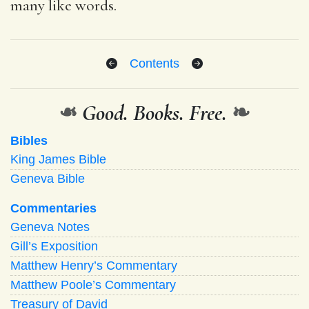
many like words.
Contents
❧
Good. Books. Free.
❧
Bibles
King James Bible
Geneva Bible
Commentaries
Geneva Notes
Gill’s Exposition
Matthew Henry’s Commentary
Matthew Poole’s Commentary
Treasury of David