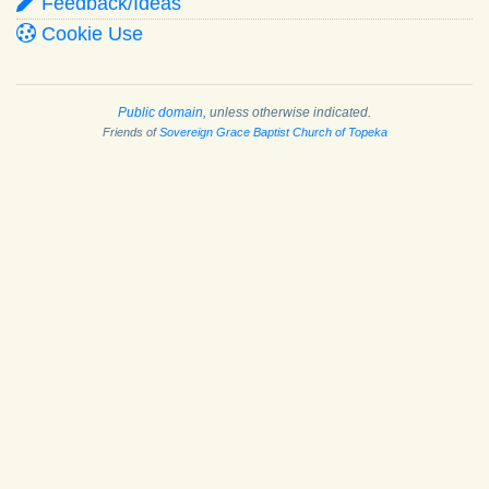
Feedback/Ideas
Cookie Use
Public domain
, unless otherwise indicated.
Friends of
Sovereign Grace Baptist Church of Topeka