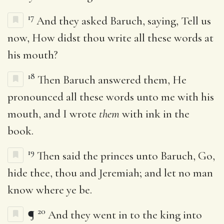
17
And they asked Baruch, saying, Tell us
now, How didst thou write all these words at
his mouth?
18
Then Baruch answered them, He
pronounced all these words unto me with his
mouth, and I wrote
them
with ink in the
book.
19
Then said the princes unto Baruch, Go,
hide thee, thou and Jeremiah; and let no man
know where ye be.
20
¶
And they went in to the king into