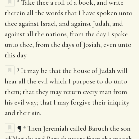
2
Take thee a roll of a book, and write
therein all the words that I have spoken unto
thee against Israel, and against Judah, and
against all the nations, from the day I spake
unto thee, from the days of Josiah, even unto
this day.
3
It may be that the house of Judah will
hear all the evil which I purpose to do unto
them; that they may return every man from
his evil way; that I may forgive their iniquity
and their sin.
4
¶
Then Jeremiah called Baruch the son
of Neriah: and Baruch wrote from the mouth