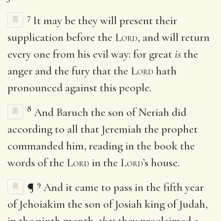
7
It may be they will present their
supplication before the
Lord
, and will return
every one from his evil way: for great
is
the
anger and the fury that the
Lord
hath
pronounced against this people.
8
And Baruch the son of Neriah did
according to all that Jeremiah the prophet
commanded him, reading in the book the
words of the
Lord
in the
Lord
’s house.
9
¶
And it came to pass in the fifth year
of Jehoiakim the son of Josiah king of Judah,
in the ninth month,
that
they proclaimed a