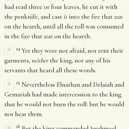
had read three or four leaves, he cut it with
the penknife, and cast
it
into the fire that
was
on the hearth, until all the roll was consumed
in the fire that
was
on the hearth.
24
Yet they were not afraid, nor rent their
garments,
neither
the king, nor any of his
servants that heard all these words.
25
Nevertheless Elnathan and Delaiah and
Gemariah had made intercession to the king
that he would not burn the roll: but he would
not hear them.
26
But the king commanded Jerahmeel