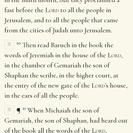
fast before the
Lord
to all the people in
Jerusalem, and to all the people that came
from the cities of Judah unto Jerusalem.
10
Then read Baruch in the book the
words of Jeremiah in the house of the
Lord
,
in the chamber of Gemariah the son of
Shaphan the scribe, in the higher court, at
the entry of the new gate of the
Lord
’s house,
in the ears of all the people.
11
¶
When Michaiah the son of
Gemariah, the son of Shaphan, had heard out
of the book all the words of the
Lord
,