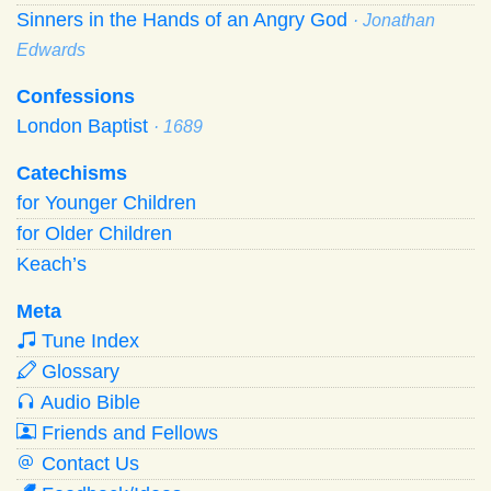
Sinners in the Hands of an Angry God
· Jonathan
Edwards
Confessions
London Baptist
· 1689
Catechisms
for Younger Children
for Older Children
Keach’s
Meta
Tune Index
Glossary
Audio Bible
Friends and Fellows
Contact Us