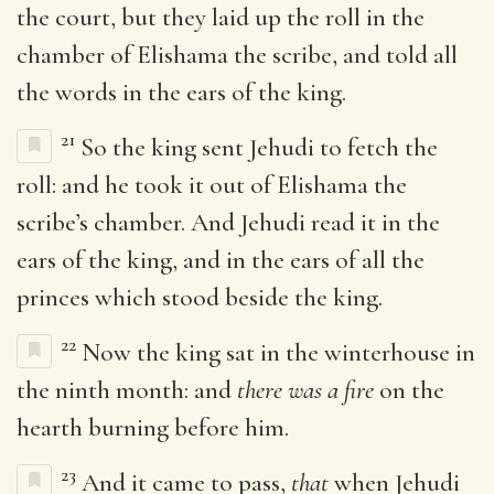
the court, but they laid up the roll in the
chamber of Elishama the scribe, and told all
the words in the ears of the king.
21
So the king sent Jehudi to fetch the
roll: and he took it out of Elishama the
scribe’s chamber. And Jehudi read it in the
ears of the king, and in the ears of all the
princes which stood beside the king.
22
Now the king sat in the winterhouse in
the ninth month: and
there was a fire
on the
hearth burning before him.
23
And it came to pass,
that
when Jehudi