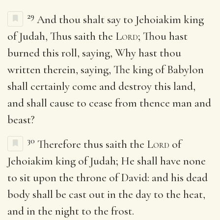
29
And thou shalt say to Jehoiakim king
of Judah, Thus saith the
Lord
; Thou hast
burned this roll, saying, Why hast thou
written therein, saying, The king of Babylon
shall certainly come and destroy this land,
and shall cause to cease from thence man and
beast?
30
Therefore thus saith the
Lord
of
Jehoiakim king of Judah; He shall have none
to sit upon the throne of David: and his dead
body shall be cast out in the day to the heat,
and in the night to the frost.