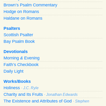
Brown’s Psalm Commentary
Hodge on Romans
Haldane on Romans
Psalters
Scottish Psalter
Bay Psalm Book
Devotionals
Morning
&
Evening
Faith’s Checkbook
Daily Light
Works/Books
Holiness
· J.C. Ryle
Charity and Its Fruits
· Jonathan Edwards
The Existence and Attributes of God
· Stephen