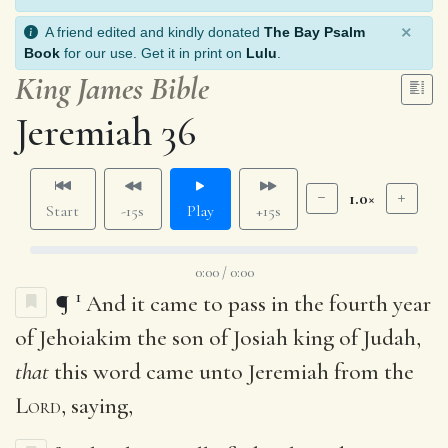
×
A friend edited and kindly donated
The Bay Psalm
Book
for our use. Get it in print on
Lulu
.
King James Bible
Jeremiah 36
1.0×
Start
-15s
Play
+15s
0:00 / 0:00
1
¶
And it came to pass in the fourth year
of Jehoiakim the son of Josiah king of Judah,
that
this word came unto Jeremiah from the
Lord
, saying,