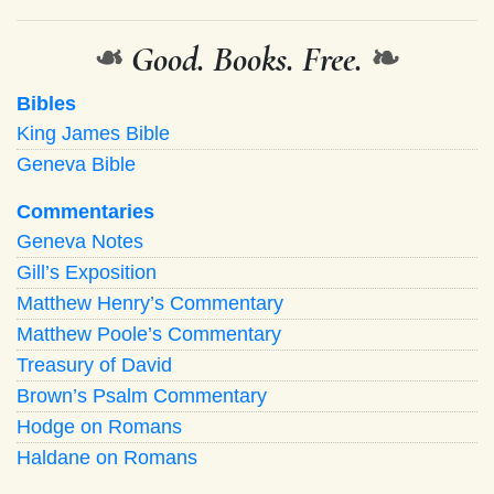
❧
Good. Books. Free.
❧
Bibles
King James Bible
Geneva Bible
Commentaries
Geneva Notes
Gill’s Exposition
Matthew Henry’s Commentary
Matthew Poole’s Commentary
Treasury of David
Brown’s Psalm Commentary
Hodge on Romans
Haldane on Romans