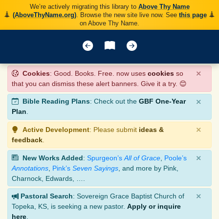
We’re actively migrating this library to
Above Thy Name
(AboveThyName.org)
. Browse the new site live now. See
this page
on Above Thy Name.
×
Cookies
: Good. Books. Free. now uses
cookies
so
that you can dismiss these alert banners. Give it a try. 😊
×
Bible Reading Plans
: Check out the
GBF One-Year
Plan
.
×
Active Development
: Please submit
ideas &
feedback
.
×
New Works Added
:
Spurgeon’s
All of Grace
,
Poole’s
Annotations
,
Pink’s
Seven Sayings
, and more by Pink,
Charnock, Edwards, ….
×
Pastoral Search
: Sovereign Grace Baptist Church of
Topeka, KS, is seeking a new pastor.
Apply or inquire
here
.