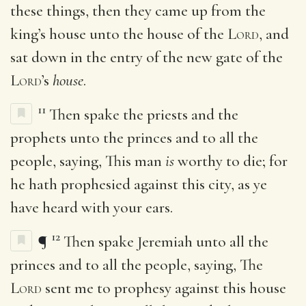
these things, then they came up from the
king’s house unto the house of the
Lord
, and
sat down in the entry of the new gate of the
Lord
’s
house
.
11
Then spake the priests and the
prophets unto the princes and to all the
people, saying, This man
is
worthy to die; for
he hath prophesied against this city, as ye
have heard with your ears.
12
¶
Then spake Jeremiah unto all the
princes and to all the people, saying, The
Lord
sent me to prophesy against this house