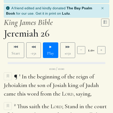
×
A friend edited and kindly donated
The Bay Psalm
Book
for our use. Get it in print on
Lulu
.
King James Bible
Jeremiah 26
1.0×
Start
-15s
Play
+15s
0:00 / 0:00
1
¶
In the beginning of the reign of
Jehoiakim the son of Josiah king of Judah
came this word from the
Lord
, saying,
2
Thus saith the
Lord
; Stand in the court