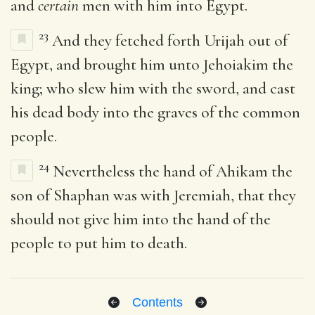
and
certain
men with him into Egypt.
23
And they fetched forth Urijah out of
Egypt, and brought him unto Jehoiakim the
king; who slew him with the sword, and cast
his dead body into the graves of the common
people.
24
Nevertheless the hand of Ahikam the
son of Shaphan was with Jeremiah, that they
should not give him into the hand of the
people to put him to death.
Contents