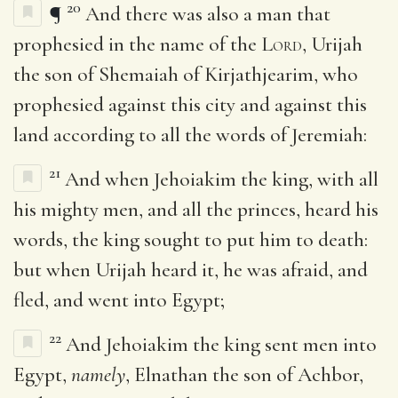
20
¶
And there was also a man that
prophesied in the name of the
Lord
, Urijah
the son of Shemaiah of Kirjathjearim, who
prophesied against this city and against this
land according to all the words of Jeremiah:
21
And when Jehoiakim the king, with all
his mighty men, and all the princes, heard his
words, the king sought to put him to death:
but when Urijah heard it, he was afraid, and
fled, and went into Egypt;
22
And Jehoiakim the king sent men into
Egypt,
namely
, Elnathan the son of Achbor,