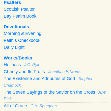
Psalters
Scottish Psalter
Bay Psalm Book
Devotionals
Morning
&
Evening
Faith’s Checkbook
Daily Light
Works/Books
Holiness
· J.C. Ryle
Charity and Its Fruits
· Jonathan Edwards
The Existence and Attributes of God
· Stephen
Charnock
The Seven Sayings of the Savior on the Cross
· A.W.
Pink
All of Grace
· C.H. Spurgeon