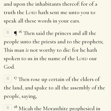
and upon the inhabitants thereof: for of a
truth the
Lord
hath sent me unto you to
speak all these words in your ears.
16
¶
Then said the princes and all the
people unto the priests and to the prophets;
This man
is
not worthy to die: for he hath
spoken to us in the name of the
Lord
our
God.
17
Then rose up certain of the elders of
the land, and spake to all the assembly of the
people, saying,
18
Micah the Morasthite prophesied in