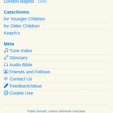
London Baptist
· 1689
Catechisms
for Younger Children
for Older Children
Keach’s
Meta
Tune Index
Glossary
Audio Bible
Friends and Fellows
Contact Us
Feedback/Ideas
Cookie Use
Public domain
, unless otherwise indicated.