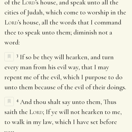
of the
Lord
’s house, and speak unto all the
cities of Judah, which come to worship in the
Lord
’s house, all the words that I command
thee to speak unto them; diminish not a
word:
3
If so be they will hearken, and turn
every man from his evil way, that I may
repent me of the evil, which I purpose to do
unto them because of the evil of their doings.
4
And thou shalt say unto them, Thus
saith the
Lord
; If ye will not hearken to me,
to walk in my law, which I have set before
you,