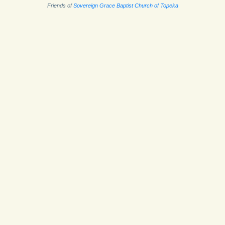
Friends of
Sovereign Grace Baptist Church of Topeka