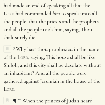
had made an end of speaking all that the
Lord
had commanded
him
to speak unto all
the people, that the priests and the prophets
and all the people took him, saying, Thou
shalt surely die.
9
Why hast thou prophesied in the name
of the
Lord
, saying, This house shall be like
Shiloh, and this city shall be desolate without
an inhabitant? And all the people were
gathered against Jeremiah in the house of the
Lord
.
10
¶
When the princes of Judah heard