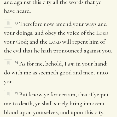
and against this city all the words that ye
have heard.
13
Therefore now amend your ways and
your doings, and obey the voice of the
Lord
your God; and the
Lord
will repent him of
the evil that he hath pronounced against you.
14
As for me, behold, I
am
in your hand:
do with me as seemeth good and meet unto
you.
15
But know ye for certain, that if ye put
me to death, ye shall surely bring innocent
blood upon yourselves, and upon this city,