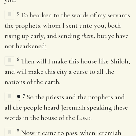
5
To hearken to the words of my servants
the prophets, whom I sent unto you, both
rising up early, and sending
them
, but ye have
not hearkened;
6
Then will I make this house like Shiloh,
and will make this city a curse to all the
nations of the earth.
7
¶
So the priests and the prophets and
all the people heard Jeremiah speaking these
words in the house of the
Lord
.
8
Now it came to pass, when Jeremiah