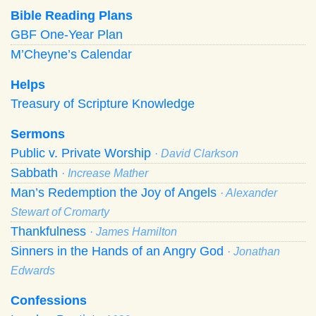
Bible Reading Plans
GBF One-Year Plan
M’Cheyne’s Calendar
Helps
Treasury of Scripture Knowledge
Sermons
Public v. Private Worship
· David Clarkson
Sabbath
· Increase Mather
Man’s Redemption the Joy of Angels
· Alexander
Stewart of Cromarty
Thankfulness
· James Hamilton
Sinners in the Hands of an Angry God
· Jonathan
Edwards
Confessions