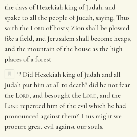
the days of Hezekiah king of Judah, and
spake to all the people of Judah, saying, Thus
saith the
Lord
of hosts; Zion shall be plowed
like
a field, and Jerusalem shall become heaps,
and the mountain of the house as the high
places of a forest.
19
Did Hezekiah king of Judah and all
Judah put him at all to death? did he not fear
the
Lord
, and besought the
Lord
, and the
Lord
repented him of the evil which he had
pronounced against them? Thus might we
procure great evil against our souls.