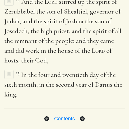
And the
Lord
stirred up the spirit of
Zerubbabel the son of Shealtiel, governor of
Judah, and the spirit of Joshua the son of
Josedech, the high priest, and the spirit of all
the remnant of the people; and they came
and did work in the house of the
Lord
of
hosts, their God,
15
In the four and twentieth day of the
sixth month, in the second year of Darius the
king.
Contents