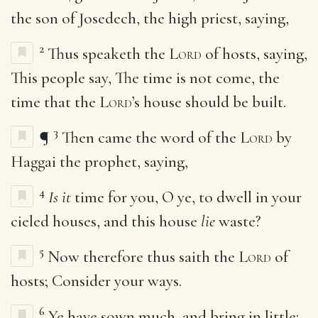
the son of Josedech, the high priest, saying,
2
Thus speaketh the
Lord
of hosts, saying,
This people say, The time is not come, the
time that the
Lord
’s house should be built.
3
¶
Then came the word of the
Lord
by
Haggai the prophet, saying,
4
Is it
time for you, O ye, to dwell in your
cieled houses, and this house
lie
waste?
5
Now therefore thus saith the
Lord
of
hosts; Consider your ways.
6
Ye have sown much, and bring in little;