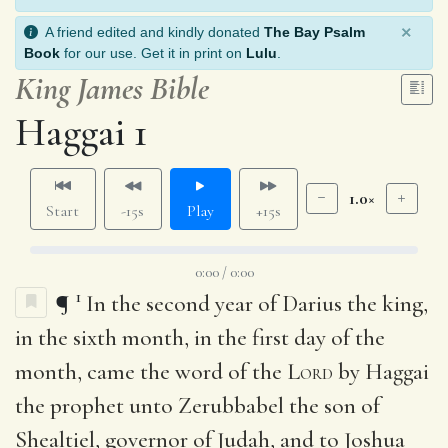
×
A friend edited and kindly donated
The Bay Psalm
Book
for our use. Get it in print on
Lulu
.
King James Bible
Haggai 1
1.0×
Start
-15s
Play
+15s
0:00 / 0:00
1
¶
In the second year of Darius the king,
in the sixth month, in the first day of the
month, came the word of the
Lord
by Haggai
the prophet unto Zerubbabel the son of
Shealtiel, governor of Judah, and to Joshua