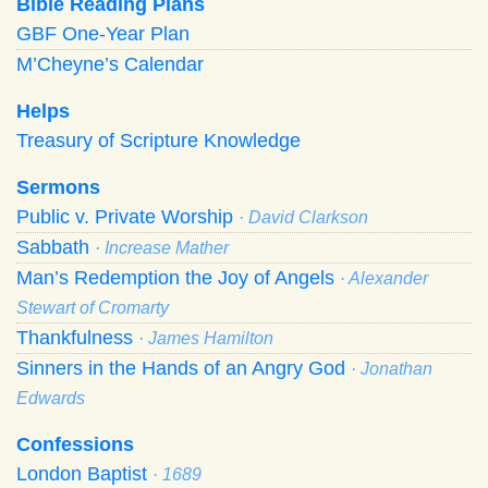
Bible Reading Plans
GBF One-Year Plan
M’Cheyne’s Calendar
Helps
Treasury of Scripture Knowledge
Sermons
Public v. Private Worship
· David Clarkson
Sabbath
· Increase Mather
Man’s Redemption the Joy of Angels
· Alexander
Stewart of Cromarty
Thankfulness
· James Hamilton
Sinners in the Hands of an Angry God
· Jonathan
Edwards
Confessions
London Baptist
· 1689