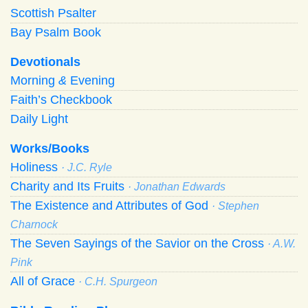
Scottish Psalter
Bay Psalm Book
Devotionals
Morning
&
Evening
Faith’s Checkbook
Daily Light
Works/Books
Holiness
· J.C. Ryle
Charity and Its Fruits
· Jonathan Edwards
The Existence and Attributes of God
· Stephen
Charnock
The Seven Sayings of the Savior on the Cross
· A.W.
Pink
All of Grace
· C.H. Spurgeon