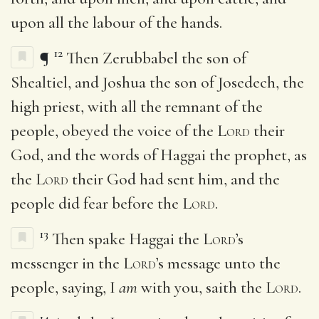
upon all the labour of the hands.
12
¶
Then Zerubbabel the son of
Shealtiel, and Joshua the son of Josedech, the
high priest, with all the remnant of the
people, obeyed the voice of the
Lord
their
God, and the words of Haggai the prophet, as
the
Lord
their God had sent him, and the
people did fear before the
Lord
.
13
Then spake Haggai the
Lord
’s
messenger in the
Lord
’s message unto the
people, saying, I
am
with you, saith the
Lord
.
14