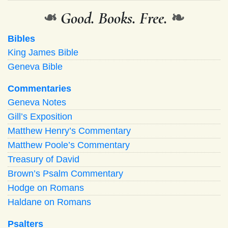
❧
Good. Books. Free.
❧
Bibles
King James Bible
Geneva Bible
Commentaries
Geneva Notes
Gill’s Exposition
Matthew Henry’s Commentary
Matthew Poole’s Commentary
Treasury of David
Brown’s Psalm Commentary
Hodge on Romans
Haldane on Romans
Psalters