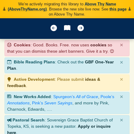
We’re actively migrating this library to
Above Thy Name
(AboveThyName.org)
. Browse the new site live now. See
this page
on Above Thy Name.
×
Cookies
: Good. Books. Free. now uses
cookies
so
that you can dismiss these alert banners. Give it a try. 😊
×
Bible Reading Plans
: Check out the
GBF One-Year
Plan
.
×
Active Development
: Please submit
ideas &
feedback
.
×
New Works Added
:
Spurgeon’s
All of Grace
,
Poole’s
Annotations
,
Pink’s
Seven Sayings
, and more by Pink,
Charnock, Edwards, ….
×
Pastoral Search
: Sovereign Grace Baptist Church of
Topeka, KS, is seeking a new pastor.
Apply or inquire
here
.