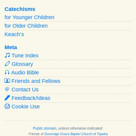
Catechisms
for Younger Children
for Older Children
Keach’s
Meta
Tune Index
Glossary
Audio Bible
Friends and Fellows
Contact Us
Feedback/Ideas
Cookie Use
Public domain
, unless otherwise indicated.
Friends of
Sovereign Grace Baptist Church of Topeka