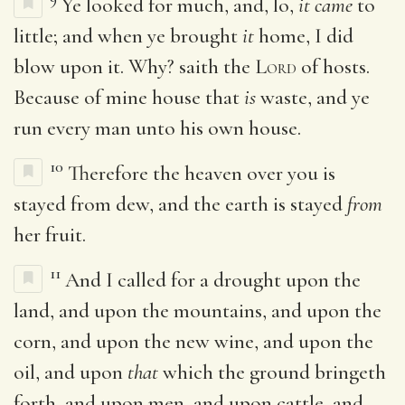
Ye looked for much, and, lo,
it came
to
little; and when ye brought
it
home, I did
blow upon it. Why? saith the
Lord
of hosts.
Because of mine house that
is
waste, and ye
run every man unto his own house.
10
Therefore the heaven over you is
stayed from dew, and the earth is stayed
from
her fruit.
11
And I called for a drought upon the
land, and upon the mountains, and upon the
corn, and upon the new wine, and upon the
oil, and upon
that
which the ground bringeth
forth, and upon men, and upon cattle, and