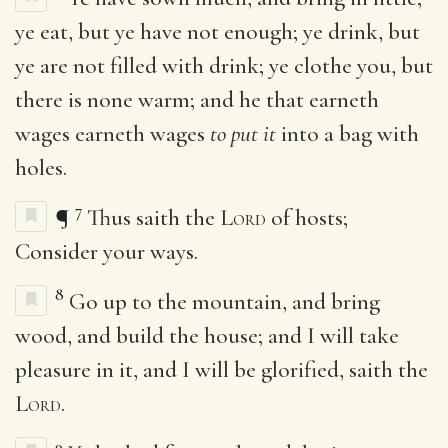
ye eat, but ye have not enough; ye drink, but
ye are not filled with drink; ye clothe you, but
there is none warm; and he that earneth
wages earneth wages
to put it
into a bag with
holes.
7
¶
Thus saith the
Lord
of hosts;
Consider your ways.
8
Go up to the mountain, and bring
wood, and build the house; and I will take
pleasure in it, and I will be glorified, saith the
Lord
.
9