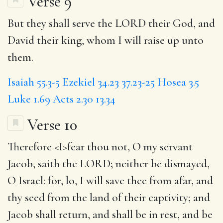
Verse 9
But they shall serve the LORD their God, and
David their king, whom I will raise up unto
them.
Isaiah 55.3-5
Ezekiel 34.23
37.23-25
Hosea 3.5
Luke 1.69
Acts 2.30
13.34
Verse 10
Therefore <
I
>fear thou not, O my servant
Jacob, saith the LORD; neither be dismayed,
O Israel: for, lo, I will save thee from afar, and
thy seed from the land of their captivity; and
Jacob shall return,
and shall
be in rest, and be