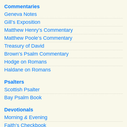
Commentaries
Geneva Notes
Gill’s Exposition
Matthew Henry’s Commentary
Matthew Poole’s Commentary
Treasury of David
Brown’s Psalm Commentary
Hodge on Romans
Haldane on Romans
Psalters
Scottish Psalter
Bay Psalm Book
Devotionals
Morning
&
Evening
Faith’s Checkbook