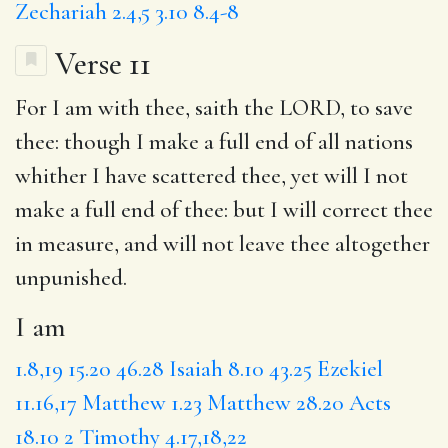
Zechariah 2.4,5
3.10
8.4-8
Verse 11
For
I am
with thee, saith the LORD, to save
thee:
though
I make a full end of all nations
whither I have scattered thee, yet will I not
make a full end of thee:
but I
will correct thee
in measure, and will not leave thee altogether
unpunished.
I am
1.8,19
15.20
46.28
Isaiah 8.10
43.25
Ezekiel
11.16,17
Matthew 1.23
Matthew 28.20
Acts
18.10
2 Timothy 4.17,18,22