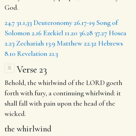
God.
24.7
31.1,33
Deuteronomy 26.17-19
Song of
Solomon 2.16
Ezekiel 11.20
36.28
37.27
Hosea
2.23
Zechariah 13.9
Matthew 22.32
Hebrews
8.10
Revelation 21.3
Verse 23
Behold,
the whirlwind
of the LORD goeth
forth with fury, a
continuing
whirlwind: it
shall fall with pain upon the head of the
wicked.
the whirlwind