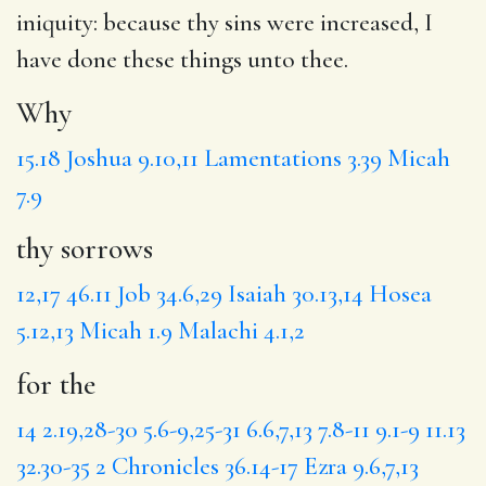
iniquity: because thy sins were increased, I
have done these things unto thee.
Why
15.18
Joshua 9.10,11
Lamentations 3.39
Micah
7.9
thy sorrows
12,17
46.11
Job 34.6,29
Isaiah 30.13,14
Hosea
5.12,13
Micah 1.9
Malachi 4.1,2
for the
14
2.19,28-30
5.6-9,25-31
6.6,7,13
7.8-11
9.1-9
11.13
32.30-35
2 Chronicles 36.14-17
Ezra 9.6,7,13