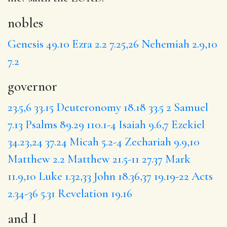
nobles
Genesis 49.10
Ezra 2.2
7.25,26
Nehemiah 2.9,10
7.2
governor
23.5,6
33.15
Deuteronomy 18.18
33.5
2 Samuel
7.13
Psalms 89.29
110.1-4
Isaiah 9.6,7
Ezekiel
34.23,24
37.24
Micah 5.2-4
Zechariah 9.9,10
Matthew 2.2
Matthew 21.5-11
27.37
Mark
11.9,10
Luke 1.32,33
John 18.36,37
19.19-22
Acts
2.34-36
5.31
Revelation 19.16
and I