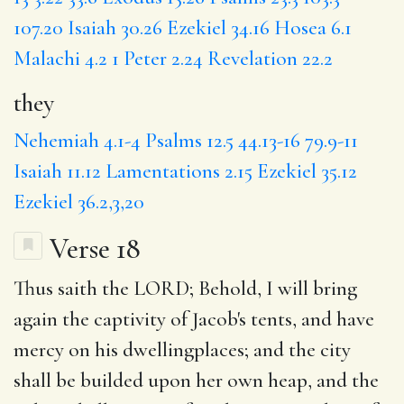
107.20
Isaiah 30.26
Ezekiel 34.16
Hosea 6.1
Malachi 4.2
1 Peter 2.24
Revelation 22.2
they
Nehemiah 4.1-4
Psalms 12.5
44.13-16
79.9-11
Isaiah 11.12
Lamentations 2.15
Ezekiel 35.12
Ezekiel 36.2,3,20
Verse 18
Thus saith the LORD;
Behold
, I will bring
again the captivity of Jacob's tents, and have
mercy on his dwellingplaces; and
the city
shall be builded upon her own
heap
, and the