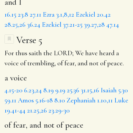
and I
16.15
23.8
27.11
Ezra 3.1,8,12
Ezekiel 20.42
28.25,26
36.24
Ezekiel 37.21-25
39.27,28
47.14
Verse 5
For thus saith the LORD; We have heard
a
voice
of trembling,
of fear, and not of peace
.
a voice
4.15-20
6.23,24
8.19
9.19
25.36
31.15,16
Isaiah 5.30
59.11
Amos 5.16-18
8.10
Zephaniah 1.10,11
Luke
19.41-44
21.25,26
23.29-30
of fear, and not of peace