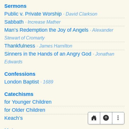
Sermons
Public v. Private Worship
· David Clarkson
Sabbath
· Increase Mather
Man’s Redemption the Joy of Angels
· Alexander
Stewart of Cromarty
Thankfulness
· James Hamilton
Sinners in the Hands of an Angry God
· Jonathan
Edwards
Confessions
London Baptist
· 1689
Catechisms
for Younger Children
for Older Children
Keach’s