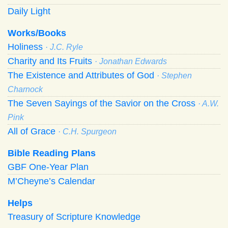
Daily Light
Works/Books
Holiness
· J.C. Ryle
Charity and Its Fruits
· Jonathan Edwards
The Existence and Attributes of God
· Stephen
Charnock
The Seven Sayings of the Savior on the Cross
· A.W.
Pink
All of Grace
· C.H. Spurgeon
Bible Reading Plans
GBF One-Year Plan
M’Cheyne’s Calendar
Helps
Treasury of Scripture Knowledge