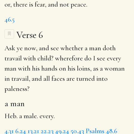
or, there is fear, and not peace.
46.5
Verse 6
Ask ye now, and see whether
a man
doth
travail with child? wherefore do I see every
man with his hands on his loins, as a woman
in travail, and all faces are turned into
paleness
?
a man
Heb. a male. every.
4.31
6.24
13.21
22.23
49.24
50.43
Psalms 48.6