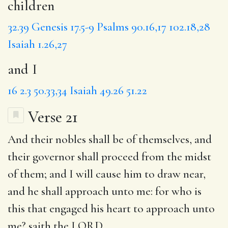
children
32.39
Genesis 17.5-9
Psalms 90.16,17
102.18,28
Isaiah 1.26,27
and I
16
2.3
50.33,34
Isaiah 49.26
51.22
Verse 21
And their
nobles
shall be of themselves, and
their
governor
shall proceed from the midst
of them;
and I
will cause him to draw near,
and he shall approach unto me:
for
who is
this that
engaged
his heart to approach unto
me? saith the LORD.