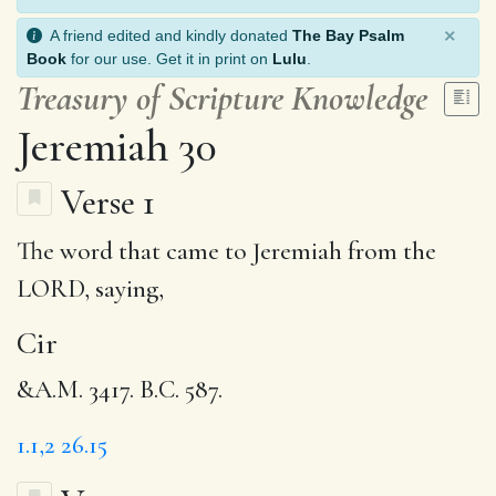
×
A friend edited and kindly donated
The Bay Psalm
Book
for our use. Get it in print on
Lulu
.
Treasury of Scripture Knowledge
Jeremiah 30
Verse 1
The word that came to Jeremiah from the
LORD, saying,
Cir
&A.M. 3417. B.C. 587.
1.1,2
26.15