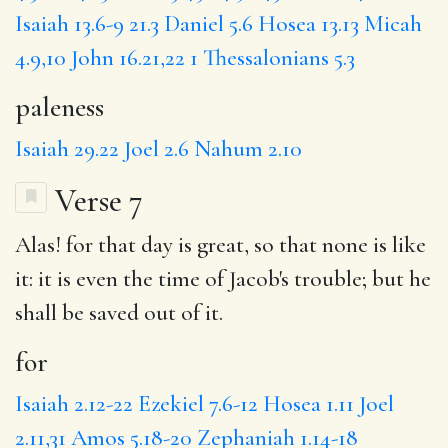
Isaiah 13.6-9
21.3
Daniel 5.6
Hosea 13.13
Micah
4.9,10
John 16.21,22
1 Thessalonians 5.3
paleness
Isaiah 29.22
Joel 2.6
Nahum 2.10
Verse 7
Alas!
for
that day is great,
so
that none is like
it:
it is
even the time of Jacob's trouble;
but
he
shall be saved out of it.
for
Isaiah 2.12-22
Ezekiel 7.6-12
Hosea 1.11
Joel
2.11,31
Amos 5.18-20
Zephaniah 1.14-18