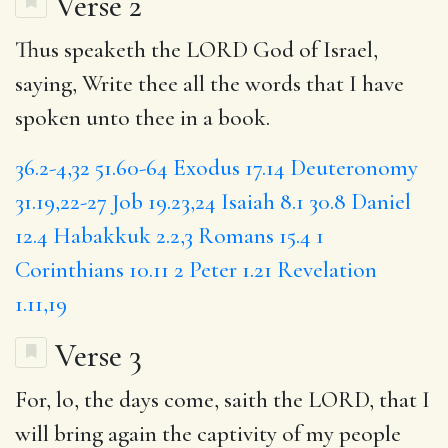
Verse 2
Thus speaketh the LORD God of Israel,
saying, Write thee all the words that I have
spoken unto thee in a book.
36.2-4,32
51.60-64
Exodus 17.14
Deuteronomy
31.19,22-27
Job 19.23,24
Isaiah 8.1
30.8
Daniel
12.4
Habakkuk 2.2,3
Romans 15.4
1
Corinthians 10.11
2 Peter 1.21
Revelation
1.11,19
Verse 3
For, lo,
the days
come, saith the LORD,
that I
will bring again the captivity of my people