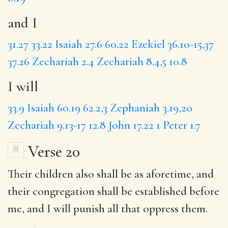
and I
31.27
33.22
Isaiah 27.6
60.22
Ezekiel 36.10-15,37
37.26
Zechariah 2.4
Zechariah 8.4,5
10.8
I will
33.9
Isaiah 60.19
62.2,3
Zephaniah 3.19,20
Zechariah 9.13-17
12.8
John 17.22
1 Peter 1.7
Verse 20
Their
children
also shall be as aforetime, and
their congregation shall be established before
me,
and I
will punish all that oppress them.