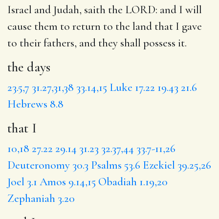
Israel and Judah, saith the LORD:
and I
will
cause them to return to the land that I gave
to their fathers, and they shall possess it.
the days
23.5,7
31.27,31,38
33.14,15
Luke 17.22
19.43
21.6
Hebrews 8.8
that I
10,18
27.22
29.14
31.23
32.37,44
33.7-11,26
Deuteronomy 30.3
Psalms 53.6
Ezekiel 39.25,26
Joel 3.1
Amos 9.14,15
Obadiah 1.19,20
Zephaniah 3.20