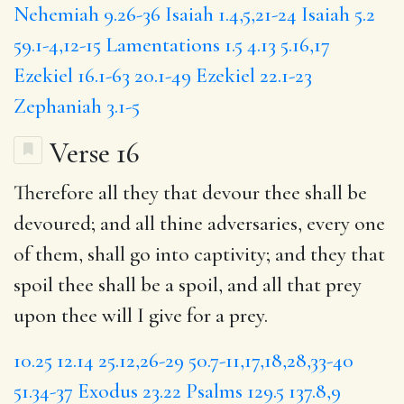
Nehemiah 9.26-36
Isaiah 1.4,5,21-24
Isaiah 5.2
59.1-4,12-15
Lamentations 1.5
4.13
5.16,17
Ezekiel 16.1-63
20.1-49
Ezekiel 22.1-23
Zephaniah 3.1-5
Verse 16
Therefore all they that devour thee shall be
devoured; and all thine adversaries, every one
of them, shall go into captivity; and they that
spoil thee shall be a spoil, and all that prey
upon thee will I give for a prey.
10.25
12.14
25.12,26-29
50.7-11,17,18,28,33-40
51.34-37
Exodus 23.22
Psalms 129.5
137.8,9