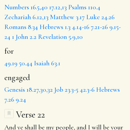
Numbers 16.5,40
17.12,13
Psalms 110.4
Zechariah 6.12,13
Matthew 3.17
Luke 24.26
Romans 8.34
Hebrews 1.3
4.14-16
7.21-26
9.15-
24
1 John 2.2
Revelation 5.9,10
for
49.19
50.44
Isaiah 63.1
engaged
Genesis 18.27,30,32
Job 23.3-5
42.3-6
Hebrews
7.26
9.24
Verse 22
And ye shall be my people, and I will be your