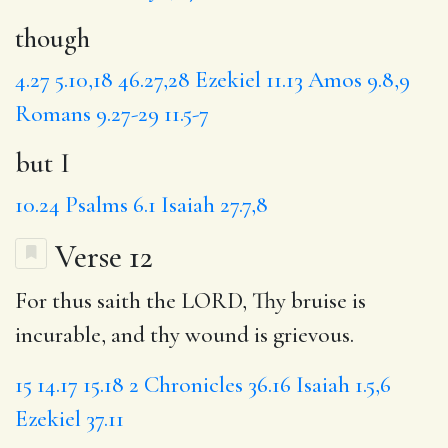
though
4.27
5.10,18
46.27,28
Ezekiel 11.13
Amos 9.8,9
Romans 9.27-29
11.5-7
but I
10.24
Psalms 6.1
Isaiah 27.7,8
Verse 12
For thus saith the LORD, Thy bruise is
incurable, and thy wound is grievous.
15
14.17
15.18
2 Chronicles 36.16
Isaiah 1.5,6
Ezekiel 37.11