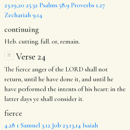
23.19,20
25.32
Psalms 58.9
Proverbs 1.27
Zechariah 9.14
continuing
Heb. cutting. fall. or, remain.
Verse 24
The
fierce
anger of the LORD shall not
return, until he have done it, and until he
have performed the intents of his heart:
in
the
latter days ye shall consider it.
fierce
4.28
1 Samuel 3.12
Job 23.13,14
Isaiah