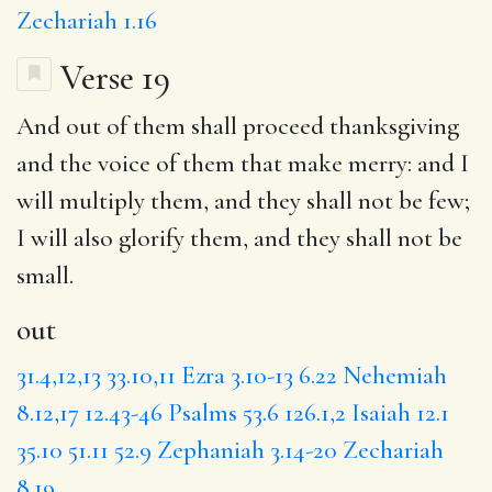
Zechariah 1.16
Verse 19
And
out
of them shall proceed thanksgiving
and the voice of them that make merry:
and I
will multiply them, and they shall not be few;
I will
also glorify them, and they shall not be
small.
out
31.4,12,13
33.10,11
Ezra 3.10-13
6.22
Nehemiah
8.12,17
12.43-46
Psalms 53.6
126.1,2
Isaiah 12.1
35.10
51.11
52.9
Zephaniah 3.14-20
Zechariah
8.19