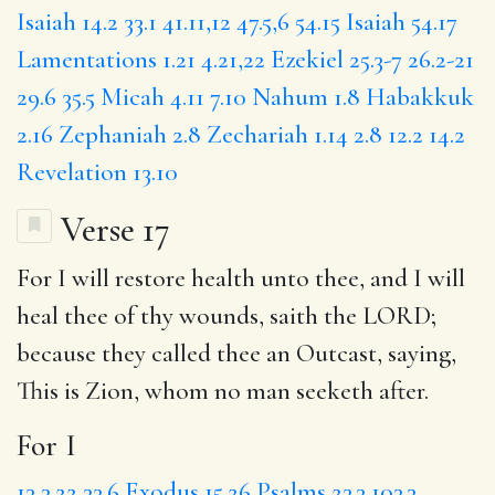
Isaiah 14.2
33.1
41.11,12
47.5,6
54.15
Isaiah 54.17
Lamentations 1.21
4.21,22
Ezekiel 25.3-7
26.2-21
29.6
35.5
Micah 4.11
7.10
Nahum 1.8
Habakkuk
2.16
Zephaniah 2.8
Zechariah 1.14
2.8
12.2
14.2
Revelation 13.10
Verse 17
For I
will restore health unto thee, and I will
heal thee of thy wounds, saith the LORD;
because
they
called thee an Outcast, saying,
This is Zion, whom no man seeketh after.
For I
13
3.22
33.6
Exodus 15.26
Psalms 23.3
103.3