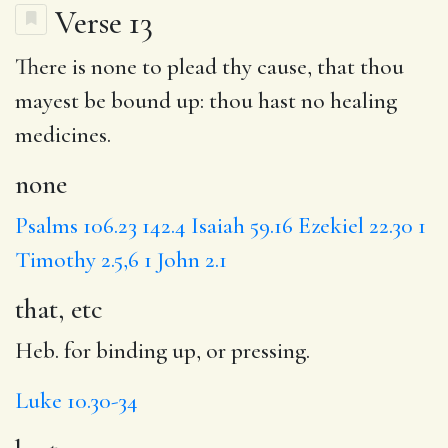
Verse 13
There is
none
to plead thy cause, that thou
mayest be bound up: thou
hast
no healing
medicines.
none
Psalms 106.23
142.4
Isaiah 59.16
Ezekiel 22.30
1
Timothy 2.5,6
1 John 2.1
that, etc
Heb. for binding up, or pressing.
Luke 10.30-34