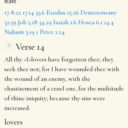
hast
17
8.22
17.14
33.6
Exodus 15.26
Deuteronomy
32.39
Job 5.18
34.29
Isaiah 1.6
Hosea 6.1
14.4
Nahum 3.19
1 Peter 2.24
Verse 14
All thy <
I
>lovers have forgotten thee; they
seek thee not; for I have wounded thee with
the wound of an enemy, with the
chastisement of a cruel one, for the multitude
of thine iniquity;
because
thy sins were
increased.
lovers