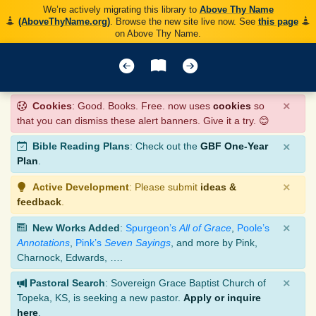
We’re actively migrating this library to
Above Thy Name
(AboveThyName.org)
. Browse the new site live now. See
this page
on Above Thy Name.
×
Cookies
: Good. Books. Free. now uses
cookies
so
that you can dismiss these alert banners. Give it a try. 😊
×
Bible Reading Plans
: Check out the
GBF One-Year
Plan
.
×
Active Development
: Please submit
ideas &
feedback
.
×
New Works Added
:
Spurgeon’s
All of Grace
,
Poole’s
Annotations
,
Pink’s
Seven Sayings
, and more by Pink,
Charnock, Edwards, ….
×
Pastoral Search
: Sovereign Grace Baptist Church of
Topeka, KS, is seeking a new pastor.
Apply or inquire
here
.