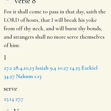
Verse 8
For it shall come to pass in that day, saith the
LORD of hosts, that
I
will break his yoke
from off thy neck, and will burst thy bonds,
and strangers shall no more
serve
themselves
of him:
I
27.2
28.4,10,13
Isaiah 9.4
10.27
14.25
Ezekiel
34.27
Nahum 1.13
serve
25.14
27.7