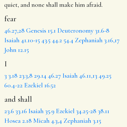
quiet, and none shall make him afraid.
fear
46.27,28
Genesis 15.1
Deuteronomy 31.6-8
Isaiah 41.10-15
43.5
44.2
54.4
Zephaniah 3.16,17
John 12.15
I
3
3.18
23.3,8
29.14
46.27
Isaiah 46.11,13
49.25
60.4-22
Ezekiel 16.52
and shall
23.6
33.16
Isaiah 35.9
Ezekiel 34.25-28
38.11
Hosea 2.18
Micah 4.3,4
Zephaniah 3.15