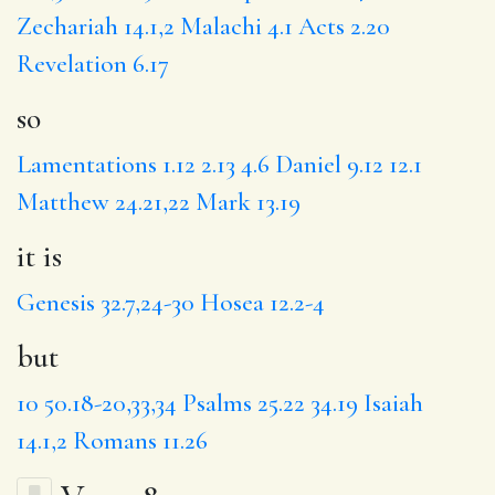
Zechariah 14.1,2
Malachi 4.1
Acts 2.20
Revelation 6.17
so
Lamentations 1.12
2.13
4.6
Daniel 9.12
12.1
Matthew 24.21,22
Mark 13.19
it is
Genesis 32.7,24-30
Hosea 12.2-4
but
10
50.18-20,33,34
Psalms 25.22
34.19
Isaiah
14.1,2
Romans 11.26