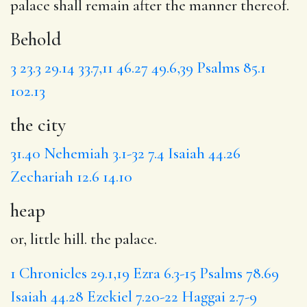
palace shall remain after the manner thereof.
Behold
3
23.3
29.14
33.7,11
46.27
49.6,39
Psalms 85.1
102.13
the city
31.40
Nehemiah 3.1-32
7.4
Isaiah 44.26
Zechariah 12.6
14.10
heap
or, little hill. the palace.
1 Chronicles 29.1,19
Ezra 6.3-15
Psalms 78.69
Isaiah 44.28
Ezekiel 7.20-22
Haggai 2.7-9