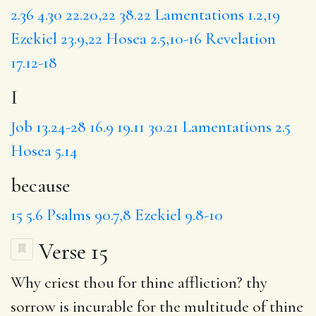
2.36
4.30
22.20,22
38.22
Lamentations 1.2,19
Ezekiel 23.9,22
Hosea 2.5,10-16
Revelation
17.12-18
I
Job 13.24-28
16.9
19.11
30.21
Lamentations 2.5
Hosea 5.14
because
15
5.6
Psalms 90.7,8
Ezekiel 9.8-10
Verse 15
Why
criest thou for thine affliction? thy
sorrow is incurable
for the
multitude of thine