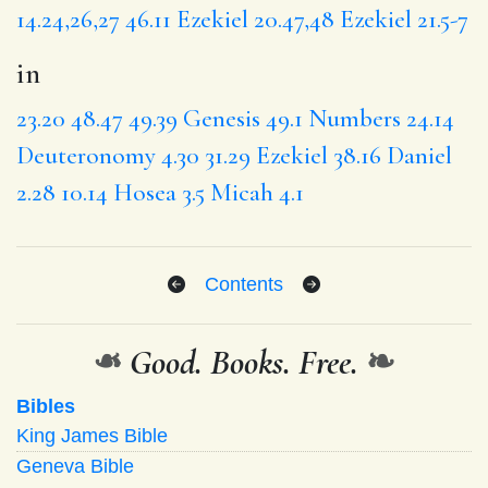
14.24,26,27
46.11
Ezekiel 20.47,48
Ezekiel 21.5-7
in
23.20
48.47
49.39
Genesis 49.1
Numbers 24.14
Deuteronomy 4.30
31.29
Ezekiel 38.16
Daniel
2.28
10.14
Hosea 3.5
Micah 4.1
Contents
❧
Good. Books. Free.
❧
Bibles
King James Bible
Geneva Bible