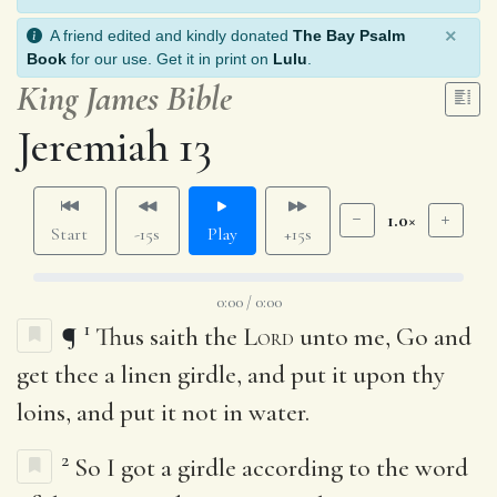
×
A friend edited and kindly donated
The Bay Psalm
Book
for our use. Get it in print on
Lulu
.
King James Bible
Jeremiah 13
1.0×
Start
-15s
Play
+15s
0:00 / 0:00
1
¶
Thus saith the
Lord
unto me, Go and
get thee a linen girdle, and put it upon thy
loins, and put it not in water.
2
So I got a girdle according to the word