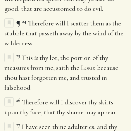
good, that are accustomed to do evil.
24
¶
Therefore will I scatter them as the
stubble that passeth away by the wind of the
wilderness.
25
This
is
thy lot, the portion of thy
measures from me, saith the
Lord
; because
thou hast forgotten me, and trusted in
falsehood.
26
Therefore will I discover thy skirts
upon thy face, that thy shame may appear.
27
I have seen thine adulteries, and thy