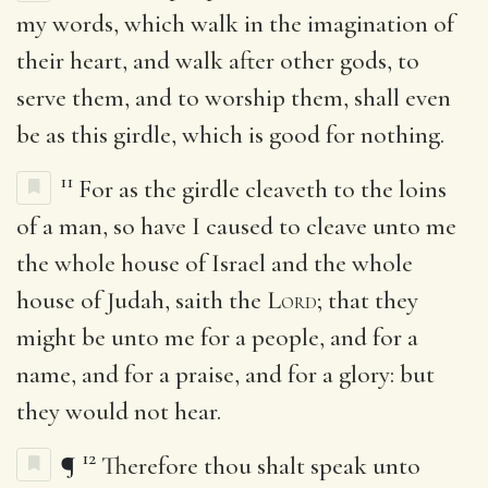
my words, which walk in the imagination of
their heart, and walk after other gods, to
serve them, and to worship them, shall even
be as this girdle, which is good for nothing.
11
For as the girdle cleaveth to the loins
of a man, so have I caused to cleave unto me
the whole house of Israel and the whole
house of Judah, saith the
Lord
; that they
might be unto me for a people, and for a
name, and for a praise, and for a glory: but
they would not hear.
12
¶
Therefore thou shalt speak unto