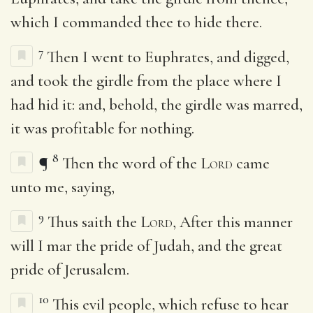
which I commanded thee to hide there.
7
Then I went to Euphrates, and digged,
and took the girdle from the place where I
had hid it: and, behold, the girdle was marred,
it was profitable for nothing.
8
¶
Then the word of the
Lord
came
unto me, saying,
9
Thus saith the
Lord
, After this manner
will I mar the pride of Judah, and the great
pride of Jerusalem.
10
This evil people, which refuse to hear