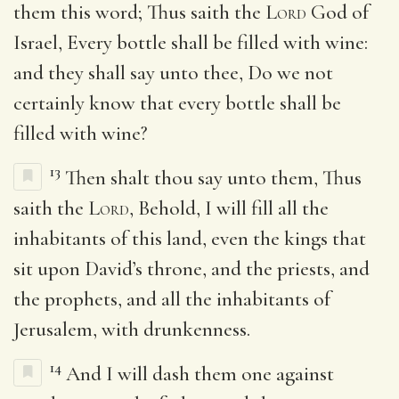
them this word; Thus saith the
Lord
God of
Israel, Every bottle shall be filled with wine:
and they shall say unto thee, Do we not
certainly know that every bottle shall be
filled with wine?
13
Then shalt thou say unto them, Thus
saith the
Lord
, Behold, I will fill all the
inhabitants of this land, even the kings that
sit upon David’s throne, and the priests, and
the prophets, and all the inhabitants of
Jerusalem, with drunkenness.
14
And I will dash them one against