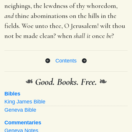
neighings, the lewdness of thy whoredom,
and
thine abominations on the hills in the
fields. Woe unto thee, O Jerusalem! wilt thou
not be made clean? when
shall it
once
be
?
Contents
❧
Good. Books. Free.
❧
Bibles
King James Bible
Geneva Bible
Commentaries
Geneva Notes