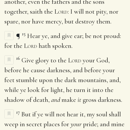
another, even the fathers and the sons
together, saith the
Lord
: I will not pity, nor
spare, nor have mercy, but destroy them.
15
¶
Hear ye, and give ear; be not proud:
for the
Lord
hath spoken.
16
Give glory to the
Lord
your God,
before he cause darkness, and before your
feet stumble upon the dark mountains, and,
while ye look for light, he turn it into the
shadow of death,
and
make
it
gross darkness.
17
But if ye will not hear it, my soul shall
weep in secret places for
your
pride; and mine