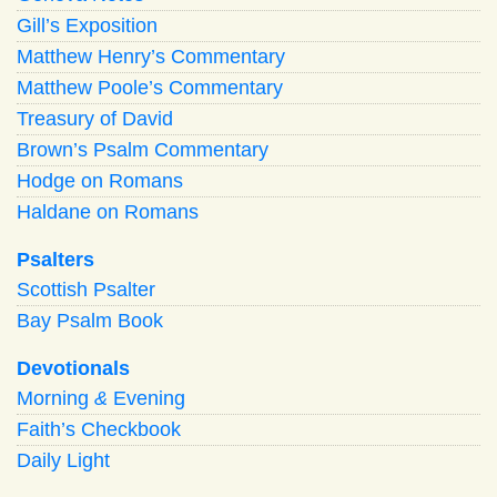
Gill’s Exposition
Matthew Henry’s Commentary
Matthew Poole’s Commentary
Treasury of David
Brown’s Psalm Commentary
Hodge on Romans
Haldane on Romans
Psalters
Scottish Psalter
Bay Psalm Book
Devotionals
Morning
&
Evening
Faith’s Checkbook
Daily Light