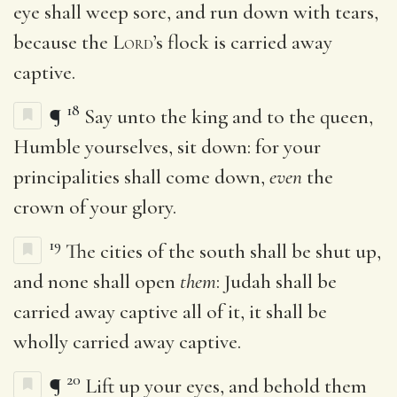
eye shall weep sore, and run down with tears,
because the
Lord
’s flock is carried away
captive.
18
¶
Say unto the king and to the queen,
Humble yourselves, sit down: for your
principalities shall come down,
even
the
crown of your glory.
19
The cities of the south shall be shut up,
and none shall open
them
: Judah shall be
carried away captive all of it, it shall be
wholly carried away captive.
20
¶
Lift up your eyes, and behold them