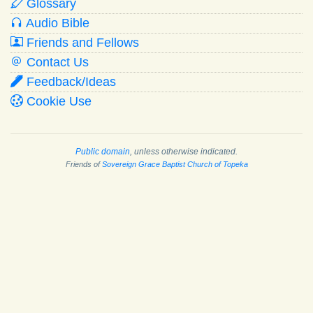
Glossary
Audio Bible
Friends and Fellows
Contact Us
Feedback/Ideas
Cookie Use
Public domain
, unless otherwise indicated.
Friends of
Sovereign Grace Baptist Church of Topeka