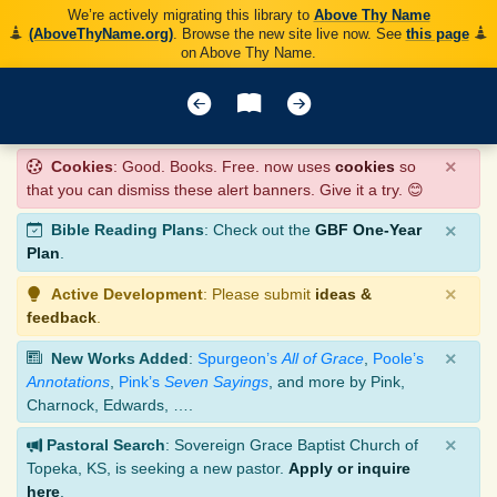
We’re actively migrating this library to
Above Thy Name
(AboveThyName.org)
. Browse the new site live now. See
this page
on Above Thy Name.
×
Cookies
: Good. Books. Free. now uses
cookies
so
that you can dismiss these alert banners. Give it a try. 😊
×
Bible Reading Plans
: Check out the
GBF One-Year
Plan
.
×
Active Development
: Please submit
ideas &
feedback
.
×
New Works Added
:
Spurgeon’s
All of Grace
,
Poole’s
Annotations
,
Pink’s
Seven Sayings
, and more by Pink,
Charnock, Edwards, ….
×
Pastoral Search
: Sovereign Grace Baptist Church of
Topeka, KS, is seeking a new pastor.
Apply or inquire
here
.