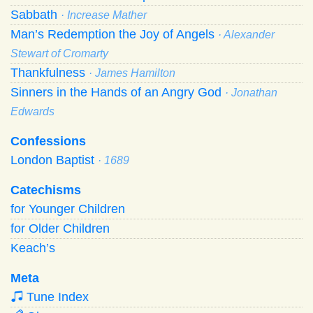
Sabbath
· Increase Mather
Man’s Redemption the Joy of Angels
· Alexander
Stewart of Cromarty
Thankfulness
· James Hamilton
Sinners in the Hands of an Angry God
· Jonathan
Edwards
Confessions
London Baptist
· 1689
Catechisms
for Younger Children
for Older Children
Keach’s
Meta
Tune Index