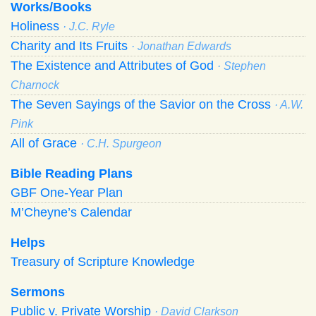
Works/Books
Holiness
· J.C. Ryle
Charity and Its Fruits
· Jonathan Edwards
The Existence and Attributes of God
· Stephen
Charnock
The Seven Sayings of the Savior on the Cross
· A.W.
Pink
All of Grace
· C.H. Spurgeon
Bible Reading Plans
GBF One-Year Plan
M’Cheyne’s Calendar
Helps
Treasury of Scripture Knowledge
Sermons
Public v. Private Worship
· David Clarkson