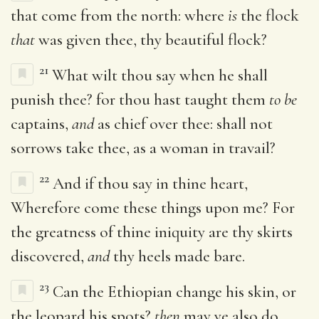
that come from the north: where
is
the flock
that
was given thee, thy beautiful flock?
21
What wilt thou say when he shall
punish thee? for thou hast taught them
to be
captains,
and
as chief over thee: shall not
sorrows take thee, as a woman in travail?
22
And if thou say in thine heart,
Wherefore come these things upon me? For
the greatness of thine iniquity are thy skirts
discovered,
and
thy heels made bare.
23
Can the Ethiopian change his skin, or
the leopard his spots?
then
may ye also do