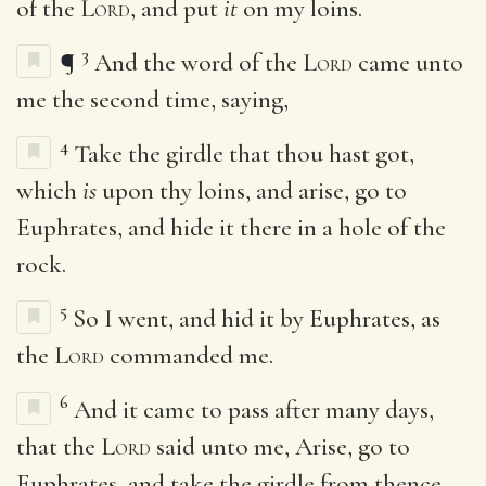
of the
Lord
, and put
it
on my loins.
3
¶
And the word of the
Lord
came unto
me the second time, saying,
4
Take the girdle that thou hast got,
which
is
upon thy loins, and arise, go to
Euphrates, and hide it there in a hole of the
rock.
5
So I went, and hid it by Euphrates, as
the
Lord
commanded me.
6
And it came to pass after many days,
that the
Lord
said unto me, Arise, go to
Euphrates, and take the girdle from thence,