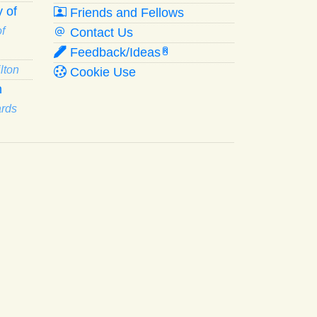
 of
Friends and Fellows
f
Contact Us
Feedback/Ideas
R
lton
Cookie Use
n
ards