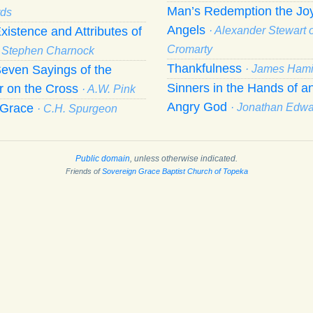
Man’s Redemption the Joy
ds
Angels
xistence and Attributes of
· Alexander Stewart o
Cromarty
· Stephen Charnock
Thankfulness
even Sayings of the
· James Hami
Sinners in the Hands of a
r on the Cross
· A.W. Pink
Angry God
f Grace
· Jonathan Edw
· C.H. Spurgeon
Public domain
, unless otherwise indicated.
Friends of
Sovereign Grace Baptist Church of Topeka