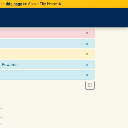
 See
this page
on Above Thy Name.
×
×
×
×
, Edwards, ….
×