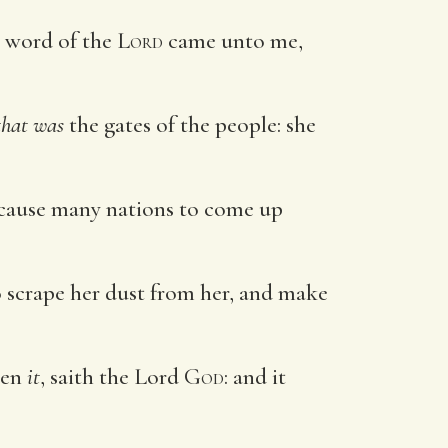
 word of the
Lord
came unto me,
that was
the gates of the people: she
l cause many nations to come up
so scrape her dust from her, and make
oken
it
, saith the Lord
God
: and it