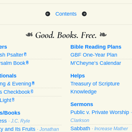
Contents
❧
Good. Books. Free.
❧
ers
Bible Reading Plans
ish Psalter
GBF One-Year Plan
P
Psalm Book
M’Cheyne’s Calendar
B
tionals
Helps
ing
&
Evening
Treasury of Scripture
M
Knowledge
’s Checkbook
C
Light
Y
Sermons
Public v. Private Worship
s/Books
ness
Clarkson
· J.C. Ryle
Sabbath
ty and Its Fruits
· Increase Mather
· Jonathan