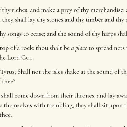
f thy riches, and make a prey of thy merchandise: 
 they shall lay thy stones and thy timber and thy 
thy songs to cease; and the sound of thy harps sha
top of a rock: thou shalt be
a place
to spread nets 
 the Lord
God
.
Tyrus; Shall not the isles shake at the sound of 
f thee?
a shall come down from their thrones, and lay away
e themselves with trembling; they shall sit upon 
thee.