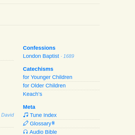
Confessions
London Baptist
· 1689
Catechisms
for Younger Children
for Older Children
Keach’s
Meta
Tune Index
· David
Glossary
W
Audio Bible