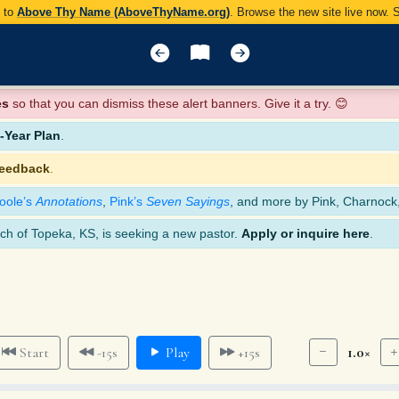
y to
Above Thy Name (AboveThyName.org)
. Browse the new site live now.
es
so that you can dismiss these alert banners. Give it a try. 😊
Year Plan
.
feedback
.
oole’s
Annotations
,
Pink’s
Seven Sayings
, and more by Pink, Charnock
ch of Topeka, KS, is seeking a new pastor.
Apply or inquire here
.
1.0×
Start
-15s
Play
+15s