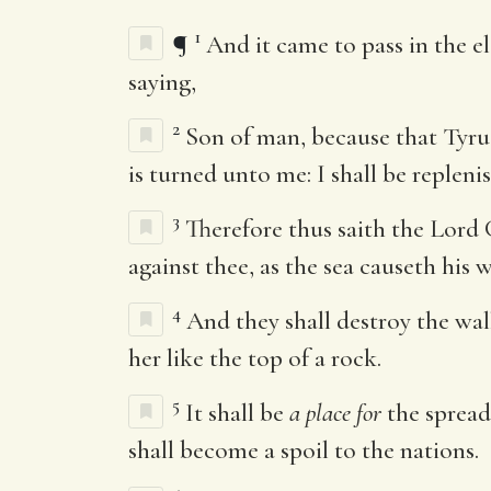
1
¶
And it came to pass in the el
saying,
2
Son of man, because that Tyrus
is turned unto me: I shall be repleni
3
Therefore thus saith the Lord
against thee, as the sea causeth his
4
And they shall destroy the wal
her like the top of a rock.
5
It shall be
a place for
the spreadi
shall become a spoil to the nations.