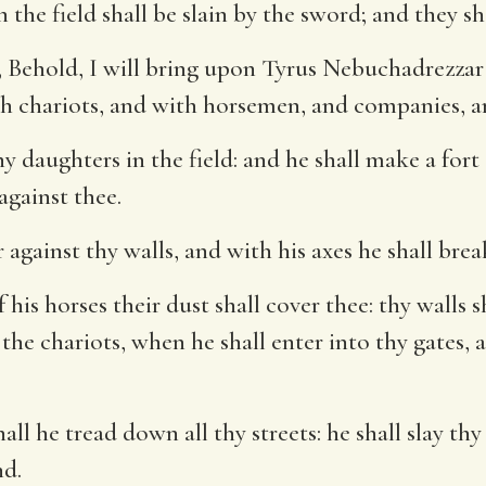
n the field shall be slain by the sword; and they s
; Behold, I will bring upon Tyrus Nebuchadrezzar 
ith chariots, and with horsemen, and companies, 
hy daughters in the field: and he shall make a fort
against thee.
r against thy walls, and with his axes he shall br
his horses their dust shall cover thee: thy walls s
he chariots, when he shall enter into thy gates, a
all he tread down all thy streets: he shall slay t
nd.