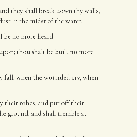
and they shall break down thy walls,
dust in the midst of the water.
ll be no more heard.
upon; thou shalt be built no more:
thy fall, when the wounded cry, when
 their robes, and put off their
the ground, and shall tremble at