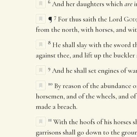
6
And her daughters which
are
i
7
¶
For thus saith the Lord
God
from the north, with horses, and w
8
He shall slay with the sword t
against thee, and lift up the buckler 
9
And he shall set engines of wa
10
By reason of the abundance of 
horsemen, and of the wheels, and of t
made a breach.
11
With the hoofs of his horses sh
garrisons shall go down to the grou