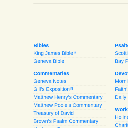
Bibles
Psalt
King James Bible
Scott
A
Geneva Bible
Bay 
Commentaries
Devo
Geneva Notes
Morn
Gill’s Exposition
Faith
G
Matthew Henry’s Commentary
Daily 
Matthew Poole’s Commentary
Work
Treasury of David
Holi
Brown’s Psalm Commentary
Chari