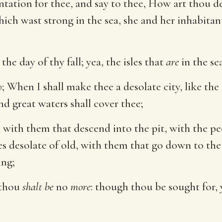
ntation for thee, and say to thee, How art thou d
ich wast strong in the sea, she and her inhabitan
the day of thy fall; yea, the isles that
are
in the se
d
; When I shall make thee a desolate city, like the
nd great waters shall cover thee;
with them that descend into the pit, with the peo
ces desolate of old, with them that go down to the
ing;
 thou
shalt be
no
more
: though thou be sought for, 