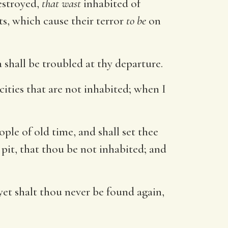
estroyed,
that wast
inhabited of
ts, which cause their terror
to be
on
a shall be troubled at thy departure.
 cities that are not inhabited; when I
ple of old time, and shall set thee
 pit, that thou be not inhabited; and
yet shalt thou never be found again,