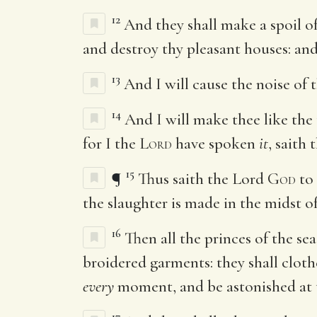
12
And they shall make a spoil o
and destroy thy pleasant houses: and
13
And I will cause the noise of 
14
And I will make thee like the 
for I the
Lord
have spoken
it
, saith
15
¶
Thus saith the Lord
God
to 
the slaughter is made in the midst o
16
Then all the princes of the se
broidered garments: they shall cloth
every
moment, and be astonished at 
17