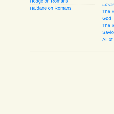
Hodge on Romans
Edwar
Haldane on Romans
The E
God
The S
Savio
All o