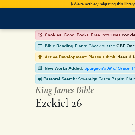
We’re actively migrating this librar
Cookies
: Good. Books. Free. now uses
cooki
Bible Reading Plans
: Check out the
GBF One-
Active Development
: Please submit
ideas & 
New Works Added
:
Spurgeon’s
All of Grace
,
P
Pastoral Search
: Sovereign Grace Baptist Chur
King James Bible
Ezekiel 26