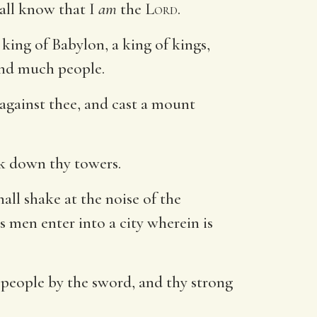
hall know that I
am
the
Lord
.
king of Babylon, a king of kings,
and much people.
 against thee, and cast a mount
eak down thy towers.
hall shake at the noise of the
s men enter into a city wherein is
hy people by the sword, and thy strong