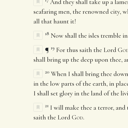
And they shall take up a lame
seafaring men, the renowned city, wh
all that haunt it!
18
Now shall the isles tremble in 
19
¶
For thus saith the Lord
Go
shall bring up the deep upon thee, a
20
When I shall bring thee down 
in the low parts of the earth, in pla
I shall set glory in the land of the liv
21
I will make thee a terror, and
saith the Lord
God
.