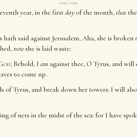
0:00 / 0:00
eventh year, in the first
day
of the month,
that
the
 hath said against Jerusalem, Aha, she is broken
shed,
now
she is laid waste:
God
; Behold, I
am
against thee, O Tyrus, and wil
 waves to come up.
ls of Tyrus, and break down her towers: I will al
ng of nets in the midst of the sea: for I have sp