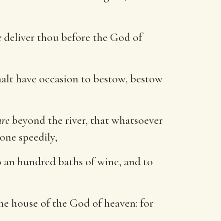
e
deliver thou before the God of
alt have occasion to bestow, bestow
are
beyond the river, that whatsoever
done speedily,
o an hundred baths of wine, and to
he house of the God of heaven: for