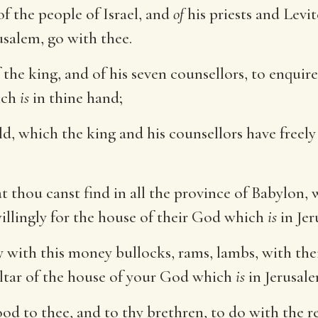
of the people of Israel, and
of
his priests and Levi
usalem, go with thee.
 the king, and of his seven counsellors, to enqui
ich
is
in thine hand;
ld, which the king and his counsellors have freely
t thou canst find in all the province of Babylon, w
 willingly for the house of their God which
is
in Jer
 with this money bullocks, rams, lambs, with thei
altar of the house of your God which
is
in Jerusale
 to thee, and to thy brethren, to do with the res