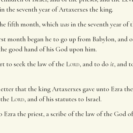
n the seventh year of Artaxerxes the king.
the fifth month, which
was
in the seventh year of t
irst month began he to go up from Babylon, and o
 the good hand of his God upon him.
rt to seek the law of the
Lord
, and to do
it
, and t
etter that the king Artaxerxes gave unto Ezra the 
 the
Lord
, and of his statutes to Israel.
o Ezra the priest, a scribe of the law of the God o