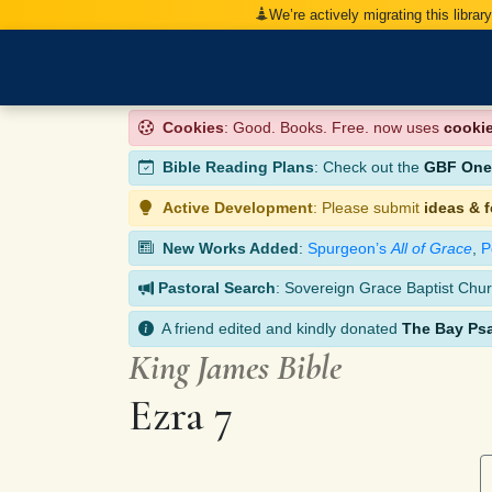
We’re actively migrating this librar
Cookies
: Good. Books. Free. now uses
cooki
Bible Reading Plans
: Check out the
GBF One-
Active Development
: Please submit
ideas & 
New Works Added
:
Spurgeon’s
All of Grace
,
P
Pastoral Search
: Sovereign Grace Baptist Chur
A friend edited and kindly donated
The Bay Ps
King James Bible
Ezra 7