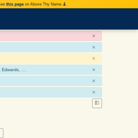
 See
this page
on Above Thy Name.
×
×
×
×
, Edwards, ….
×
×