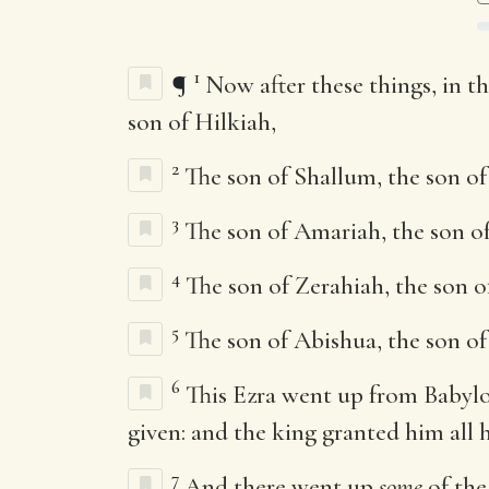
1
¶
Now after these things, in th
son of Hilkiah,
2
The son of Shallum, the son of
3
The son of Amariah, the son of
4
The son of Zerahiah, the son o
5
The son of Abishua, the son of 
6
This Ezra went up from Babyl
given: and the king granted him all 
7
And there went up
some
of the 