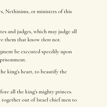
rs, Nethinims, or ministers of this
ates and judges, which may judge all
h ye them that know
them
not.
udgment be executed speedily upon
mprisonment.
the king’s heart, to beautify the
re all the king’s mighty princes.
together out of Israel chief men to