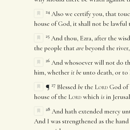
24
Also we certify you, that touc
house of God, it shall not be lawful
25
And thou, Ezra, after the wi
the people that
are
beyond the river,
26
And whosoever will not do th
him, whether
it be
unto death, or to 
27
¶
Blessed
be
the
Lord
God of 
house of the
Lord
which
is
in Jerusa
28
And hath extended mercy unto 
And I was strengthened as the hand