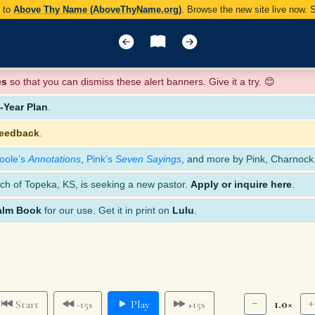
y to
Above Thy Name (AboveThyName.org)
. Browse the new site live now.
es
so that you can dismiss these alert banners. Give it a try. 😊
Year Plan
.
feedback
.
oole’s
Annotations
,
Pink’s
Seven Sayings
, and more by Pink, Charnock
ch of Topeka, KS, is seeking a new pastor.
Apply or inquire here
.
alm Book
for our use. Get it in print on
Lulu
.
1.0×
Start
-15s
Play
+15s