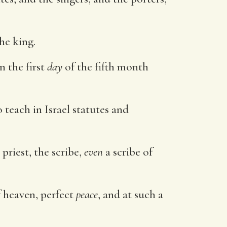
he king.
n the first
day
of the fifth month
o teach in Israel statutes and
priest, the scribe,
even
a scribe of
f heaven, perfect
peace
, and at such a