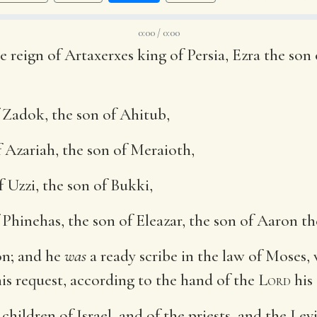
0:00 / 0:00
e reign of Artaxerxes king of Persia, Ezra the son 
 Zadok, the son of Ahitub,
 Azariah, the son of Meraioth,
f Uzzi, the son of Bukki,
Phinehas, the son of Eleazar, the son of Aaron the
on; and he
was
a ready scribe in the law of Moses,
his request, according to the hand of the
Lord
his
children of Israel, and of the priests, and the Lev