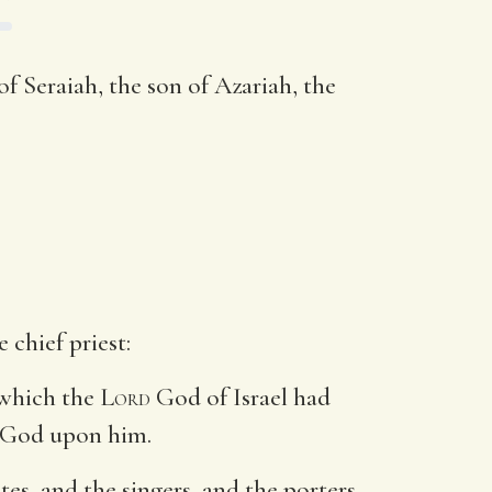
of Seraiah, the son of Azariah, the
 chief priest:
 which the
Lord
God of Israel had
 God upon him.
ites, and the singers, and the porters,