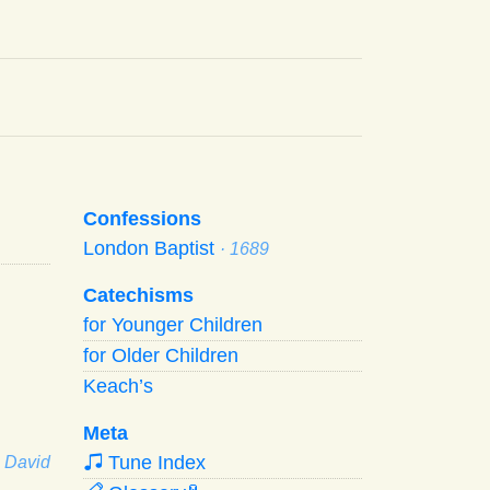
Confessions
London Baptist
· 1689
Catechisms
for Younger Children
for Older Children
Keach’s
Meta
Tune Index
· David