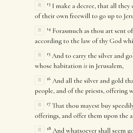
13
I make a decree, that all they 
of their own freewill to go up to Jer
14
Forasmuch as thou art sent of
according to the law of thy God wh
15
And to carry the silver and go
whose habitation
is
in Jerusalem,
16
And all the silver and gold tha
people, and of the priests, offering
17
That thou mayest buy speedily
offerings, and offer them upon the 
18
And whatsoever shall seem good