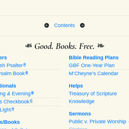
Contents
❧
Good. Books. Free.
❧
ers
Bible Reading Plans
ish Psalter
GBF One-Year Plan
P
Psalm Book
M’Cheyne’s Calendar
B
tionals
Helps
ing
&
Evening
Treasury of Scripture
M
Knowledge
’s Checkbook
C
Light
Y
Sermons
Public v. Private Worship
s/Books