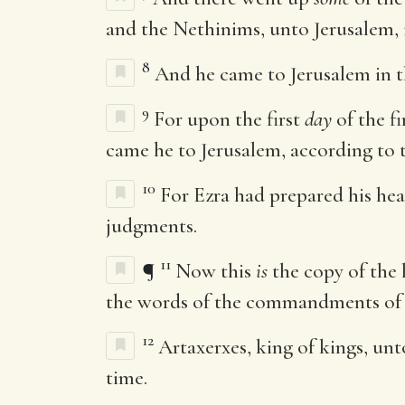
and the Nethinims, unto Jerusalem, i
8
And he came to Jerusalem in 
9
For upon the first
day
of the f
came he to Jerusalem, according to
10
For Ezra had prepared his hea
judgments.
11
¶
Now this
is
the copy of the l
the words of the commandments of
12
Artaxerxes, king of kings, unt
time.