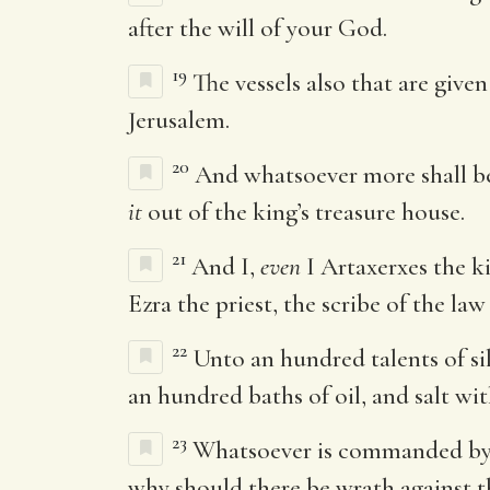
after the will of your God.
19
The vessels also that are give
Jerusalem.
20
And whatsoever more shall be
it
out of the king’s treasure house.
21
And I,
even
I Artaxerxes the k
Ezra the priest, the scribe of the law
22
Unto an hundred talents of si
an hundred baths of oil, and salt wi
23
Whatsoever is commanded by th
why should there be wrath against th