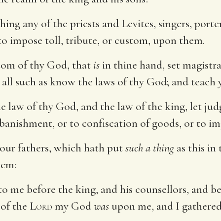
hing any of the priests and Levites, singers, porte
 to impose toll, tribute, or custom, upon them.
sdom of thy God, that
is
in thine hand, set magistr
 all such as know the laws of thy God; and teac
e law of thy God, and the law of the king, let j
banishment, or to confiscation of goods, or to i
our fathers, which hath put
such a thing
as this in 
lem:
me before the king, and his counsellors, and befo
 of the
Lord
my God
was
upon me, and I gathered 