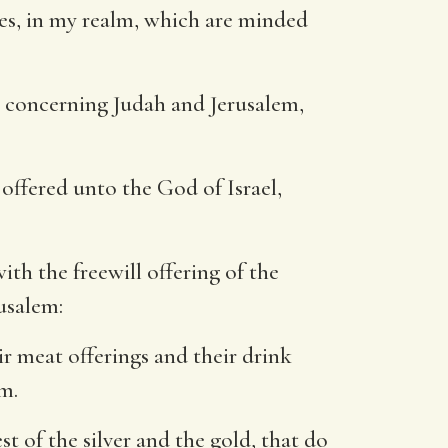
tes, in my realm, which are minded
re concerning Judah and Jerusalem,
 offered unto the God of Israel,
ith the freewill offering of the
usalem:
r meat offerings and their drink
m.
t of the silver and the gold, that do