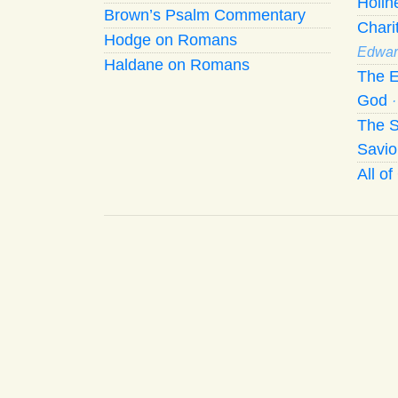
Holi
Brown’s Psalm Commentary
Chari
Hodge on Romans
Edwar
Haldane on Romans
The E
God
The S
Savio
All o