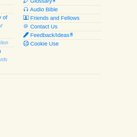
Glossary
W
Audio Bible
 of
Friends and Fellows
f
Contact Us
Feedback/Ideas
R
lton
Cookie Use
n
ards