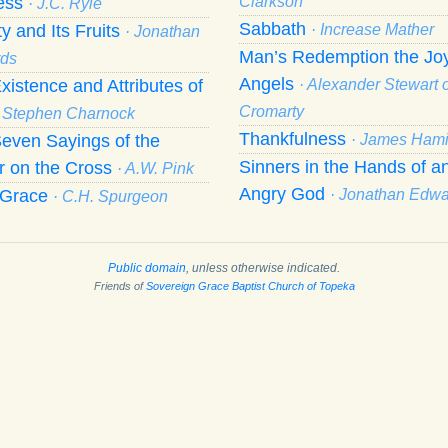
ness
Clarkson
· J.C. Ryle
Sabbath
ty and Its Fruits
· Increase Mather
· Jonathan
Man’s Redemption the Joy
ds
Angels
xistence and Attributes of
· Alexander Stewart o
Cromarty
· Stephen Charnock
Thankfulness
even Sayings of the
· James Hami
Sinners in the Hands of a
r on the Cross
· A.W. Pink
Angry God
f Grace
· Jonathan Edw
· C.H. Spurgeon
Public domain
, unless otherwise indicated.
Friends of
Sovereign Grace Baptist Church of Topeka