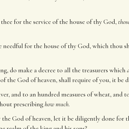
n thee for the service of the house of thy God,
thos
 needful for the house of thy God, which thou sh
ing, do make a decree to all the treasurers which
 of the God of heaven, shall require of you, it be 
lver, and to an hundred measures of wheat, and t
thout prescribing
how much
.
e God of heaven, let it be diligently done for t
e realm of the king and his sons?