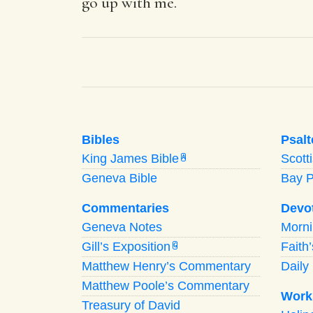
go up with me.
Bibles
Psalt
King James Bible
Scott
A
Geneva Bible
Bay 
Commentaries
Devo
Geneva Notes
Morn
Gill’s Exposition
Faith
G
Matthew Henry’s Commentary
Daily 
Matthew Poole’s Commentary
Work
Treasury of David