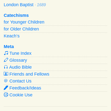
London Baptist
· 1689
Catechisms
for Younger Children
for Older Children
Keach’s
Meta
Tune Index
Glossary
Audio Bible
Friends and Fellows
Contact Us
Feedback/Ideas
Cookie Use