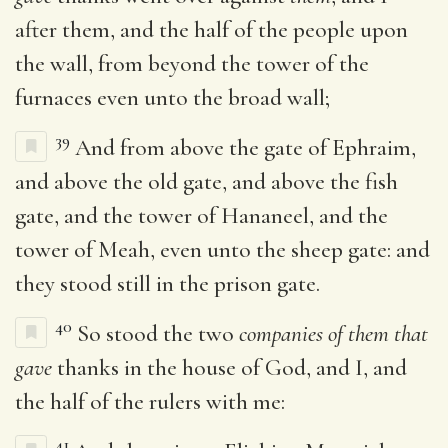
after them, and the half of the people upon
the wall, from beyond the tower of the
furnaces even unto the broad wall;
39
And from above the gate of Ephraim,
and above the old gate, and above the fish
gate, and the tower of Hananeel, and the
tower of Meah, even unto the sheep gate: and
they stood still in the prison gate.
40
So stood the two
companies of them that
gave
thanks in the house of God, and I, and
the half of the rulers with me:
41