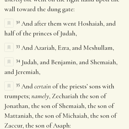
wall toward the dung gate:
32
And after them went Hoshaiah, and
half of the princes of Judah,
33
And Azariah, Ezra, and Meshullam,
34
Judah, and Benjamin, and Shemaiah,
and Jeremiah,
35
And
certain
of the priests’ sons with
trumpets;
namely
, Zechariah the son of
Jonathan, the son of Shemaiah, the son of
Mattaniah, the son of Michaiah, the son of
Zaccur, the son of Asaph: