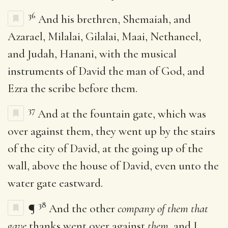
36
And his brethren, Shemaiah, and
Azarael, Milalai, Gilalai, Maai, Nethaneel,
and Judah, Hanani, with the musical
instruments of David the man of God, and
Ezra the scribe before them.
37
And at the fountain gate, which was
over against them, they went up by the stairs
of the city of David, at the going up of the
wall, above the house of David, even unto the
water gate eastward.
38
¶
And the other
company of them that
gave
thanks went over against
them
, and I