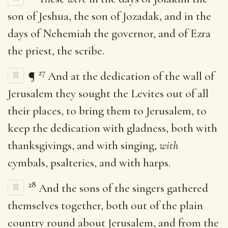
son of Jeshua, the son of Jozadak, and in the
days of Nehemiah the governor, and of Ezra
the priest, the scribe.
27
¶
And at the dedication of the wall of
Jerusalem they sought the Levites out of all
their places, to bring them to Jerusalem, to
keep the dedication with gladness, both with
thanksgivings, and with singing,
with
cymbals, psalteries, and with harps.
28
And the sons of the singers gathered
themselves together, both out of the plain
country round about Jerusalem, and from the