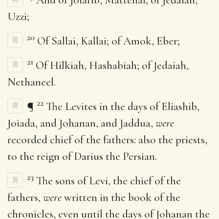
Uzzi;
20
Of Sallai, Kallai; of Amok, Eber;
21
Of Hilkiah, Hashabiah; of Jedaiah,
Nethaneel.
22
¶
The Levites in the days of Eliashib,
Joiada, and Johanan, and Jaddua,
were
recorded chief of the fathers: also the priests,
to the reign of Darius the Persian.
23
The sons of Levi, the chief of the
fathers,
were
written in the book of the
chronicles, even until the days of Johanan the