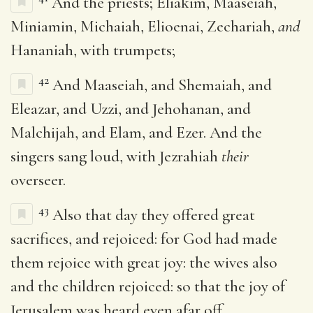
And the priests; Eliakim, Maaseiah,
Miniamin, Michaiah, Elioenai, Zechariah,
and
Hananiah, with trumpets;
42
And Maaseiah, and Shemaiah, and
Eleazar, and Uzzi, and Jehohanan, and
Malchijah, and Elam, and Ezer. And the
singers sang loud, with Jezrahiah
their
overseer.
43
Also that day they offered great
sacrifices, and rejoiced: for God had made
them rejoice with great joy: the wives also
and the children rejoiced: so that the joy of
Jerusalem was heard even afar off.