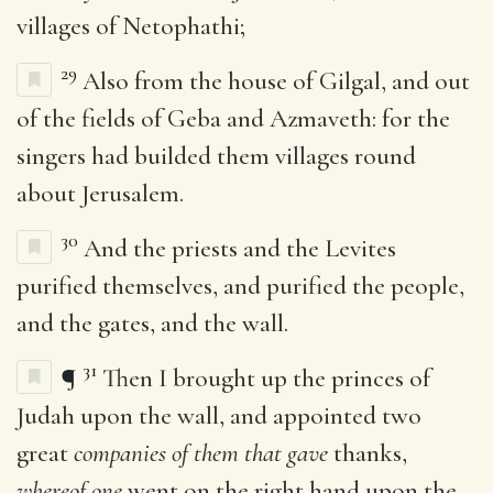
villages of Netophathi;
29
Also from the house of Gilgal, and out
of the fields of Geba and Azmaveth: for the
singers had builded them villages round
about Jerusalem.
30
And the priests and the Levites
purified themselves, and purified the people,
and the gates, and the wall.
31
¶
Then I brought up the princes of
Judah upon the wall, and appointed two
great
companies of them that gave
thanks,
whereof one
went on the right hand upon the