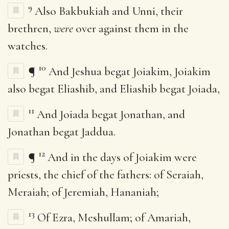
9
Also Bakbukiah and Unni, their
brethren,
were
over against them in the
watches.
10
¶
And Jeshua begat Joiakim, Joiakim
also begat Eliashib, and Eliashib begat Joiada,
11
And Joiada begat Jonathan, and
Jonathan begat Jaddua.
12
¶
And in the days of Joiakim were
priests, the chief of the fathers: of Seraiah,
Meraiah; of Jeremiah, Hananiah;
13
Of Ezra, Meshullam; of Amariah,