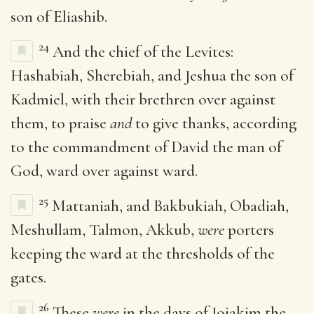
son of Eliashib.
24
And the chief of the Levites:
Hashabiah, Sherebiah, and Jeshua the son of
Kadmiel, with their brethren over against
them, to praise
and
to give thanks, according
to the commandment of David the man of
God, ward over against ward.
25
Mattaniah, and Bakbukiah, Obadiah,
Meshullam, Talmon, Akkub,
were
porters
keeping the ward at the thresholds of the
gates.
26
These
were
in the days of Joiakim the