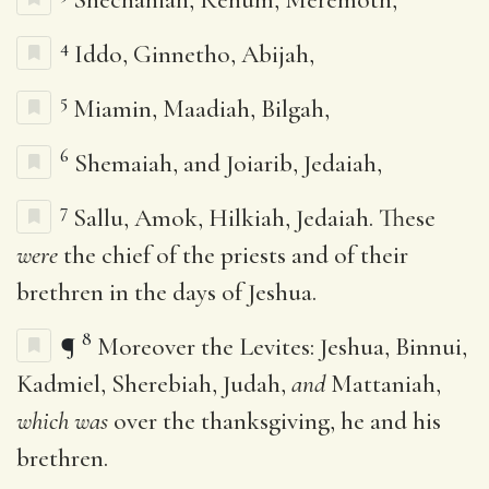
4
Iddo, Ginnetho, Abijah,
5
Miamin, Maadiah, Bilgah,
6
Shemaiah, and Joiarib, Jedaiah,
7
Sallu, Amok, Hilkiah, Jedaiah. These
were
the chief of the priests and of their
brethren in the days of Jeshua.
8
¶
Moreover the Levites: Jeshua, Binnui,
Kadmiel, Sherebiah, Judah,
and
Mattaniah,
which was
over the thanksgiving, he and his
brethren.