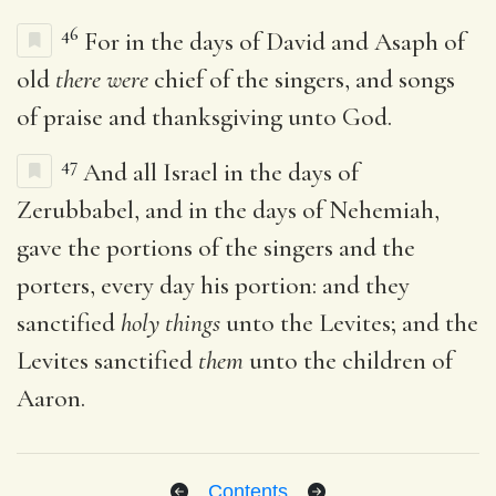
46
For in the days of David and Asaph of
old
there were
chief of the singers, and songs
of praise and thanksgiving unto God.
47
And all Israel in the days of
Zerubbabel, and in the days of Nehemiah,
gave the portions of the singers and the
porters, every day his portion: and they
sanctified
holy things
unto the Levites; and the
Levites sanctified
them
unto the children of
Aaron.
Contents