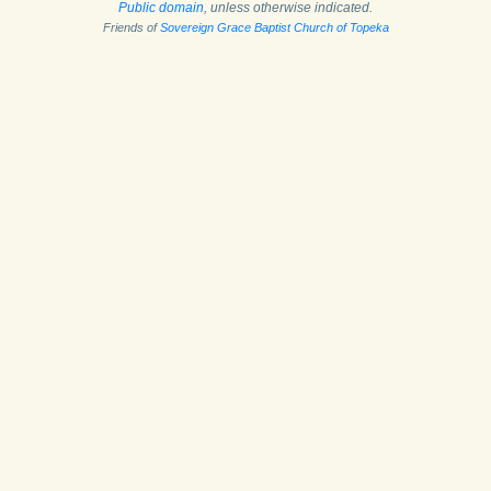
Public domain
, unless otherwise indicated.
Friends of
Sovereign Grace Baptist Church of Topeka