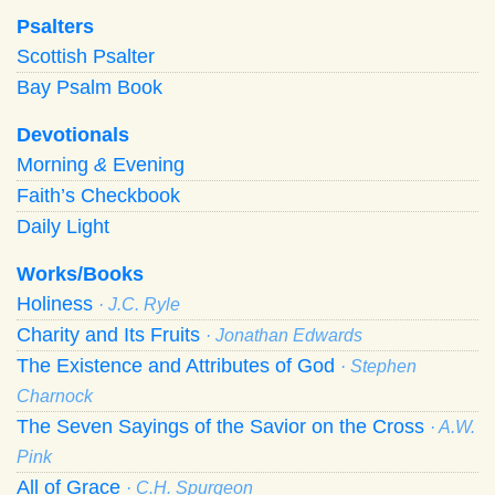
Psalters
Scottish Psalter
Bay Psalm Book
Devotionals
Morning
&
Evening
Faith’s Checkbook
Daily Light
Works/Books
Holiness
· J.C. Ryle
Charity and Its Fruits
· Jonathan Edwards
The Existence and Attributes of God
· Stephen
Charnock
The Seven Sayings of the Savior on the Cross
· A.W.
Pink
All of Grace
· C.H. Spurgeon