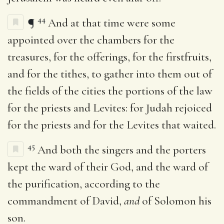
44
¶
And at that time were some
appointed over the chambers for the
treasures, for the offerings, for the firstfruits,
and for the tithes, to gather into them out of
the fields of the cities the portions of the law
for the priests and Levites: for Judah rejoiced
for the priests and for the Levites that waited.
45
And both the singers and the porters
kept the ward of their God, and the ward of
the purification, according to the
commandment of David,
and
of Solomon his
son.