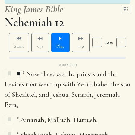
King James Bible
Nehemiah 12
1.0×
Start
-15s
Play
+15s
0:00 / 0:00
1
¶
Now these
are
the priests and the
Levites that went up with Zerubbabel the son
of Shealtiel, and Jeshua: Seraiah, Jeremiah,
Ezra,
2
Amariah, Malluch, Hattush,
3
Shechaniah, Rehum, Meremoth,