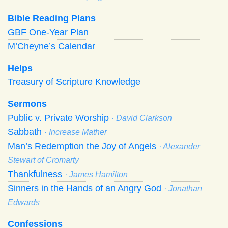
Bible Reading Plans
GBF One-Year Plan
M’Cheyne’s Calendar
Helps
Treasury of Scripture Knowledge
Sermons
Public v. Private Worship
· David Clarkson
Sabbath
· Increase Mather
Man’s Redemption the Joy of Angels
· Alexander
Stewart of Cromarty
Thankfulness
· James Hamilton
Sinners in the Hands of an Angry God
· Jonathan
Edwards
Confessions