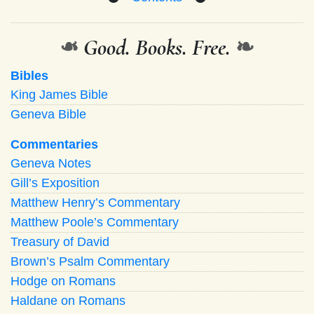
❧
Good. Books. Free.
❧
Bibles
King James Bible
Geneva Bible
Commentaries
Geneva Notes
Gill’s Exposition
Matthew Henry’s Commentary
Matthew Poole’s Commentary
Treasury of David
Brown’s Psalm Commentary
Hodge on Romans
Haldane on Romans