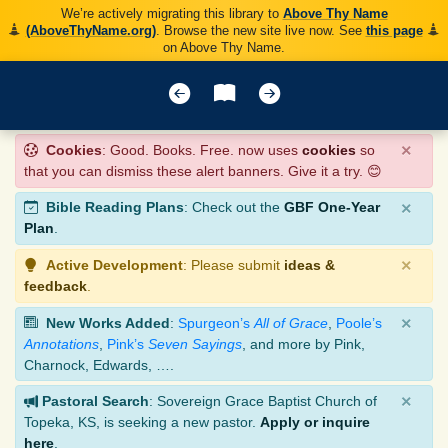
We’re actively migrating this library to
Above Thy Name
(AboveThyName.org)
. Browse the new site live now. See
this page
on Above Thy Name.
×
Cookies
: Good. Books. Free. now uses
cookies
so
that you can dismiss these alert banners. Give it a try. 😊
×
Bible Reading Plans
: Check out the
GBF One-Year
Plan
.
×
Active Development
: Please submit
ideas &
feedback
.
×
New Works Added
:
Spurgeon’s
All of Grace
,
Poole’s
Annotations
,
Pink’s
Seven Sayings
, and more by Pink,
Charnock, Edwards, ….
×
Pastoral Search
: Sovereign Grace Baptist Church of
Topeka, KS, is seeking a new pastor.
Apply or inquire
here
.