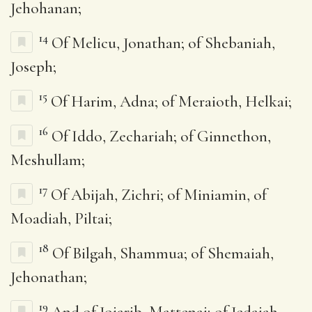
Jehohanan;
14
Of Melicu, Jonathan; of Shebaniah,
Joseph;
15
Of Harim, Adna; of Meraioth, Helkai;
16
Of Iddo, Zechariah; of Ginnethon,
Meshullam;
17
Of Abijah, Zichri; of Miniamin, of
Moadiah, Piltai;
18
Of Bilgah, Shammua; of Shemaiah,
Jehonathan;
19
And of Joiarib, Mattenai; of Jedaiah,