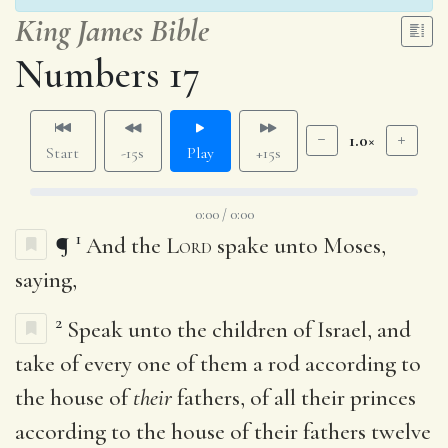
King James Bible
Numbers 17
1.0×
Start
-15s
Play
+15s
0:00 / 0:00
1
¶
And the
Lord
spake unto Moses,
saying,
2
Speak unto the children of Israel, and
take of every one of them a rod according to
the house of
their
fathers, of all their princes
according to the house of their fathers twelve