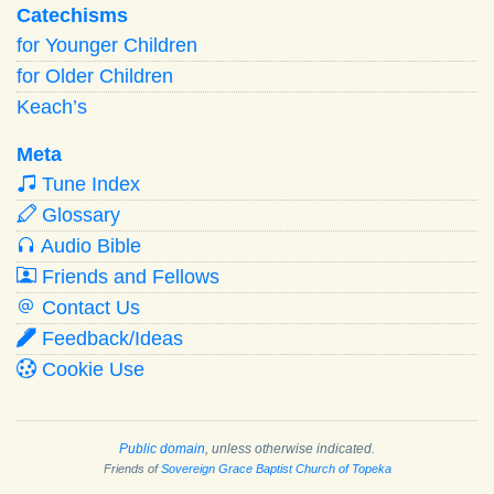
Catechisms
for Younger Children
for Older Children
Keach’s
Meta
Tune Index
Glossary
Audio Bible
Friends and Fellows
Contact Us
Feedback/Ideas
Cookie Use
Public domain
, unless otherwise indicated.
Friends of
Sovereign Grace Baptist Church of Topeka