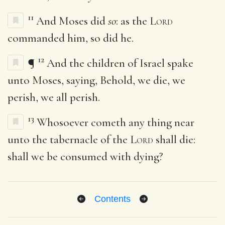
11
And Moses did
so
: as the
Lord
commanded him, so did he.
12
¶
And the children of Israel spake
unto Moses, saying, Behold, we die, we
perish, we all perish.
13
Whosoever cometh any thing near
unto the tabernacle of the
Lord
shall die:
shall we be consumed with dying?
Contents