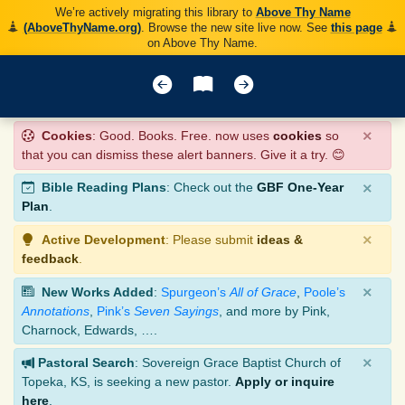
We’re actively migrating this library to
Above Thy Name
(AboveThyName.org)
. Browse the new site live now. See
this page
on Above Thy Name.
×
Cookies
: Good. Books. Free. now uses
cookies
so
that you can dismiss these alert banners. Give it a try. 😊
×
Bible Reading Plans
: Check out the
GBF One-Year
Plan
.
×
Active Development
: Please submit
ideas &
feedback
.
×
New Works Added
:
Spurgeon’s
All of Grace
,
Poole’s
Annotations
,
Pink’s
Seven Sayings
, and more by Pink,
Charnock, Edwards, ….
×
Pastoral Search
: Sovereign Grace Baptist Church of
Topeka, KS, is seeking a new pastor.
Apply or inquire
here
.