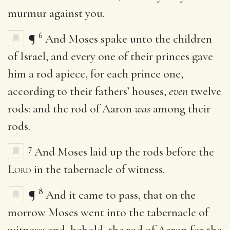
murmur against you.
6
¶
And Moses spake unto the children
of Israel, and every one of their princes gave
him a rod apiece, for each prince one,
according to their fathers’ houses,
even
twelve
rods: and the rod of Aaron
was
among their
rods.
7
And Moses laid up the rods before the
Lord
in the tabernacle of witness.
8
¶
And it came to pass, that on the
morrow Moses went into the tabernacle of
witness; and, behold, the rod of Aaron for the