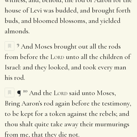
house of Levi was budded, and brought forth
buds, and bloomed blossoms, and yielded
almonds.
9
And Moses brought out all the rods
from before the
Lord
unto all the children of
Israel: and they looked, and took every man
his rod.
10
¶
And the
Lord
said unto Moses,
Bring Aaron’s rod again before the testimony,
to be kept for a token against the rebels; and
thou shalt quite take away their murmurings
from me, that they die not.