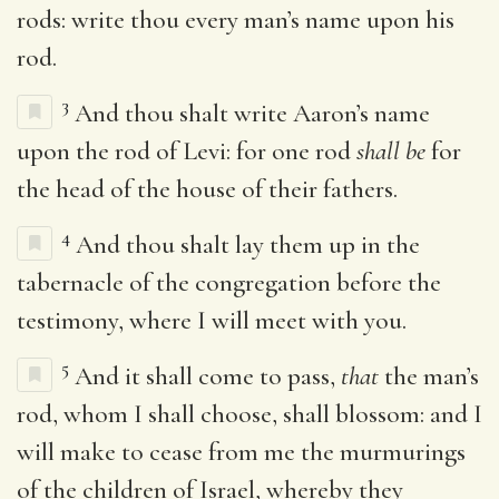
rods: write thou every man’s name upon his
rod.
3
And thou shalt write Aaron’s name
upon the rod of Levi: for one rod
shall be
for
the head of the house of their fathers.
4
And thou shalt lay them up in the
tabernacle of the congregation before the
testimony, where I will meet with you.
5
And it shall come to pass,
that
the man’s
rod, whom I shall choose, shall blossom: and I
will make to cease from me the murmurings
of the children of Israel, whereby they