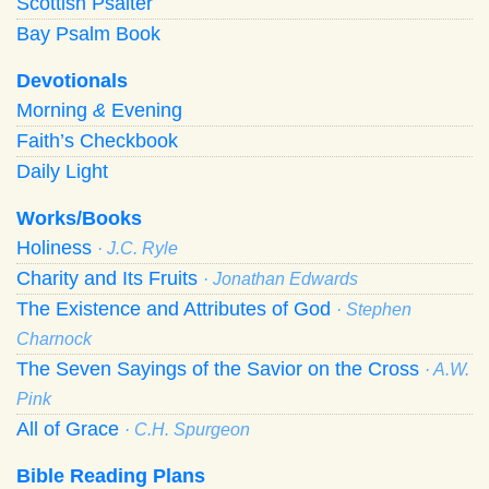
Scottish Psalter
Bay Psalm Book
Devotionals
Morning
&
Evening
Faith’s Checkbook
Daily Light
Works/Books
Holiness
· J.C. Ryle
Charity and Its Fruits
· Jonathan Edwards
The Existence and Attributes of God
· Stephen
Charnock
The Seven Sayings of the Savior on the Cross
· A.W.
Pink
All of Grace
· C.H. Spurgeon
Bible Reading Plans