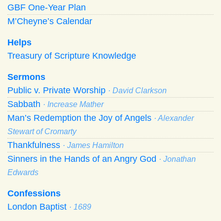
GBF One-Year Plan
M’Cheyne’s Calendar
Helps
Treasury of Scripture Knowledge
Sermons
Public v. Private Worship
· David Clarkson
Sabbath
· Increase Mather
Man’s Redemption the Joy of Angels
· Alexander
Stewart of Cromarty
Thankfulness
· James Hamilton
Sinners in the Hands of an Angry God
· Jonathan
Edwards
Confessions
London Baptist
· 1689