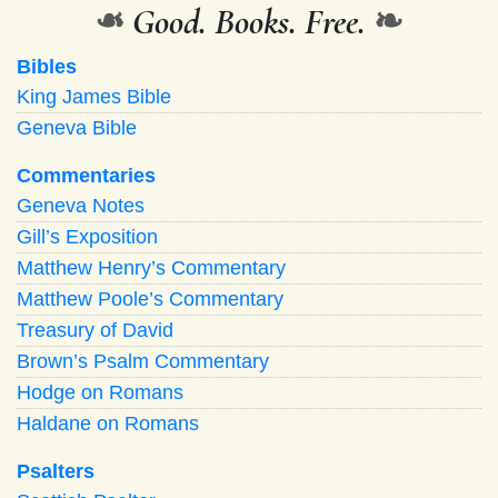
❧
Good. Books. Free.
❧
Bibles
King James Bible
Geneva Bible
Commentaries
Geneva Notes
Gill’s Exposition
Matthew Henry’s Commentary
Matthew Poole’s Commentary
Treasury of David
Brown’s Psalm Commentary
Hodge on Romans
Haldane on Romans
Psalters