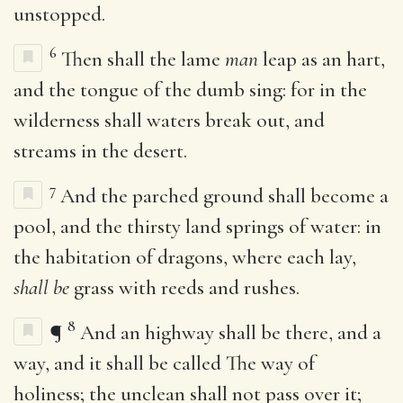
unstopped.
6
Then shall the lame
man
leap as an hart,
and the tongue of the dumb sing: for in the
wilderness shall waters break out, and
streams in the desert.
7
And the parched ground shall become a
pool, and the thirsty land springs of water: in
the habitation of dragons, where each lay,
shall be
grass with reeds and rushes.
8
¶
And an highway shall be there, and a
way, and it shall be called The way of
holiness; the unclean shall not pass over it;