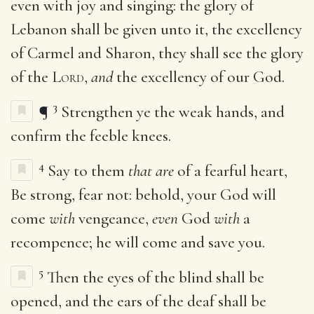
even with joy and singing: the glory of
Lebanon shall be given unto it, the excellency
of Carmel and Sharon, they shall see the glory
of the
Lord
,
and
the excellency of our God.
3
¶
Strengthen ye the weak hands, and
confirm the feeble knees.
4
Say to them
that are
of a fearful heart,
Be strong, fear not: behold, your God will
come
with
vengeance,
even
God
with
a
recompence; he will come and save you.
5
Then the eyes of the blind shall be
opened, and the ears of the deaf shall be