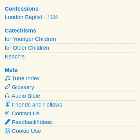
Confessions
London Baptist
· 1689
Catechisms
for Younger Children
for Older Children
Keach’s
Meta
Tune Index
Glossary
Audio Bible
Friends and Fellows
Contact Us
Feedback/Ideas
Cookie Use