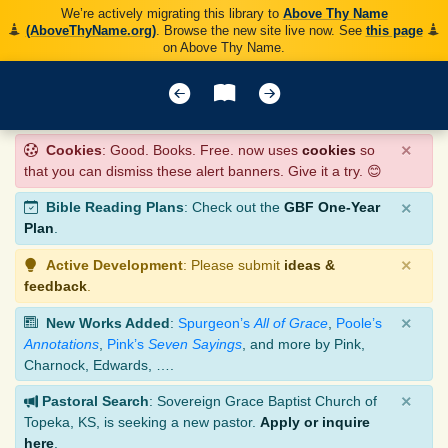
We’re actively migrating this library to
Above Thy Name
(AboveThyName.org)
. Browse the new site live now. See
this page
on Above Thy Name.
×
Cookies
: Good. Books. Free. now uses
cookies
so
that you can dismiss these alert banners. Give it a try. 😊
×
Bible Reading Plans
: Check out the
GBF One-Year
Plan
.
×
Active Development
: Please submit
ideas &
feedback
.
×
New Works Added
:
Spurgeon’s
All of Grace
,
Poole’s
Annotations
,
Pink’s
Seven Sayings
, and more by Pink,
Charnock, Edwards, ….
×
Pastoral Search
: Sovereign Grace Baptist Church of
Topeka, KS, is seeking a new pastor.
Apply or inquire
here
.