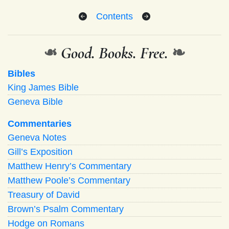
Contents
❧
Good. Books. Free.
❧
Bibles
King James Bible
Geneva Bible
Commentaries
Geneva Notes
Gill’s Exposition
Matthew Henry’s Commentary
Matthew Poole’s Commentary
Treasury of David
Brown’s Psalm Commentary
Hodge on Romans