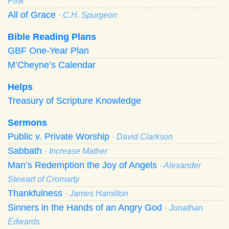
Pink
All of Grace
· C.H. Spurgeon
Bible Reading Plans
GBF One-Year Plan
M’Cheyne’s Calendar
Helps
Treasury of Scripture Knowledge
Sermons
Public v. Private Worship
· David Clarkson
Sabbath
· Increase Mather
Man’s Redemption the Joy of Angels
· Alexander
Stewart of Cromarty
Thankfulness
· James Hamilton
Sinners in the Hands of an Angry God
· Jonathan
Edwards