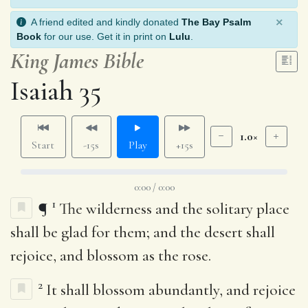
×
A friend edited and kindly donated
The Bay Psalm
Book
for our use. Get it in print on
Lulu
.
King James Bible
Isaiah 35
1.0×
Start
-15s
Play
+15s
0:00 / 0:00
1
¶
The wilderness and the solitary place
shall be glad for them; and the desert shall
rejoice, and blossom as the rose.
2
It shall blossom abundantly, and rejoice