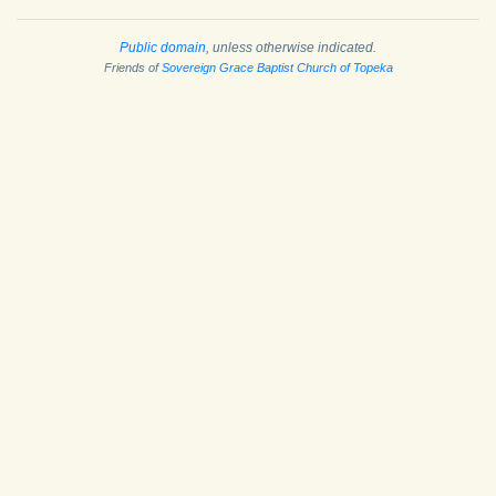
Public domain
, unless otherwise indicated.
Friends of
Sovereign Grace Baptist Church of Topeka