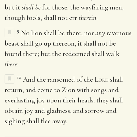
but it
shall be
for those: the wayfaring men,
though fools, shall not err
therein
.
9
No lion shall be there, nor
any
ravenous
beast shall go up thereon, it shall not be
found there; but the redeemed shall walk
there
:
10
And the ransomed of the
Lord
shall
return, and come to Zion with songs and
everlasting joy upon their heads: they shall
obtain joy and gladness, and sorrow and
sighing shall flee away.