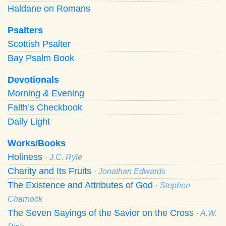
Haldane on Romans
Psalters
Scottish Psalter
Bay Psalm Book
Devotionals
Morning
&
Evening
Faith’s Checkbook
Daily Light
Works/Books
Holiness
· J.C. Ryle
Charity and Its Fruits
· Jonathan Edwards
The Existence and Attributes of God
· Stephen
Charnock
The Seven Sayings of the Savior on the Cross
· A.W.