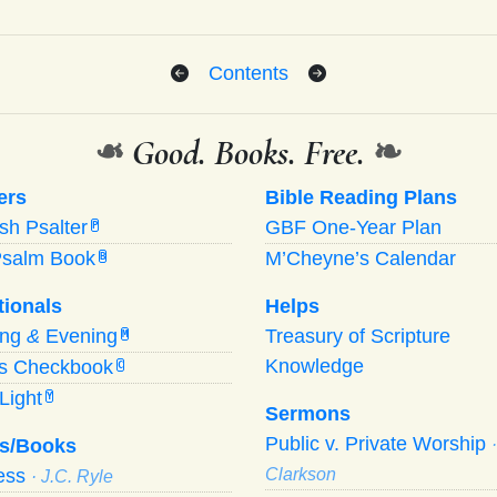
Contents
❧
Good. Books. Free.
❧
ers
Bible Reading Plans
ish Psalter
GBF One-Year Plan
P
Psalm Book
M’Cheyne’s Calendar
B
tionals
Helps
ing
&
Evening
Treasury of Scripture
M
Knowledge
’s Checkbook
C
Light
Y
Sermons
Public v. Private Worship
s/Books
ness
Clarkson
· J.C. Ryle