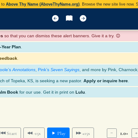
y to
Above Thy Name (AboveThyName.org)
. Browse the new site live now.
es
so that you can dismiss these alert banners. Give it a try. 😊
Year Plan
.
feedback
.
oole’s
Annotations
,
Pink’s
Seven Sayings
, and more by Pink, Charnock
ch of Topeka, KS, is seeking a new pastor.
Apply or inquire here
.
alm Book
for our use. Get it in print on
Lulu
.
1.0×
Start
-15s
Play
+15s