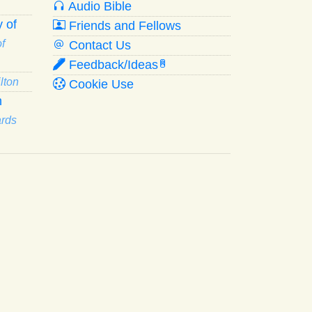
Audio Bible
 of
Friends and Fellows
f
Contact Us
Feedback/Ideas
R
lton
Cookie Use
n
ards