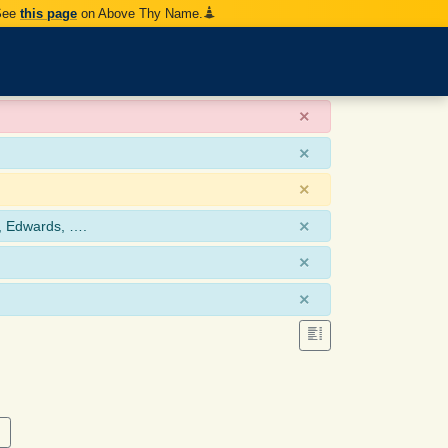
 See
this page
on Above Thy Name.
×
×
×
×
, Edwards, ….
×
×