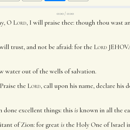
0:00 / 0:00
ay, O
Lord
, I will praise thee: though thou wast a
will trust, and not be afraid: for the
Lord
JEHO
w water out of the wells of salvation.
 Praise the
Lord
, call upon his name, declare his
th done excellent things: this
is
known in all the ea
tant of Zion: for great
is
the Holy One of Israel in