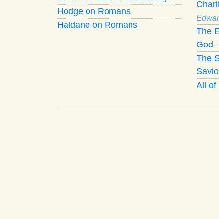
Chari
Hodge on Romans
Edwar
Haldane on Romans
The E
God
The S
Savio
All o