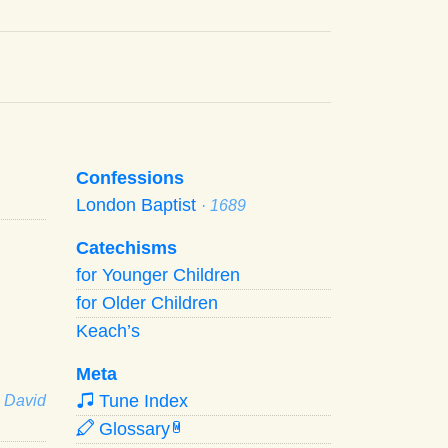
Confessions
London Baptist
· 1689
Catechisms
for Younger Children
for Older Children
Keach’s
Meta
Tune Index
· David
Glossary
W