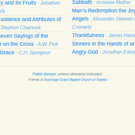
Sabbath
ty and Its Fruits
· Increase Mather
· Jonathan
Man’s Redemption the Joy
ds
Angels
xistence and Attributes of
· Alexander Stewart o
Cromarty
· Stephen Charnock
Thankfulness
even Sayings of the
· James Hami
Sinners in the Hands of a
r on the Cross
· A.W. Pink
Angry God
f Grace
· Jonathan Edw
· C.H. Spurgeon
Public domain
, unless otherwise indicated.
Friends of
Sovereign Grace Baptist Church of Topeka