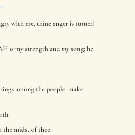
ngry with me, thine anger is turned
VAH
is
my strength and
my
song; he
 doings among the people, make
rth.
 the midst of thee.