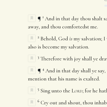
1
¶
And in that day thou shalt s
away, and thou comfortedst me.
2
Behold, God
is
my salvation; I 
also is become my salvation.
3
Therefore with joy shall ye dra
4
¶
And in that day shall ye say,
mention that his name is exalted.
5
Sing unto the
Lord
; for he ha
6
Cry out and shout, thou inhabi