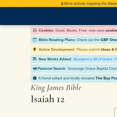
We’re actively migrating this librar
Cookies
: Good. Books. Free. now uses
cooki
Bible Reading Plans
: Check out the
GBF One-
Active Development
: Please submit
ideas & 
New Works Added
:
Spurgeon’s
All of Grace
,
P
Pastoral Search
: Sovereign Grace Baptist Chur
A friend edited and kindly donated
The Bay Ps
King James Bible
Isaiah 12