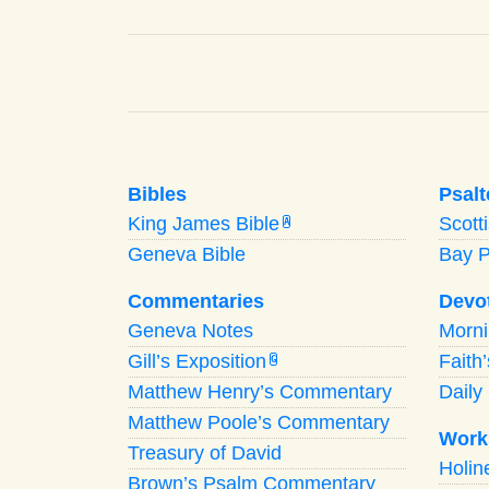
Bibles
Psalt
King James Bible
Scott
A
Geneva Bible
Bay 
Commentaries
Devo
Geneva Notes
Morn
Gill’s Exposition
Faith
G
Matthew Henry’s Commentary
Daily 
Matthew Poole’s Commentary
Work
Treasury of David
Holi
Brown’s Psalm Commentary