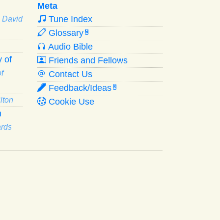
Meta
Tune Index
· David
Glossary
W
Audio Bible
 of
Friends and Fellows
f
Contact Us
Feedback/Ideas
R
lton
Cookie Use
n
ards