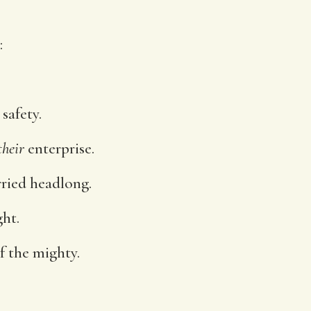
:
safety.
their
enterprise.
rried headlong.
ght.
f the mighty.