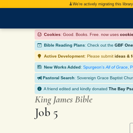
We’re actively migrating this librar
Cookies
: Good. Books. Free. now uses
cooki
Bible Reading Plans
: Check out the
GBF One-
Active Development
: Please submit
ideas & 
New Works Added
:
Spurgeon’s
All of Grace
,
P
Pastoral Search
: Sovereign Grace Baptist Chur
A friend edited and kindly donated
The Bay Ps
King James Bible
Job 5