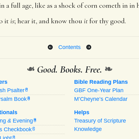
n a full age, like as a shock of corn cometh in in 
o it
is
; hear it, and know thou
it
for thy good.
Contents
❧
Good. Books. Free.
❧
ers
Bible Reading Plans
ish Psalter
GBF One-Year Plan
P
Psalm Book
M’Cheyne’s Calendar
B
tionals
Helps
ing
&
Evening
Treasury of Scripture
M
Knowledge
’s Checkbook
C
Light
Y