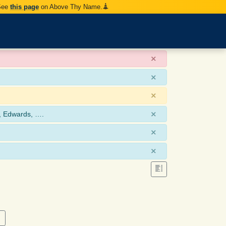
 See
this page
on Above Thy Name.
×
×
×
×
, Edwards, ….
×
×