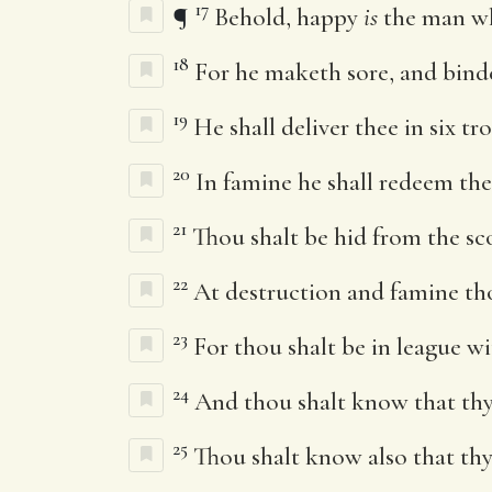
17
¶
Behold, happy
is
the man wh
18
For he maketh sore, and bind
19
He shall deliver thee in six tr
20
In famine he shall redeem th
21
Thou shalt be hid from the sc
22
At destruction and famine thou
23
For thou shalt be in league wit
24
And thou shalt know that th
25
Thou shalt know also that th