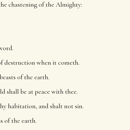
he chastening of the Almighty:
word.
 of destruction when it cometh.
beasts of the earth.
ld shall be at peace with thee.
thy habitation, and shalt not sin.
s of the earth.