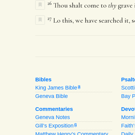
26
Thou shalt come to
thy
grave i
27
Lo this, we have searched it, s
Bibles
Psalt
King James Bible
Scott
A
Geneva Bible
Bay 
Commentaries
Devo
Geneva Notes
Morn
Gill’s Exposition
Faith
G
Matthew Henry’s Commentary
Daily 