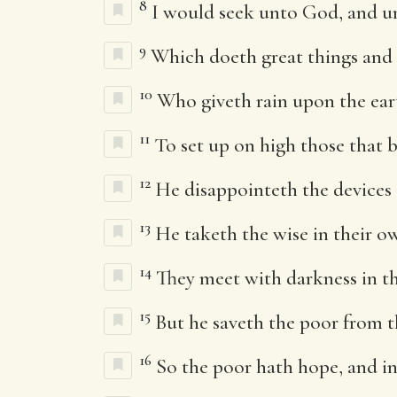
8
I would seek unto God, and 
9
Which doeth great things and
10
Who giveth rain upon the eart
11
To set up on high those that 
12
He disappointeth the devices 
13
He taketh the wise in their ow
14
They meet with darkness in th
15
But he saveth the poor from t
16
So the poor hath hope, and i