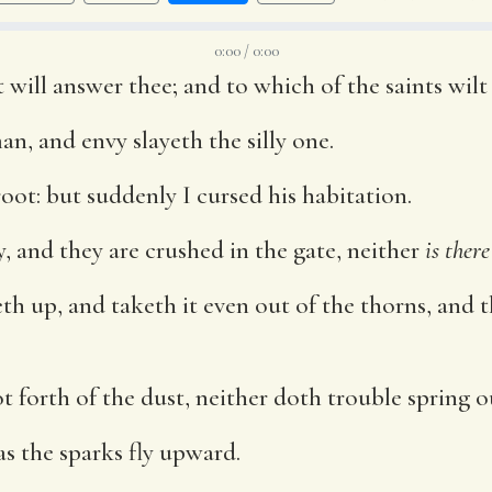
0:00 / 0:00
t will answer thee; and to which of the saints wil
an, and envy slayeth the silly one.
root: but suddenly I cursed his habitation.
y, and they are crushed in the gate, neither
is there
h up, and taketh it even out of the thorns, and 
 forth of the dust, neither doth trouble spring o
as the sparks fly upward.