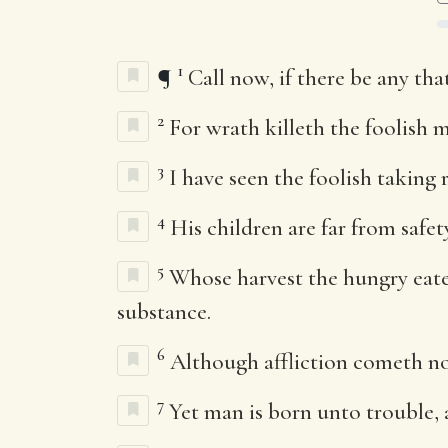
1
¶
Call now, if there be any tha
2
For wrath killeth the foolish m
3
I have seen the foolish taking 
4
His children are far from safet
5
Whose harvest the hungry eatet
substance.
6
Although affliction cometh not
7
Yet man is born unto trouble, 