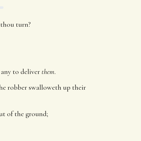
t thou turn?
any to deliver
them
.
the robber swalloweth up their
ut of the ground;