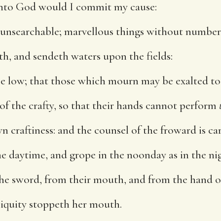
unto God would I commit my cause:
 unsearchable; marvellous things without number
h, and sendeth waters upon the fields:
be low; that those which mourn may be exalted to 
of the crafty, so that their hands cannot perform
n craftiness: and the counsel of the froward is ca
e daytime, and grope in the noonday as in the ni
he sword, from their mouth, and from the hand o
niquity stoppeth her mouth.