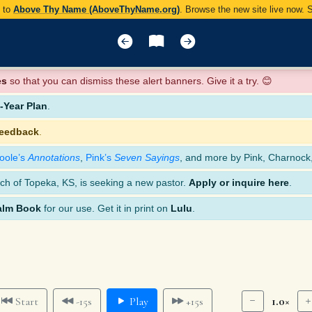
y to
Above Thy Name (AboveThyName.org)
. Browse the new site live now.
es
so that you can dismiss these alert banners. Give it a try. 😊
Year Plan
.
feedback
.
oole’s
Annotations
,
Pink’s
Seven Sayings
, and more by Pink, Charnock
ch of Topeka, KS, is seeking a new pastor.
Apply or inquire here
.
alm Book
for our use. Get it in print on
Lulu
.
1.0×
Start
-15s
Play
+15s