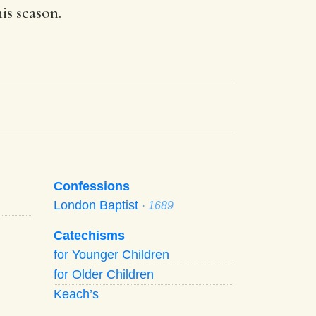
his season.
Confessions
London Baptist
· 1689
Catechisms
for Younger Children
for Older Children
Keach’s