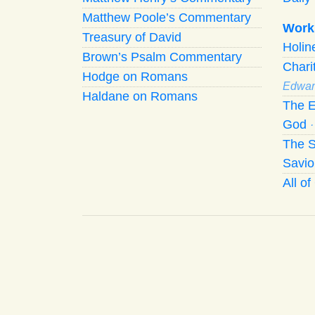
Matthew Poole’s Commentary
Work
Treasury of David
Holi
Brown’s Psalm Commentary
Chari
Hodge on Romans
Edwar
Haldane on Romans
The E
God
The S
Savio
All o