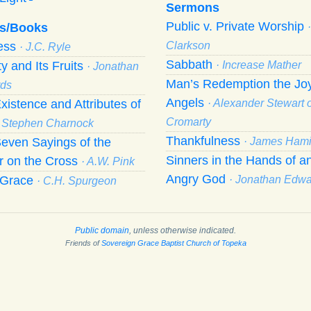
Sermons
Public v. Private Worship
s/Books
ness
Clarkson
· J.C. Ryle
Sabbath
ty and Its Fruits
· Increase Mather
· Jonathan
Man’s Redemption the Joy
ds
Angels
xistence and Attributes of
· Alexander Stewart o
Cromarty
· Stephen Charnock
Thankfulness
even Sayings of the
· James Hami
Sinners in the Hands of a
r on the Cross
· A.W. Pink
Angry God
f Grace
· Jonathan Edw
· C.H. Spurgeon
Public domain
, unless otherwise indicated.
Friends of
Sovereign Grace Baptist Church of Topeka