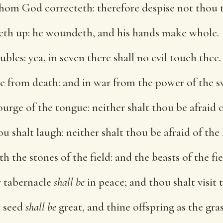
om God correcteth: therefore despise not thou t
eth up: he woundeth, and his hands make whole.
oubles: yea, in seven there shall no evil touch thee.
ee from death: and in war from the power of the s
ourge of the tongue: neither shalt thou be afraid
 shalt laugh: neither shalt thou be afraid of the 
h the stones of the field: and the beasts of the fie
y tabernacle
shall be
in peace; and thou shalt visit 
y seed
shall be
great, and thine offspring as the gras