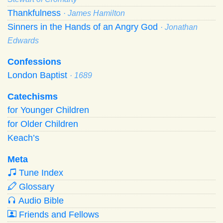
Thankfulness
· James Hamilton
Sinners in the Hands of an Angry God
· Jonathan
Edwards
Confessions
London Baptist
· 1689
Catechisms
for Younger Children
for Older Children
Keach’s
Meta
Tune Index
Glossary
Audio Bible
Friends and Fellows