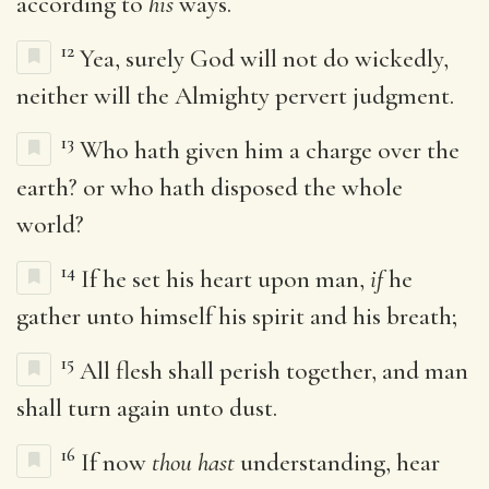
according to
his
ways.
12
Yea, surely God will not do wickedly,
neither will the Almighty pervert judgment.
13
Who hath given him a charge over the
earth? or who hath disposed the whole
world?
14
If he set his heart upon man,
if
he
gather unto himself his spirit and his breath;
15
All flesh shall perish together, and man
shall turn again unto dust.
16
If now
thou hast
understanding, hear