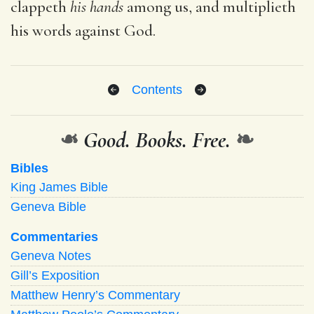
clappeth
his hands
among us, and multiplieth
his words against God.
Contents
❧
Good. Books. Free.
❧
Bibles
King James Bible
Geneva Bible
Commentaries
Geneva Notes
Gill’s Exposition
Matthew Henry’s Commentary