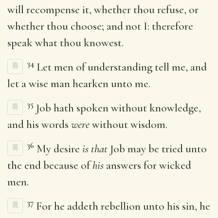
will recompense it, whether thou refuse, or
whether thou choose; and not I: therefore
speak what thou knowest.
34
Let men of understanding tell me, and
let a wise man hearken unto me.
35
Job hath spoken without knowledge,
and his words
were
without wisdom.
36
My desire
is that
Job may be tried unto
the end because of
his
answers for wicked
men.
37
For he addeth rebellion unto his sin, he