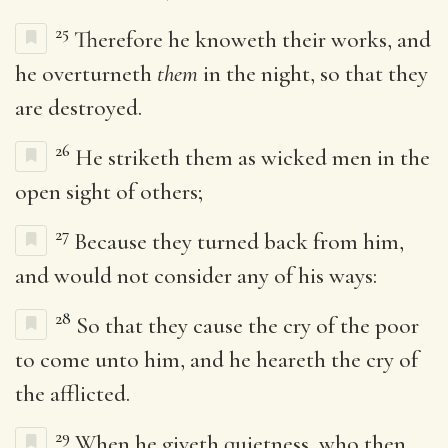
25
Therefore he knoweth their works, and
he overturneth
them
in the night, so that they
are destroyed.
26
He striketh them as wicked men in the
open sight of others;
27
Because they turned back from him,
and would not consider any of his ways:
28
So that they cause the cry of the poor
to come unto him, and he heareth the cry of
the afflicted.
29
When he giveth quietness, who then