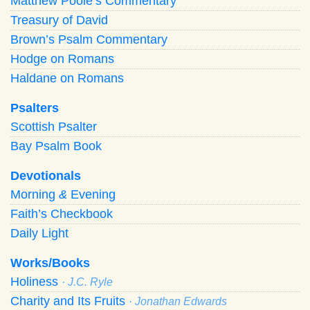
Matthew Poole’s Commentary
Treasury of David
Brown’s Psalm Commentary
Hodge on Romans
Haldane on Romans
Psalters
Scottish Psalter
Bay Psalm Book
Devotionals
Morning
&
Evening
Faith’s Checkbook
Daily Light
Works/Books
Holiness
· J.C. Ryle
Charity and Its Fruits
· Jonathan Edwards