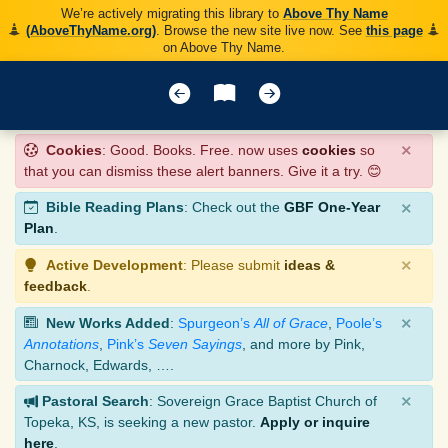
We’re actively migrating this library to
Above Thy Name
(AboveThyName.org)
. Browse the new site live now. See
this page
on Above Thy Name.
×
Cookies
: Good. Books. Free. now uses
cookies
so
that you can dismiss these alert banners. Give it a try. 😊
×
Bible Reading Plans
: Check out the
GBF One-Year
Plan
.
×
Active Development
: Please submit
ideas &
feedback
.
×
New Works Added
:
Spurgeon’s
All of Grace
,
Poole’s
Annotations
,
Pink’s
Seven Sayings
, and more by Pink,
Charnock, Edwards, ….
×
Pastoral Search
: Sovereign Grace Baptist Church of
Topeka, KS, is seeking a new pastor.
Apply or inquire
here
.