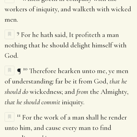
workers of iniquity, and walketh with wicked
men.
9
For he hath said, It profiteth a man
nothing that he should delight himself with
God.
10
¶
Therefore hearken unto me, ye men
of understanding: far be it from God,
that he
should do
wickedness; and
from
the Almighty,
that he should commit
iniquity.
11
For the work of a man shall he render
unto him, and cause every man to find