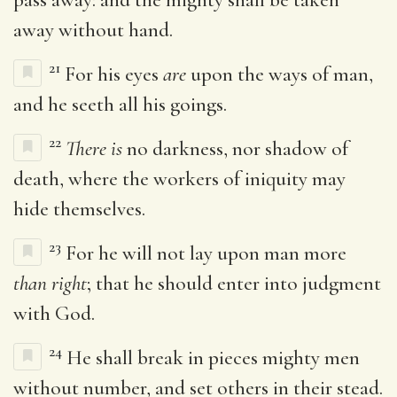
away without hand.
21
For his eyes
are
upon the ways of man,
and he seeth all his goings.
22
There is
no darkness, nor shadow of
death, where the workers of iniquity may
hide themselves.
23
For he will not lay upon man more
than right
; that he should enter into judgment
with God.
24
He shall break in pieces mighty men
without number, and set others in their stead.