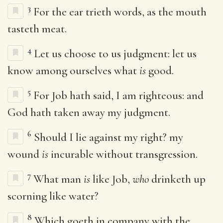
3
For the ear trieth words, as the mouth
tasteth meat.
4
Let us choose to us judgment: let us
know among ourselves what
is
good.
5
For Job hath said, I am righteous: and
God hath taken away my judgment.
6
Should I lie against my right? my
wound
is
incurable without transgression.
7
What man
is
like Job,
who
drinketh up
scorning like water?
8
Which goeth in company with the