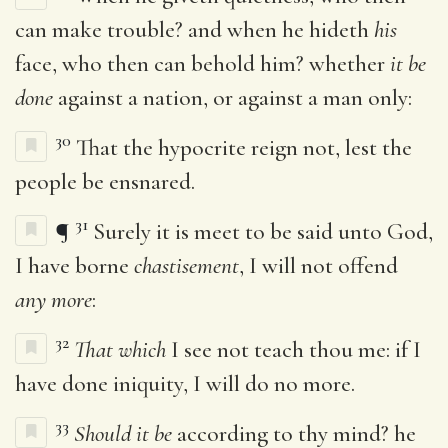
can make trouble? and when he hideth
his
face, who then can behold him? whether
it be
done
against a nation, or against a man only:
30
That the hypocrite reign not, lest the
people be ensnared.
31
¶
Surely it is meet to be said unto God,
I have borne
chastisement
, I will not offend
any more
:
32
That which
I see not teach thou me: if I
have done iniquity, I will do no more.
33
Should it be
according to thy mind? he