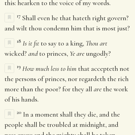
this: hearken to the voice of my words.
17
Shall even he that hateth right govern?
and wilt thou condemn him that is most just?
18
Is it fit
to say to a king,
Thou art
wicked?
and
to princes,
Ye are
ungodly?
19
How much less to him
that accepteth not
the persons of princes, nor regardeth the rich
more than the poor? for they all
are
the work
of his hands.
20
In a moment shall they die, and the
people shall be troubled at midnight, and
pass away: and the mighty shall be taken