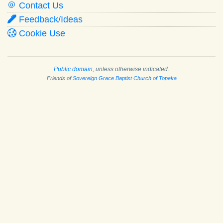
Contact Us
Feedback/Ideas
Cookie Use
Public domain
, unless otherwise indicated.
Friends of
Sovereign Grace Baptist Church of Topeka