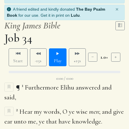
×
A friend edited and kindly donated
The Bay Psalm
Book
for our use. Get it in print on
Lulu
.
King James Bible
Job 34
1.0×
Start
-15s
Play
+15s
0:00 / 0:00
1
¶
Furthermore Elihu answered and
said,
2
Hear my words, O ye wise
men
; and give
ear unto me, ye that have knowledge.