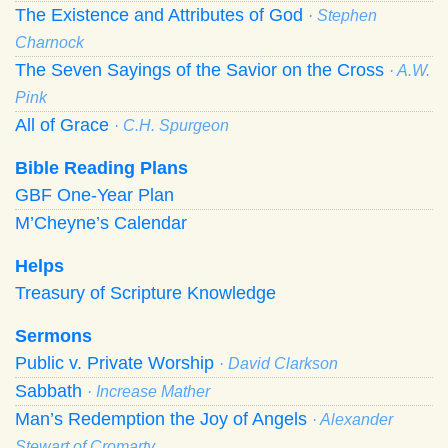
The Existence and Attributes of God
· Stephen
Charnock
The Seven Sayings of the Savior on the Cross
· A.W.
Pink
All of Grace
· C.H. Spurgeon
Bible Reading Plans
GBF One-Year Plan
M’Cheyne’s Calendar
Helps
Treasury of Scripture Knowledge
Sermons
Public v. Private Worship
· David Clarkson
Sabbath
· Increase Mather
Man’s Redemption the Joy of Angels
· Alexander
Stewart of Cromarty