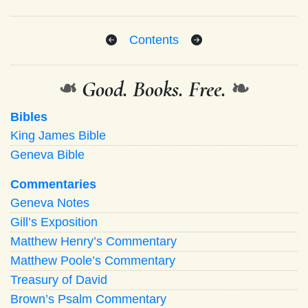
Contents
❧
Good. Books. Free.
❧
Bibles
King James Bible
Geneva Bible
Commentaries
Geneva Notes
Gill’s Exposition
Matthew Henry’s Commentary
Matthew Poole’s Commentary
Treasury of David
Brown’s Psalm Commentary