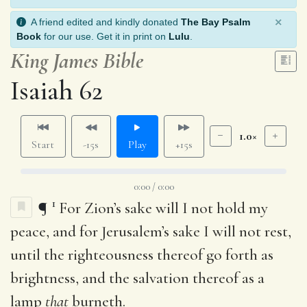
×
A friend edited and kindly donated
The Bay Psalm
Book
for our use. Get it in print on
Lulu
.
King James Bible
Isaiah 62
1.0×
Start
-15s
Play
+15s
0:00 / 0:00
1
¶
For Zion’s sake will I not hold my
peace, and for Jerusalem’s sake I will not rest,
until the righteousness thereof go forth as
brightness, and the salvation thereof as a
lamp
that
burneth.