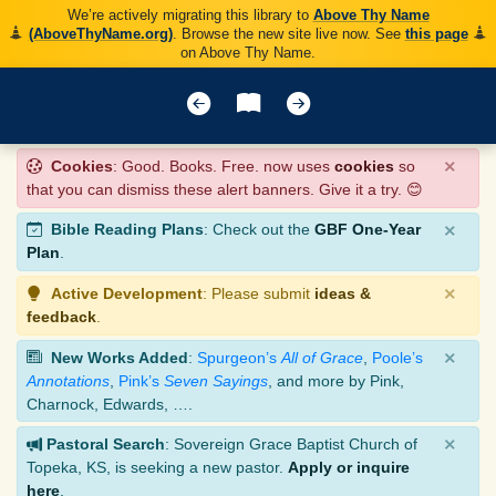
We’re actively migrating this library to
Above Thy Name
(AboveThyName.org)
. Browse the new site live now. See
this page
on Above Thy Name.
×
Cookies
: Good. Books. Free. now uses
cookies
so
that you can dismiss these alert banners. Give it a try. 😊
×
Bible Reading Plans
: Check out the
GBF One-Year
Plan
.
×
Active Development
: Please submit
ideas &
feedback
.
×
New Works Added
:
Spurgeon’s
All of Grace
,
Poole’s
Annotations
,
Pink’s
Seven Sayings
, and more by Pink,
Charnock, Edwards, ….
×
Pastoral Search
: Sovereign Grace Baptist Church of
Topeka, KS, is seeking a new pastor.
Apply or inquire
here
.