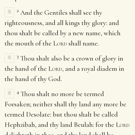
2
And the Gentiles shall see thy
righteousness, and all kings thy glory: and
thou shalt be called by a new name, which
the mouth of the
Lord
shall name.
3
Thou shalt also be a crown of glory in
the hand of the
Lord
, and a royal diadem in
the hand of thy God.
4
Thou shalt no more be termed
Forsaken; neither shall thy land any more be
termed Desolate: but thou shalt be called
Hephzibah, and thy land Beulah: for the
Lord
delighteth in thee, and thy land shall be