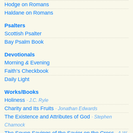
Hodge on Romans
Haldane on Romans
Psalters
Scottish Psalter
Bay Psalm Book
Devotionals
Morning
&
Evening
Faith’s Checkbook
Daily Light
Works/Books
Holiness
· J.C. Ryle
Charity and Its Fruits
· Jonathan Edwards
The Existence and Attributes of God
· Stephen
Charnock
The Seven Sayings of the Savior on the Cross