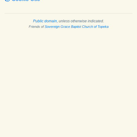
Public domain
, unless otherwise indicated.
Friends of
Sovereign Grace Baptist Church of Topeka