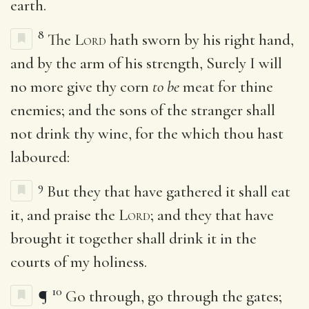
earth.
8
The
Lord
hath sworn by his right hand,
and by the arm of his strength, Surely I will
no more give thy corn
to be
meat for thine
enemies; and the sons of the stranger shall
not drink thy wine, for the which thou hast
laboured:
9
But they that have gathered it shall eat
it, and praise the
Lord
; and they that have
brought it together shall drink it in the
courts of my holiness.
10
¶
Go through, go through the gates;