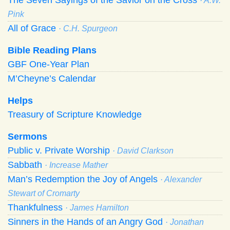
· A.W.
Pink
All of Grace
· C.H. Spurgeon
Bible Reading Plans
GBF One-Year Plan
M’Cheyne’s Calendar
Helps
Treasury of Scripture Knowledge
Sermons
Public v. Private Worship
· David Clarkson
Sabbath
· Increase Mather
Man’s Redemption the Joy of Angels
· Alexander
Stewart of Cromarty
Thankfulness
· James Hamilton
Sinners in the Hands of an Angry God
· Jonathan