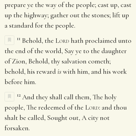
prepare ye the way of the people; cast up, cast
up the highway; gather out the stones; lift up
a standard for the people.
11
Behold, the
Lord
hath proclaimed unto
the end of the world, Say ye to the daughter
of Zion, Behold, thy salvation cometh;
behold, his reward
is
with him, and his work
before him.
12
And they shall call them, The holy
people, The redeemed of the
Lord
: and thou
shalt be called, Sought out, A city not
forsaken.