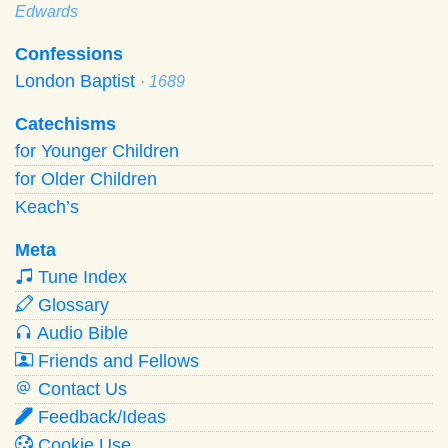
Edwards
Confessions
London Baptist
· 1689
Catechisms
for Younger Children
for Older Children
Keach’s
Meta
Tune Index
Glossary
Audio Bible
Friends and Fellows
Contact Us
Feedback/Ideas
Cookie Use