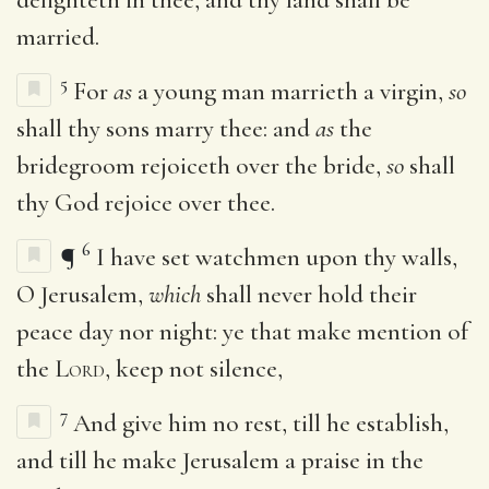
married.
5
For
as
a young man marrieth a virgin,
so
shall thy sons marry thee: and
as
the
bridegroom rejoiceth over the bride,
so
shall
thy God rejoice over thee.
6
¶
I have set watchmen upon thy walls,
O Jerusalem,
which
shall never hold their
peace day nor night: ye that make mention of
the
Lord
, keep not silence,
7
And give him no rest, till he establish,
and till he make Jerusalem a praise in the