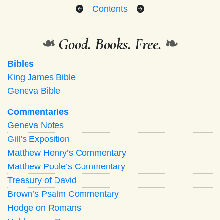
Contents
❧
Good. Books. Free.
❧
Bibles
King James Bible
Geneva Bible
Commentaries
Geneva Notes
Gill’s Exposition
Matthew Henry’s Commentary
Matthew Poole’s Commentary
Treasury of David
Brown’s Psalm Commentary
Hodge on Romans