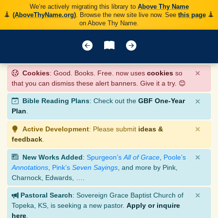
We’re actively migrating this library to
Above Thy Name
(AboveThyName.org)
. Browse the new site live now. See
this page
on Above Thy Name.
×
Cookies
: Good. Books. Free. now uses
cookies
so
that you can dismiss these alert banners. Give it a try. 😊
×
Bible Reading Plans
: Check out the
GBF One-Year
Plan
.
×
Active Development
: Please submit
ideas &
feedback
.
×
New Works Added
:
Spurgeon’s
All of Grace
,
Poole’s
Annotations
,
Pink’s
Seven Sayings
, and more by Pink,
Charnock, Edwards, ….
×
Pastoral Search
: Sovereign Grace Baptist Church of
Topeka, KS, is seeking a new pastor.
Apply or inquire
here
.