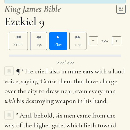
King James Bible
Ezekiel 9
1.0×
Start
-15s
Play
+15s
0:00 / 0:00
1
¶
He cried also in mine ears with a loud
voice, saying, Cause them that have charge
over the city to draw near, even every man
with
his destroying weapon in his hand.
2
And, behold, six men came from the
way of the higher gate, which lieth toward