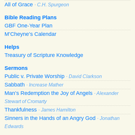
All of Grace
· C.H. Spurgeon
Bible Reading Plans
GBF One-Year Plan
M’Cheyne’s Calendar
Helps
Treasury of Scripture Knowledge
Sermons
Public v. Private Worship
· David Clarkson
Sabbath
· Increase Mather
Man’s Redemption the Joy of Angels
· Alexander
Stewart of Cromarty
Thankfulness
· James Hamilton
Sinners in the Hands of an Angry God
· Jonathan
Edwards