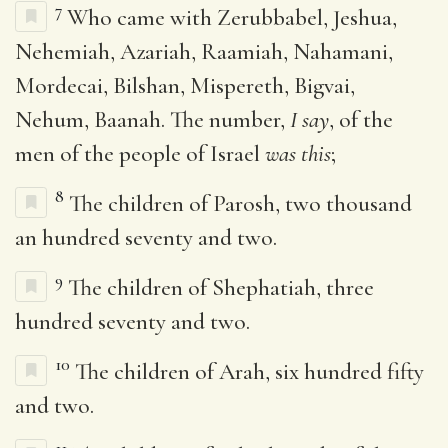
7
Who came with Zerubbabel, Jeshua,
Nehemiah, Azariah, Raamiah, Nahamani,
Mordecai, Bilshan, Mispereth, Bigvai,
Nehum, Baanah. The number,
I say
, of the
men of the people of Israel
was this
;
8
The children of Parosh, two thousand
an hundred seventy and two.
9
The children of Shephatiah, three
hundred seventy and two.
10
The children of Arah, six hundred fifty
and two.