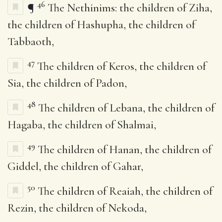
46
¶
The Nethinims: the children of Ziha,
the children of Hashupha, the children of
Tabbaoth,
47
The children of Keros, the children of
Sia, the children of Padon,
48
The children of Lebana, the children of
Hagaba, the children of Shalmai,
49
The children of Hanan, the children of
Giddel, the children of Gahar,
50
The children of Reaiah, the children of
Rezin, the children of Nekoda,