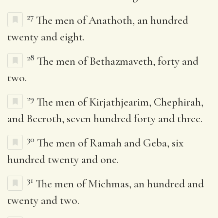
27
The men of Anathoth, an hundred
twenty and eight.
28
The men of Bethazmaveth, forty and
two.
29
The men of Kirjathjearim, Chephirah,
and Beeroth, seven hundred forty and three.
30
The men of Ramah and Geba, six
hundred twenty and one.
31
The men of Michmas, an hundred and
twenty and two.