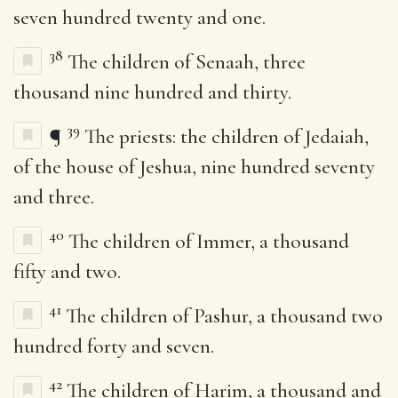
seven hundred twenty and one.
38
The children of Senaah, three
thousand nine hundred and thirty.
39
¶
The priests: the children of Jedaiah,
of the house of Jeshua, nine hundred seventy
and three.
40
The children of Immer, a thousand
fifty and two.
41
The children of Pashur, a thousand two
hundred forty and seven.
42
The children of Harim, a thousand and