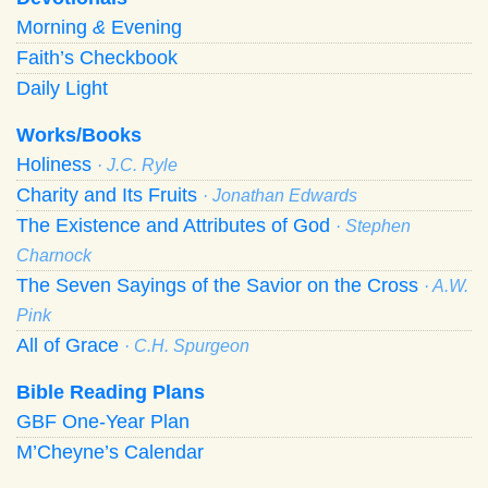
Morning
&
Evening
Faith’s Checkbook
Daily Light
Works/Books
Holiness
· J.C. Ryle
Charity and Its Fruits
· Jonathan Edwards
The Existence and Attributes of God
· Stephen
Charnock
The Seven Sayings of the Savior on the Cross
· A.W.
Pink
All of Grace
· C.H. Spurgeon
Bible Reading Plans
GBF One-Year Plan
M’Cheyne’s Calendar