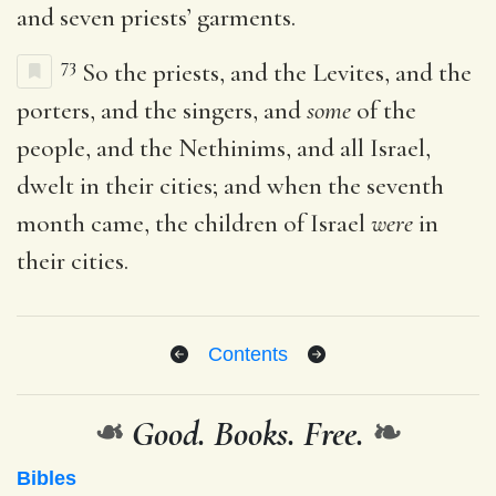
and seven priests’ garments.
73
So the priests, and the Levites, and the
porters, and the singers, and
some
of the
people, and the Nethinims, and all Israel,
dwelt in their cities; and when the seventh
month came, the children of Israel
were
in
their cities.
Contents
❧
Good. Books. Free.
❧
Bibles