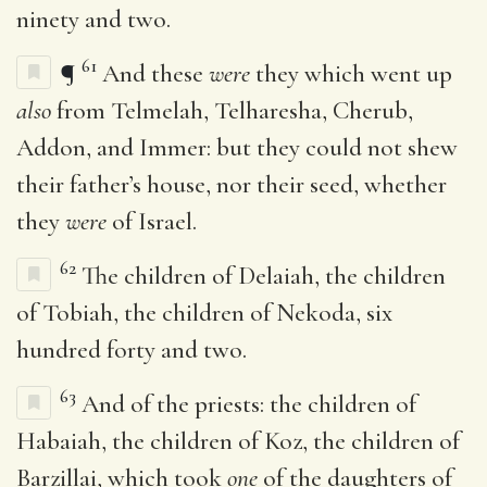
ninety and two.
61
¶
And these
were
they which went up
also
from Telmelah, Telharesha, Cherub,
Addon, and Immer: but they could not shew
their father’s house, nor their seed, whether
they
were
of Israel.
62
The children of Delaiah, the children
of Tobiah, the children of Nekoda, six
hundred forty and two.
63
And of the priests: the children of
Habaiah, the children of Koz, the children of
Barzillai, which took
one
of the daughters of