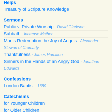
Helps
Treasury of Scripture Knowledge
Sermons
Public v. Private Worship
· David Clarkson
Sabbath
· Increase Mather
Man’s Redemption the Joy of Angels
· Alexander
Stewart of Cromarty
Thankfulness
· James Hamilton
Sinners in the Hands of an Angry God
· Jonathan
Edwards
Confessions
London Baptist
· 1689
Catechisms
for Younger Children
for Older Children