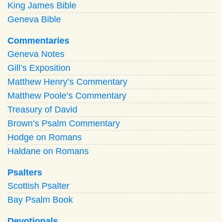
King James Bible
Geneva Bible
Commentaries
Geneva Notes
Gill’s Exposition
Matthew Henry’s Commentary
Matthew Poole’s Commentary
Treasury of David
Brown’s Psalm Commentary
Hodge on Romans
Haldane on Romans
Psalters
Scottish Psalter
Bay Psalm Book
Devotionals