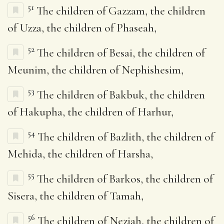
51
The children of Gazzam, the children
of Uzza, the children of Phaseah,
52
The children of Besai, the children of
Meunim, the children of Nephishesim,
53
The children of Bakbuk, the children
of Hakupha, the children of Harhur,
54
The children of Bazlith, the children of
Mehida, the children of Harsha,
55
The children of Barkos, the children of
Sisera, the children of Tamah,
56
The children of Neziah, the children of