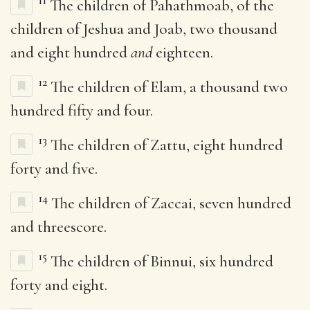
11
The children of Pahathmoab, of the
children of Jeshua and Joab, two thousand
and eight hundred
and
eighteen.
12
The children of Elam, a thousand two
hundred fifty and four.
13
The children of Zattu, eight hundred
forty and five.
14
The children of Zaccai, seven hundred
and threescore.
15
The children of Binnui, six hundred
forty and eight.