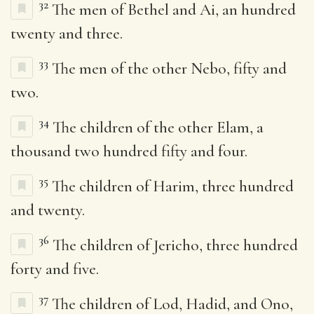
32
The men of Bethel and Ai, an hundred
twenty and three.
33
The men of the other Nebo, fifty and
two.
34
The children of the other Elam, a
thousand two hundred fifty and four.
35
The children of Harim, three hundred
and twenty.
36
The children of Jericho, three hundred
forty and five.
37
The children of Lod, Hadid, and Ono,