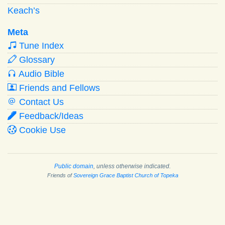
Keach’s
Meta
Tune Index
Glossary
Audio Bible
Friends and Fellows
Contact Us
Feedback/Ideas
Cookie Use
Public domain
, unless otherwise indicated.
Friends of
Sovereign Grace Baptist Church of Topeka