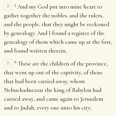
5
And my God put into mine heart to
gather together the nobles, and the rulers,
and the people, that they might be reckoned
by genealogy. And I found a register of the
genealogy of them which came up at the first,
and found written therein,
6
These
are
the children of the province,
that went up out of the captivity, of those
that had been carried away, whom
Nebuchadnezzar the king of Babylon had
carried away, and came again to Jerusalem
and to Judah, every one unto his city;