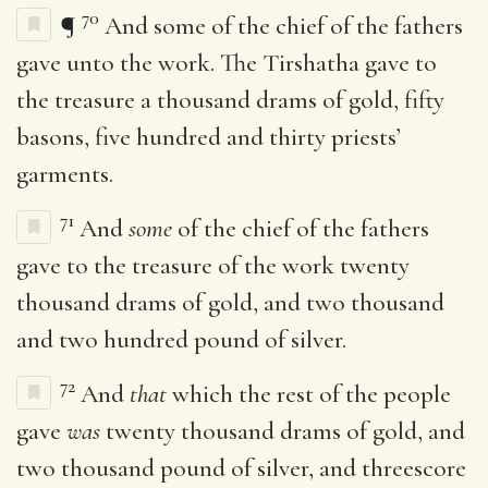
70
¶
And some of the chief of the fathers
gave unto the work. The Tirshatha gave to
the treasure a thousand drams of gold, fifty
basons, five hundred and thirty priests’
garments.
71
And
some
of the chief of the fathers
gave to the treasure of the work twenty
thousand drams of gold, and two thousand
and two hundred pound of silver.
72
And
that
which the rest of the people
gave
was
twenty thousand drams of gold, and
two thousand pound of silver, and threescore