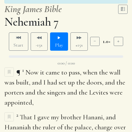
King James Bible
Nehemiah 7
1.0×
Start
-15s
Play
+15s
0:00 / 0:00
1
¶
Now it came to pass, when the wall
was built, and I had set up the doors, and the
porters and the singers and the Levites were
appointed,
2
That I gave my brother Hanani, and
Hananiah the ruler of the palace, charge over