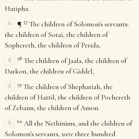
Hatipha.
57
¶
The children of Solomon’s servants:
the children of Sotai, the children of
Sophereth, the children of Perida,
58
The children of Jaala, the children of
Darkon, the children of Giddel,
59
The children of Shephatiah, the
children of Hattil, the children of Pochereth
of Zebaim, the children of Amon.
60
All the Nethinims, and the children of
Solomon’s servants,
were
three hundred