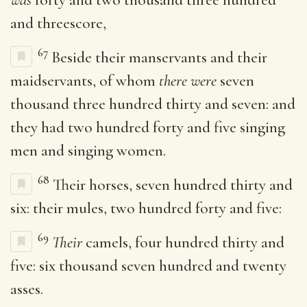
and threescore,
67
Beside their manservants and their
maidservants, of whom
there were
seven
thousand three hundred thirty and seven: and
they had two hundred forty and five singing
men and singing women.
68
Their horses, seven hundred thirty and
six: their mules, two hundred forty and five:
69
Their
camels, four hundred thirty and
five: six thousand seven hundred and twenty
asses.