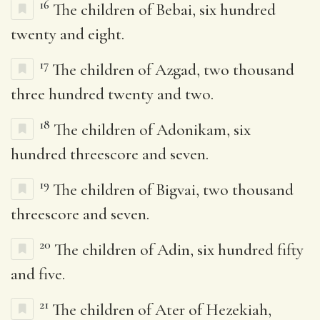
16
The children of Bebai, six hundred
twenty and eight.
17
The children of Azgad, two thousand
three hundred twenty and two.
18
The children of Adonikam, six
hundred threescore and seven.
19
The children of Bigvai, two thousand
threescore and seven.
20
The children of Adin, six hundred fifty
and five.
21
The children of Ater of Hezekiah,