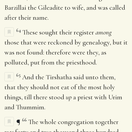
Barzillai the Gileadite to wife, and was called
after their name.
64
These sought their register
among
those that were reckoned by genealogy, but it
was not found: therefore were they, as
polluted, put from the priesthood.
65
And the Tirshatha said unto them,
that they should not eat of the most holy
things, till there stood
up
a priest with Urim
and Thummim.
66
¶
The whole congregation together
was
forty and two thousand three hundred