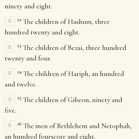
ninety and eight.
22
The children of Hashum, three
hundred twenty and eight.
23
The children of Bezai, three hundred
twenty and four.
24
The children of Hariph, an hundred
and twelve.
25
The children of Gibeon, ninety and
five.
26
The men of Bethlehem and Netophah,
an hundred fourscore and eight.