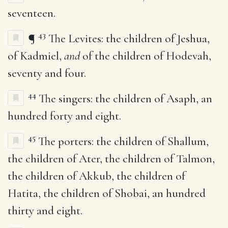
seventeen.
43
¶
The Levites: the children of Jeshua,
of Kadmiel,
and
of the children of Hodevah,
seventy and four.
44
The singers: the children of Asaph, an
hundred forty and eight.
45
The porters: the children of Shallum,
the children of Ater, the children of Talmon,
the children of Akkub, the children of
Hatita, the children of Shobai, an hundred
thirty and eight.