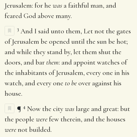
Jerusalem: for he
was
a faithful man, and
feared God above many.
3
And I said unto them, Let not the gates
of Jerusalem be opened until the sun be hot;
and while they stand by, let them shut the
doors, and bar
them
: and appoint watches of
the inhabitants of Jerusalem, every one in his
watch, and every one
to be
over against his
house.
4
¶
Now the city
was
large and great: but
the people
were
few therein, and the houses
were
not builded.