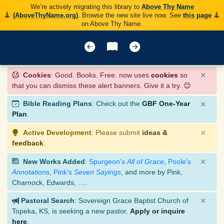
We’re actively migrating this library to
Above Thy Name
(AboveThyName.org)
. Browse the new site live now. See
this page
on Above Thy Name.
×
Cookies
: Good. Books. Free. now uses
cookies
so
that you can dismiss these alert banners. Give it a try. 😊
×
Bible Reading Plans
: Check out the
GBF One-Year
Plan
.
×
Active Development
: Please submit
ideas &
feedback
.
×
New Works Added
:
Spurgeon’s
All of Grace
,
Poole’s
Annotations
,
Pink’s
Seven Sayings
, and more by Pink,
Charnock, Edwards, ….
×
Pastoral Search
: Sovereign Grace Baptist Church of
Topeka, KS, is seeking a new pastor.
Apply or inquire
here
.