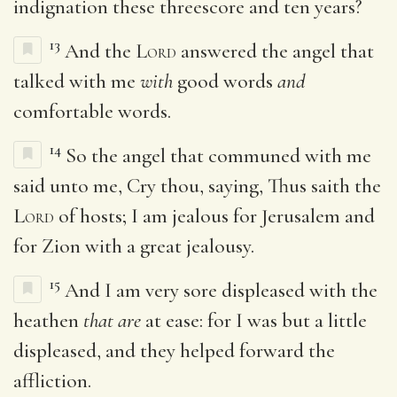
indignation these threescore and ten years?
13
And the
Lord
answered the angel that
talked with me
with
good words
and
comfortable words.
14
So the angel that communed with me
said unto me, Cry thou, saying, Thus saith the
Lord
of hosts; I am jealous for Jerusalem and
for Zion with a great jealousy.
15
And I am very sore displeased with the
heathen
that are
at ease: for I was but a little
displeased, and they helped forward the
affliction.