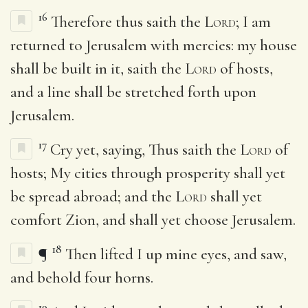
16
Therefore thus saith the
Lord
; I am
returned to Jerusalem with mercies: my house
shall be built in it, saith the
Lord
of hosts,
and a line shall be stretched forth upon
Jerusalem.
17
Cry yet, saying, Thus saith the
Lord
of
hosts; My cities through prosperity shall yet
be spread abroad; and the
Lord
shall yet
comfort Zion, and shall yet choose Jerusalem.
18
¶
Then lifted I up mine eyes, and saw,
and behold four horns.
19