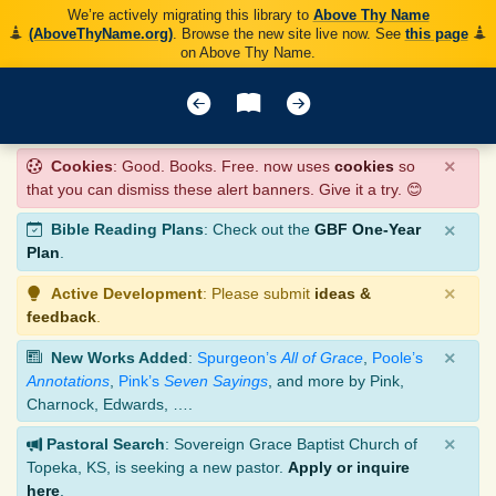
We’re actively migrating this library to
Above Thy Name
(AboveThyName.org)
. Browse the new site live now. See
this page
on Above Thy Name.
×
Cookies
: Good. Books. Free. now uses
cookies
so
that you can dismiss these alert banners. Give it a try. 😊
×
Bible Reading Plans
: Check out the
GBF One-Year
Plan
.
×
Active Development
: Please submit
ideas &
feedback
.
×
New Works Added
:
Spurgeon’s
All of Grace
,
Poole’s
Annotations
,
Pink’s
Seven Sayings
, and more by Pink,
Charnock, Edwards, ….
×
Pastoral Search
: Sovereign Grace Baptist Church of
Topeka, KS, is seeking a new pastor.
Apply or inquire
here
.