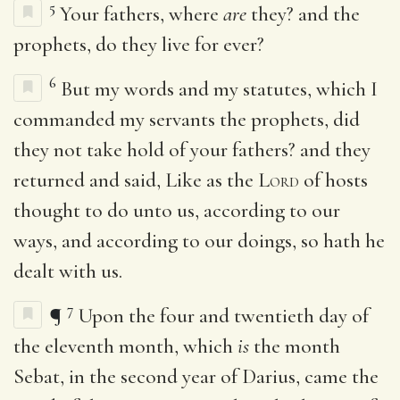
5
Your fathers, where
are
they? and the
prophets, do they live for ever?
6
But my words and my statutes, which I
commanded my servants the prophets, did
they not take hold of your fathers? and they
returned and said, Like as the
Lord
of hosts
thought to do unto us, according to our
ways, and according to our doings, so hath he
dealt with us.
7
¶
Upon the four and twentieth day of
the eleventh month, which
is
the month
Sebat, in the second year of Darius, came the