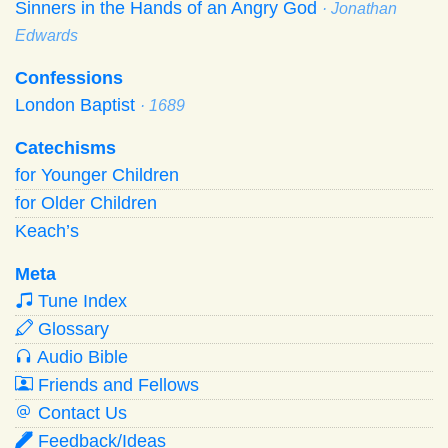
Sinners in the Hands of an Angry God
· Jonathan
Edwards
Confessions
London Baptist
· 1689
Catechisms
for Younger Children
for Older Children
Keach’s
Meta
Tune Index
Glossary
Audio Bible
Friends and Fellows
Contact Us
Feedback/Ideas