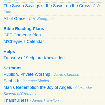
The Seven Sayings of the Savior on the Cross
· A.W.
Pink
All of Grace
· C.H. Spurgeon
Bible Reading Plans
GBF One-Year Plan
M’Cheyne’s Calendar
Helps
Treasury of Scripture Knowledge
Sermons
Public v. Private Worship
· David Clarkson
Sabbath
· Increase Mather
Man’s Redemption the Joy of Angels
· Alexander
Stewart of Cromarty
Thankfulness
· James Hamilton