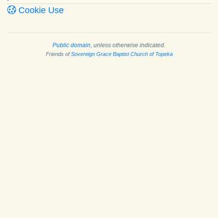
Cookie Use
Public domain
, unless otherwise indicated.
Friends of
Sovereign Grace Baptist Church of Topeka