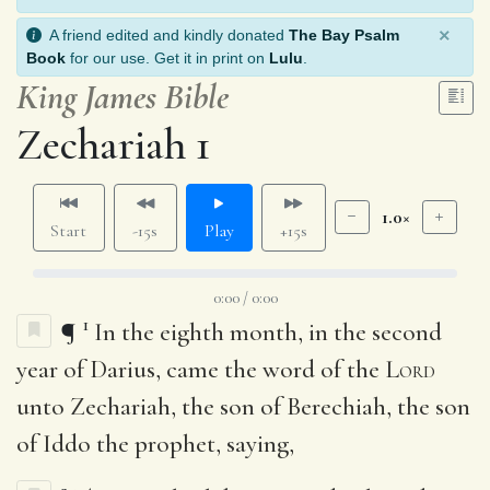
×
A friend edited and kindly donated
The Bay Psalm
Book
for our use. Get it in print on
Lulu
.
King James Bible
Zechariah 1
1.0×
Start
-15s
Play
+15s
0:00 / 0:00
1
¶
In the eighth month, in the second
year of Darius, came the word of the
Lord
unto Zechariah, the son of Berechiah, the son
of Iddo the prophet, saying,