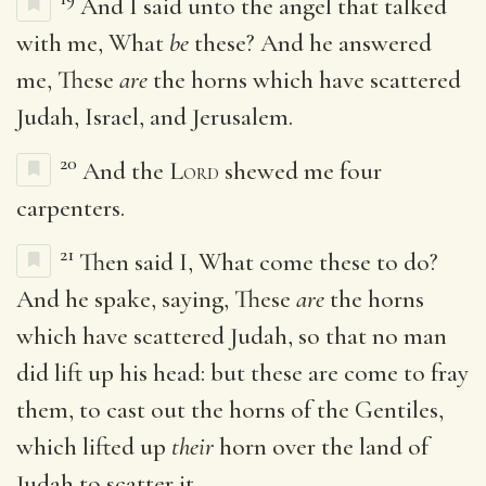
And I said unto the angel that talked
with me, What
be
these? And he answered
me, These
are
the horns which have scattered
Judah, Israel, and Jerusalem.
20
And the
Lord
shewed me four
carpenters.
21
Then said I, What come these to do?
And he spake, saying, These
are
the horns
which have scattered Judah, so that no man
did lift up his head: but these are come to fray
them, to cast out the horns of the Gentiles,
which lifted up
their
horn over the land of
Judah to scatter it.