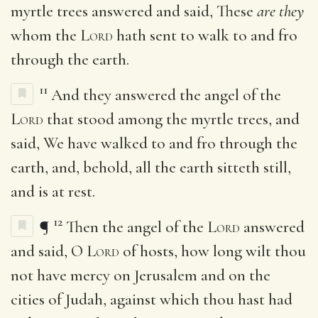
myrtle trees answered and said, These
are they
whom the
Lord
hath sent to walk to and fro
through the earth.
11
And they answered the angel of the
Lord
that stood among the myrtle trees, and
said, We have walked to and fro through the
earth, and, behold, all the earth sitteth still,
and is at rest.
12
¶
Then the angel of the
Lord
answered
and said, O
Lord
of hosts, how long wilt thou
not have mercy on Jerusalem and on the
cities of Judah, against which thou hast had