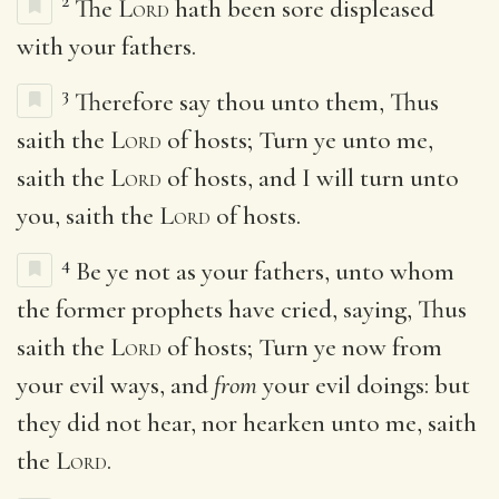
2
The
Lord
hath been sore displeased
with your fathers.
3
Therefore say thou unto them, Thus
saith the
Lord
of hosts; Turn ye unto me,
saith the
Lord
of hosts, and I will turn unto
you, saith the
Lord
of hosts.
4
Be ye not as your fathers, unto whom
the former prophets have cried, saying, Thus
saith the
Lord
of hosts; Turn ye now from
your evil ways, and
from
your evil doings: but
they did not hear, nor hearken unto me, saith
the
Lord
.