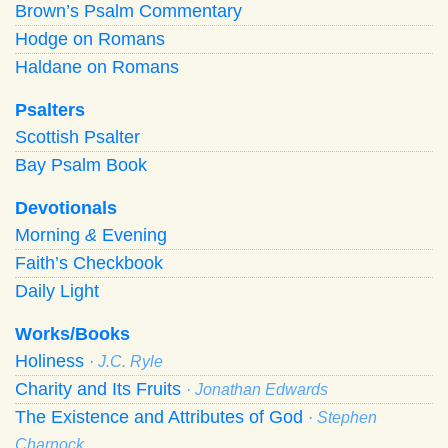
Brown’s Psalm Commentary
Hodge on Romans
Haldane on Romans
Psalters
Scottish Psalter
Bay Psalm Book
Devotionals
Morning
&
Evening
Faith’s Checkbook
Daily Light
Works/Books
Holiness
· J.C. Ryle
Charity and Its Fruits
· Jonathan Edwards
The Existence and Attributes of God
· Stephen
Charnock