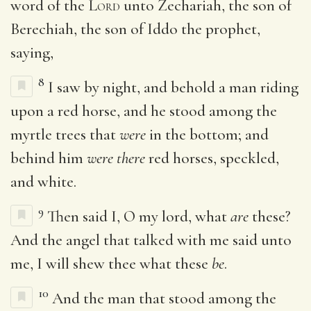
word of the
Lord
unto Zechariah, the son of
Berechiah, the son of Iddo the prophet,
saying,
8
I saw by night, and behold a man riding
upon a red horse, and he stood among the
myrtle trees that
were
in the bottom; and
behind him
were there
red horses, speckled,
and white.
9
Then said I, O my lord, what
are
these?
And the angel that talked with me said unto
me, I will shew thee what these
be
.
10
And the man that stood among the