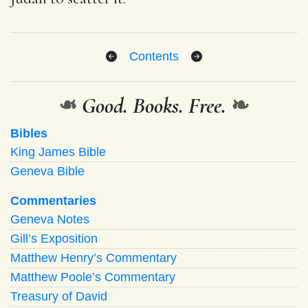
Contents
❧
Good. Books. Free.
❧
Bibles
King James Bible
Geneva Bible
Commentaries
Geneva Notes
Gill’s Exposition
Matthew Henry’s Commentary
Matthew Poole’s Commentary
Treasury of David