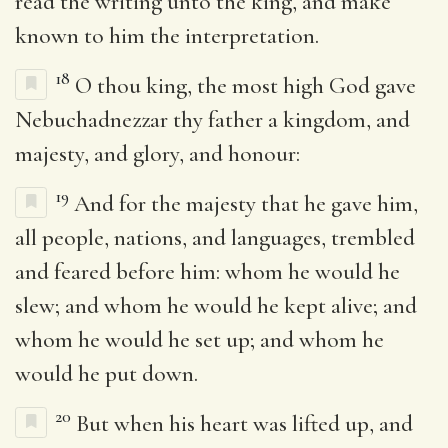
read the writing unto the king, and make
known to him the interpretation.
18
O thou king, the most high God gave
Nebuchadnezzar thy father a kingdom, and
majesty, and glory, and honour:
19
And for the majesty that he gave him,
all people, nations, and languages, trembled
and feared before him: whom he would he
slew; and whom he would he kept alive; and
whom he would he set up; and whom he
would he put down.
20
But when his heart was lifted up, and