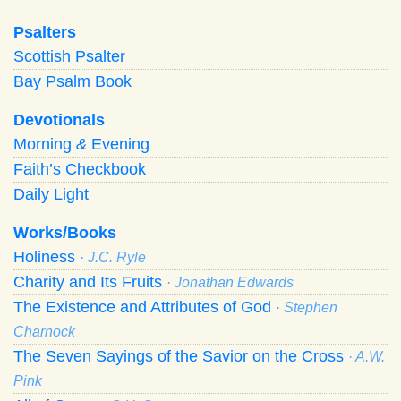
Psalters
Scottish Psalter
Bay Psalm Book
Devotionals
Morning
&
Evening
Faith’s Checkbook
Daily Light
Works/Books
Holiness
· J.C. Ryle
Charity and Its Fruits
· Jonathan Edwards
The Existence and Attributes of God
· Stephen
Charnock
The Seven Sayings of the Savior on the Cross
· A.W.
Pink