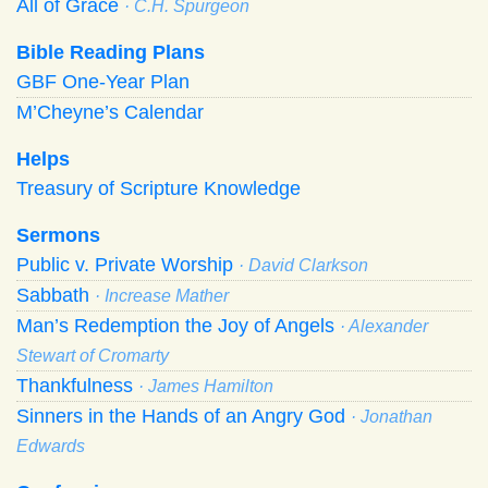
All of Grace
· C.H. Spurgeon
Bible Reading Plans
GBF One-Year Plan
M’Cheyne’s Calendar
Helps
Treasury of Scripture Knowledge
Sermons
Public v. Private Worship
· David Clarkson
Sabbath
· Increase Mather
Man’s Redemption the Joy of Angels
· Alexander
Stewart of Cromarty
Thankfulness
· James Hamilton
Sinners in the Hands of an Angry God
· Jonathan
Edwards