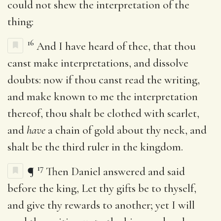
could not shew the interpretation of the
thing:
16
And I have heard of thee, that thou
canst make interpretations, and dissolve
doubts: now if thou canst read the writing,
and make known to me the interpretation
thereof, thou shalt be clothed with scarlet,
and
have
a chain of gold about thy neck, and
shalt be the third ruler in the kingdom.
17
¶
Then Daniel answered and said
before the king, Let thy gifts be to thyself,
and give thy rewards to another; yet I will