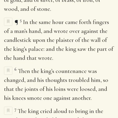
wood, and of stone.
5
¶
In the same hour came forth fingers
of a man’s hand, and wrote over against the
candlestick upon the plaister of the wall of
the king’s palace: and the king saw the part of
the hand that wrote.
6
Then the king’s countenance was
changed, and his thoughts troubled him, so
that the joints of his loins were loosed, and
his knees smote one against another.
7
The king cried aloud to bring in the