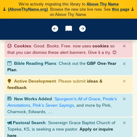
We’re actively migrating this library to
Above Thy Name
(AboveThyName.org)
. Browse the new site live now. See
this page
on Above Thy Name.
×
Cookies
: Good. Books. Free. now uses
cookies
so
that you can dismiss these alert banners. Give it a try. 😊
×
Bible Reading Plans
: Check out the
GBF One-Year
Plan
.
×
Active Development
: Please submit
ideas &
feedback
.
×
New Works Added
:
Spurgeon’s
All of Grace
,
Poole’s
Annotations
,
Pink’s
Seven Sayings
, and more by Pink,
Charnock, Edwards, ….
×
Pastoral Search
: Sovereign Grace Baptist Church of
Topeka, KS, is seeking a new pastor.
Apply or inquire
here
.