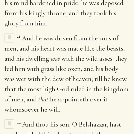
his mind hardened in pride, he was deposed
from his kingly throne, and they took his
glory from him:
21
And he was driven from the sons of
men; and his heart was made like the beasts,
and his dwelling
was
with the wild asses: they
fed him with grass like oxen, and his body
was wet with the dew of heaven; till he knew
that the most high God ruled in the kingdom
of men, and
that
he appointeth over it
whomsoever he will.
22
And thou his son, O Belshazzar, hast