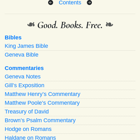
Contents
❧
Good. Books. Free.
❧
Bibles
King James Bible
Geneva Bible
Commentaries
Geneva Notes
Gill’s Exposition
Matthew Henry’s Commentary
Matthew Poole’s Commentary
Treasury of David
Brown’s Psalm Commentary
Hodge on Romans
Haldane on Romans