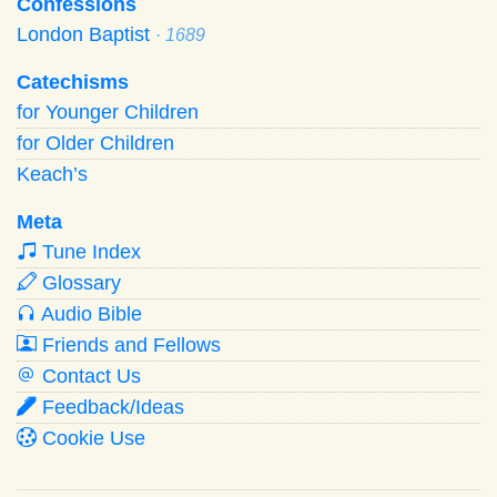
Confessions
London Baptist
· 1689
Catechisms
for Younger Children
for Older Children
Keach’s
Meta
Tune Index
Glossary
Audio Bible
Friends and Fellows
Contact Us
Feedback/Ideas
Cookie Use