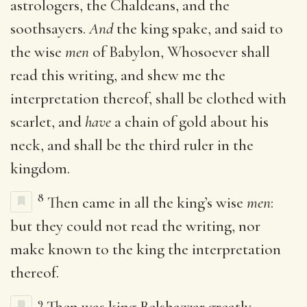
astrologers, the Chaldeans, and the
soothsayers.
And
the king spake, and said to
the wise
men
of Babylon, Whosoever shall
read this writing, and shew me the
interpretation thereof, shall be clothed with
scarlet, and
have
a chain of gold about his
neck, and shall be the third ruler in the
kingdom.
8
Then came in all the king’s wise
men
:
but they could not read the writing, nor
make known to the king the interpretation
thereof.
9
Then was king Belshazzar greatly