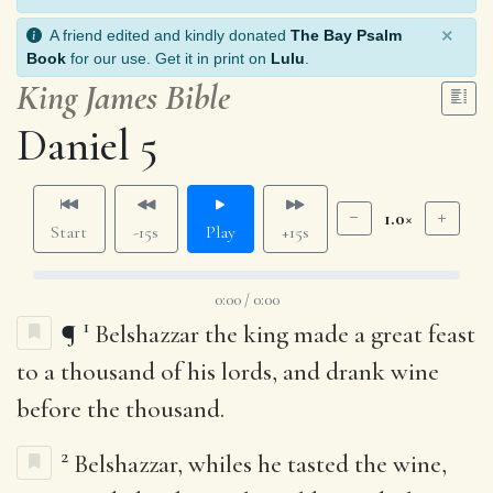
×
A friend edited and kindly donated
The Bay Psalm
Book
for our use. Get it in print on
Lulu
.
King James Bible
Daniel 5
1.0×
Start
-15s
Play
+15s
0:00 / 0:00
1
¶
Belshazzar the king made a great feast
to a thousand of his lords, and drank wine
before the thousand.
2
Belshazzar, whiles he tasted the wine,