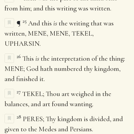
from him; and this writing was written.
25
¶
And this
is
the writing that was
written, MENE, MENE, TEKEL,
UPHARSIN.
26
This
is
the interpretation of the thing:
MENE; God hath numbered thy kingdom,
and finished it.
27
TEKEL; Thou art weighed in the
balances, and art found wanting.
28
PERES; Thy kingdom is divided, and
given to the Medes and Persians.