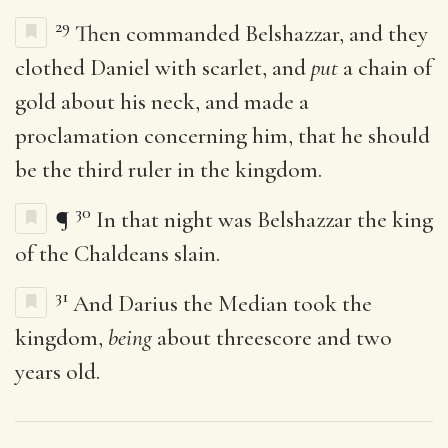
29
Then commanded Belshazzar, and they
clothed Daniel with scarlet, and
put
a chain of
gold about his neck, and made a
proclamation concerning him, that he should
be the third ruler in the kingdom.
30
¶
In that night was Belshazzar the king
of the Chaldeans slain.
31
And Darius the Median took the
kingdom,
being
about threescore and two
years old.