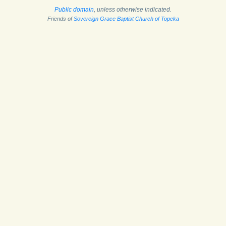
Public domain
, unless otherwise indicated.
Friends of
Sovereign Grace Baptist Church of Topeka