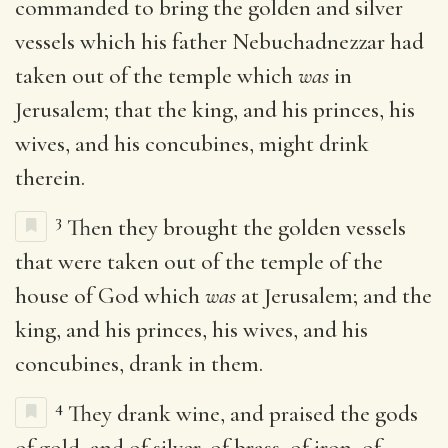
commanded to bring the golden and silver
vessels which his father Nebuchadnezzar had
taken out of the temple which
was
in
Jerusalem; that the king, and his princes, his
wives, and his concubines, might drink
therein.
3
Then they brought the golden vessels
that were taken out of the temple of the
house of God which
was
at Jerusalem; and the
king, and his princes, his wives, and his
concubines, drank in them.
4
They drank wine, and praised the gods
of gold, and of silver, of brass, of iron, of