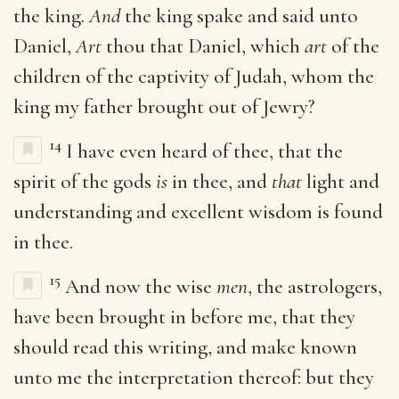
the king.
And
the king spake and said unto
Daniel,
Art
thou that Daniel, which
art
of the
children of the captivity of Judah, whom the
king my father brought out of Jewry?
14
I have even heard of thee, that the
spirit of the gods
is
in thee, and
that
light and
understanding and excellent wisdom is found
in thee.
15
And now the wise
men
, the astrologers,
have been brought in before me, that they
should read this writing, and make known
unto me the interpretation thereof: but they