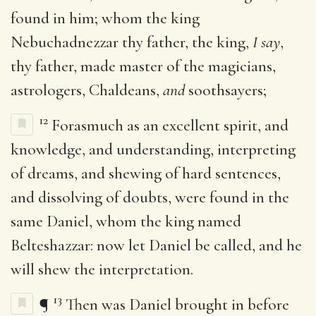
found in him; whom the king
Nebuchadnezzar thy father, the king,
I say
,
thy father, made master of the magicians,
astrologers, Chaldeans,
and
soothsayers;
12
Forasmuch as an excellent spirit, and
knowledge, and understanding, interpreting
of dreams, and shewing of hard sentences,
and dissolving of doubts, were found in the
same Daniel, whom the king named
Belteshazzar: now let Daniel be called, and he
will shew the interpretation.
13
¶
Then was Daniel brought in before