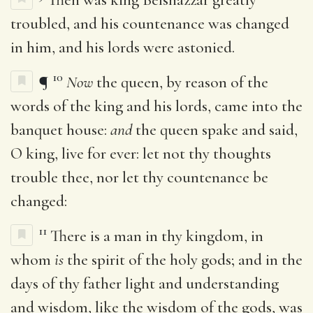
troubled, and his countenance was changed
in him, and his lords were astonied.
10
¶
Now
the queen, by reason of the
words of the king and his lords, came into the
banquet house:
and
the queen spake and said,
O king, live for ever: let not thy thoughts
trouble thee, nor let thy countenance be
changed:
11
There is a man in thy kingdom, in
whom
is
the spirit of the holy gods; and in the
days of thy father light and understanding
and wisdom, like the wisdom of the gods, was