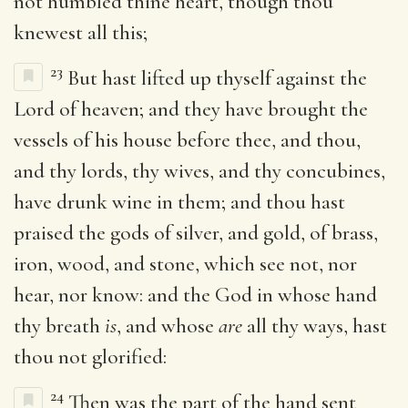
not humbled thine heart, though thou
knewest all this;
23
But hast lifted up thyself against the
Lord of heaven; and they have brought the
vessels of his house before thee, and thou,
and thy lords, thy wives, and thy concubines,
have drunk wine in them; and thou hast
praised the gods of silver, and gold, of brass,
iron, wood, and stone, which see not, nor
hear, nor know: and the God in whose hand
thy breath
is
, and whose
are
all thy ways, hast
thou not glorified:
24
Then was the part of the hand sent