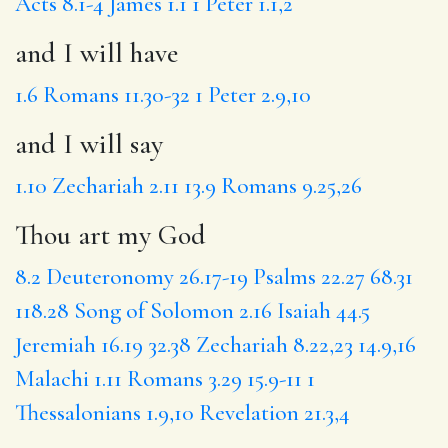
Acts 8.1-4
James 1.1
1 Peter 1.1,2
and I will have
1.6
Romans 11.30-32
1 Peter 2.9,10
and I will say
1.10
Zechariah 2.11
13.9
Romans 9.25,26
Thou art my God
8.2
Deuteronomy 26.17-19
Psalms 22.27
68.31
118.28
Song of Solomon 2.16
Isaiah 44.5
Jeremiah 16.19
32.38
Zechariah 8.22,23
14.9,16
Malachi 1.11
Romans 3.29
15.9-11
1
Thessalonians 1.9,10
Revelation 21.3,4