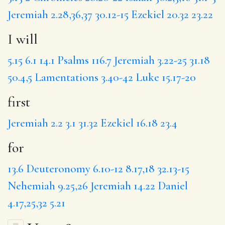
Jeremiah 2.28,36,37
30.12-15
Ezekiel 20.32
23.22
I will
5.15
6.1
14.1
Psalms 116.7
Jeremiah 3.22-25
31.18
50.4,5
Lamentations 3.40-42
Luke 15.17-20
first
Jeremiah 2.2
3.1
31.32
Ezekiel 16.18
23.4
for
13.6
Deuteronomy 6.10-12
8.17,18
32.13-15
Nehemiah 9.25,26
Jeremiah 14.22
Daniel
4.17,25,32
5.21