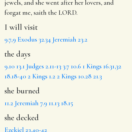
jewels, and
she went
after her lovers, and
forgat
me, saith the LORD.
I will visit
9.7,9
Exodus 32.34
Jeremiah 23.2
the days
9.10
13.1
Judges 2.11-13
3.7
10.6
1 Kings 16.31,32
18.18-40
2 Kings 1.2
2 Kings 10.28
21.3
she burned
11.2
Jeremiah 7.9
11.13
18.15
she decked
Ezekiel 23.40-42