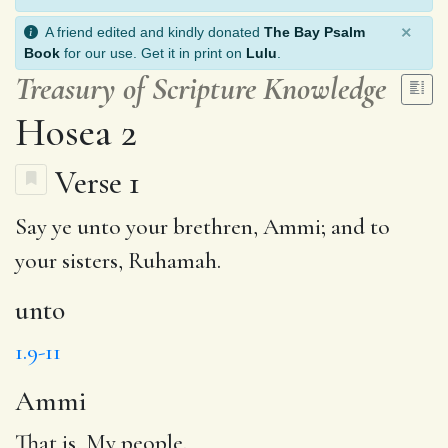
×
A friend edited and kindly donated
The Bay Psalm
Book
for our use. Get it in print on
Lulu
.
Treasury of Scripture Knowledge
Hosea 2
Verse 1
Say ye
unto
your brethren,
Ammi
; and to
your sisters,
Ruhamah
.
unto
1.9-11
Ammi
That is, My people.