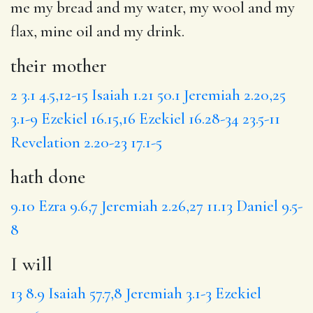
me my bread and my water, my wool and my
flax, mine oil and my
drink
.
their mother
2
3.1
4.5,12-15
Isaiah 1.21
50.1
Jeremiah 2.20,25
3.1-9
Ezekiel 16.15,16
Ezekiel 16.28-34
23.5-11
Revelation 2.20-23
17.1-5
hath done
9.10
Ezra 9.6,7
Jeremiah 2.26,27
11.13
Daniel 9.5-
8
I will
13
8.9
Isaiah 57.7,8
Jeremiah 3.1-3
Ezekiel