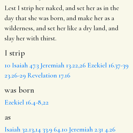
Lest
I strip
her naked, and set her
as
in the
day that she
was born
, and make her as a
wilderness, and set her like
a dry
land,
and
slay
her with thirst.
I strip
10
Isaiah 47.3
Jeremiah 13.22,26
Ezekiel 16.37-39
23.26-29
Revelation 17.16
was born
Ezekiel 16.4-8,22
as
Isaiah 32.13,14
33.9
64.10
Jeremiah 2.31
4.26