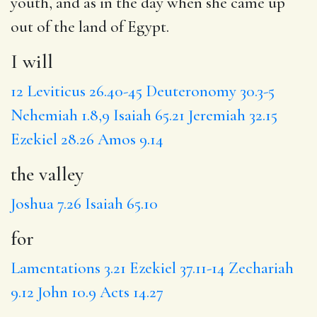
youth, and as in the day when she came up
out of the land of Egypt.
I will
12
Leviticus 26.40-45
Deuteronomy 30.3-5
Nehemiah 1.8,9
Isaiah 65.21
Jeremiah 32.15
Ezekiel 28.26
Amos 9.14
the valley
Joshua 7.26
Isaiah 65.10
for
Lamentations 3.21
Ezekiel 37.11-14
Zechariah
9.12
John 10.9
Acts 14.27