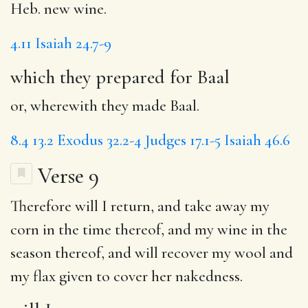
Heb. new wine.
4.11
Isaiah 24.7-9
which they prepared for Baal
or, wherewith they made Baal.
8.4
13.2
Exodus 32.2-4
Judges 17.1-5
Isaiah 46.6
Verse 9
Therefore
will I
return, and
take
away my
corn in the time thereof, and my wine in the
season thereof, and will
recover
my wool and
my flax given to cover her nakedness.