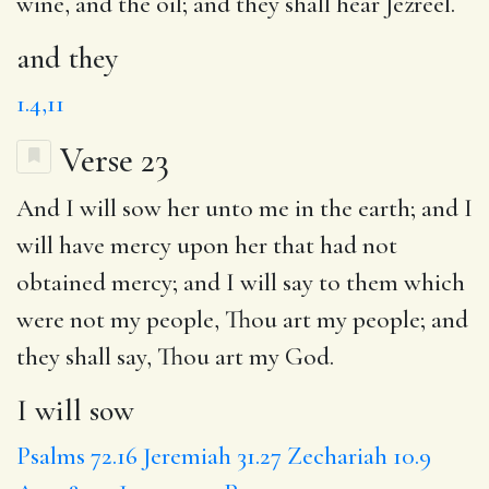
wine, and the oil;
and they
shall hear Jezreel.
and they
1.4,11
Verse 23
And
I will sow
her unto me in the earth;
and I
will have
mercy upon her that had not
obtained mercy;
and I will say
to them which
were not my people, Thou art my people; and
they shall say,
Thou art my God
.
I will sow
Psalms 72.16
Jeremiah 31.27
Zechariah 10.9