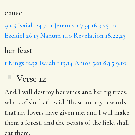
cause
9.1-5
Isaiah 24.7-11
Jeremiah 7.34
16.9
25.10
Ezekiel 26.13
Nahum 1.10
Revelation 18.22,23
her feast
1 Kings 12.32
Isaiah 1.13,14
Amos 5.21
8.3,5,9,10
Verse 12
And
I will
destroy
her vines and her fig trees,
whereof she hath said, These are my rewards
that my lovers have given me: and I will make
them a forest, and the beasts of the field shall
eat them.