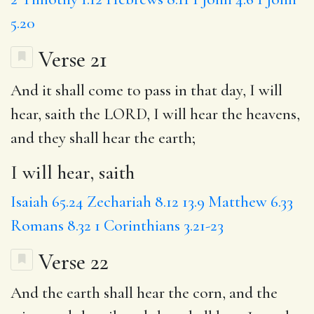
5.20
Verse 21
And it shall come to pass in that day,
I will
hear, saith
the LORD, I will hear the heavens,
and they shall hear the earth;
I will hear, saith
Isaiah 65.24
Zechariah 8.12
13.9
Matthew 6.33
Romans 8.32
1 Corinthians 3.21-23
Verse 22
And the earth shall hear the corn, and the