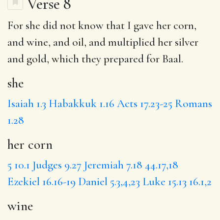
Verse 8
For
she
did not know that I gave
her corn
,
and
wine
, and oil, and multiplied her silver
and gold,
which they prepared for Baal
.
she
Isaiah 1.3
Habakkuk 1.16
Acts 17.23-25
Romans
1.28
her corn
5
10.1
Judges 9.27
Jeremiah 7.18
44.17,18
Ezekiel 16.16-19
Daniel 5.3,4,23
Luke 15.13
16.1,2
wine