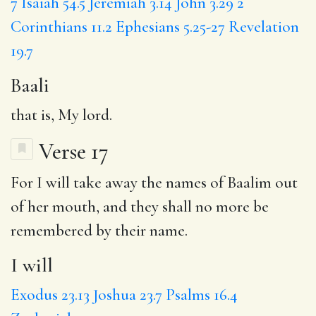
7
Isaiah 54.5
Jeremiah 3.14
John 3.29
2
Corinthians 11.2
Ephesians 5.25-27
Revelation
19.7
Baali
that is, My lord.
Verse 17
For
I will
take away the names of Baalim out
of her mouth,
and they
shall no more be
remembered by their name.
I will
Exodus 23.13
Joshua 23.7
Psalms 16.4