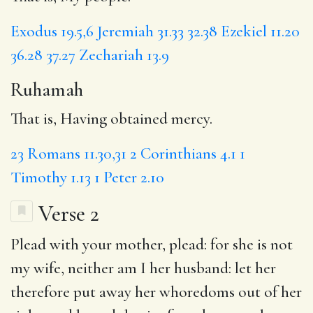
Exodus 19.5,6
Jeremiah 31.33
32.38
Ezekiel 11.20
36.28
37.27
Zechariah 13.9
Ruhamah
That is, Having obtained mercy.
23
Romans 11.30,31
2 Corinthians 4.1
1
Timothy 1.13
1 Peter 2.10
Verse 2
Plead with
your mother, plead: for
she
is not
my wife, neither am I her husband:
let
her
therefore put away her whoredoms out of her