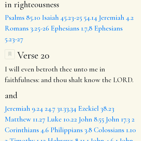
in righteousness
Psalms 85.10
Isaiah 45.23-25
54.14
Jeremiah 4.2
Romans 3.25-26
Ephesians 1.7,8
Ephesians
5.23-27
Verse 20
I will even betroth thee unto me in
faithfulness:
and
thou shalt know the LORD.
and
Jeremiah 9.24
24.7
31.33,34
Ezekiel 38.23
Matthew 11.27
Luke 10.22
John 8.55
John 17.3
2
Corinthians 4.6
Philippians 3.8
Colossians 1.10
2 Timothy 1.12
Hebrews 8.11
1 John 4.6
1 John