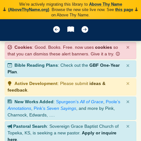
We’re actively migrating this library to
Above Thy Name
(AboveThyName.org)
. Browse the new site live now. See
this page
on Above Thy Name.
×
Cookies
: Good. Books. Free. now uses
cookies
so
that you can dismiss these alert banners. Give it a try. 😊
×
Bible Reading Plans
: Check out the
GBF One-Year
Plan
.
×
Active Development
: Please submit
ideas &
feedback
.
×
New Works Added
:
Spurgeon’s
All of Grace
,
Poole’s
Annotations
,
Pink’s
Seven Sayings
, and more by Pink,
Charnock, Edwards, ….
×
Pastoral Search
: Sovereign Grace Baptist Church of
Topeka, KS, is seeking a new pastor.
Apply or inquire
here
.