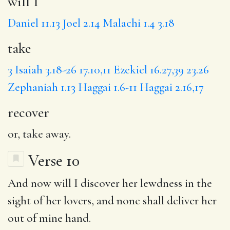
will I
Daniel 11.13
Joel 2.14
Malachi 1.4
3.18
take
3
Isaiah 3.18-26
17.10,11
Ezekiel 16.27,39
23.26
Zephaniah 1.13
Haggai 1.6-11
Haggai 2.16,17
recover
or, take away.
Verse 10
And
now
will I discover her
lewdness
in the
sight of her lovers, and none shall deliver her
out of mine hand.