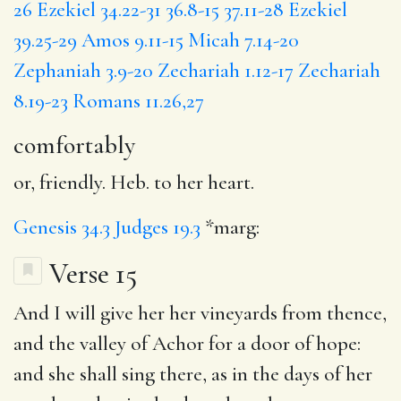
26
Ezekiel 34.22-31
36.8-15
37.11-28
Ezekiel
39.25-29
Amos 9.11-15
Micah 7.14-20
Zephaniah 3.9-20
Zechariah 1.12-17
Zechariah
8.19-23
Romans 11.26,27
comfortably
or, friendly. Heb. to her heart.
Genesis 34.3
Judges 19.3
*marg:
Verse 15
And
I will
give her her vineyards from thence,
and
the valley
of Achor
for
a door of hope:
and
she shall sing
there,
as in the days
of her