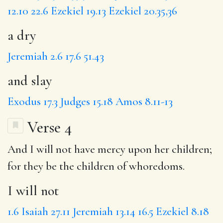
12.10
22.6
Ezekiel 19.13
Ezekiel 20.35,36
a dry
Jeremiah 2.6
17.6
51.43
and slay
Exodus 17.3
Judges 15.18
Amos 8.11-13
Verse 4
And
I will not
have mercy upon her children;
for
they be
the
children of
whoredoms.
I will not
1.6
Isaiah 27.11
Jeremiah 13.14
16.5
Ezekiel 8.18