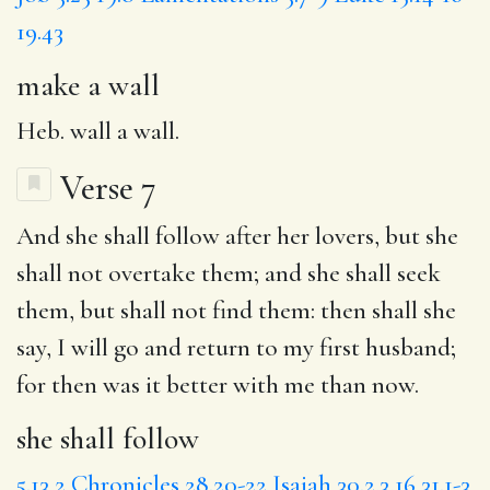
19.43
make a wall
Heb. wall a wall.
Verse 7
And
she shall follow
after her lovers, but she
shall not overtake them; and she shall seek
them, but shall not find them: then shall she
say,
I will
go and return to my
first
husband;
for
then was it better with me than now.
she shall follow
5.13
2 Chronicles 28.20-22
Isaiah 30.2,3,16
31.1-3