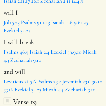
Isaiah 2.11,17
26.1
Zechariah 2.11
14.4,9
will I
Job 5.23
Psalms 91.1-13
Isaiah 11.6-9
65.25
Ezekiel 34.25
I will break
Psalms 46.9
Isaiah 2.4
Ezekiel 39.9,10
Micah
4.3
Zechariah 9.10
and will
Leviticus 26.5,6
Psalms 23.2
Jeremiah 23.6
30.10
33.16
Ezekiel 34.25
Micah 4.4
Zechariah 3.10
Verse 19