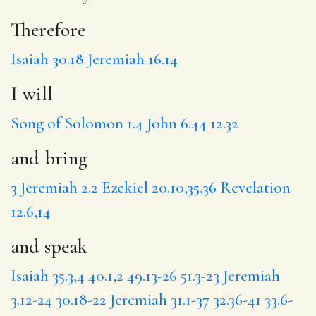
Therefore
Isaiah 30.18
Jeremiah 16.14
I will
Song of Solomon 1.4
John 6.44
12.32
and bring
3
Jeremiah 2.2
Ezekiel 20.10,35,36
Revelation
12.6,14
and speak
Isaiah 35.3,4
40.1,2
49.13-26
51.3-23
Jeremiah
3.12-24
30.18-22
Jeremiah 31.1-37
32.36-41
33.6-