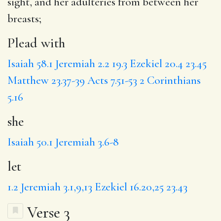
sight, and her adulteries from between her
breasts;
Plead with
Isaiah 58.1
Jeremiah 2.2
19.3
Ezekiel 20.4
23.45
Matthew 23.37-39
Acts 7.51-53
2 Corinthians
5.16
she
Isaiah 50.1
Jeremiah 3.6-8
let
1.2
Jeremiah 3.1,9,13
Ezekiel 16.20,25
23.43
Verse 3