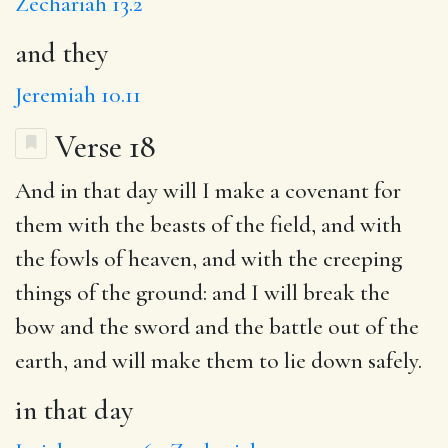
Zechariah 13.2
and they
Jeremiah 10.11
Verse 18
And
in that day
will I
make a covenant for
them with the beasts of the field, and with
the fowls of heaven, and with the creeping
things of the ground: and
I will break
the
bow and the sword and the battle out of the
earth,
and will
make them to lie down safely.
in that day