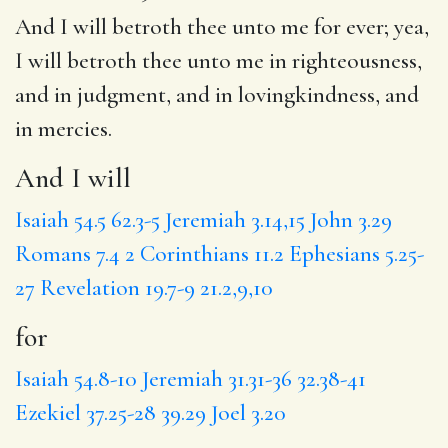
And I will
betroth thee unto me
for
ever; yea,
I will betroth thee unto me
in righteousness
,
and in judgment, and in lovingkindness, and
in mercies.
And I will
Isaiah 54.5
62.3-5
Jeremiah 3.14,15
John 3.29
Romans 7.4
2 Corinthians 11.2
Ephesians 5.25-
27
Revelation 19.7-9
21.2,9,10
for
Isaiah 54.8-10
Jeremiah 31.31-36
32.38-41
Ezekiel 37.25-28
39.29
Joel 3.20