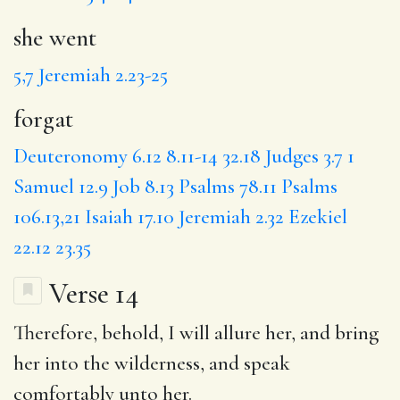
she went
5,7
Jeremiah 2.23-25
forgat
Deuteronomy 6.12
8.11-14
32.18
Judges 3.7
1
Samuel 12.9
Job 8.13
Psalms 78.11
Psalms
106.13,21
Isaiah 17.10
Jeremiah 2.32
Ezekiel
22.12
23.35
Verse 14
Therefore
, behold,
I will
allure her,
and bring
her into the wilderness,
and speak
comfortably
unto her.