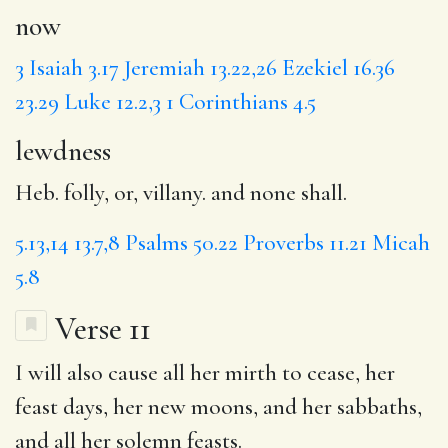
now
3
Isaiah 3.17
Jeremiah 13.22,26
Ezekiel 16.36
23.29
Luke 12.2,3
1 Corinthians 4.5
lewdness
Heb. folly, or, villany. and none shall.
5.13,14
13.7,8
Psalms 50.22
Proverbs 11.21
Micah
5.8
Verse 11
I will also
cause
all her mirth to cease,
her
feast
days, her new moons, and her sabbaths,
and all her solemn feasts.