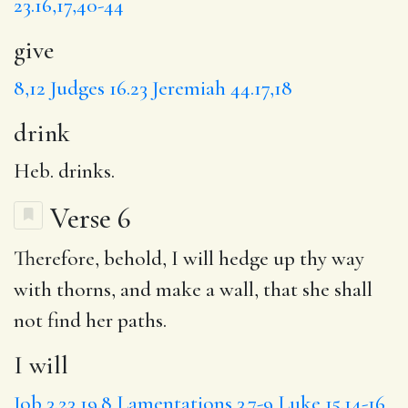
23.16,17,40-44
give
8,12
Judges 16.23
Jeremiah 44.17,18
drink
Heb. drinks.
Verse 6
Therefore, behold,
I will
hedge up thy way
with thorns, and
make a wall
, that she shall
not find her paths.
I will
Job 3.23
19.8
Lamentations 3.7-9
Luke 15.14-16