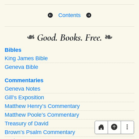
Contents
❧
Good. Books. Free.
❧
Bibles
King James Bible
Geneva Bible
Commentaries
Geneva Notes
Gill’s Exposition
Matthew Henry’s Commentary
Matthew Poole’s Commentary
Treasury of David
Brown’s Psalm Commentary