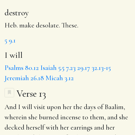
destroy
Heb. make desolate. These.
5
9.1
I will
Psalms 80.12
Isaiah 5.5
7.23
29.17
32.13-15
Jeremiah 26.18
Micah 3.12
Verse 13
And
I will visit
upon her
the days
of Baalim,
wherein
she burned
incense to them, and
she
decked
herself with her earrings and her