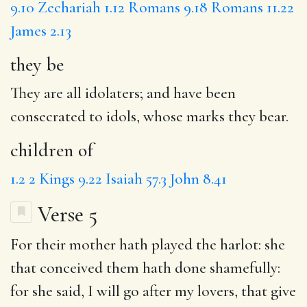
9.10
Zechariah 1.12
Romans 9.18
Romans 11.22
James 2.13
they be
They are all idolaters; and have been
consecrated to idols, whose marks they bear.
children of
1.2
2 Kings 9.22
Isaiah 57.3
John 8.41
Verse 5
For
their mother
hath played the harlot: she
that conceived them
hath done
shamefully:
for she said,
I will
go after my lovers, that
give