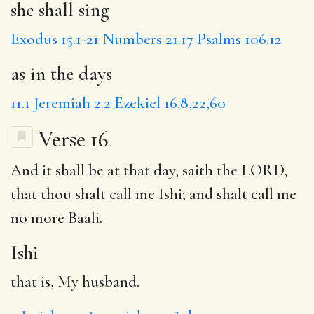
she shall sing
Exodus 15.1-21
Numbers 21.17
Psalms 106.12
as in the days
11.1
Jeremiah 2.2
Ezekiel 16.8,22,60
Verse 16
And it shall be at that day, saith the LORD,
that thou shalt call me
Ishi
; and shalt call me
no more
Baali
.
Ishi
that is, My husband.