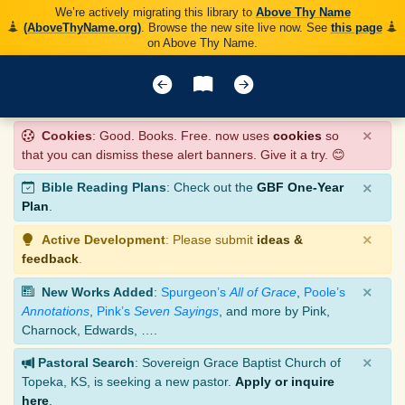
We’re actively migrating this library to
Above Thy Name
(AboveThyName.org)
. Browse the new site live now. See
this page
on Above Thy Name.
×
Cookies
: Good. Books. Free. now uses
cookies
so
that you can dismiss these alert banners. Give it a try. 😊
×
Bible Reading Plans
: Check out the
GBF One-Year
Plan
.
×
Active Development
: Please submit
ideas &
feedback
.
×
New Works Added
:
Spurgeon’s
All of Grace
,
Poole’s
Annotations
,
Pink’s
Seven Sayings
, and more by Pink,
Charnock, Edwards, ….
×
Pastoral Search
: Sovereign Grace Baptist Church of
Topeka, KS, is seeking a new pastor.
Apply or inquire
here
.