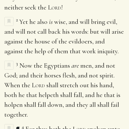
neither seek the
Lord
!
2
Yet he also
is
wise, and will bring evil,
and will not call back his words: but will arise
against the house of the evildoers, and
against the help of them that work iniquity.
3
Now the Egyptians
are
men, and not
God; and their horses flesh, and not spirit.
When the
Lord
shall stretch out his hand,
both he that helpeth shall fall, and he that is
holpen shall fall down, and they all shall fail
together.
4
¶
For thus hath the
Lord
spoken unto