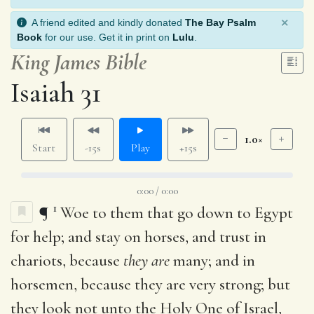
×
A friend edited and kindly donated
The Bay Psalm
Book
for our use. Get it in print on
Lulu
.
King James Bible
Isaiah 31
1.0×
Start
-15s
Play
+15s
0:00 / 0:00
1
¶
Woe to them that go down to Egypt
for help; and stay on horses, and trust in
chariots, because
they are
many; and in
horsemen, because they are very strong; but
they look not unto the Holy One of Israel,