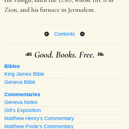
Zion, and his furnace in Jerusalem.
Contents
❧
Good. Books. Free.
❧
Bibles
King James Bible
Geneva Bible
Commentaries
Geneva Notes
Gill’s Exposition
Matthew Henry’s Commentary
Matthew Poole’s Commentary