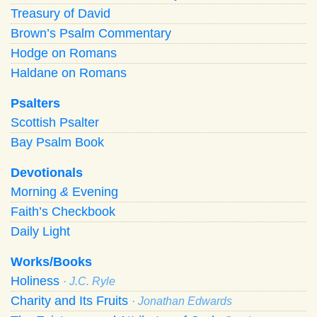
Treasury of David
Brown’s Psalm Commentary
Hodge on Romans
Haldane on Romans
Psalters
Scottish Psalter
Bay Psalm Book
Devotionals
Morning
&
Evening
Faith’s Checkbook
Daily Light
Works/Books
Holiness
· J.C. Ryle
Charity and Its Fruits
· Jonathan Edwards