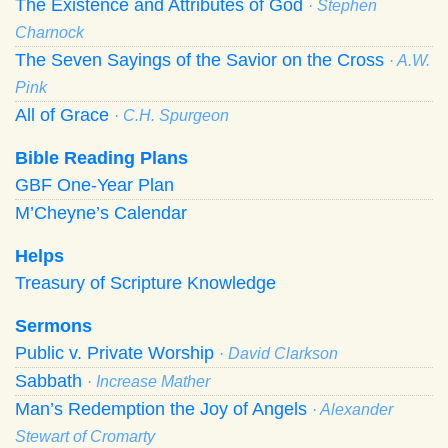
The Existence and Attributes of God
· Stephen
Charnock
The Seven Sayings of the Savior on the Cross
· A.W.
Pink
All of Grace
· C.H. Spurgeon
Bible Reading Plans
GBF One-Year Plan
M’Cheyne’s Calendar
Helps
Treasury of Scripture Knowledge
Sermons
Public v. Private Worship
· David Clarkson
Sabbath
· Increase Mather
Man’s Redemption the Joy of Angels
· Alexander
Stewart of Cromarty