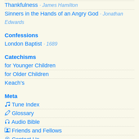
Thankfulness
· James Hamilton
Sinners in the Hands of an Angry God
· Jonathan
Edwards
Confessions
London Baptist
· 1689
Catechisms
for Younger Children
for Older Children
Keach’s
Meta
Tune Index
Glossary
Audio Bible
Friends and Fellows