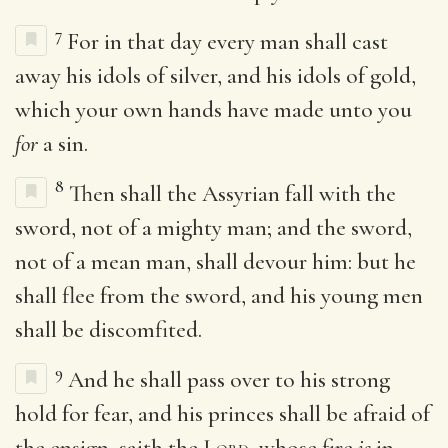
7
For in that day every man shall cast
away his idols of silver, and his idols of gold,
which your own hands have made unto you
for
a sin.
8
Then shall the Assyrian fall with the
sword, not of a mighty man; and the sword,
not of a mean man, shall devour him: but he
shall flee from the sword, and his young men
shall be discomfited.
9
And he shall pass over to his strong
hold for fear, and his princes shall be afraid of
the ensign, saith the
Lord
, whose fire
is
in