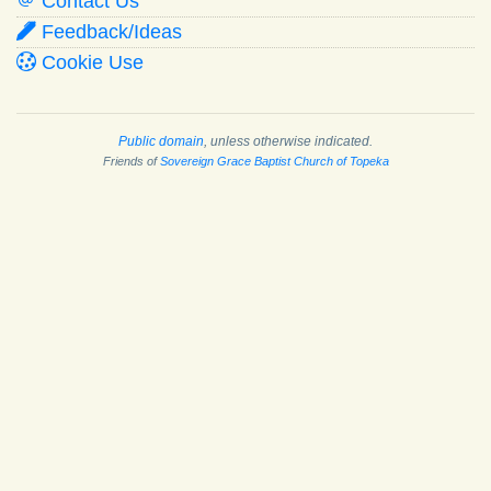
Contact Us
Feedback/Ideas
Cookie Use
Public domain
, unless otherwise indicated.
Friends of
Sovereign Grace Baptist Church of Topeka