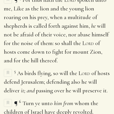
me, Like as the lion and the young lion
roaring on his prey, when a multitude of
shepherds is called forth against him,
he
will
not be afraid of their voice, nor abase himself
for the noise of them: so shall the
Lord
of
hosts come down to fight for mount Zion,
and for the hill thereof.
5
As birds flying, so will the
Lord
of hosts
defend Jerusalem; defending also he will
deliver
it; and
passing over he will preserve it.
6
¶
Turn ye unto
him from
whom the
children of Israel have deeply revolted.