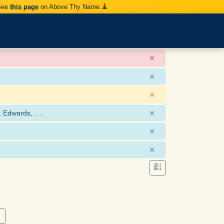
 See
this page
on Above Thy Name.
×
×
×
×
, Edwards, ….
×
×