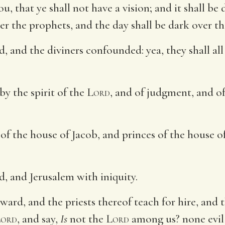
u, that ye shall not have a vision; and it shall be 
er the prophets, and the day shall be dark over t
, and the diviners confounded: yea, they shall all 
by the spirit of the
Lord
, and of judgment, and of
 of the house of Jacob, and princes of the house o
, and Jerusalem with iniquity.
ward, and the priests thereof teach for hire, and 
ord
, and say,
Is
not the
Lord
among us? none evil