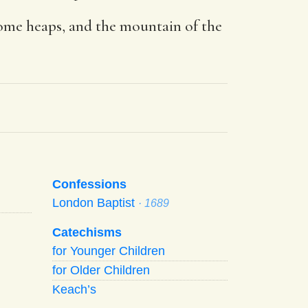
come heaps, and the mountain of the
Confessions
London Baptist
· 1689
Catechisms
for Younger Children
for Older Children
Keach’s