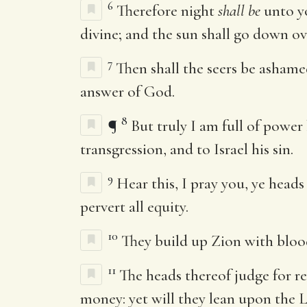
6
Therefore night
shall be
unto yo
divine; and the sun shall go down ov
7
Then shall the seers be ashamed
answer of God.
8
¶
But truly I am full of power 
transgression, and to Israel his sin.
9
Hear this, I pray you, ye heads
pervert all equity.
10
They build up Zion with blood
11
The heads thereof judge for re
money: yet will they lean upon the
L