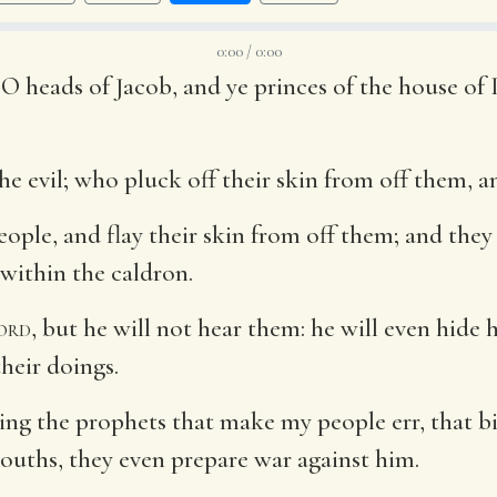
0:00 / 0:00
 O heads of Jacob, and ye princes of the house of 
 evil; who pluck off their skin from off them, an
eople, and flay their skin from off them; and the
h within the caldron.
ord
, but he will not hear them: he will even hide 
heir doings.
ng the prophets that make my people err, that bit
mouths, they even prepare war against him.