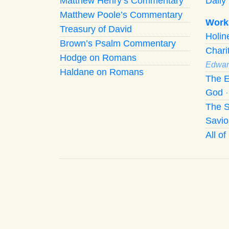
Matthew Henry’s Commentary
Daily 
Matthew Poole’s Commentary
Work
Treasury of David
Holi
Brown’s Psalm Commentary
Chari
Hodge on Romans
Edwar
Haldane on Romans
The E
God
The S
Savio
All o