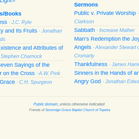
Light
Sermons
Public v. Private Worship
s/Books
ness
Clarkson
· J.C. Ryle
Sabbath
ty and Its Fruits
· Increase Mather
· Jonathan
Man’s Redemption the Joy
ds
Angels
xistence and Attributes of
· Alexander Stewart o
Cromarty
· Stephen Charnock
Thankfulness
even Sayings of the
· James Hami
Sinners in the Hands of a
r on the Cross
· A.W. Pink
Angry God
f Grace
· Jonathan Edw
· C.H. Spurgeon
Public domain
, unless otherwise indicated.
Friends of
Sovereign Grace Baptist Church of Topeka