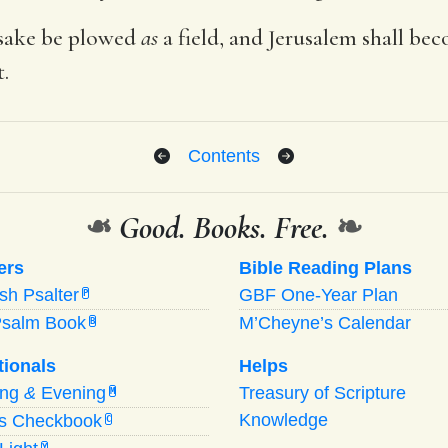
 sake be plowed
as
a field, and Jerusalem shall be
t.
Contents
❧
Good. Books. Free.
❧
ers
Bible Reading Plans
ish Psalter
GBF One-Year Plan
P
Psalm Book
M’Cheyne’s Calendar
B
tionals
Helps
ing
&
Evening
Treasury of Scripture
M
Knowledge
’s Checkbook
C
Y