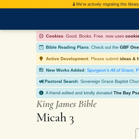
We’re actively migrating this librar
Cookies
: Good. Books. Free. now uses
cooki
Bible Reading Plans
: Check out the
GBF One-
Active Development
: Please submit
ideas & 
New Works Added
:
Spurgeon’s
All of Grace
,
P
Pastoral Search
: Sovereign Grace Baptist Chur
A friend edited and kindly donated
The Bay Ps
King James Bible
Micah 3