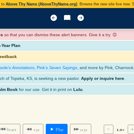
y to
Above Thy Name (AboveThyName.org)
. Browse the new site live now.
es
so that you can dismiss these alert banners. Give it a try. 😊
Year Plan
.
feedback
.
oole’s
Annotations
,
Pink’s
Seven Sayings
, and more by Pink, Charnock
ch of Topeka, KS, is seeking a new pastor.
Apply or inquire here
.
alm Book
for our use. Get it in print on
Lulu
.
1.0×
Start
-15s
Play
+15s