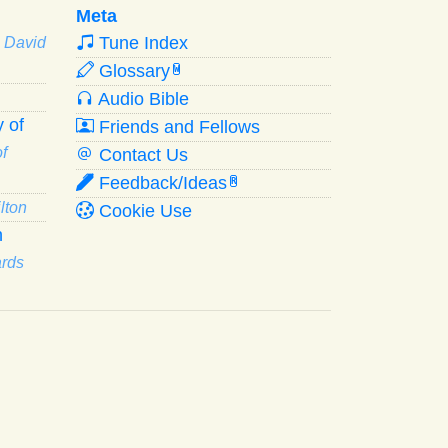
Meta
Tune Index
· David
Glossary
W
Audio Bible
 of
Friends and Fellows
f
Contact Us
Feedback/Ideas
R
lton
Cookie Use
n
ards