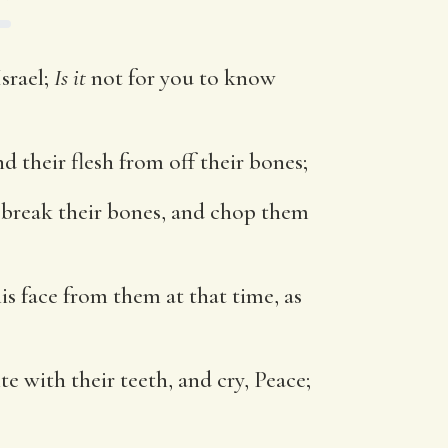
Israel;
Is it
not for you to know
d their flesh from off their bones;
y break their bones, and chop them
his face from them at that time, as
e with their teeth, and cry, Peace;