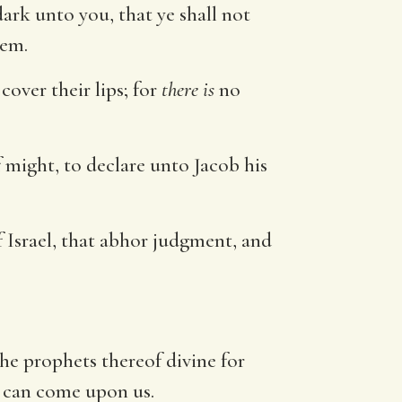
dark unto you, that ye shall not
hem.
cover their lips; for
there is
no
 might, to declare unto Jacob his
f Israel, that abhor judgment, and
the prophets thereof divine for
 can come upon us.