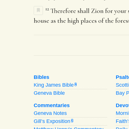
12
Therefore shall Zion for your
house as the high places of the fores
Bibles
Psalt
King James Bible
Scott
A
Geneva Bible
Bay 
Commentaries
Devo
Geneva Notes
Morn
Gill’s Exposition
Faith
G