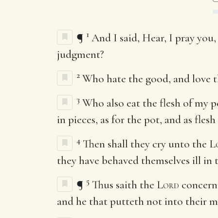
1
¶
And I said, Hear, I pray you,
judgment?
2
Who hate the good, and love the
3
Who also eat the flesh of my p
in pieces, as for the pot, and as fles
4
Then shall they cry unto the
L
they have behaved themselves ill in t
5
¶
Thus saith the
Lord
concerni
and he that putteth not into their 