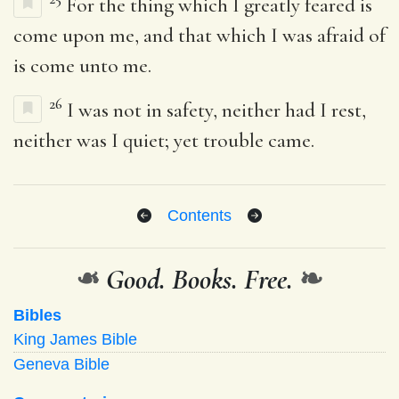
For the thing which I greatly feared is
come upon me, and that which I was afraid of
is come unto me.
26
I was not in safety, neither had I rest,
neither was I quiet; yet trouble came.
Contents
❧
Good. Books. Free.
❧
Bibles
King James Bible
Geneva Bible