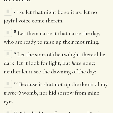
7
Lo, let that night be solitary, let no
joyful voice come therein.
8
Let them curse it that curse the day,
who are ready to raise up their mourning.
9
Let the stars of the twilight thereof be
dark; let it look for light, but
have
none;
neither let it see the dawning of the day:
10
Because it shut not up the doors of my
mother’s
womb, nor hid sorrow from mine
eyes.
11