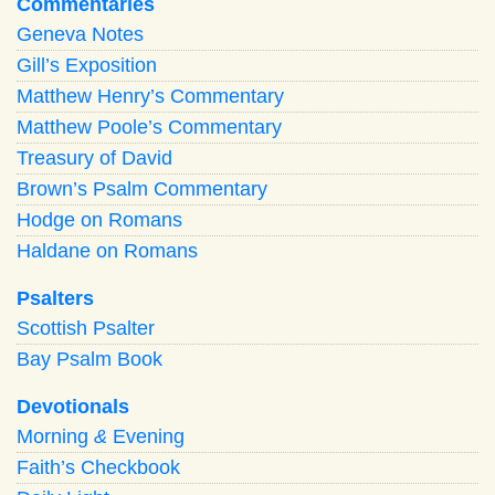
Commentaries
Geneva Notes
Gill’s Exposition
Matthew Henry’s Commentary
Matthew Poole’s Commentary
Treasury of David
Brown’s Psalm Commentary
Hodge on Romans
Haldane on Romans
Psalters
Scottish Psalter
Bay Psalm Book
Devotionals
Morning
&
Evening
Faith’s Checkbook