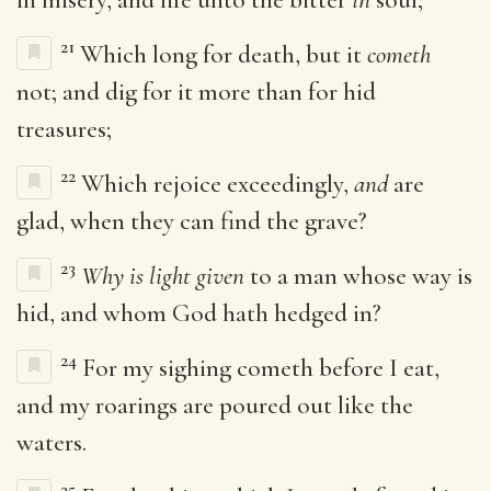
21
Which long for death, but it
cometh
not; and dig for it more than for hid
treasures;
22
Which rejoice exceedingly,
and
are
glad, when they can find the grave?
23
Why is light given
to a man whose way is
hid, and whom God hath hedged in?
24
For my sighing cometh before I eat,
and my roarings are poured out like the
waters.
25