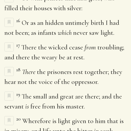
filled their houses with silver:
16
Or as an hidden untimely birth I had
not been; as infants
which
never saw light.
17
There the wicked cease
from
troubling;
and there the weary be at rest.
18
There
the prisoners rest together; they
hear not the voice of the oppressor.
19
The small and great are there; and the
servant
is
free from his master.
20
Wherefore is light given to him that is
in misery, and life unto the bitter
in
soul;