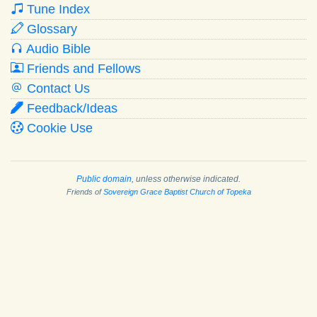
Tune Index
Glossary
Audio Bible
Friends and Fellows
Contact Us
Feedback/Ideas
Cookie Use
Public domain
, unless otherwise indicated.
Friends of
Sovereign Grace Baptist Church of Topeka