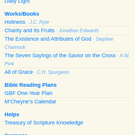
Daily Light
Works/Books
Holiness
· J.C. Ryle
Charity and Its Fruits
· Jonathan Edwards
The Existence and Attributes of God
· Stephen
Charnock
The Seven Sayings of the Savior on the Cross
· A.W.
Pink
All of Grace
· C.H. Spurgeon
Bible Reading Plans
GBF One-Year Plan
M’Cheyne’s Calendar
Helps
Treasury of Scripture Knowledge