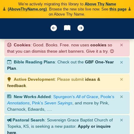
We’re actively migrating this library to
Above Thy Name
(AboveThyName.org)
. Browse the new site live now. See
this page
on Above Thy Name.
×
Cookies
: Good. Books. Free. now uses
cookies
so
that you can dismiss these alert banners. Give it a try. 😊
×
Bible Reading Plans
: Check out the
GBF One-Year
Plan
.
×
Active Development
: Please submit
ideas &
feedback
.
×
New Works Added
:
Spurgeon’s
All of Grace
,
Poole’s
Annotations
,
Pink’s
Seven Sayings
, and more by Pink,
Charnock, Edwards, ….
×
Pastoral Search
: Sovereign Grace Baptist Church of
Topeka, KS, is seeking a new pastor.
Apply or inquire
here
.