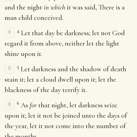
and the night
in which
it was said, There is a
man child conceived.
4
Let that day be darkness; let not God
regard it from above, neither let the light
shine upon it.
5
Let darkness and the shadow of death
stain it; let a cloud dwell upon it; let the
blackness of the day terrify it.
6
As
for
that night, let darkness seize
upon it; let it not be joined unto the days of
the year, let it not come into the number of
the months.