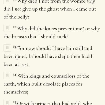
Why died I not from the womb?
why
did I
not
give up the ghost when I came out
of the belly?
12
Why did the knees prevent me? or why
the breasts that I should suck?
13
For now should I have lain still and
been quiet, I should have slept: then had I
been at rest,
14
With kings and counsellors of the
earth, which built desolate places for
themselves;
15
Or with princes that had gold, who