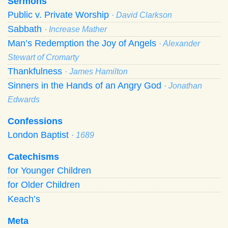
Sermons
Public v. Private Worship
· David Clarkson
Sabbath
· Increase Mather
Man’s Redemption the Joy of Angels
· Alexander
Stewart of Cromarty
Thankfulness
· James Hamilton
Sinners in the Hands of an Angry God
· Jonathan
Edwards
Confessions
London Baptist
· 1689
Catechisms
for Younger Children
for Older Children
Keach’s
Meta