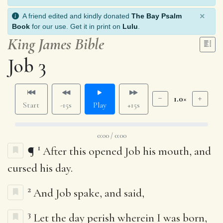
×
A friend edited and kindly donated
The Bay Psalm
Book
for our use. Get it in print on
Lulu
.
King James Bible
Job 3
1.0×
Start
-15s
Play
+15s
0:00 / 0:00
1
¶
After this opened Job his mouth, and
cursed his day.
2
And Job spake, and said,
3
Let the day perish wherein I was born,