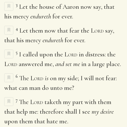
3
Let the house of Aaron now say, that
his mercy
endureth
for ever.
4
Let them now that fear the
Lord
say,
that his mercy
endureth
for ever.
5
I called upon the
Lord
in distress: the
Lord
answered me,
and set me
in a large place.
6
The
Lord
is
on my side; I will not fear:
what can man do unto me?
7
The
Lord
taketh my part with them
that help me: therefore shall I see
my desire
upon them that hate me.