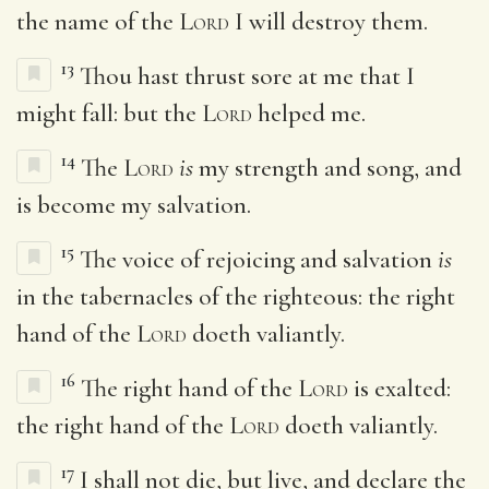
the name of the
Lord
I will destroy them.
13
Thou hast thrust sore at me that I
might fall: but the
Lord
helped me.
14
The
Lord
is
my strength and song, and
is become my salvation.
15
The voice of rejoicing and salvation
is
in the tabernacles of the righteous: the right
hand of the
Lord
doeth valiantly.
16
The right hand of the
Lord
is exalted:
the right hand of the
Lord
doeth valiantly.
17
I shall not die, but live, and declare the