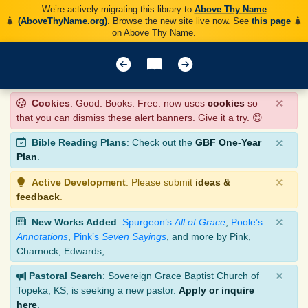
We’re actively migrating this library to
Above Thy Name
(AboveThyName.org)
. Browse the new site live now. See
this page
on Above Thy Name.
×
Cookies
: Good. Books. Free. now uses
cookies
so
that you can dismiss these alert banners. Give it a try. 😊
×
Bible Reading Plans
: Check out the
GBF One-Year
Plan
.
×
Active Development
: Please submit
ideas &
feedback
.
×
New Works Added
:
Spurgeon’s
All of Grace
,
Poole’s
Annotations
,
Pink’s
Seven Sayings
, and more by Pink,
Charnock, Edwards, ….
×
Pastoral Search
: Sovereign Grace Baptist Church of
Topeka, KS, is seeking a new pastor.
Apply or inquire
here
.