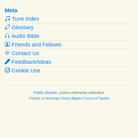
Meta
Tune Index
Glossary
Audio Bible
Friends and Fellows
Contact Us
Feedback/Ideas
Cookie Use
Public domain
, unless otherwise indicated.
Friends of
Sovereign Grace Baptist Church of Topeka