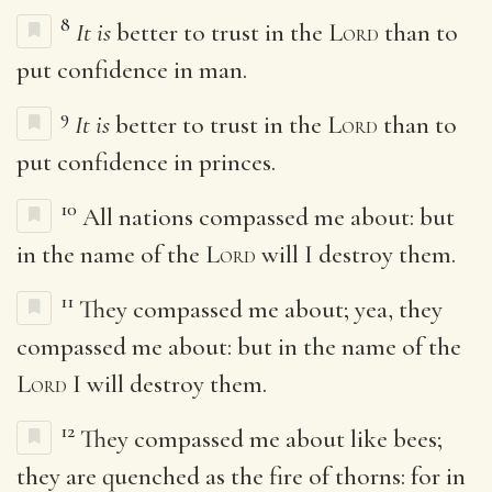
8
It is
better to trust in the
Lord
than to
put confidence in man.
9
It is
better to trust in the
Lord
than to
put confidence in princes.
10
All nations compassed me about: but
in the name of the
Lord
will I destroy them.
11
They compassed me about; yea, they
compassed me about: but in the name of the
Lord
I will destroy them.
12
They compassed me about like bees;
they are quenched as the fire of thorns: for in