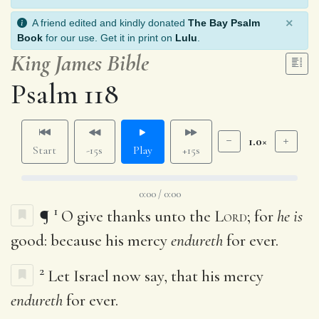
×
A friend edited and kindly donated
The Bay Psalm
Book
for our use. Get it in print on
Lulu
.
King James Bible
Psalm 118
1.0×
Start
-15s
Play
+15s
0:00 / 0:00
1
¶
O give thanks unto the
Lord
; for
he is
good: because his mercy
endureth
for ever.
2
Let Israel now say, that his mercy
endureth
for ever.