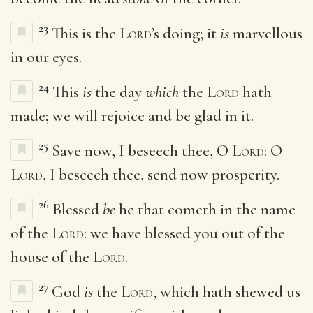
23
This is the
Lord
’s doing; it
is
marvellous
in our eyes.
24
This
is
the day
which
the
Lord
hath
made; we will rejoice and be glad in it.
25
Save now, I beseech thee, O
Lord
: O
Lord
, I beseech thee, send now prosperity.
26
Blessed
be
he that cometh in the name
of the
Lord
: we have blessed you out of the
house of the
Lord
.
27
God
is
the
Lord
, which hath shewed us