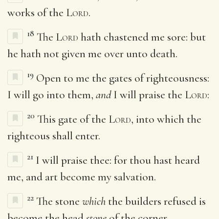
works of the
Lord
.
18
The
Lord
hath chastened me sore: but
he hath not given me over unto death.
19
Open to me the gates of righteousness:
I will go into them,
and
I will praise the
Lord
:
20
This gate of the
Lord
, into which the
righteous shall enter.
21
I will praise thee: for thou hast heard
me, and art become my salvation.
22
The stone
which
the builders refused is
become the head
stone
of the corner.