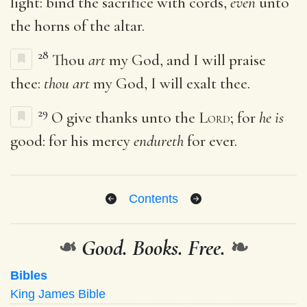
light: bind the sacrifice with cords,
even
unto
the horns of the altar.
28
Thou
art
my God, and I will praise
thee:
thou art
my God, I will exalt thee.
29
O give thanks unto the
Lord
; for
he is
good: for his mercy
endureth
for ever.
Contents
❧
Good. Books. Free.
❧
Bibles
King James Bible