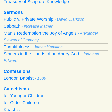
Treasury of Scripture Knowledge
Sermons
Public v. Private Worship
· David Clarkson
Sabbath
· Increase Mather
Man’s Redemption the Joy of Angels
· Alexander
Stewart of Cromarty
Thankfulness
· James Hamilton
Sinners in the Hands of an Angry God
· Jonathan
Edwards
Confessions
London Baptist
· 1689
Catechisms
for Younger Children
for Older Children
Keach’s