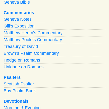
Geneva Bible
Commentaries
Geneva Notes
Gill’s Exposition
Matthew Henry’s Commentary
Matthew Poole’s Commentary
Treasury of David
Brown’s Psalm Commentary
Hodge on Romans
Haldane on Romans
Psalters
Scottish Psalter
Bay Psalm Book
Devotionals
Morning
&
Evening