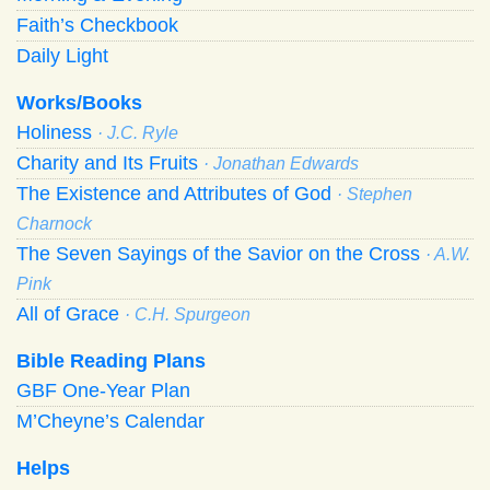
Faith’s Checkbook
Daily Light
Works/Books
Holiness
· J.C. Ryle
Charity and Its Fruits
· Jonathan Edwards
The Existence and Attributes of God
· Stephen
Charnock
The Seven Sayings of the Savior on the Cross
· A.W.
Pink
All of Grace
· C.H. Spurgeon
Bible Reading Plans
GBF One-Year Plan
M’Cheyne’s Calendar
Helps