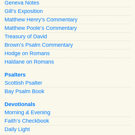
Geneva Notes
Gill’s Exposition
Matthew Henry’s Commentary
Matthew Poole’s Commentary
Treasury of David
Brown’s Psalm Commentary
Hodge on Romans
Haldane on Romans
Psalters
Scottish Psalter
Bay Psalm Book
Devotionals
Morning
&
Evening
Faith’s Checkbook
Daily Light