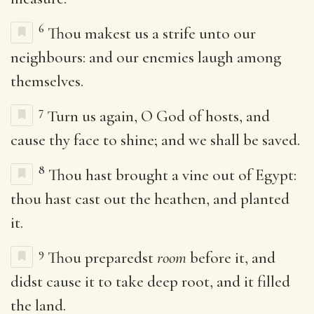
6
Thou makest us a strife unto our
neighbours: and our enemies laugh among
themselves.
7
Turn us again, O God of hosts, and
cause thy face to shine; and we shall be saved.
8
Thou hast brought a vine out of Egypt:
thou hast cast out the heathen, and planted
it.
9
Thou preparedst
room
before it, and
didst cause it to take deep root, and it filled
the land.