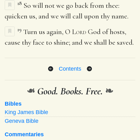
18
So will not we go back from thee:
quicken us, and we will call upon thy name.
19
Turn us again, O
Lord
God of hosts,
cause thy face to shine; and we shall be saved.
Contents
❧
Good. Books. Free.
❧
Bibles
King James Bible
Geneva Bible
Commentaries