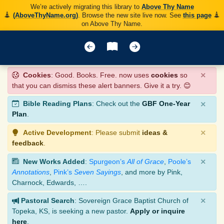
We’re actively migrating this library to
Above Thy Name
(AboveThyName.org)
. Browse the new site live now. See
this page
on Above Thy Name.
×
Cookies
: Good. Books. Free. now uses
cookies
so
that you can dismiss these alert banners. Give it a try. 😊
×
Bible Reading Plans
: Check out the
GBF One-Year
Plan
.
×
Active Development
: Please submit
ideas &
feedback
.
×
New Works Added
:
Spurgeon’s
All of Grace
,
Poole’s
Annotations
,
Pink’s
Seven Sayings
, and more by Pink,
Charnock, Edwards, ….
×
Pastoral Search
: Sovereign Grace Baptist Church of
Topeka, KS, is seeking a new pastor.
Apply or inquire
here
.