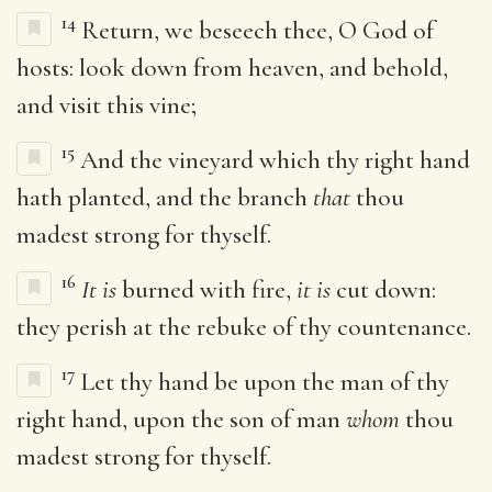
14
Return, we beseech thee, O God of
hosts: look down from heaven, and behold,
and visit this vine;
15
And the vineyard which thy right hand
hath planted, and the branch
that
thou
madest strong for thyself.
16
It is
burned with fire,
it is
cut down:
they perish at the rebuke of thy countenance.
17
Let thy hand be upon the man of thy
right hand, upon the son of man
whom
thou
madest strong for thyself.