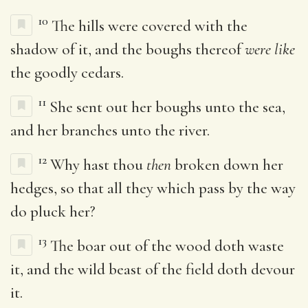
10
The hills were covered with the
shadow of it, and the boughs thereof
were like
the goodly cedars.
11
She sent out her boughs unto the sea,
and her branches unto the river.
12
Why hast thou
then
broken down her
hedges, so that all they which pass by the way
do pluck her?
13
The boar out of the wood doth waste
it, and the wild beast of the field doth devour
it.