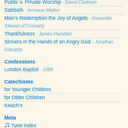
Public v. Private Worship
· David Clarkson
Sabbath
· Increase Mather
Man’s Redemption the Joy of Angels
· Alexander
Stewart of Cromarty
Thankfulness
· James Hamilton
Sinners in the Hands of an Angry God
· Jonathan
Edwards
Confessions
London Baptist
· 1689
Catechisms
for Younger Children
for Older Children
Keach’s
Meta
Tune Index