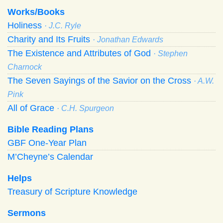
Works/Books
Holiness
· J.C. Ryle
Charity and Its Fruits
· Jonathan Edwards
The Existence and Attributes of God
· Stephen
Charnock
The Seven Sayings of the Savior on the Cross
· A.W.
Pink
All of Grace
· C.H. Spurgeon
Bible Reading Plans
GBF One-Year Plan
M’Cheyne’s Calendar
Helps
Treasury of Scripture Knowledge
Sermons