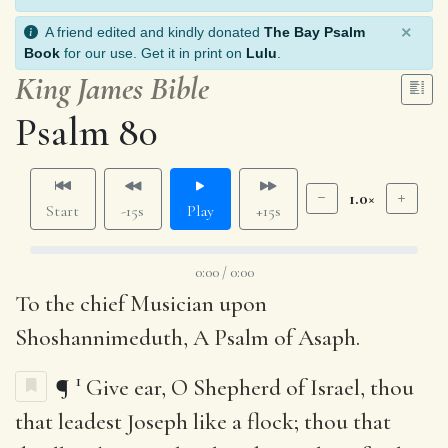
×
A friend edited and kindly donated
The Bay Psalm
Book
for our use. Get it in print on
Lulu
.
King James Bible
Psalm 80
1.0×
Start
-15s
Play
+15s
0:00 / 0:00
To the chief Musician upon
Shoshannimeduth, A Psalm of Asaph.
1
¶
Give ear, O Shepherd of Israel, thou
that leadest Joseph like a flock; thou that