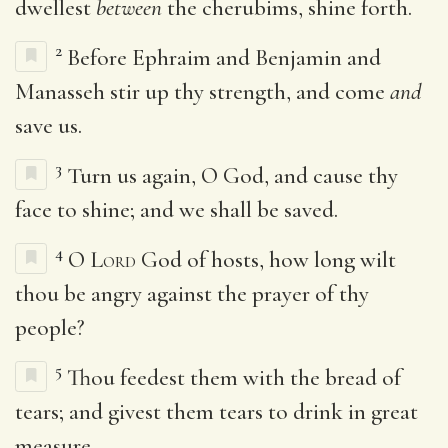
dwellest
between
the cherubims, shine forth.
2
Before Ephraim and Benjamin and
Manasseh stir up thy strength, and come
and
save us.
3
Turn us again, O God, and cause thy
face to shine; and we shall be saved.
4
O
Lord
God of hosts, how long wilt
thou be angry against the prayer of thy
people?
5
Thou feedest them with the bread of
tears; and givest them tears to drink in great
measure.