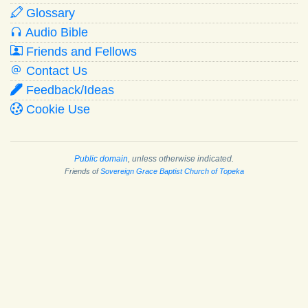
Glossary
Audio Bible
Friends and Fellows
Contact Us
Feedback/Ideas
Cookie Use
Public domain
, unless otherwise indicated.
Friends of
Sovereign Grace Baptist Church of Topeka