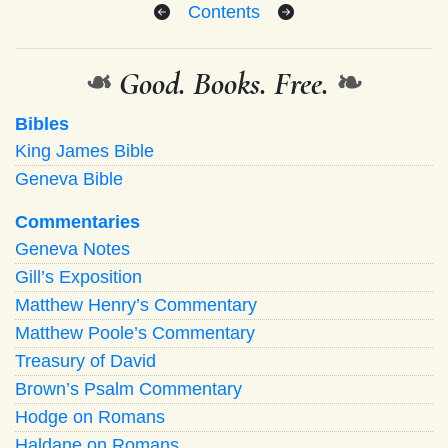
Contents
❧
Good. Books. Free.
❧
Bibles
King James Bible
Geneva Bible
Commentaries
Geneva Notes
Gill’s Exposition
Matthew Henry’s Commentary
Matthew Poole’s Commentary
Treasury of David
Brown’s Psalm Commentary
Hodge on Romans
Haldane on Romans