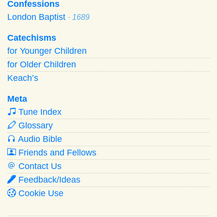
Confessions
London Baptist
· 1689
Catechisms
for Younger Children
for Older Children
Keach’s
Meta
Tune Index
Glossary
Audio Bible
Friends and Fellows
Contact Us
Feedback/Ideas
Cookie Use