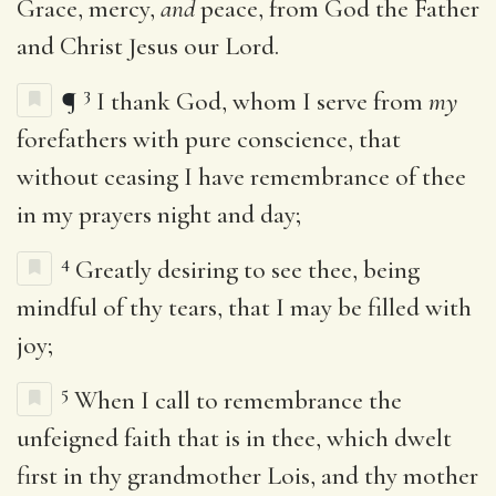
Grace, mercy,
and
peace, from God the Father
and Christ Jesus our Lord.
3
¶
I thank God, whom I serve from
my
forefathers with pure conscience, that
without ceasing I have remembrance of thee
in my prayers night and day;
4
Greatly desiring to see thee, being
mindful of thy tears, that I may be filled with
joy;
5
When I call to remembrance the
unfeigned faith that is in thee, which dwelt
first in thy grandmother Lois, and thy mother