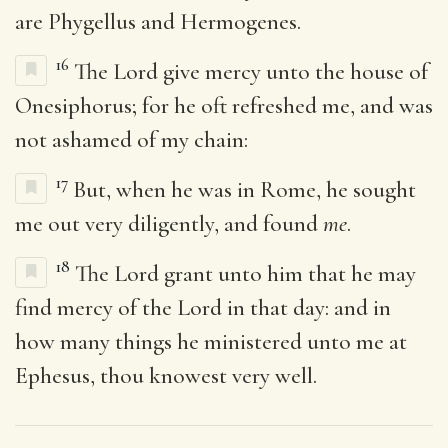
are Phygellus and Hermogenes.
16
The Lord give mercy unto the house of
Onesiphorus; for he oft refreshed me, and was
not ashamed of my chain:
17
But, when he was in Rome, he sought
me out very diligently, and found
me
.
18
The Lord grant unto him that he may
find mercy of the Lord in that day: and in
how many things he ministered unto me at
Ephesus, thou knowest very well.