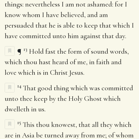
things: nevertheless I am not ashamed: for I
know whom I have believed, and am
persuaded that he is able to keep that which I
have committed unto him against that day.
13
¶
Hold fast the form of sound words,
which thou hast heard of me, in faith and
love which is in Christ Jesus.
14
That good thing which was committed
unto thee keep by the Holy Ghost which
dwelleth in us.
15
This thou knowest, that all they which
are in Asia be turned away from me; of whom