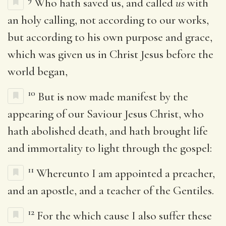
Who hath saved us, and called
us
with
an holy calling, not according to our works,
but according to his own purpose and grace,
which was given us in Christ Jesus before the
world began,
10
But is now made manifest by the
appearing of our Saviour Jesus Christ, who
hath abolished death, and hath brought life
and immortality to light through the gospel:
11
Whereunto I am appointed a preacher,
and an apostle, and a teacher of the Gentiles.
12
For the which cause I also suffer these