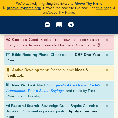
We’re actively migrating this library to
Above Thy Name
(AboveThyName.org)
. Browse the new site live now. See
this page
on Above Thy Name.
×
Cookies
: Good. Books. Free. now uses
cookies
so
that you can dismiss these alert banners. Give it a try. 😊
×
Bible Reading Plans
: Check out the
GBF One-Year
Plan
.
×
Active Development
: Please submit
ideas &
feedback
.
×
New Works Added
:
Spurgeon’s
All of Grace
,
Poole’s
Annotations
,
Pink’s
Seven Sayings
, and more by Pink,
Charnock, Edwards, ….
×
Pastoral Search
: Sovereign Grace Baptist Church of
Topeka, KS, is seeking a new pastor.
Apply or inquire
here
.