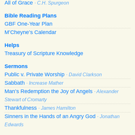
All of Grace
· C.H. Spurgeon
Bible Reading Plans
GBF One-Year Plan
M’Cheyne’s Calendar
Helps
Treasury of Scripture Knowledge
Sermons
Public v. Private Worship
· David Clarkson
Sabbath
· Increase Mather
Man’s Redemption the Joy of Angels
· Alexander
Stewart of Cromarty
Thankfulness
· James Hamilton
Sinners in the Hands of an Angry God
· Jonathan
Edwards