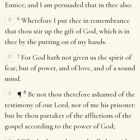
Eunice; and I am persuaded that in thee also.
6
Wherefore I put thee in remembrance
that thou stir up the gift of God, which is in
thee by the putting on of my hands.
7
For God hath not given us the spirit of
fear; but of power, and of love, and of a sound
mind.
8
¶
Be not thou therefore ashamed of the
testimony of our Lord, nor of me his prisoner:
but be thou partaker of the afflictions of the
gospel according to the power of God;
9