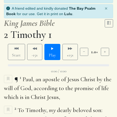
×
A friend edited and kindly donated
The Bay Psalm
Book
for our use. Get it in print on
Lulu
.
King James Bible
2 Timothy 1
1.0×
Start
-15s
Play
+15s
0:00 / 0:00
1
¶
Paul, an apostle of Jesus Christ by the
will of God, according to the promise of life
which is in Christ Jesus,
2
To Timothy,
my
dearly beloved son: