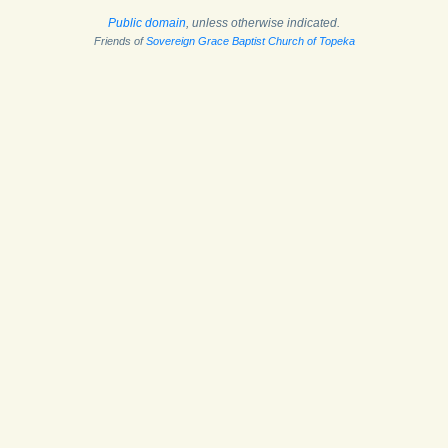
Public domain
, unless otherwise indicated.
Friends of
Sovereign Grace Baptist Church of Topeka