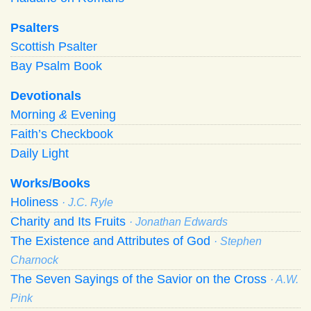
Psalters
Scottish Psalter
Bay Psalm Book
Devotionals
Morning
&
Evening
Faith’s Checkbook
Daily Light
Works/Books
Holiness
· J.C. Ryle
Charity and Its Fruits
· Jonathan Edwards
The Existence and Attributes of God
· Stephen
Charnock
The Seven Sayings of the Savior on the Cross
· A.W.
Pink