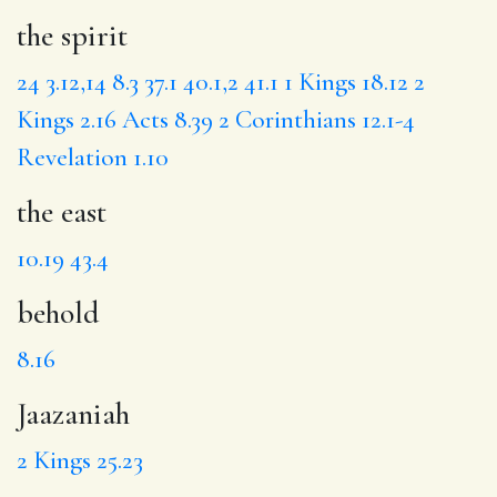
the spirit
24
3.12,14
8.3
37.1
40.1,2
41.1
1 Kings 18.12
2
Kings 2.16
Acts 8.39
2 Corinthians 12.1-4
Revelation 1.10
the east
10.19
43.4
behold
8.16
Jaazaniah
2 Kings 25.23