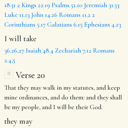
18.31
2 Kings 22.19
Psalms 51.10
Jeremiah 31.33
Luke 11.13
John 14.26
Romans 11.2
2
Corinthians 5.17
Galatians 6.15
Ephesians 4.23
I will take
36.26,27
Isaiah 48.4
Zechariah 7.12
Romans
2.4,5
Verse 20
That
they may
walk in my statutes, and keep
mine ordinances, and do them:
and they
shall
be my people, and I will be their God.
they may