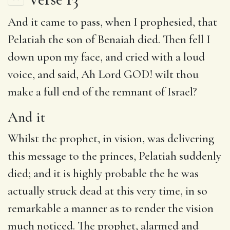
And it
came to pass,
when
I prophesied, that
Pelatiah the son of Benaiah died.
Then
fell I
down upon my face, and cried with a loud
voice, and said,
Ah
Lord GOD! wilt thou
make a full end of the remnant of Israel?
And it
Whilst the prophet, in vision, was delivering
this message to the princes, Pelatiah suddenly
died; and it is highly probable the he was
actually struck dead at this very time, in so
remarkable a manner as to render the vision
much noticed. The prophet, alarmed and