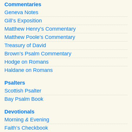
Commentaries
Geneva Notes
Gill’s Exposition
Matthew Henry’s Commentary
Matthew Poole’s Commentary
Treasury of David
Brown’s Psalm Commentary
Hodge on Romans
Haldane on Romans
Psalters
Scottish Psalter
Bay Psalm Book
Devotionals
Morning
&
Evening
Faith’s Checkbook