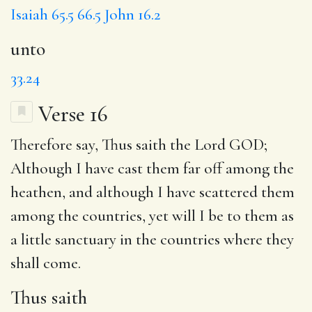
Isaiah 65.5
66.5
John 16.2
unto
33.24
Verse 16
Therefore say,
Thus saith
the Lord GOD;
Although I have cast them far off among the
heathen, and although I have scattered them
among the countries, yet will I be to them
as
a
little sanctuary in the countries where they
shall come.
Thus saith