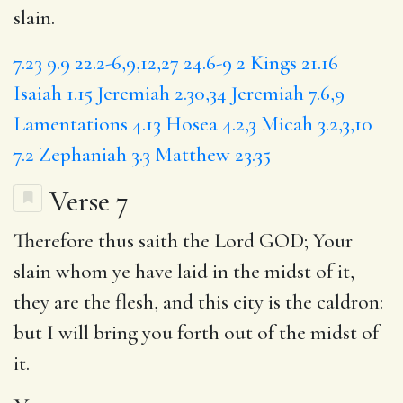
slain.
7.23
9.9
22.2-6,9,12,27
24.6-9
2 Kings 21.16
Isaiah 1.15
Jeremiah 2.30,34
Jeremiah 7.6,9
Lamentations 4.13
Hosea 4.2,3
Micah 3.2,3,10
7.2
Zephaniah 3.3
Matthew 23.35
Verse 7
Therefore thus saith the Lord GOD;
Your
slain whom ye have laid in the midst of it,
they are the flesh, and this city is the caldron:
but
I will bring you forth out of the midst of
it.