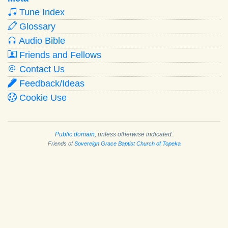
Tune Index
Glossary
Audio Bible
Friends and Fellows
Contact Us
Feedback/Ideas
Cookie Use
Public domain
, unless otherwise indicated.
Friends of
Sovereign Grace Baptist Church of Topeka