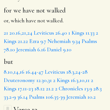
for we have not walked
or, which have not walked.
21
20.16,21,24
Leviticus 26.40
1 Kings 11.33
2
Kings 21.22
Ezra 9.7
Nehemiah 9.34
Psalms
78.10
Jeremiah 6.16
Daniel 9.10
but
8.10,14,16
16.44-47
Leviticus 18.3,24-28
Deuteronomy 12.30,31
2 Kings 16.3,10,11
2
Kings 17.11-23
18.12
21.2
2 Chronicles 13.9
28.3
33.2-9
36.14
Psalms 106.35-39
Jeremiah 10.2
Verse 13