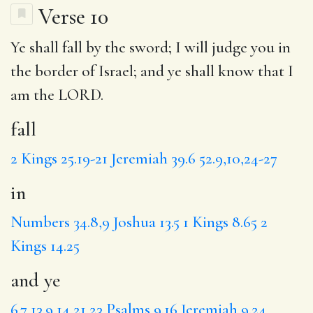
Verse 10
Ye shall
fall
by the sword; I will judge you
in
the border of Israel;
and ye
shall know that I
am the LORD.
fall
2 Kings 25.19-21
Jeremiah 39.6
52.9,10,24-27
in
Numbers 34.8,9
Joshua 13.5
1 Kings 8.65
2
Kings 14.25
and ye
6.7
13.9,14,21,23
Psalms 9.16
Jeremiah 9.24