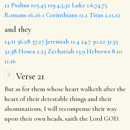
12
Psalms 105.45
119.4,5,32
Luke 1.6,74,75
Romans 16.26
1 Corinthians 11.2
Titus 2.11,12
and they
14.11
36.28
37.27
Jeremiah 11.4
24.7
30.22
31.33
32.38
Hosea 2.23
Zechariah 13.9
Hebrews 8.10
11.16
Verse 21
But as for them
whose
heart walketh after the
heart of
their detestable
things and their
abominations,
I will
recompense their way
upon their own heads, saith the Lord GOD.