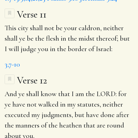
Verse 11
This city shall not be your caldron, neither
shall ye be the flesh in the midst thereof; but
I will judge you in the border of Israel:
3,7-10
Verse 12
And ye shall know that I am the LORD: for
ye have not walked in my statutes, neither
executed my judgments,
but
have done after
the manners of the heathen that are round
about you.