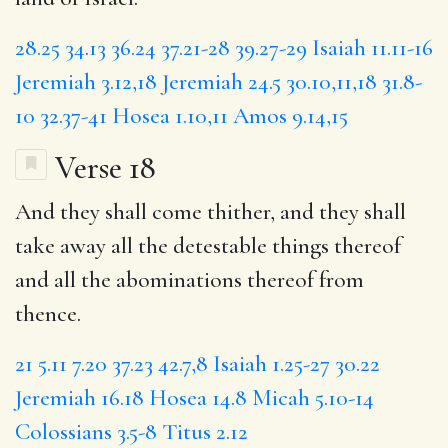
28.25
34.13
36.24
37.21-28
39.27-29
Isaiah 11.11-16
Jeremiah 3.12,18
Jeremiah 24.5
30.10,11,18
31.8-
10
32.37-41
Hosea 1.10,11
Amos 9.14,15
Verse 18
And they shall come thither, and they shall
take away all the detestable things thereof
and all the abominations thereof from
thence.
21
5.11
7.20
37.23
42.7,8
Isaiah 1.25-27
30.22
Jeremiah 16.18
Hosea 14.8
Micah 5.10-14
Colossians 3.5-8
Titus 2.12