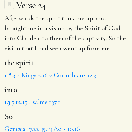
Verse 24
Afterwards
the spirit
took me up, and
brought me in a vision by the Spirit of God
into
Chaldea, to them of the captivity.
So
the
vision that I had seen went up from me.
the spirit
1
8.3
2 Kings 2.16
2 Corinthians 12.3
into
1.3
3.12,15
Psalms 137.1
So
Genesis 17.22
35.13
Acts 10.16