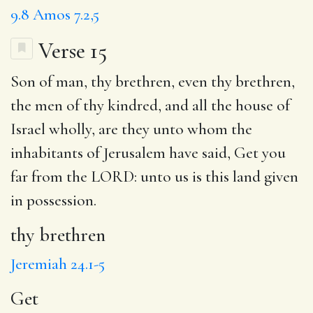
9.8
Amos 7.2,5
Verse 15
Son of man,
thy brethren
, even thy brethren,
the men of thy kindred, and all the house of
Israel wholly, are they
unto
whom the
inhabitants of Jerusalem have said,
Get
you
far from the LORD: unto us is this land given
in possession.
thy brethren
Jeremiah 24.1-5
Get