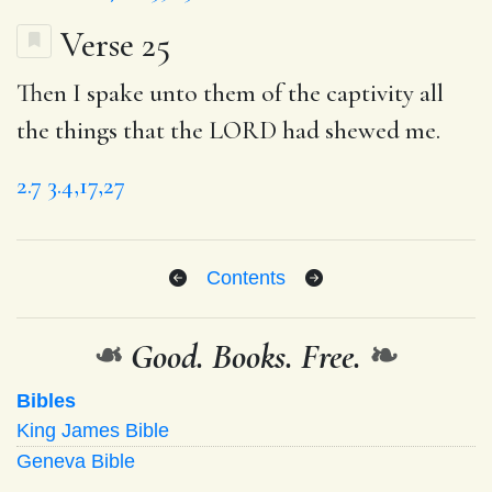
Verse 25
Then I spake unto them of the captivity all
the things that the LORD had shewed me.
2.7
3.4,17,27
Contents
❧
Good. Books. Free.
❧
Bibles
King James Bible
Geneva Bible