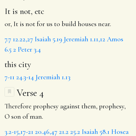
It is not, etc
or, It is not for us to build houses near.
7.7
12.22,27
Isaiah 5.19
Jeremiah 1.11,12
Amos
6.5
2 Peter 3.4
this city
7-11
24.3-14
Jeremiah 1.13
Verse 4
Therefore prophesy against them, prophesy,
O son of man.
3.2-15,17-21
20.46,47
21.2
25.2
Isaiah 58.1
Hosea