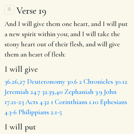
Verse 19
And
I will give
them one heart, and
I will put
a new spirit within you; and
I will take
the
stony heart out of their flesh, and will give
them an heart of flesh:
I will give
36.26,27
Deuteronomy 30.6
2 Chronicles 30.12
Jeremiah 24.7
32.39,40
Zephaniah 3.9
John
17.21-23
Acts 4.32
1 Corinthians 1.10
Ephesians
4.3-6
Philippians 2.1-5
I will put