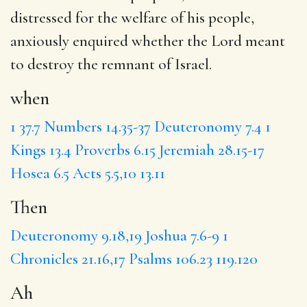
distressed for the welfare of his people,
anxiously enquired whether the Lord meant
to destroy the remnant of Israel.
when
1
37.7
Numbers 14.35-37
Deuteronomy 7.4
1
Kings 13.4
Proverbs 6.15
Jeremiah 28.15-17
Hosea 6.5
Acts 5.5,10
13.11
Then
Deuteronomy 9.18,19
Joshua 7.6-9
1
Chronicles 21.16,17
Psalms 106.23
119.120
Ah