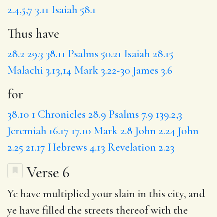
2.4,5,7
3.11
Isaiah 58.1
Thus have
28.2
29.3
38.11
Psalms 50.21
Isaiah 28.15
Malachi 3.13,14
Mark 3.22-30
James 3.6
for
38.10
1 Chronicles 28.9
Psalms 7.9
139.2,3
Jeremiah 16.17
17.10
Mark 2.8
John 2.24
John
2.25
21.17
Hebrews 4.13
Revelation 2.23
Verse 6
Ye have multiplied your slain in this city, and
ye have filled the streets thereof with the