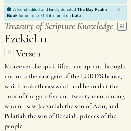
×
A friend edited and kindly donated
The Bay Psalm
Book
for our use. Get it in print on
Lulu
.
Treasury of Scripture Knowledge
Ezekiel 11
Verse 1
Moreover
the spirit
lifted me up, and brought
me unto
the east
gate of the LORD'S house,
which looketh eastward: and
behold
at the
door of the gate five and twenty men; among
whom I saw
Jaazaniah
the son of Azur, and
Pelatiah
the son of Benaiah, princes of the
people.