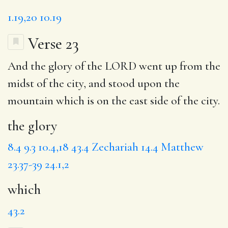
1.19,20
10.19
Verse 23
And
the glory
of the LORD went up from the
midst of the city, and stood upon the
mountain
which
is on the east side of the city.
the glory
8.4
9.3
10.4,18
43.4
Zechariah 14.4
Matthew
23.37-39
24.1,2
which
43.2