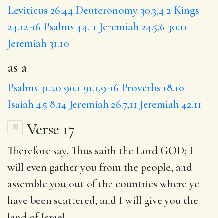
Leviticus 26.44
Deuteronomy 30.3,4
2 Kings
24.12-16
Psalms 44.11
Jeremiah 24.5,6
30.11
Jeremiah 31.10
as a
Psalms 31.20
90.1
91.1,9-16
Proverbs 18.10
Isaiah 4.5
8.14
Jeremiah 26.7,11
Jeremiah 42.11
Verse 17
Therefore say, Thus saith the Lord GOD; I
will even gather you from the people, and
assemble you out of the countries where ye
have been scattered, and I will give you the
land of Israel.