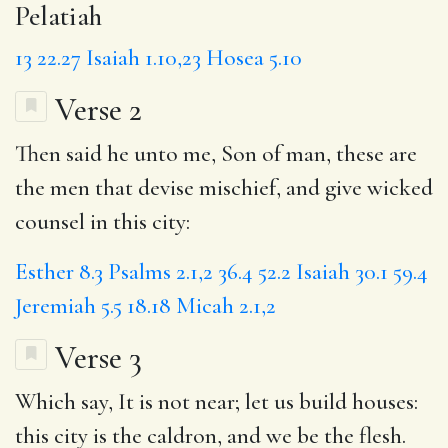
Pelatiah
13
22.27
Isaiah 1.10,23
Hosea 5.10
Verse 2
Then said he unto me, Son of man, these are
the men that devise mischief, and give wicked
counsel in this city:
Esther 8.3
Psalms 2.1,2
36.4
52.2
Isaiah 30.1
59.4
Jeremiah 5.5
18.18
Micah 2.1,2
Verse 3
Which say, It is not near; let us build houses:
this city
is the caldron, and we be the flesh.