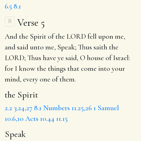
6.5
8.1
Verse 5
And
the Spirit
of the LORD fell upon me,
and said unto me,
Speak
; Thus saith the
LORD;
Thus have
ye said, O house of Israel:
for
I know the things that come into your
mind, every one of them.
the Spirit
2.2
3.24,27
8.1
Numbers 11.25,26
1 Samuel
10.6,10
Acts 10.44
11.15
Speak