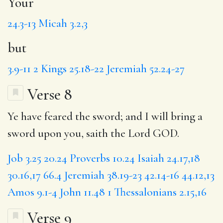
Your
24.3-13
Micah 3.2,3
but
3.9-11
2 Kings 25.18-22
Jeremiah 52.24-27
Verse 8
Ye have feared the sword; and I will bring a
sword upon you, saith the Lord GOD.
Job 3.25
20.24
Proverbs 10.24
Isaiah 24.17,18
30.16,17
66.4
Jeremiah 38.19-23
42.14-16
44.12,13
Amos 9.1-4
John 11.48
1 Thessalonians 2.15,16
Verse 9