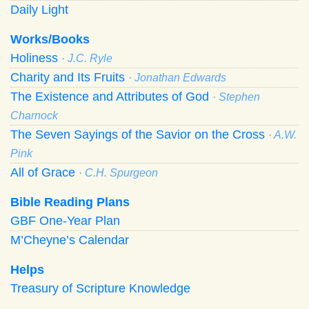
Daily Light
Works/Books
Holiness
· J.C. Ryle
Charity and Its Fruits
· Jonathan Edwards
The Existence and Attributes of God
· Stephen
Charnock
The Seven Sayings of the Savior on the Cross
· A.W.
Pink
All of Grace
· C.H. Spurgeon
Bible Reading Plans
GBF One-Year Plan
M’Cheyne’s Calendar
Helps
Treasury of Scripture Knowledge