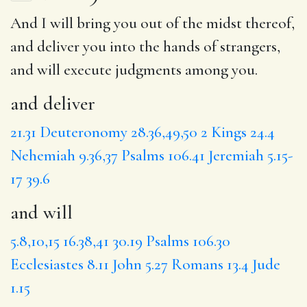
And I will bring you out of the midst thereof,
and deliver
you into the hands of strangers,
and will
execute judgments among you.
and deliver
21.31
Deuteronomy 28.36,49,50
2 Kings 24.4
Nehemiah 9.36,37
Psalms 106.41
Jeremiah 5.15-
17
39.6
and will
5.8,10,15
16.38,41
30.19
Psalms 106.30
Ecclesiastes 8.11
John 5.27
Romans 13.4
Jude
1.15