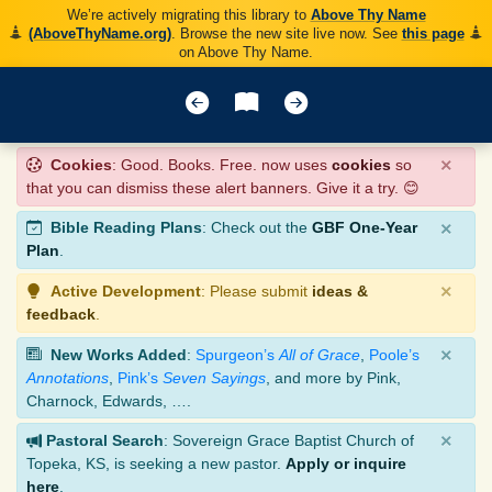
We’re actively migrating this library to
Above Thy Name
(AboveThyName.org)
. Browse the new site live now. See
this page
on Above Thy Name.
×
Cookies
: Good. Books. Free. now uses
cookies
so
that you can dismiss these alert banners. Give it a try. 😊
×
Bible Reading Plans
: Check out the
GBF One-Year
Plan
.
×
Active Development
: Please submit
ideas &
feedback
.
×
New Works Added
:
Spurgeon’s
All of Grace
,
Poole’s
Annotations
,
Pink’s
Seven Sayings
, and more by Pink,
Charnock, Edwards, ….
×
Pastoral Search
: Sovereign Grace Baptist Church of
Topeka, KS, is seeking a new pastor.
Apply or inquire
here
.