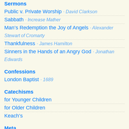
Sermons
Public v. Private Worship
· David Clarkson
Sabbath
· Increase Mather
Man’s Redemption the Joy of Angels
· Alexander
Stewart of Cromarty
Thankfulness
· James Hamilton
Sinners in the Hands of an Angry God
· Jonathan
Edwards
Confessions
London Baptist
· 1689
Catechisms
for Younger Children
for Older Children
Keach’s
Meta