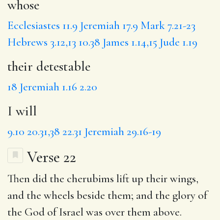
whose
Ecclesiastes 11.9
Jeremiah 17.9
Mark 7.21-23
Hebrews 3.12,13
10.38
James 1.14,15
Jude 1.19
their detestable
18
Jeremiah 1.16
2.20
I will
9.10
20.31,38
22.31
Jeremiah 29.16-19
Verse 22
Then did the cherubims lift up their wings,
and the wheels beside them; and the glory of
the God of Israel was over them above.