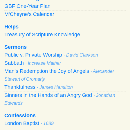
GBF One-Year Plan
M’Cheyne’s Calendar
Helps
Treasury of Scripture Knowledge
Sermons
Public v. Private Worship
· David Clarkson
Sabbath
· Increase Mather
Man’s Redemption the Joy of Angels
· Alexander
Stewart of Cromarty
Thankfulness
· James Hamilton
Sinners in the Hands of an Angry God
· Jonathan
Edwards
Confessions
London Baptist
· 1689