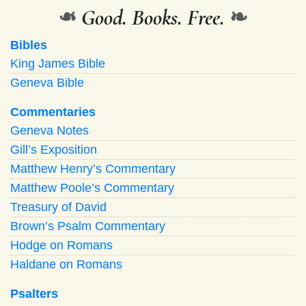
❧
Good. Books. Free.
❧
Bibles
King James Bible
Geneva Bible
Commentaries
Geneva Notes
Gill’s Exposition
Matthew Henry’s Commentary
Matthew Poole’s Commentary
Treasury of David
Brown’s Psalm Commentary
Hodge on Romans
Haldane on Romans
Psalters