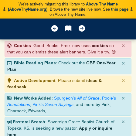
We’re actively migrating this library to
Above Thy Name
(AboveThyName.org)
. Browse the new site live now. See
this page
on Above Thy Name.
×
Cookies
: Good. Books. Free. now uses
cookies
so
that you can dismiss these alert banners. Give it a try. 😊
×
Bible Reading Plans
: Check out the
GBF One-Year
Plan
.
×
Active Development
: Please submit
ideas &
feedback
.
×
New Works Added
:
Spurgeon’s
All of Grace
,
Poole’s
Annotations
,
Pink’s
Seven Sayings
, and more by Pink,
Charnock, Edwards, ….
×
Pastoral Search
: Sovereign Grace Baptist Church of
Topeka, KS, is seeking a new pastor.
Apply or inquire
here
.