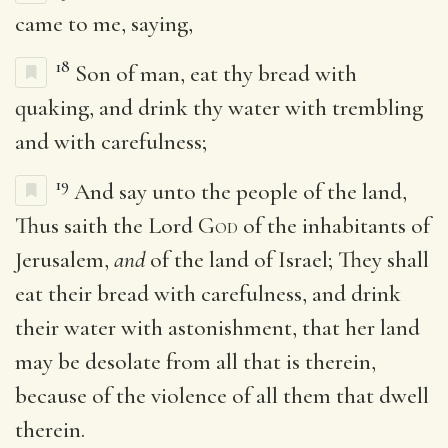
came to me, saying,
18
Son of man, eat thy bread with
quaking, and drink thy water with trembling
and with carefulness;
19
And say unto the people of the land,
Thus saith the Lord
God
of the inhabitants of
Jerusalem,
and
of the land of Israel; They shall
eat their bread with carefulness, and drink
their water with astonishment, that her land
may be desolate from all that is therein,
because of the violence of all them that dwell
therein.