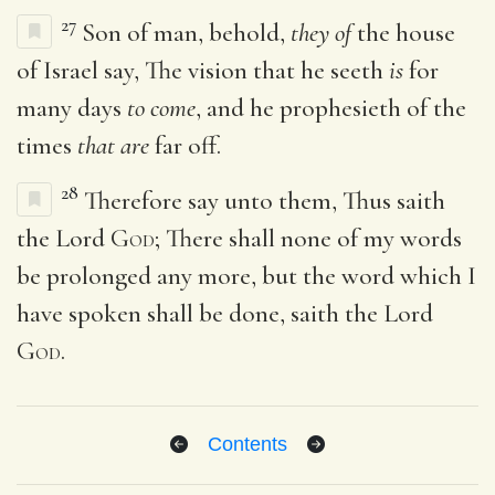
27
Son of man, behold,
they of
the house
of Israel say, The vision that he seeth
is
for
many days
to come
, and he prophesieth of the
times
that are
far off.
28
Therefore say unto them, Thus saith
the Lord
God
; There shall none of my words
be prolonged any more, but the word which I
have spoken shall be done, saith the Lord
God
.
Contents