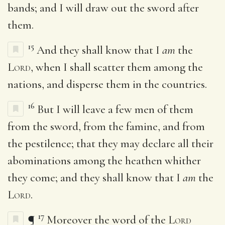
bands; and I will draw out the sword after
them.
15
And they shall know that I
am
the
Lord
, when I shall scatter them among the
nations, and disperse them in the countries.
16
But I will leave a few men of them
from the sword, from the famine, and from
the pestilence; that they may declare all their
abominations among the heathen whither
they come; and they shall know that I
am
the
Lord
.
17
¶
Moreover the word of the
Lord