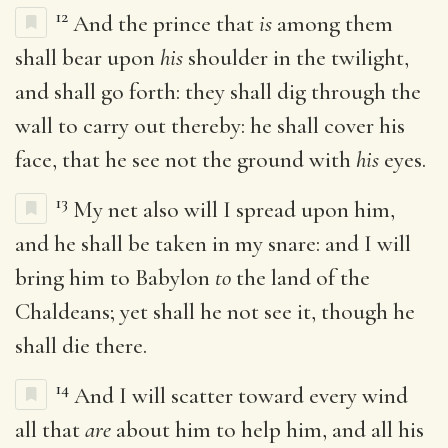
12
And the prince that
is
among them
shall bear upon
his
shoulder in the twilight,
and shall go forth: they shall dig through the
wall to carry out thereby: he shall cover his
face, that he see not the ground with
his
eyes.
13
My net also will I spread upon him,
and he shall be taken in my snare: and I will
bring him to Babylon
to
the land of the
Chaldeans; yet shall he not see it, though he
shall die there.
14
And I will scatter toward every wind
all that
are
about him to help him, and all his