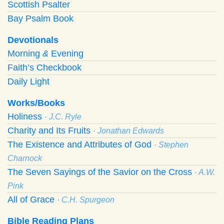
Scottish Psalter
Bay Psalm Book
Devotionals
Morning
&
Evening
Faith’s Checkbook
Daily Light
Works/Books
Holiness
· J.C. Ryle
Charity and Its Fruits
· Jonathan Edwards
The Existence and Attributes of God
· Stephen
Charnock
The Seven Sayings of the Savior on the Cross
· A.W.
Pink
All of Grace
· C.H. Spurgeon
Bible Reading Plans