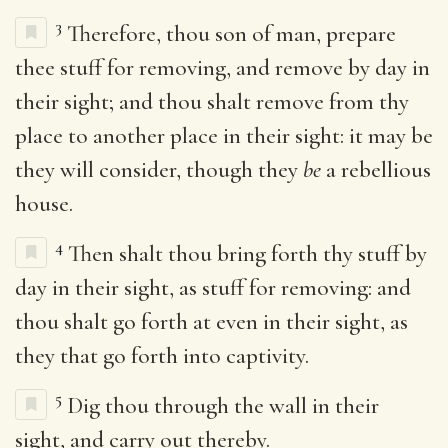
3
Therefore, thou son of man, prepare
thee stuff for removing, and remove by day in
their sight; and thou shalt remove from thy
place to another place in their sight: it may be
they will consider, though they
be
a rebellious
house.
4
Then shalt thou bring forth thy stuff by
day in their sight, as stuff for removing: and
thou shalt go forth at even in their sight, as
they that go forth into captivity.
5
Dig thou through the wall in their
sight, and carry out thereby.