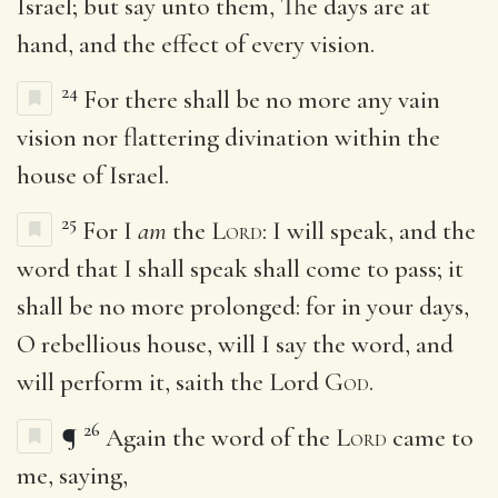
Israel; but say unto them, The days are at
hand, and the effect of every vision.
24
For there shall be no more any vain
vision nor flattering divination within the
house of Israel.
25
For I
am
the
Lord
: I will speak, and the
word that I shall speak shall come to pass; it
shall be no more prolonged: for in your days,
O rebellious house, will I say the word, and
will perform it, saith the Lord
God
.
26
¶
Again the word of the
Lord
came to
me, saying,