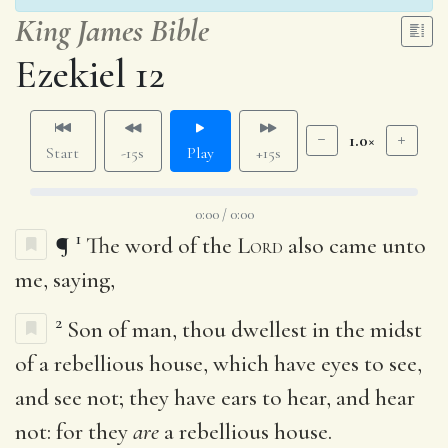
King James Bible
Ezekiel 12
1.0×
Start
-15s
Play
+15s
0:00 / 0:00
1
¶
The word of the
Lord
also came unto
me, saying,
2
Son of man, thou dwellest in the midst
of a rebellious house, which have eyes to see,
and see not; they have ears to hear, and hear
not: for they
are
a rebellious house.