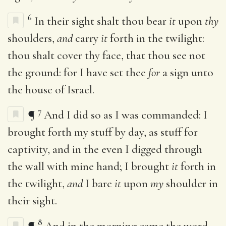
6
In their sight shalt thou bear
it
upon
thy
shoulders,
and
carry
it
forth in the twilight:
thou shalt cover thy face, that thou see not
the ground: for I have set thee
for
a sign unto
the house of Israel.
7
¶
And I did so as I was commanded: I
brought forth my stuff by day, as stuff for
captivity, and in the even I digged through
the wall with mine hand; I brought
it
forth in
the twilight,
and
I bare
it
upon
my
shoulder in
their sight.
8
¶
And in the morning came the word