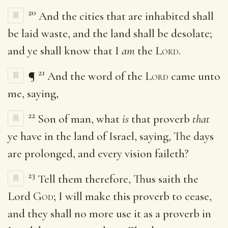
20
And the cities that are inhabited shall
be laid waste, and the land shall be desolate;
and ye shall know that I
am
the
Lord
.
21
¶
And the word of the
Lord
came unto
me, saying,
22
Son of man, what
is
that proverb
that
ye have in the land of Israel, saying, The days
are prolonged, and every vision faileth?
23
Tell them therefore, Thus saith the
Lord
God
; I will make this proverb to cease,
and they shall no more use it as a proverb in