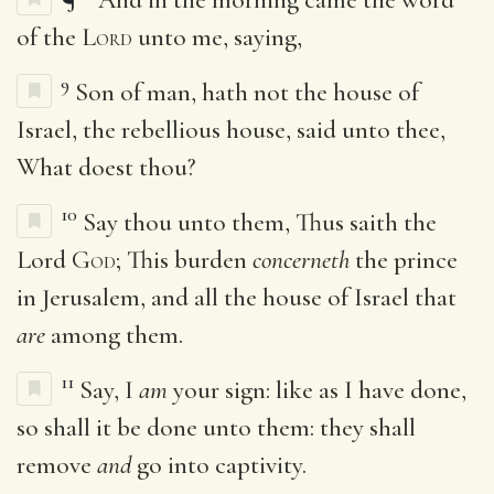
of the
Lord
unto me, saying,
9
Son of man, hath not the house of
Israel, the rebellious house, said unto thee,
What doest thou?
10
Say thou unto them, Thus saith the
Lord
God
; This burden
concerneth
the prince
in Jerusalem, and all the house of Israel that
are
among them.
11
Say, I
am
your sign: like as I have done,
so shall it be done unto them: they shall
remove
and
go into captivity.