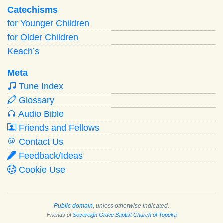
Catechisms
for Younger Children
for Older Children
Keach’s
Meta
Tune Index
Glossary
Audio Bible
Friends and Fellows
Contact Us
Feedback/Ideas
Cookie Use
Public domain
, unless otherwise indicated.
Friends of
Sovereign Grace Baptist Church of Topeka