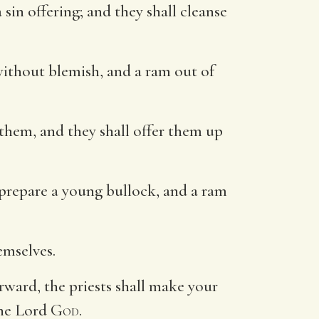
sin offering; and they shall cleanse
without blemish, and a ram out of
n them, and they shall offer them up
o prepare a young bullock, and a ram
emselves.
rward, the priests shall make your
the Lord
God
.