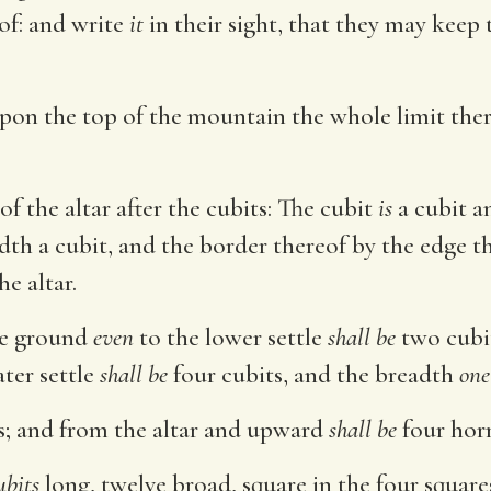
eof: and write
it
in their sight, that they may keep 
Upon the top of the mountain the whole limit th
f the altar after the cubits: The cubit
is
a cubit a
adth a cubit, and the border thereof by the edge 
he altar.
e ground
even
to the lower settle
shall be
two cubit
ater settle
shall be
four cubits, and the breadth
one
s; and from the altar and upward
shall be
four horn
ubits
long, twelve broad, square in the four square