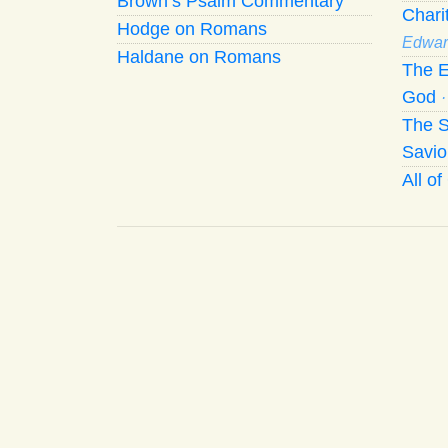
Brown’s Psalm Commentary
Chari
Hodge on Romans
Edwar
Haldane on Romans
The E
God
The S
Savio
All o