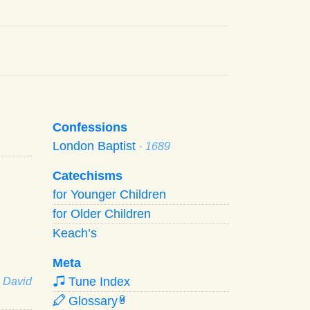
Confessions
London Baptist
· 1689
Catechisms
for Younger Children
for Older Children
Keach’s
Meta
Tune Index
· David
Glossary
W