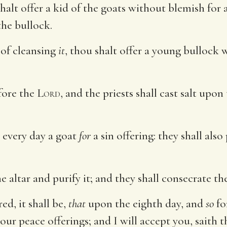
lt offer a kid of the goats without blemish for a 
he bullock.
of cleansing
it
, thou shalt offer a young bullock 
fore the
Lord
, and the priests shall cast salt upo
 every day a goat
for
a sin offering: they shall als
e altar and purify it; and they shall consecrate th
d, it shall be,
that
upon the eighth day, and
so
fo
your peace offerings; and I will accept you, saith 