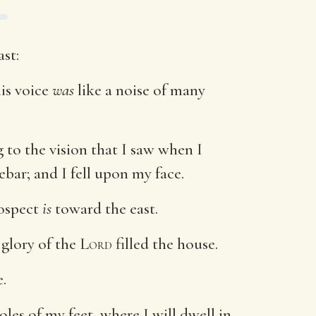
st:
his voice
was
like a noise of many
 to the vision that I saw when I
ebar; and I fell upon my face.
rospect
is
toward the east.
 glory of the
Lord
filled the house.
.
les of my feet, where I will dwell in