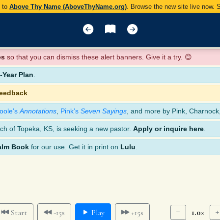
y to
Above Thy Name (AboveThyName.org)
. Browse the new site live now.
es
so that you can dismiss these alert banners. Give it a try. 😊
Year Plan
.
feedback
.
oole’s
Annotations
,
Pink’s
Seven Sayings
, and more by Pink, Charnock
ch of Topeka, KS, is seeking a new pastor.
Apply or inquire here
.
alm Book
for our use. Get it in print on
Lulu
.
1.0×
Start
-15s
Play
+15s