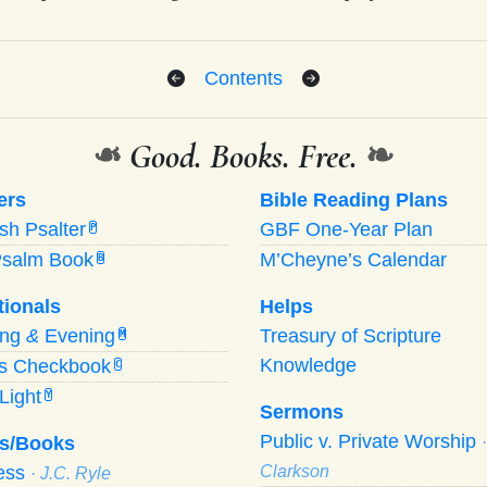
Contents
❧
Good. Books. Free.
❧
ers
Bible Reading Plans
ish Psalter
GBF One-Year Plan
P
Psalm Book
M’Cheyne’s Calendar
B
tionals
Helps
ing
&
Evening
Treasury of Scripture
M
Knowledge
’s Checkbook
C
Light
Y
Sermons
Public v. Private Worship
s/Books
ness
Clarkson
· J.C. Ryle