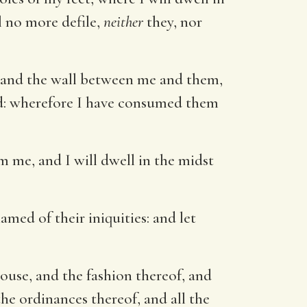
el no more defile,
neither
they, nor
s, and the wall between me and them,
ed: wherefore I have consumed them
 me, and I will dwell in the midst
med of their iniquities: and let
ouse, and the fashion thereof, and
the ordinances thereof, and all the