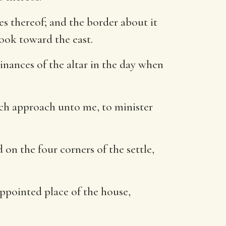
s thereof; and the border about it
look toward the east.
inances of the altar in the day when
hich approach unto me, to minister
 on the four corners of the settle,
 appointed place of the house,