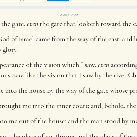
0:00 / 0:00
 the gate,
even
the gate that looketh toward the ea
God of Israel came from the way of the east: and 
 glory.
pearance of the vision which I saw,
even
according
sions
were
like the vision that I saw by the river Ch
 into the house by the way of the gate whose p
brought me into the inner court; and, behold, the
to me out of the house; and the man stood by me
n, the place of my throne, and the place of the so