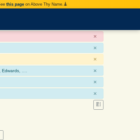
 See
this page
on Above Thy Name.
×
×
×
×
, Edwards, ….
×
×