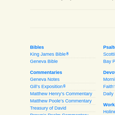
Bibles
Psalt
King James Bible
Scott
A
Geneva Bible
Bay 
Commentaries
Devo
Geneva Notes
Morn
Gill’s Exposition
Faith
G
Matthew Henry’s Commentary
Daily 
Matthew Poole’s Commentary
Work
Treasury of David
Holi