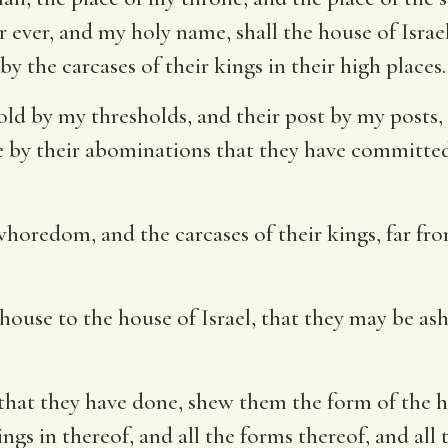
or ever, and my holy name, shall the house of Isra
y the carcases of their kings in their high places.
shold by my thresholds, and their post by my post
e by their abominations that they have committ
oredom, and the carcases of their kings, far from
ouse to the house of Israel, that they may be asha
 that they have done, shew them the form of the h
gs in thereof, and all the forms thereof, and all 