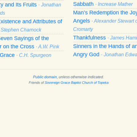
Sabbath
ty and Its Fruits
· Increase Mather
· Jonathan
Man’s Redemption the Joy
ds
Angels
xistence and Attributes of
· Alexander Stewart o
Cromarty
· Stephen Charnock
Thankfulness
even Sayings of the
· James Hami
Sinners in the Hands of a
r on the Cross
· A.W. Pink
Angry God
f Grace
· Jonathan Edw
· C.H. Spurgeon
Public domain
, unless otherwise indicated.
Friends of
Sovereign Grace Baptist Church of Topeka