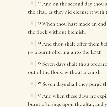
22
And on the second day thou sha
the altar, as they did cleanse
it
with t
23
When thou hast made an end 
the flock without blemish.
24
And thou shalt offer them be
for
a burnt offering unto the
Lord
.
25
Seven days shalt thou prepare
out of the flock, without blemish.
26
Seven days shall they purge th
27
And when these days are expire
burnt offerings upon the altar, and 