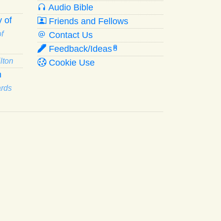
Audio Bible
 of
Friends and Fellows
f
Contact Us
Feedback/Ideas
R
lton
Cookie Use
n
ards