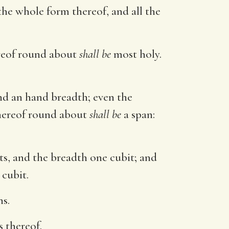
the whole form thereof, and all the
ereof round about
shall be
most holy.
nd an hand breadth; even the
thereof round about
shall be
a span:
s, and the breadth one cubit; and
cubit.
s.
s thereof.