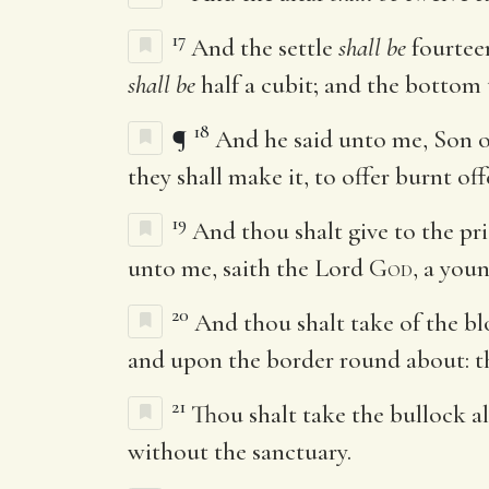
17
And the settle
shall be
fourte
shall be
half a cubit; and the bottom
18
¶
And he said unto me, Son o
they shall make it, to offer burnt of
19
And thou shalt give to the pr
unto me, saith the Lord
God
, a youn
20
And thou shalt take of the b
and upon the border round about: th
21
Thou shalt take the bullock al
without the sanctuary.