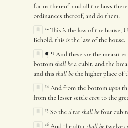
forms thereof, and all the laws ther
ordinances thereof, and do them.
12
This
is
the law of the house; 
Behold, this
is
the law of the house.
13
¶
And these
are
the measures o
bottom
shall be
a cubit, and the bre
and this
shall be
the higher place of t
14
And from the bottom
upon
th
from the lesser settle
even
to the gre
15
So the altar
shall be
four cubit
16
And the altar
shall be
twelve
c