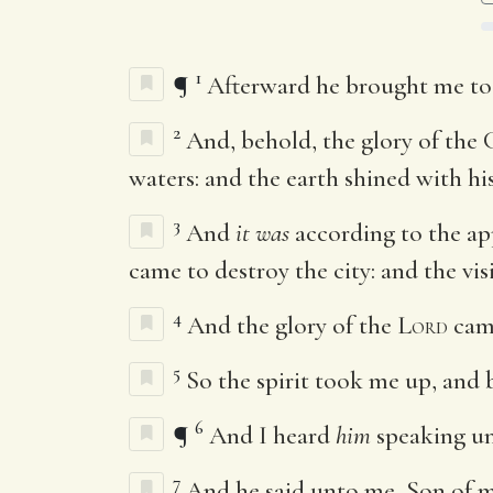
1
¶
Afterward he brought me to
2
And, behold, the glory of the 
waters: and the earth shined with his
3
And
it was
according to the ap
came to destroy the city: and the vi
4
And the glory of the
Lord
came
5
So the spirit took me up, and 
6
¶
And I heard
him
speaking un
7
And he said unto me, Son of ma