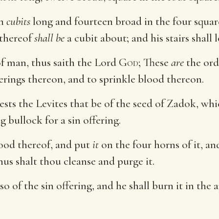
en
cubits
long and fourteen broad in the four square
 thereof
shall be
a cubit about; and his stairs shall 
f man, thus saith the Lord
God
; These
are
the ord
ferings thereon, and to sprinkle blood thereon.
iests the Levites that be of the seed of Zadok, w
g bullock for a sin offering.
lood thereof, and put
it
on the four horns of it, and
us shalt thou cleanse and purge it.
so of the sin offering, and he shall burn it in the