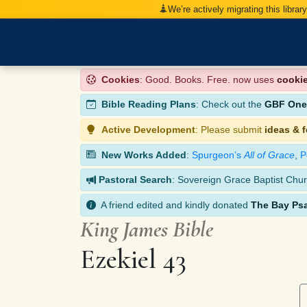
We’re actively migrating this librar
Cookies
: Good. Books. Free. now uses
cooki
Bible Reading Plans
: Check out the
GBF One-
Active Development
: Please submit
ideas & 
New Works Added
:
Spurgeon’s
All of Grace
,
P
Pastoral Search
: Sovereign Grace Baptist Chur
A friend edited and kindly donated
The Bay Ps
King James Bible
Ezekiel 43