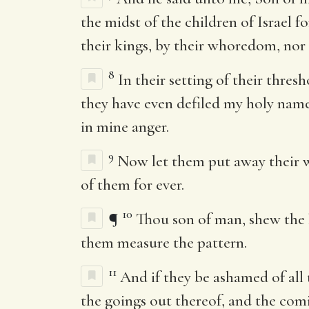
the midst of the children of Israel f
their kings, by their whoredom, nor b
8
In their setting of their thre
they have even defiled my holy nam
in mine anger.
9
Now let them put away their wh
of them for ever.
10
¶
Thou son of man, shew the h
them measure the pattern.
11
And if they be ashamed of all
the goings out thereof, and the comin