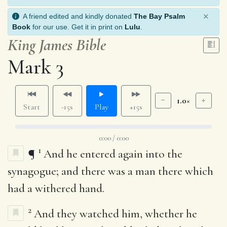
×
A friend edited and kindly donated
The Bay Psalm
Book
for our use. Get it in print on
Lulu
.
King James Bible
Mark 3
1.0×
Start
-15s
Play
+15s
0:00 / 0:00
1
¶
And he entered again into the
synagogue; and there was a man there which
had a withered hand.
2
And they watched him, whether he