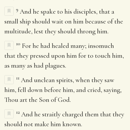
9
And he spake to his disciples, that a
small ship should wait on him because of the
multitude, lest they should throng him.
10
For he had healed many; insomuch
that they pressed upon him for to touch him,
as many as had plagues.
11
And unclean spirits, when they saw
him, fell down before him, and cried, saying,
Thou art the Son of God.
12
And he straitly charged them that they
should not make him known.