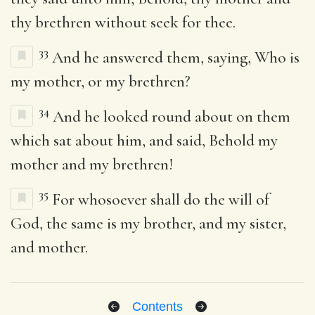
thy brethren without seek for thee.
33
And he answered them, saying, Who is
my mother, or my brethren?
34
And he looked round about on them
which sat about him, and said, Behold my
mother and my brethren!
35
For whosoever shall do the will of
God, the same is my brother, and my sister,
and mother.
Contents