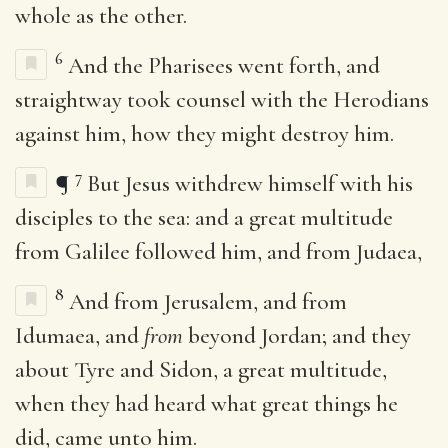
whole as the other.
6
And the Pharisees went forth, and
straightway took counsel with the Herodians
against him, how they might destroy him.
7
¶
But Jesus withdrew himself with his
disciples to the sea: and a great multitude
from Galilee followed him, and from Judaea,
8
And from Jerusalem, and from
Idumaea, and
from
beyond Jordan; and they
about Tyre and Sidon, a great multitude,
when they had heard what great things he
did, came unto him.