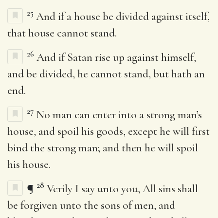
25
And if a house be divided against itself,
that house cannot stand.
26
And if Satan rise up against himself,
and be divided, he cannot stand, but hath an
end.
27
No man can enter into a strong man’s
house, and spoil his goods, except he will first
bind the strong man; and then he will spoil
his house.
28
¶
Verily I say unto you, All sins shall
be forgiven unto the sons of men, and