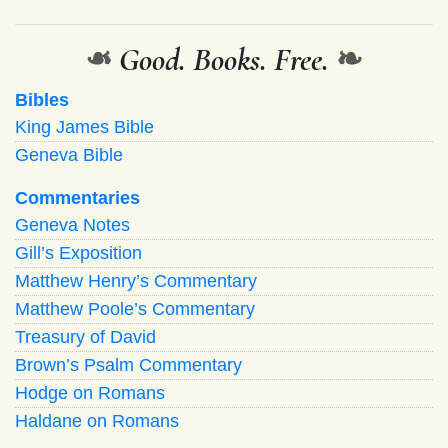
❧
Good. Books. Free.
❧
Bibles
King James Bible
Geneva Bible
Commentaries
Geneva Notes
Gill’s Exposition
Matthew Henry’s Commentary
Matthew Poole’s Commentary
Treasury of David
Brown’s Psalm Commentary
Hodge on Romans
Haldane on Romans