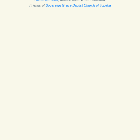
Friends of
Sovereign Grace Baptist Church of Topeka