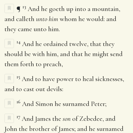
13
¶
And he goeth up into a mountain,
and calleth
unto him
whom he would: and
they came unto him.
14
And he ordained twelve, that they
should be with him, and that he might send
them forth to preach,
15
And to have power to heal sicknesses,
and to cast out devils:
16
And Simon he surnamed Peter;
17
And James the
son
of Zebedee, and
John the brother of James; and he surnamed