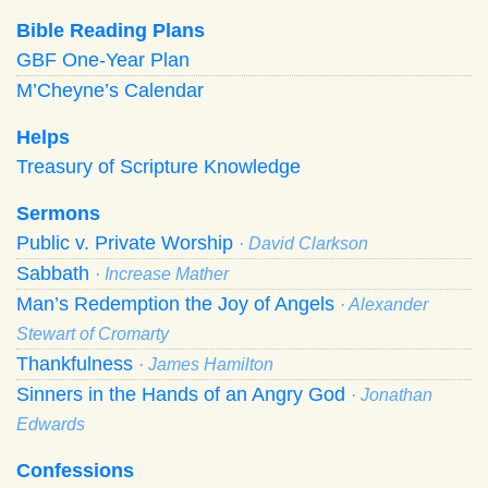
Bible Reading Plans
GBF One-Year Plan
M’Cheyne’s Calendar
Helps
Treasury of Scripture Knowledge
Sermons
Public v. Private Worship
· David Clarkson
Sabbath
· Increase Mather
Man’s Redemption the Joy of Angels
· Alexander
Stewart of Cromarty
Thankfulness
· James Hamilton
Sinners in the Hands of an Angry God
· Jonathan
Edwards
Confessions