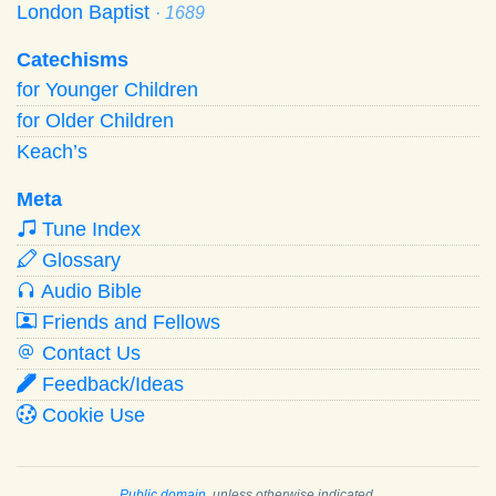
London Baptist
· 1689
Catechisms
for Younger Children
for Older Children
Keach’s
Meta
Tune Index
Glossary
Audio Bible
Friends and Fellows
Contact Us
Feedback/Ideas
Cookie Use
Public domain
, unless otherwise indicated.