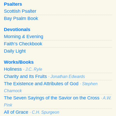
Psalters
Scottish Psalter
Bay Psalm Book
Devotionals
Morning
&
Evening
Faith’s Checkbook
Daily Light
Works/Books
Holiness
· J.C. Ryle
Charity and Its Fruits
· Jonathan Edwards
The Existence and Attributes of God
· Stephen
Charnock
The Seven Sayings of the Savior on the Cross
· A.W.
Pink
All of Grace
· C.H. Spurgeon