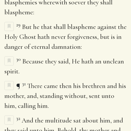
blasphemies wherewith soever they shall
blaspheme:
29
But he that shall blaspheme against the
Holy Ghost hath never forgiveness, but is in
danger of eternal damnation:
30
Because they said, He hath an unclean
spirit.
31
¶
There came then his brethren and his
mother, and, standing without, sent unto
him, calling him.
32
And the multitude sat about him, and
they said unto him, Behold, thy mother and