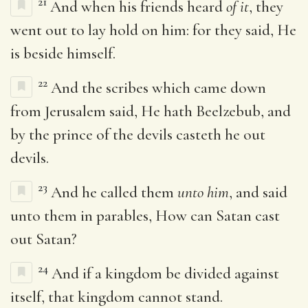
21
And when his friends heard
of it
, they
went out to lay hold on him: for they said, He
is beside himself.
22
And the scribes which came down
from Jerusalem said, He hath Beelzebub, and
by the prince of the devils casteth he out
devils.
23
And he called them
unto him
, and said
unto them in parables, How can Satan cast
out Satan?
24
And if a kingdom be divided against
itself, that kingdom cannot stand.