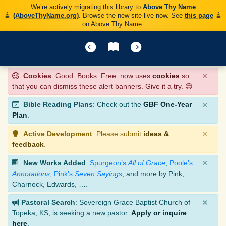
We’re actively migrating this library to
Above Thy Name
(AboveThyName.org)
. Browse the new site live now. See
this page
on Above Thy Name.
×
Cookies
: Good. Books. Free. now uses
cookies
so
that you can dismiss these alert banners. Give it a try. 😊
×
Bible Reading Plans
: Check out the
GBF One-Year
Plan
.
×
Active Development
: Please submit
ideas &
feedback
.
×
New Works Added
:
Spurgeon’s
All of Grace
,
Poole’s
Annotations
,
Pink’s
Seven Sayings
, and more by Pink,
Charnock, Edwards, ….
×
Pastoral Search
: Sovereign Grace Baptist Church of
Topeka, KS, is seeking a new pastor.
Apply or inquire
here
.