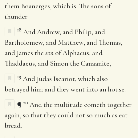
them Boanerges, which is, The sons of
thunder:
18
And Andrew, and Philip, and
Bartholomew, and Matthew, and Thomas,
and James the
son
of Alphaeus, and
Thaddaeus, and Simon the Canaanite,
19
And Judas Iscariot, which also
betrayed him: and they went into an house.
20
¶
And the multitude cometh together
again, so that they could not so much as eat
bread.