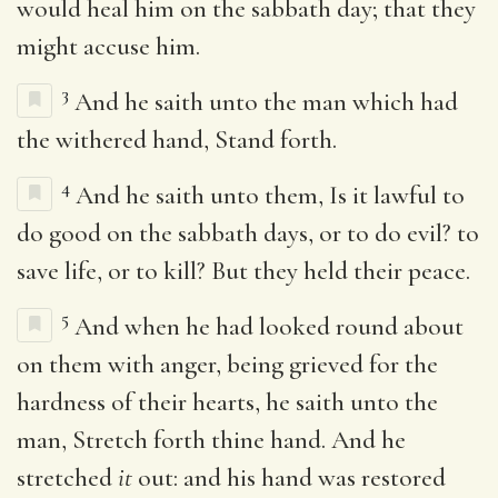
would heal him on the sabbath day; that they
might accuse him.
3
And he saith unto the man which had
the withered hand, Stand forth.
4
And he saith unto them, Is it lawful to
do good on the sabbath days, or to do evil? to
save life, or to kill? But they held their peace.
5
And when he had looked round about
on them with anger, being grieved for the
hardness of their hearts, he saith unto the
man, Stretch forth thine hand. And he
stretched
it
out: and his hand was restored