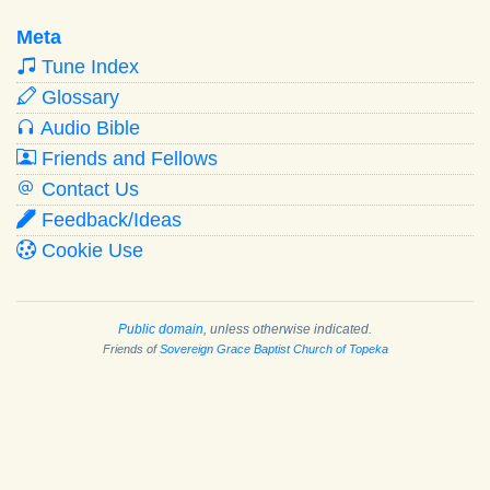
Meta
Tune Index
Glossary
Audio Bible
Friends and Fellows
Contact Us
Feedback/Ideas
Cookie Use
Public domain
, unless otherwise indicated.
Friends of
Sovereign Grace Baptist Church of Topeka