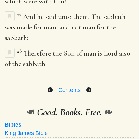
which were with him?
27
And he said unto them, The sabbath
was made for man, and not man for the
sabbath:
28
Therefore the Son of man is Lord also
of the sabbath.
Contents
❧
Good. Books. Free.
❧
Bibles
King James Bible