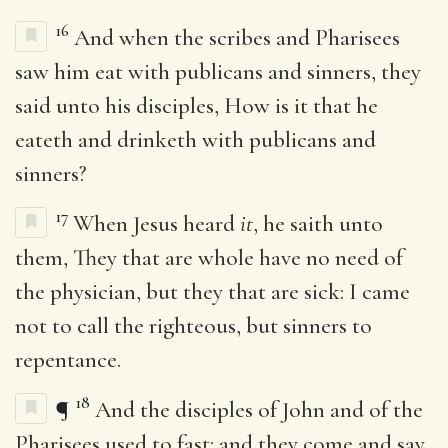
16
And when the scribes and Pharisees
saw him eat with publicans and sinners, they
said unto his disciples, How is it that he
eateth and drinketh with publicans and
sinners?
17
When Jesus heard
it
, he saith unto
them, They that are whole have no need of
the physician, but they that are sick: I came
not to call the righteous, but sinners to
repentance.
18
¶
And the disciples of John and of the
Pharisees used to fast: and they come and say