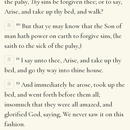
the palsy,
Thy
sins be forgiven thee; or to say,
Arise, and take up thy bed, and walk?
10
But that ye may know that the Son of
man hath power on earth to forgive sins, (he
saith to the sick of the palsy,)
11
I say unto thee, Arise, and take up thy
bed, and go thy way into thine house.
12
And immediately he arose, took up the
bed, and went forth before them all;
insomuch that they were all amazed, and
glorified God, saying, We never saw it on this
fashion.