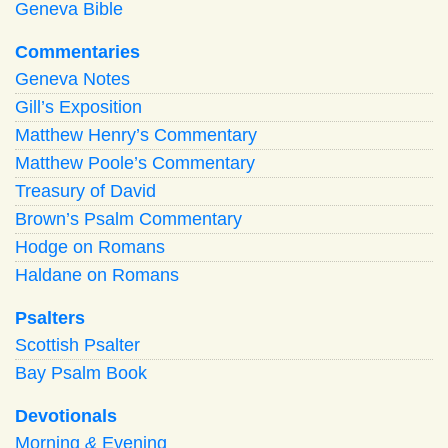
Geneva Bible
Commentaries
Geneva Notes
Gill’s Exposition
Matthew Henry’s Commentary
Matthew Poole’s Commentary
Treasury of David
Brown’s Psalm Commentary
Hodge on Romans
Haldane on Romans
Psalters
Scottish Psalter
Bay Psalm Book
Devotionals
Morning
&
Evening