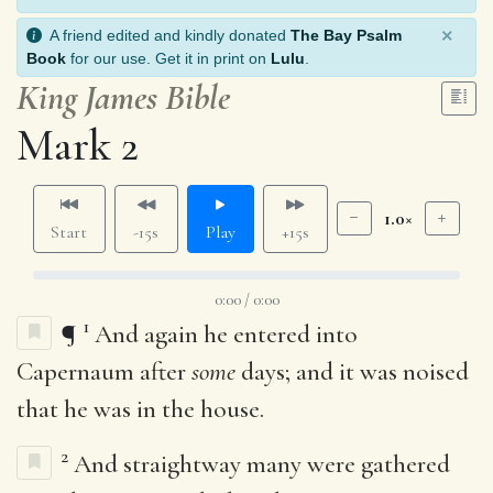
×
A friend edited and kindly donated
The Bay Psalm
Book
for our use. Get it in print on
Lulu
.
King James Bible
Mark 2
1.0×
Start
-15s
Play
+15s
0:00 / 0:00
1
¶
And again he entered into
Capernaum after
some
days; and it was noised
that he was in the house.
2
And straightway many were gathered