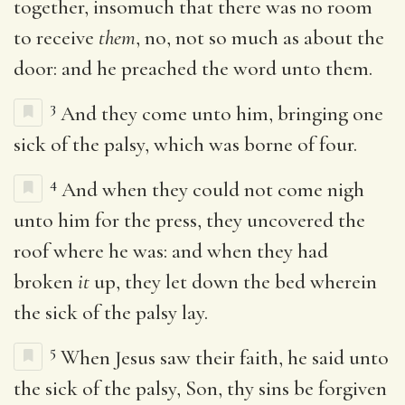
together, insomuch that there was no room
to receive
them
, no, not so much as about the
door: and he preached the word unto them.
3
And they come unto him, bringing one
sick of the palsy, which was borne of four.
4
And when they could not come nigh
unto him for the press, they uncovered the
roof where he was: and when they had
broken
it
up, they let down the bed wherein
the sick of the palsy lay.
5
When Jesus saw their faith, he said unto
the sick of the palsy, Son, thy sins be forgiven