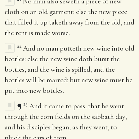
No man also seweth a piece of new
cloth on an old garment: else the new piece
that filled it up taketh away from the old, and
the rent is made worse.
22
And no man putteth new wine into old
bottles: else the new wine doth burst the
bottles, and the wine is spilled, and the
bottles will be marred: but new wine must be
put into new bottles.
23
¶
And it came to pass, that he went
through the corn fields on the sabbath day;
and his disciples began, as they went, to
pluck the ears of corn.