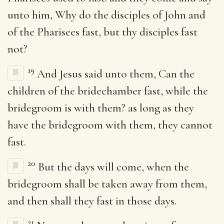
unto him, Why do the disciples of John and
of the Pharisees fast, but thy disciples fast
not?
19
And Jesus said unto them, Can the
children of the bridechamber fast, while the
bridegroom is with them? as long as they
have the bridegroom with them, they cannot
fast.
20
But the days will come, when the
bridegroom shall be taken away from them,
and then shall they fast in those days.
21