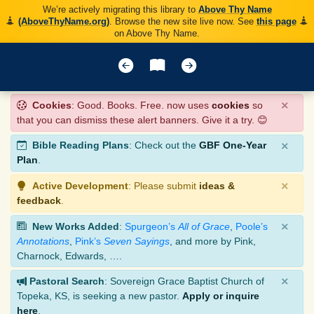
We’re actively migrating this library to
Above Thy Name
(AboveThyName.org)
. Browse the new site live now. See
this page
on Above Thy Name.
×
Cookies
: Good. Books. Free. now uses
cookies
so
that you can dismiss these alert banners. Give it a try. 😊
×
Bible Reading Plans
: Check out the
GBF One-Year
Plan
.
×
Active Development
: Please submit
ideas &
feedback
.
×
New Works Added
:
Spurgeon’s
All of Grace
,
Poole’s
Annotations
,
Pink’s
Seven Sayings
, and more by Pink,
Charnock, Edwards, ….
×
Pastoral Search
: Sovereign Grace Baptist Church of
Topeka, KS, is seeking a new pastor.
Apply or inquire
here
.