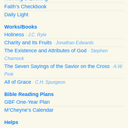
Faith’s Checkbook
Daily Light
Works/Books
Holiness
· J.C. Ryle
Charity and Its Fruits
· Jonathan Edwards
The Existence and Attributes of God
· Stephen
Charnock
The Seven Sayings of the Savior on the Cross
· A.W.
Pink
All of Grace
· C.H. Spurgeon
Bible Reading Plans
GBF One-Year Plan
M’Cheyne’s Calendar
Helps