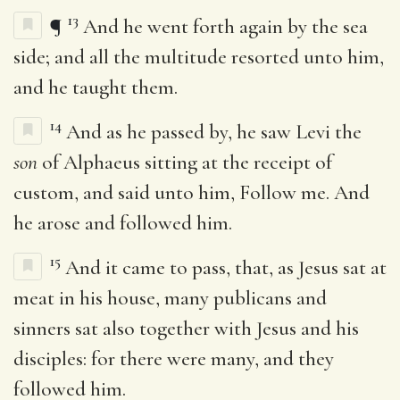
13
¶
And he went forth again by the sea
side; and all the multitude resorted unto him,
and he taught them.
14
And as he passed by, he saw Levi the
son
of Alphaeus sitting at the receipt of
custom, and said unto him, Follow me. And
he arose and followed him.
15
And it came to pass, that, as Jesus sat at
meat in his house, many publicans and
sinners sat also together with Jesus and his
disciples: for there were many, and they
followed him.