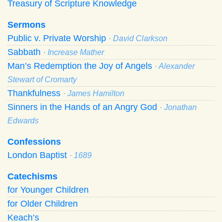
Treasury of Scripture Knowledge
Sermons
Public v. Private Worship
· David Clarkson
Sabbath
· Increase Mather
Man’s Redemption the Joy of Angels
· Alexander
Stewart of Cromarty
Thankfulness
· James Hamilton
Sinners in the Hands of an Angry God
· Jonathan
Edwards
Confessions
London Baptist
· 1689
Catechisms
for Younger Children
for Older Children
Keach’s