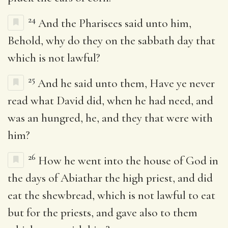
24
And the Pharisees said unto him,
Behold, why do they on the sabbath day that
which is not lawful?
25
And he said unto them, Have ye never
read what David did, when he had need, and
was an hungred, he, and they that were with
him?
26
How he went into the house of God in
the days of Abiathar the high priest, and did
eat the shewbread, which is not lawful to eat
but for the priests, and gave also to them