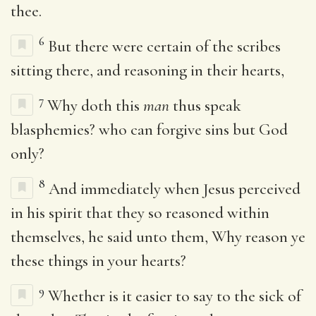
thee.
6
But there were certain of the scribes
sitting there, and reasoning in their hearts,
7
Why doth this
man
thus speak
blasphemies? who can forgive sins but God
only?
8
And immediately when Jesus perceived
in his spirit that they so reasoned within
themselves, he said unto them, Why reason ye
these things in your hearts?
9
Whether is it easier to say to the sick of