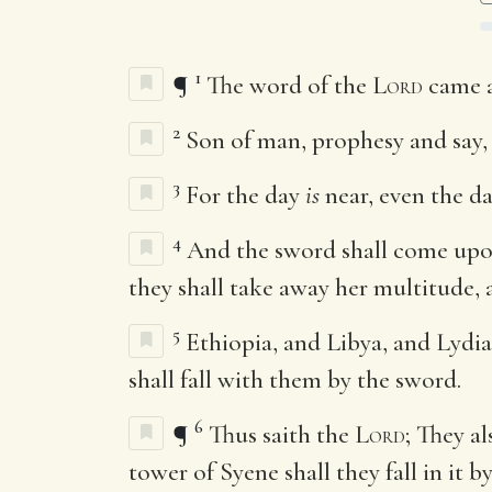
1
¶
The word of the
Lord
came a
2
Son of man, prophesy and say,
3
For the day
is
near, even the d
4
And the sword shall come upon 
they shall take away her multitude,
5
Ethiopia, and Libya, and Lydia
shall fall with them by the sword.
6
¶
Thus saith the
Lord
; They a
tower of Syene shall they fall in it 