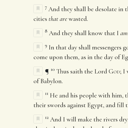
7
And they shall be desolate in 
cities
that are
wasted.
8
And they shall know that I
am
9
In that day shall messengers g
come upon them, as in the day of Egy
10
¶
Thus saith the Lord
God
; I
of Babylon.
11
He and his people with him, th
their swords against Egypt, and fill t
12
And I will make the rivers dry