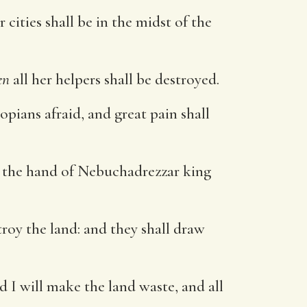
 cities shall be in the midst of the
en
all her helpers shall be destroyed.
opians afraid, and great pain shall
by the hand of Nebuchadrezzar king
troy the land: and they shall draw
d I will make the land waste, and all