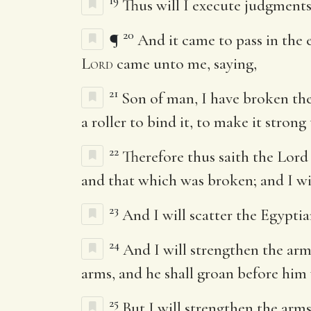
19
Thus will I execute judgments
20
¶
And it came to pass in the e
Lord
came unto me, saying,
21
Son of man, I have broken the
a roller to bind it, to make it strong
22
Therefore thus saith the Lor
and that which was broken; and I wil
23
And I will scatter the Egypti
24
And I will strengthen the arm
arms, and he shall groan before hi
25
But I will strengthen the arm