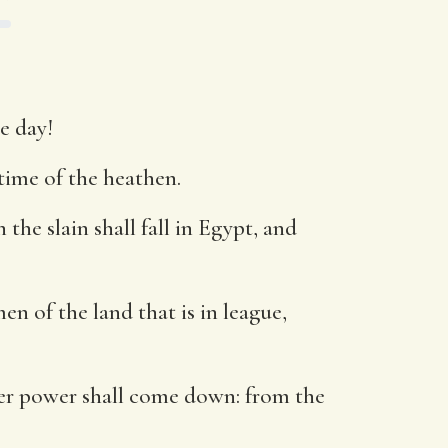
e day!
 time of the heathen.
he slain shall fall in Egypt, and
n of the land that is in league,
 her power shall come down: from the