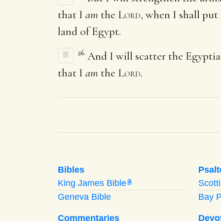
that I
am
the
Lord
, when I shall put
land of Egypt.
26
And I will scatter the Egypt
that I
am
the
Lord
.
Bibles
Psalt
King James Bible
Scott
A
Geneva Bible
Bay 
Commentaries
Devo