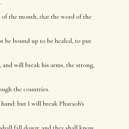
d
.
y
of the month,
that
the word of the
ot be bound up to be healed, to put
and will break his arms, the strong,
ough the countries.
 hand: but I will break Pharaoh’s
shall fall down; and they shall know