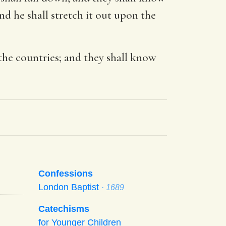
nd he shall stretch it out upon the
the countries; and they shall know
Confessions
London Baptist
· 1689
Catechisms
for Younger Children