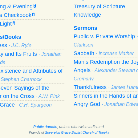
ing
&
Evening
Treasury of Scripture
M
Knowledge
’s Checkbook
C
Light
Y
Sermons
Public v. Private Worship
s/Books
ness
Clarkson
· J.C. Ryle
Sabbath
ty and Its Fruits
· Increase Mather
· Jonathan
Man’s Redemption the Joy
ds
Angels
xistence and Attributes of
· Alexander Stewart o
Cromarty
· Stephen Charnock
Thankfulness
even Sayings of the
· James Hami
Sinners in the Hands of a
r on the Cross
· A.W. Pink
Angry God
f Grace
· Jonathan Edw
· C.H. Spurgeon
Public domain
, unless otherwise indicated.
Friends of
Sovereign Grace Baptist Church of Topeka