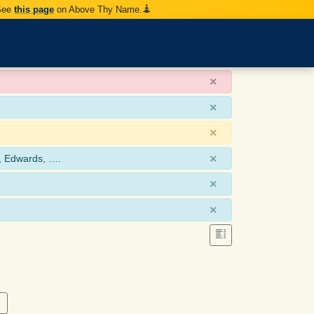
 See
this page
on Above Thy Name.
×
×
×
×
, Edwards, ….
×
×