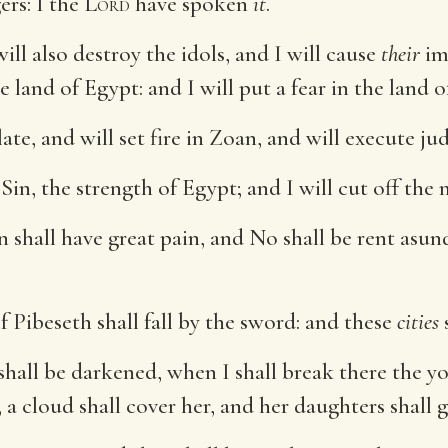
ers: I the
Lord
have spoken
it
.
 will also destroy the idols, and I will cause
their
im
e land of Egypt: and I will put a fear in the land o
te, and will set fire in Zoan, and will execute j
in, the strength of Egypt; and I will cut off the
Sin shall have great pain, and No shall be rent as
Pibeseth shall fall by the sword: and these
cities
s
hall be darkened, when I shall break there the y
r, a cloud shall cover her, and her daughters shall g