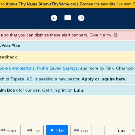
y to
Above Thy Name (AboveThyName.org)
. Browse the new site live now.
es
so that you can dismiss these alert banners. Give it a try. 😊
Year Plan
.
feedback
.
oole’s
Annotations
,
Pink’s
Seven Sayings
, and more by Pink, Charnock
ch of Topeka, KS, is seeking a new pastor.
Apply or inquire here
.
alm Book
for our use. Get it in print on
Lulu
.
1.0×
Start
-15s
Play
+15s