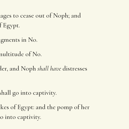
ages to cease out of Noph; and
f Egypt.
udgments in No.
 multitude of No.
under, and Noph
shall have
distresses
hall go into captivity.
okes of Egypt: and the pomp of her
o into captivity.