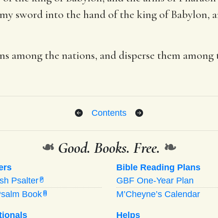
 my sword into the hand of the king of Babylon, a
ians among the nations, and disperse them among 
Contents
❧
Good. Books. Free.
❧
ers
Bible Reading Plans
ish Psalter
GBF One-Year Plan
P
Psalm Book
M’Cheyne’s Calendar
B
tionals
Helps