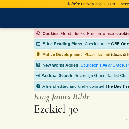
We’re actively migrating this librar
Cookies
: Good. Books. Free. now uses
cooki
Bible Reading Plans
: Check out the
GBF One-
Active Development
: Please submit
ideas & 
New Works Added
:
Spurgeon’s
All of Grace
,
P
Pastoral Search
: Sovereign Grace Baptist Chur
A friend edited and kindly donated
The Bay Ps
King James Bible
Ezekiel 30