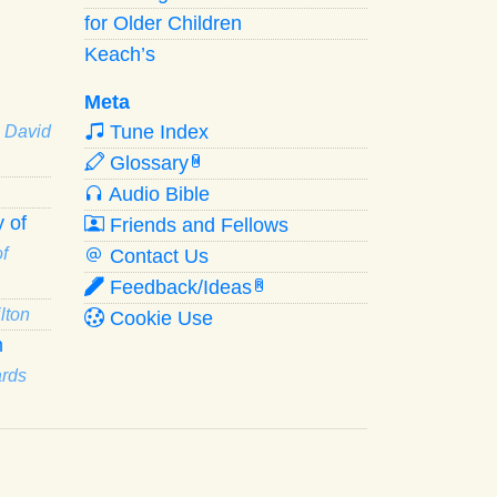
for Older Children
Keach’s
Meta
Tune Index
· David
Glossary
W
Audio Bible
 of
Friends and Fellows
f
Contact Us
Feedback/Ideas
R
lton
Cookie Use
n
ards