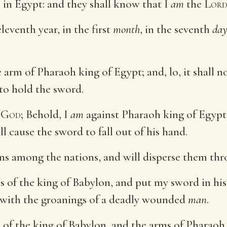
 in Egypt: and they shall know that I
am
the
Lor
leventh year, in the first
month
, in the seventh
da
 arm of Pharaoh king of Egypt; and, lo, it shall n
 to hold the sword.
d
God
; Behold, I
am
against Pharaoh king of Egypt, 
l cause the sword to fall out of his hand.
ans among the nations, and will disperse them thr
s of the king of Babylon, and put my sword in his
m with the groanings of a deadly wounded
man
.
s of the king of Babylon, and the arms of Pharaoh 