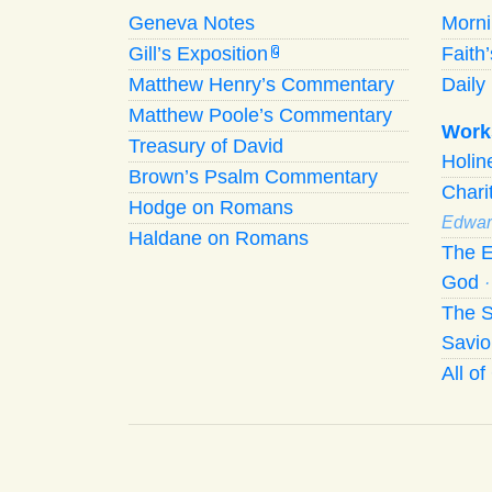
Geneva Notes
Morn
Gill’s Exposition
Faith
G
Matthew Henry’s Commentary
Daily 
Matthew Poole’s Commentary
Work
Treasury of David
Holi
Brown’s Psalm Commentary
Chari
Hodge on Romans
Edwar
Haldane on Romans
The E
God
The S
Savio
All o