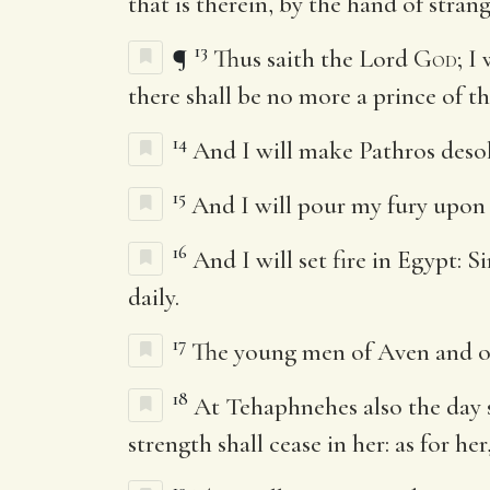
that is therein, by the hand of strang
13
¶
Thus saith the Lord
God
; I
there shall be no more a prince of th
14
And I will make Pathros desola
15
And I will pour my fury upon S
16
And I will set fire in Egypt: 
daily.
17
The young men of Aven and of 
18
At Tehaphnehes also the day s
strength shall cease in her: as for he