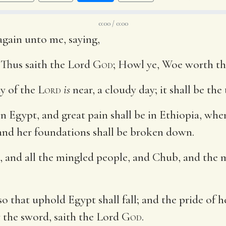
0:00 / 0:00
gain unto me, saying,
 Thus saith the Lord
God
; Howl ye, Woe worth th
ay of the
Lord
is
near, a cloudy day; it shall be the
Egypt, and great pain shall be in Ethiopia, when t
 and her foundations shall be broken down.
, and all the mingled people, and Chub, and the me
lso that uphold Egypt shall fall; and the pride of
by the sword, saith the Lord
God
.