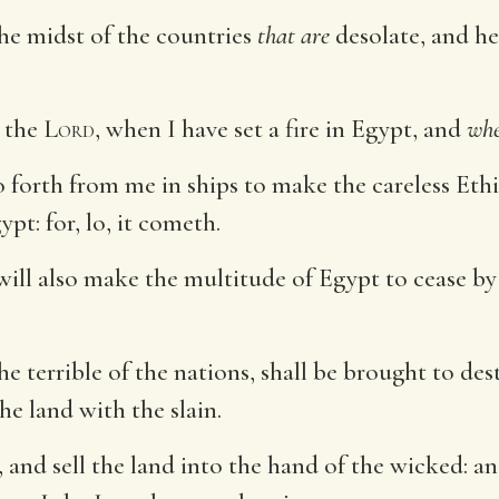
the midst of the countries
that are
desolate, and her
the
Lord
, when I have set a fire in Egypt, and
wh
o forth from me in ships to make the careless Ethi
pt: for, lo, it cometh.
 will also make the multitude of Egypt to cease 
e terrible of the nations, shall be brought to des
he land with the slain.
, and sell the land into the hand of the wicked: an