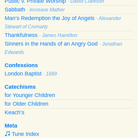
Public v. Private Worship
· David Clarkson
Sabbath
· Increase Mather
Man’s Redemption the Joy of Angels
· Alexander
Stewart of Cromarty
Thankfulness
· James Hamilton
Sinners in the Hands of an Angry God
· Jonathan
Edwards
Confessions
London Baptist
· 1689
Catechisms
for Younger Children
for Older Children
Keach’s
Meta
Tune Index