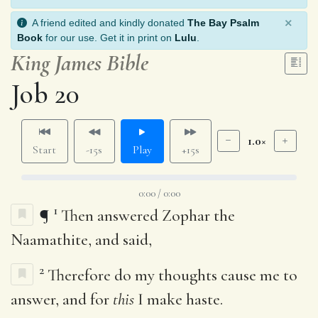
×
A friend edited and kindly donated
The Bay Psalm
Book
for our use. Get it in print on
Lulu
.
King James Bible
Job 20
1.0×
Start
-15s
Play
+15s
0:00 / 0:00
1
¶
Then answered Zophar the
Naamathite, and said,
2
Therefore do my thoughts cause me to
answer, and for
this
I make haste.