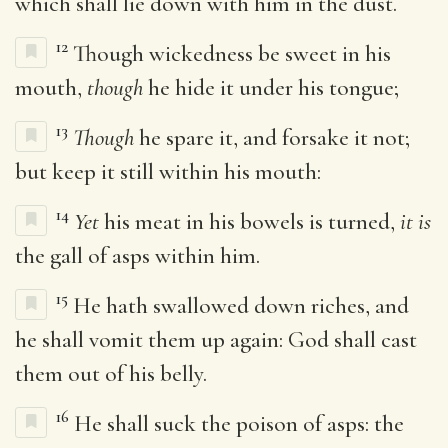
which shall lie down with him in the dust.
12
Though wickedness be sweet in his
mouth,
though
he hide it under his tongue;
13
Though
he spare it, and forsake it not;
but keep it still within his mouth:
14
Yet
his meat in his bowels is turned,
it is
the gall of asps within him.
15
He hath swallowed down riches, and
he shall vomit them up again: God shall cast
them out of his belly.
16
He shall suck the poison of asps: the