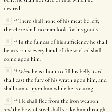
desired.
21
There shall none of his meat be left;
therefore shall no man look for his goods.
22
In the fulness of his sufficiency he shall
be in straits: every hand of the wicked shall
come upon him.
23
When
he is about to fill his belly,
God
shall cast the fury of his wrath upon him, and
shall rain
it
upon him while he is eating.
24
He shall flee from the iron weapon,
and
the bow of steel shall strike him through.