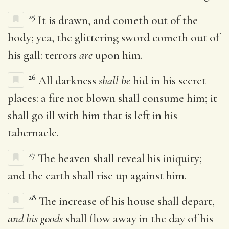
25
It is drawn, and cometh out of the
body; yea, the glittering sword cometh out of
his gall: terrors
are
upon him.
26
All darkness
shall be
hid in his secret
places: a fire not blown shall consume him; it
shall go ill with him that is left in his
tabernacle.
27
The heaven shall reveal his iniquity;
and the earth shall rise up against him.
28
The increase of his house shall depart,
and his goods
shall flow away in the day of his