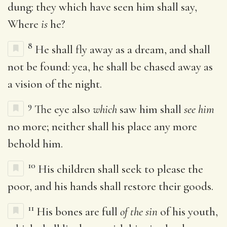
dung: they which have seen him shall say,
Where
is
he?
8
He shall fly away as a dream, and shall
not be found: yea, he shall be chased away as
a vision of the night.
9
The eye also
which
saw him shall
see him
no more; neither shall his place any more
behold him.
10
His children shall seek to please the
poor, and his hands shall restore their goods.
11
His bones are full
of the sin
of his youth,