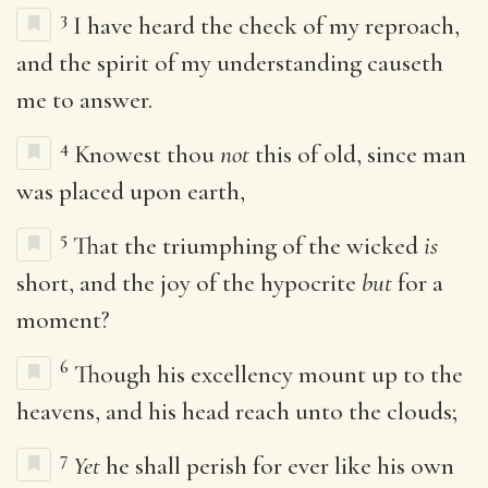
3
I have heard the check of my reproach,
and the spirit of my understanding causeth
me to answer.
4
Knowest thou
not
this of old, since man
was placed upon earth,
5
That the triumphing of the wicked
is
short, and the joy of the hypocrite
but
for a
moment?
6
Though his excellency mount up to the
heavens, and his head reach unto the clouds;
7
Yet
he shall perish for ever like his own