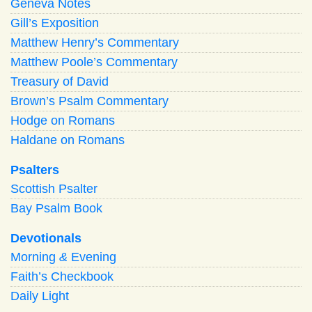
Geneva Notes
Gill’s Exposition
Matthew Henry’s Commentary
Matthew Poole’s Commentary
Treasury of David
Brown’s Psalm Commentary
Hodge on Romans
Haldane on Romans
Psalters
Scottish Psalter
Bay Psalm Book
Devotionals
Morning
&
Evening
Faith’s Checkbook
Daily Light