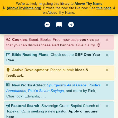
We’re actively migrating this library to
Above Thy Name
(AboveThyName.org)
. Browse the new site live now. See
this page
on Above Thy Name.
×
Cookies
: Good. Books. Free. now uses
cookies
so
that you can dismiss these alert banners. Give it a try. 😊
×
Bible Reading Plans
: Check out the
GBF One-Year
Plan
.
×
Active Development
: Please submit
ideas &
feedback
.
×
New Works Added
:
Spurgeon’s
All of Grace
,
Poole’s
Annotations
,
Pink’s
Seven Sayings
, and more by Pink,
Charnock, Edwards, ….
×
Pastoral Search
: Sovereign Grace Baptist Church of
Topeka, KS, is seeking a new pastor.
Apply or inquire
here
.