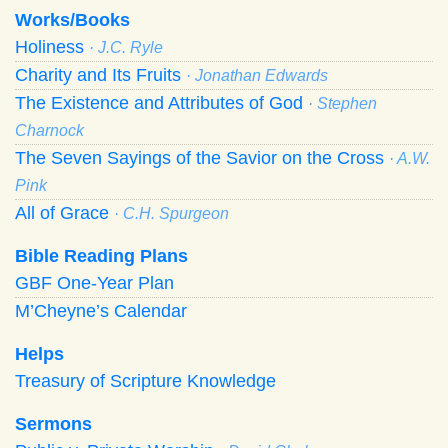
Works/Books
Holiness
· J.C. Ryle
Charity and Its Fruits
· Jonathan Edwards
The Existence and Attributes of God
· Stephen
Charnock
The Seven Sayings of the Savior on the Cross
· A.W.
Pink
All of Grace
· C.H. Spurgeon
Bible Reading Plans
GBF One-Year Plan
M’Cheyne’s Calendar
Helps
Treasury of Scripture Knowledge
Sermons