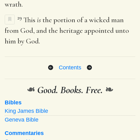
wrath.
29
This
is
the portion of a wicked man
from God, and the heritage appointed unto
him by God.
Contents
❧
Good. Books. Free.
❧
Bibles
King James Bible
Geneva Bible
Commentaries