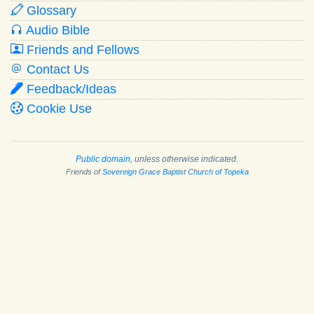
Glossary
Audio Bible
Friends and Fellows
Contact Us
Feedback/Ideas
Cookie Use
Public domain
, unless otherwise indicated.
Friends of
Sovereign Grace Baptist Church of Topeka