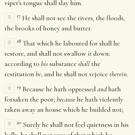
viper’s tongue shall slay him.
17
He shall not see the rivers, the floods,
the brooks of honey and butter.
18
That which he laboured for shall he
restore, and shall not swallow
it
down:
according to
his
substance
shall
the
restitution
be
, and he shall not rejoice
therein
.
19
Because he hath oppressed
and
hath
forsaken the poor;
because
he hath violently
taken away an house which he builded not;
20
Surely he shall not feel quietness in his
belly, he shall not save of that which he