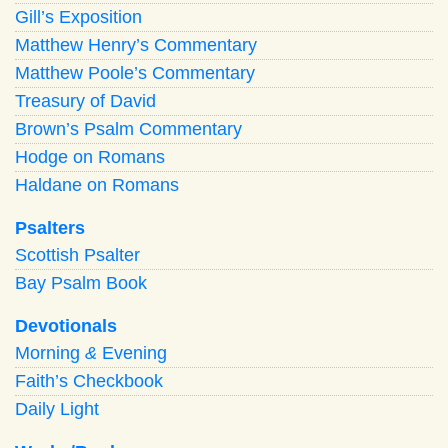
Gill’s Exposition
Matthew Henry’s Commentary
Matthew Poole’s Commentary
Treasury of David
Brown’s Psalm Commentary
Hodge on Romans
Haldane on Romans
Psalters
Scottish Psalter
Bay Psalm Book
Devotionals
Morning
&
Evening
Faith’s Checkbook
Daily Light