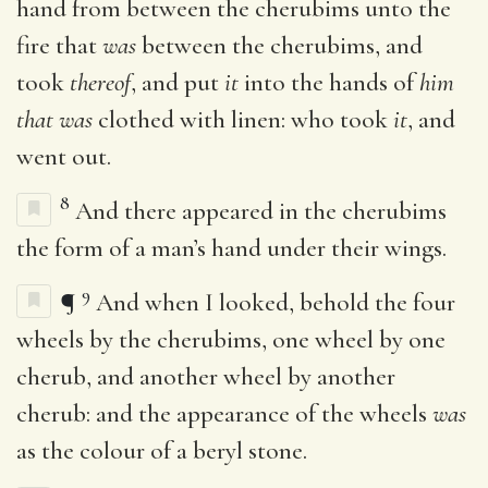
hand from between the cherubims unto the
fire that
was
between the cherubims, and
took
thereof
, and put
it
into the hands of
him
that was
clothed with linen: who took
it
, and
went out.
8
And there appeared in the cherubims
the form of a man’s hand under their wings.
9
¶
And when I looked, behold the four
wheels by the cherubims, one wheel by one
cherub, and another wheel by another
cherub: and the appearance of the wheels
was
as the colour of a beryl stone.