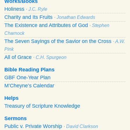
Works/Books
Holiness
· J.C. Ryle
Charity and Its Fruits
· Jonathan Edwards
The Existence and Attributes of God
· Stephen
Charnock
The Seven Sayings of the Savior on the Cross
· A.W.
Pink
All of Grace
· C.H. Spurgeon
Bible Reading Plans
GBF One-Year Plan
M’Cheyne’s Calendar
Helps
Treasury of Scripture Knowledge
Sermons
Public v. Private Worship
· David Clarkson