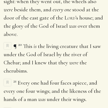
sight: when they went out, the wheels also
were
beside them, and
every one
stood at the
door of the east gate of the
Lord
’s house; and
the glory of the God of Israel
was
over them
above.
20
¶
This
is
the living creature that I saw
under the God of Israel by the river of
Chebar; and I knew that they
were
the
cherubims.
21
Every one had four faces apiece, and
every one four wings; and the likeness of the
hands of a man
was
under their wings.