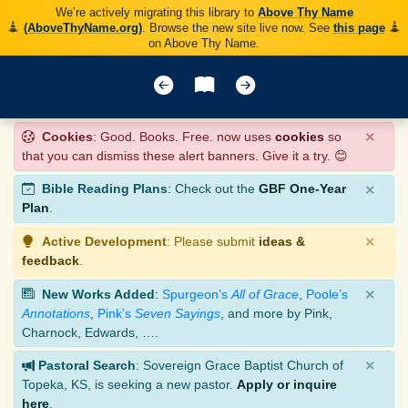
We’re actively migrating this library to
Above Thy Name
(AboveThyName.org)
. Browse the new site live now. See
this page
on Above Thy Name.
×
Cookies
: Good. Books. Free. now uses
cookies
so
that you can dismiss these alert banners. Give it a try. 😊
×
Bible Reading Plans
: Check out the
GBF One-Year
Plan
.
×
Active Development
: Please submit
ideas &
feedback
.
×
New Works Added
:
Spurgeon’s
All of Grace
,
Poole’s
Annotations
,
Pink’s
Seven Sayings
, and more by Pink,
Charnock, Edwards, ….
×
Pastoral Search
: Sovereign Grace Baptist Church of
Topeka, KS, is seeking a new pastor.
Apply or inquire
here
.