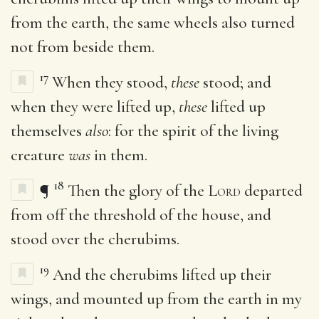
from the earth, the same wheels also turned
not from beside them.
17
When they stood,
these
stood; and
when they were lifted up,
these
lifted up
themselves
also
: for the spirit of the living
creature
was
in them.
18
¶
Then the glory of the
Lord
departed
from off the threshold of the house, and
stood over the cherubims.
19
And the cherubims lifted up their
wings, and mounted up from the earth in my