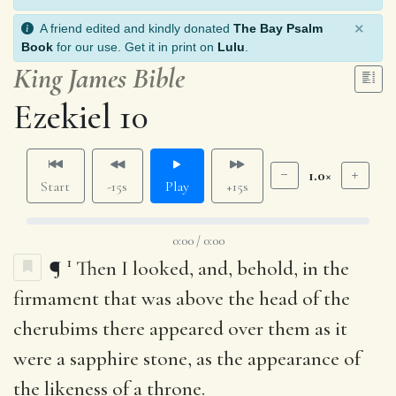
×
A friend edited and kindly donated
The Bay Psalm
Book
for our use. Get it in print on
Lulu
.
King James Bible
Ezekiel 10
1.0×
Start
-15s
Play
+15s
0:00 / 0:00
1
¶
Then I looked, and, behold, in the
firmament that was above the head of the
cherubims there appeared over them as it
were a sapphire stone, as the appearance of
the likeness of a throne.