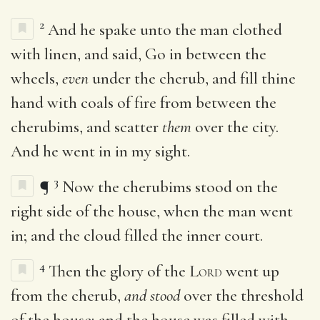
2
And he spake unto the man clothed
with linen, and said, Go in between the
wheels,
even
under the cherub, and fill thine
hand with coals of fire from between the
cherubims, and scatter
them
over the city.
And he went in in my sight.
3
¶
Now the cherubims stood on the
right side of the house, when the man went
in; and the cloud filled the inner court.
4
Then the glory of the
Lord
went up
from the cherub,
and stood
over the threshold
of the house; and the house was filled with