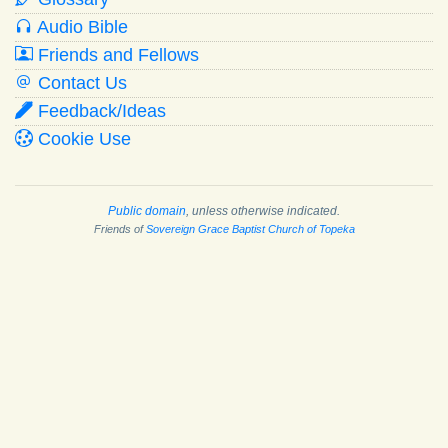
Audio Bible
Friends and Fellows
Contact Us
Feedback/Ideas
Cookie Use
Public domain
, unless otherwise indicated.
Friends of
Sovereign Grace Baptist Church of Topeka