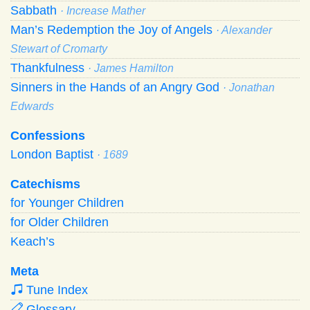
Sabbath
· Increase Mather
Man’s Redemption the Joy of Angels
· Alexander
Stewart of Cromarty
Thankfulness
· James Hamilton
Sinners in the Hands of an Angry God
· Jonathan
Edwards
Confessions
London Baptist
· 1689
Catechisms
for Younger Children
for Older Children
Keach’s
Meta
Tune Index
Glossary