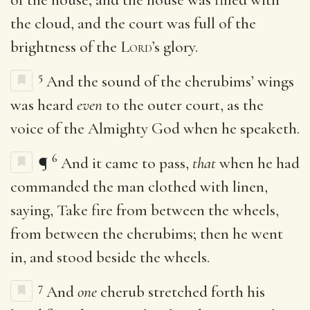
the cloud, and the court was full of the
brightness of the
Lord
’s glory.
5
And the sound of the cherubims’ wings
was heard
even
to the outer court, as the
voice of the Almighty God when he speaketh.
6
¶
And it came to pass,
that
when he had
commanded the man clothed with linen,
saying, Take fire from between the wheels,
from between the cherubims; then he went
in, and stood beside the wheels.
7
And
one
cherub stretched forth his