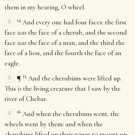
them in my hearing, O wheel.
14
And every one had four faces: the first
face
was
the face of a cherub, and the second
face
was
the face of a man, and the third the
face of a lion, and the fourth the face of an
eagle.
15
¶
And the cherubims were lifted up.
This
is
the living creature that I saw by the
river of Chebar.
16
And when the cherubims went, the
wheels went by them: and when the
cherubims lifted up their wings to mount up