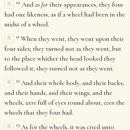
10
And
as for
their appearances, they four
had one likeness, as if a wheel had been in the
midst of a wheel.
11
When they went, they went upon their
four sides; they turned not as they went, but
to the place whither the head looked they
followed it; they turned not as they went.
12
And their whole body, and their backs,
and their hands, and their wings, and the
wheels,
were
full of eyes round about,
even
the
wheels that they four had.
13
As for the wheels, it was cried unto