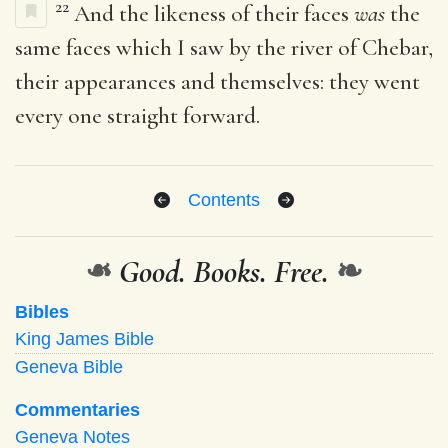
22
And the likeness of their faces
was
the
same faces which I saw by the river of Chebar,
their appearances and themselves: they went
every one straight forward.
Contents
❧
Good. Books. Free.
❧
Bibles
King James Bible
Geneva Bible
Commentaries
Geneva Notes